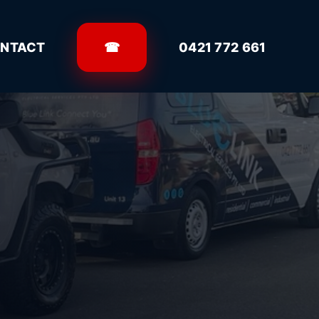
NTACT
☎
0421 772 661