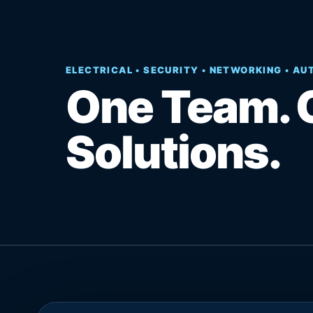
ELECTRICAL • SECURITY • NETWORKING • A
One Team. 
Solutions.