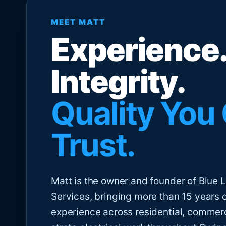
MEET MATT
Experience.
Integrity.
Quality You
Trust.
Matt is the owner and founder of Blue Li
Services, bringing more than 15 years 
experience across residential, commer