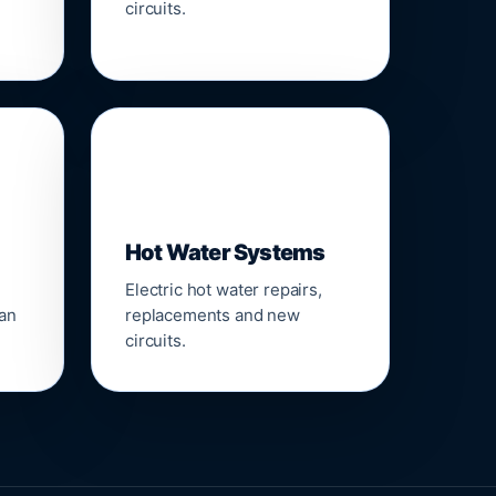
circuits.
♨️
Hot Water Systems
Electric hot water repairs,
ean
replacements and new
circuits.