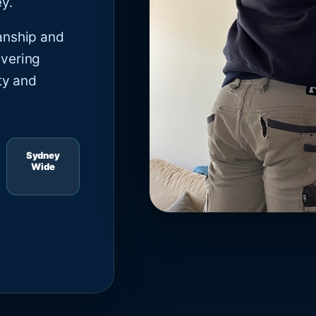
y.
anship and
ivering
ty and
Sydney
Wide