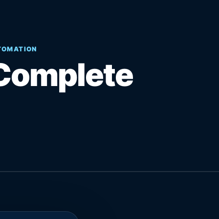
UTOMATION
Complete