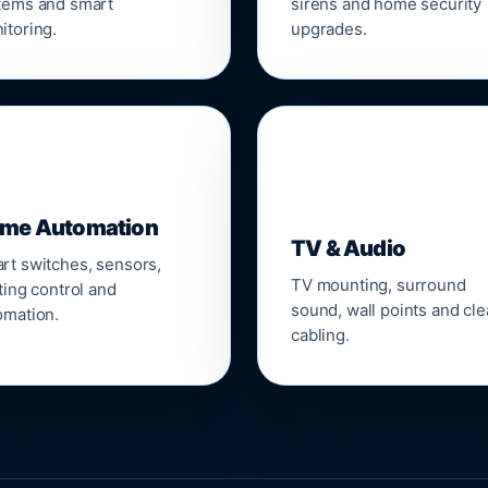
tems and smart
sirens and home security
itoring.
upgrades.
📺
me Automation
TV & Audio
rt switches, sensors,
TV mounting, surround
ting control and
sound, wall points and cl
omation.
cabling.