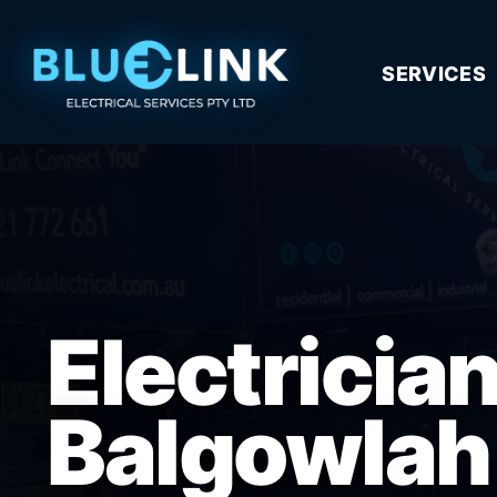
SERVICES
Electricia
Balgowlah