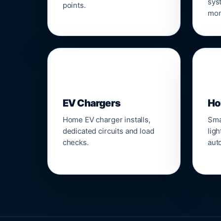
sys
points.
mon
🔌
⌂
EV Chargers
Ho
Home EV charger installs,
Sma
dedicated circuits and load
ligh
checks.
aut