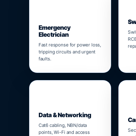
⚡
Sw
Emergency
Swi
Electrician
RCB
Fast response for power loss,
repa
tripping circuits and urgent
faults.
🌐

Data & Networking
Ca
Cat6 cabling, NBN/data
Sec
points, Wi-Fi and access