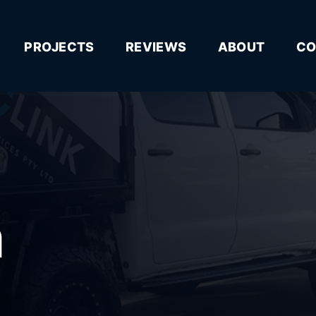
PROJECTS
REVIEWS
ABOUT
CO
n