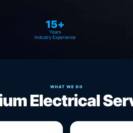
15+
Years
Industry Experience
WHAT WE DO
um Electrical Ser