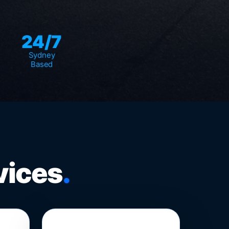
24/7
Sydney
Based
vices
.