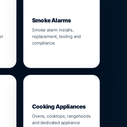
🚨
Smoke Alarms
Smoke alarm installs,
er
replacement, testing and
compliance.
🍳
Cooking Appliances
Ovens, cooktops, rangehoods
and dedicated appliance