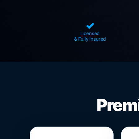
✓
Licensed
& Fully Insured
Premi