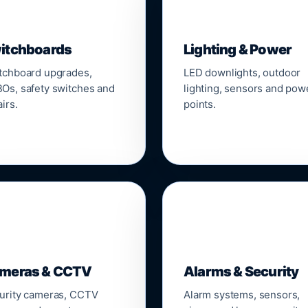
▣
💡
itchboards
Lighting & Power
tchboard upgrades,
LED downlights, outdoor
Os, safety switches and
lighting, sensors and pow
irs.
points.

🔒
meras & CCTV
Alarms & Security
urity cameras, CCTV
Alarm systems, sensors,