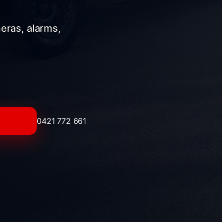
meras, alarms,
0421 772 661