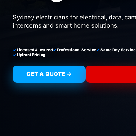
Sydney electricians for electrical, data, ca
intercoms and smart home solutions.
Licensed & Insured
Professional Service
Same Day Service
Upfront Pricing
GET A QUOTE →