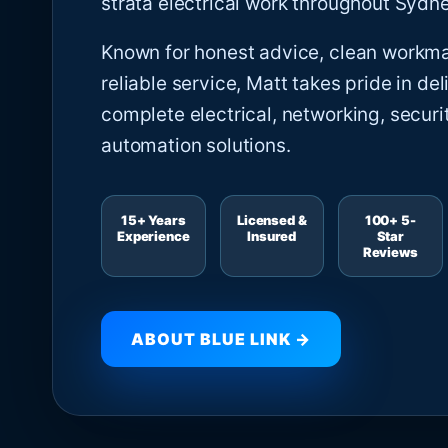
strata electrical work throughout Sydne
Known for honest advice, clean workm
reliable service, Matt takes pride in del
complete electrical, networking, securi
automation solutions.
15+ Years
Licensed &
100+ 5-
Experience
Insured
Star
Reviews
ABOUT BLUE LINK →