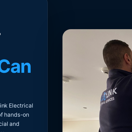
 Can
nk Electrical
of hands-on
cial and