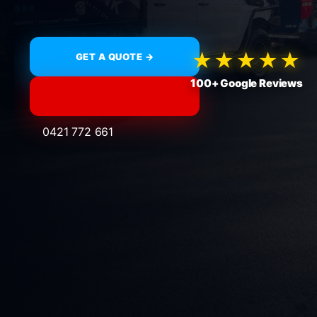
★★★★★
GET A QUOTE →
100+ Google Reviews
0421 772 661