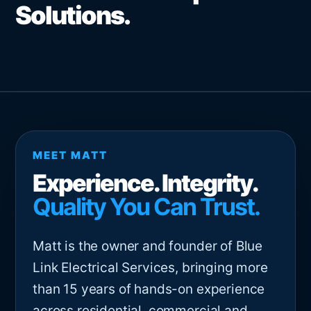
Solutions.
MEET MATT
Experience. Integrity.
Quality You Can Trust.
Matt is the owner and founder of Blue
Link Electrical Services, bringing more
than 15 years of hands-on experience
across residential, commercial and