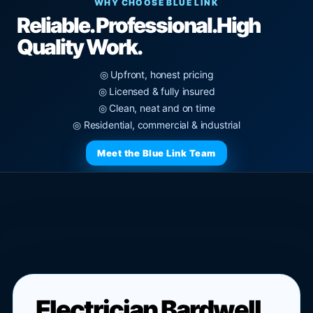
WHY CHOOSE BLUE LINK
Reliable. Professional.
High
Quality Work.
◎ Upfront, honest pricing
◎ Licensed & fully insured
◎ Clean, neat and on time
◎ Residential, commercial & industrial
Meet the Blue Link Team
Electrician Bardwell