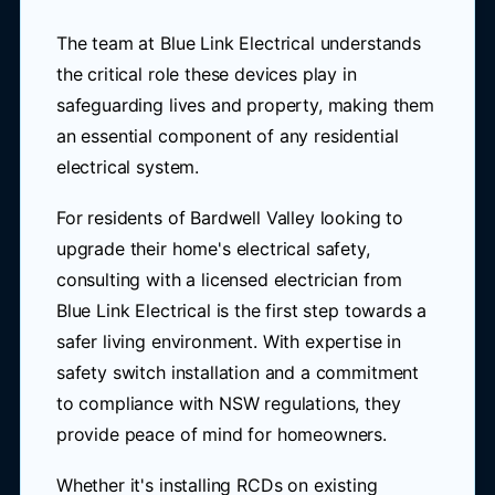
The team at Blue Link Electrical understands
the critical role these devices play in
safeguarding lives and property, making them
an essential component of any residential
electrical system.
For residents of Bardwell Valley looking to
upgrade their home's electrical safety,
consulting with a licensed electrician from
Blue Link Electrical is the first step towards a
safer living environment. With expertise in
safety switch installation and a commitment
to compliance with NSW regulations, they
provide peace of mind for homeowners.
Whether it's installing RCDs on existing