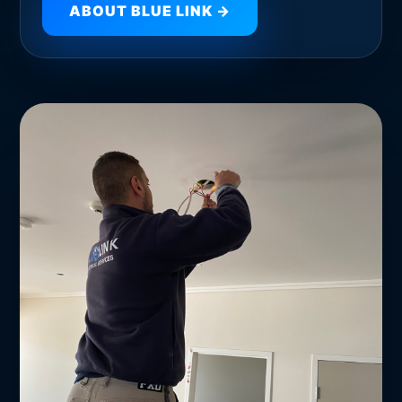
ABOUT BLUE LINK →