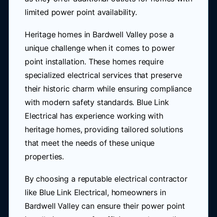
limited power point availability.
Heritage homes in Bardwell Valley pose a
unique challenge when it comes to power
point installation. These homes require
specialized electrical services that preserve
their historic charm while ensuring compliance
with modern safety standards. Blue Link
Electrical has experience working with
heritage homes, providing tailored solutions
that meet the needs of these unique
properties.
By choosing a reputable electrical contractor
like Blue Link Electrical, homeowners in
Bardwell Valley can ensure their power point