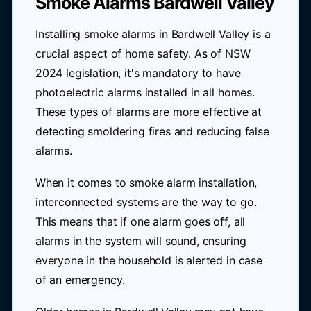
Smoke Alarms Bardwell Valley
Installing smoke alarms in Bardwell Valley is a
crucial aspect of home safety. As of NSW
2024 legislation, it's mandatory to have
photoelectric alarms installed in all homes.
These types of alarms are more effective at
detecting smoldering fires and reducing false
alarms.
When it comes to smoke alarm installation,
interconnected systems are the way to go.
This means that if one alarm goes off, all
alarms in the system will sound, ensuring
everyone in the household is alerted in case
of an emergency.