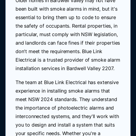
Older homes in Bardwell Valley may not have
been built with smoke alarms in mind, but it's
essential to bring them up to code to ensure
the safety of occupants. Rental properties, in
particular, must comply with NSW legislation,
and landlords can face fines if their properties
don't meet the requirements. Blue Link
Electrical is a trusted provider of smoke alarm
installation services in Bardwell Valley 2207.
The team at Blue Link Electrical has extensive
experience in installing smoke alarms that
meet NSW 2024 standards. They understand
the importance of photoelectric alarms and
interconnected systems, and they'll work with
you to design and install a system that suits
your specific needs. Whether you're a