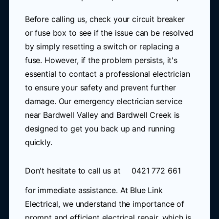
Before calling us, check your circuit breaker
or fuse box to see if the issue can be resolved
by simply resetting a switch or replacing a
fuse. However, if the problem persists, it's
essential to contact a professional electrician
to ensure your safety and prevent further
damage. Our emergency electrician service
near Bardwell Valley and Bardwell Creek is
designed to get you back up and running
quickly.
Don't hesitate to call us at
0421 772 661
for immediate assistance. At Blue Link
Electrical, we understand the importance of
prompt and efficient electrical repair, which is