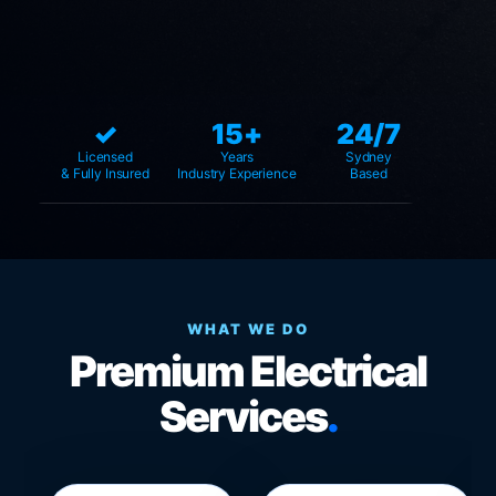
✓
15+
24/7
Licensed
Years
Sydney
& Fully Insured
Industry Experience
Based
WHAT WE DO
Premium Electrical
Services
.