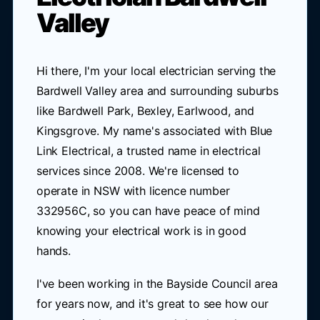
Valley
Hi there, I'm your local electrician serving the
Bardwell Valley area and surrounding suburbs
like Bardwell Park, Bexley, Earlwood, and
Kingsgrove. My name's associated with Blue
Link Electrical, a trusted name in electrical
services since 2008. We're licensed to
operate in NSW with licence number
332956C, so you can have peace of mind
knowing your electrical work is in good
hands.
I've been working in the Bayside Council area
for years now, and it's great to see how our