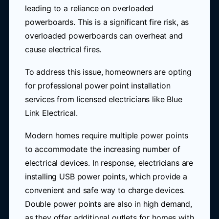
leading to a reliance on overloaded
powerboards. This is a significant fire risk, as
overloaded powerboards can overheat and
cause electrical fires.
To address this issue, homeowners are opting
for professional power point installation
services from licensed electricians like Blue
Link Electrical.
Modern homes require multiple power points
to accommodate the increasing number of
electrical devices. In response, electricians are
installing USB power points, which provide a
convenient and safe way to charge devices.
Double power points are also in high demand,
as they offer additional outlets for homes with