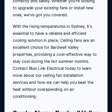
correctly and safely. Whether you're looking
to upgrade your existing fans or install new
ones, we've got you covered.
With the rising temperatures in Sydney, it's
essential to have a reliable and efficient
cooling solution in place. Ceiling fans are an
excellent choice for Bardwell Valley
properties, providing a cost-effective way to
stay cool during the hot summer months.
Contact Blue Link Electrical today to learn
more about our ceiling fan installation
services and how we can help you beat the
heat without overspending on air
conditioning.