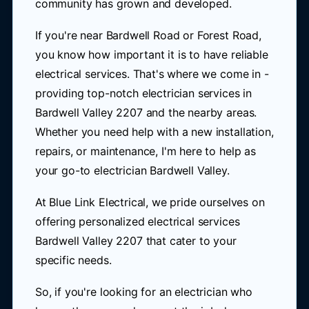
community has grown and developed.
If you're near Bardwell Road or Forest Road,
you know how important it is to have reliable
electrical services. That's where we come in -
providing top-notch electrician services in
Bardwell Valley 2207 and the nearby areas.
Whether you need help with a new installation,
repairs, or maintenance, I'm here to help as
your go-to electrician Bardwell Valley.
At Blue Link Electrical, we pride ourselves on
offering personalized electrical services
Bardwell Valley 2207 that cater to your
specific needs.
So, if you're looking for an electrician who