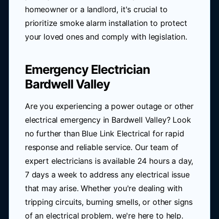
homeowner or a landlord, it's crucial to
prioritize smoke alarm installation to protect
your loved ones and comply with legislation.
Emergency Electrician
Bardwell Valley
Are you experiencing a power outage or other
electrical emergency in Bardwell Valley? Look
no further than Blue Link Electrical for rapid
response and reliable service. Our team of
expert electricians is available 24 hours a day,
7 days a week to address any electrical issue
that may arise. Whether you're dealing with
tripping circuits, burning smells, or other signs
of an electrical problem, we're here to help.