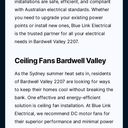
installations are safe, efficient, and compliant
with Australian electrical standards. Whether
you need to upgrade your existing power
points or install new ones, Blue Link Electrical
is the trusted partner for all your electrical
needs in Bardwell Valley 2207.
Ceiling Fans Bardwell Valley
As the Sydney summer heat sets in, residents
of Bardwell Valley 2207 are looking for ways
to keep their homes cool without breaking the
bank. One effective and energy-efficient
solution is ceiling fan installation. At Blue Link
Electrical, we recommend DC motor fans for
their superior performance and minimal power