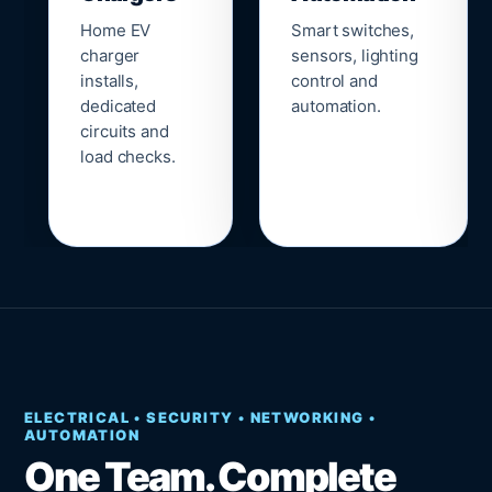
Home EV
Smart switches,
charger
sensors, lighting
installs,
control and
dedicated
automation.
circuits and
load checks.
ELECTRICAL • SECURITY • NETWORKING •
AUTOMATION
One Team. Complete