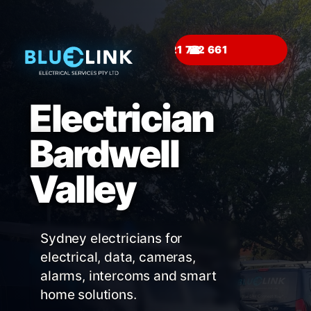
☎
Electrician
Bardwell
Valley
Sydney electricians for
electrical, data, cameras,
alarms, intercoms and smart
home solutions.