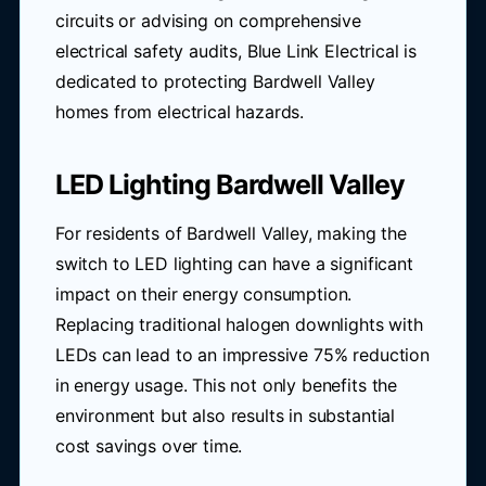
circuits or advising on comprehensive
electrical safety audits, Blue Link Electrical is
dedicated to protecting Bardwell Valley
homes from electrical hazards.
LED Lighting Bardwell Valley
For residents of Bardwell Valley, making the
switch to LED lighting can have a significant
impact on their energy consumption.
Replacing traditional halogen downlights with
LEDs can lead to an impressive 75% reduction
in energy usage. This not only benefits the
environment but also results in substantial
cost savings over time.