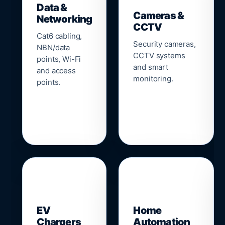
Data &
Cameras &
Networking
CCTV
Cat6 cabling,
Security cameras,
NBN/data
CCTV systems
points, Wi-Fi
and smart
and access
monitoring.
points.
🔌
⌂
EV
Home
Chargers
Automation