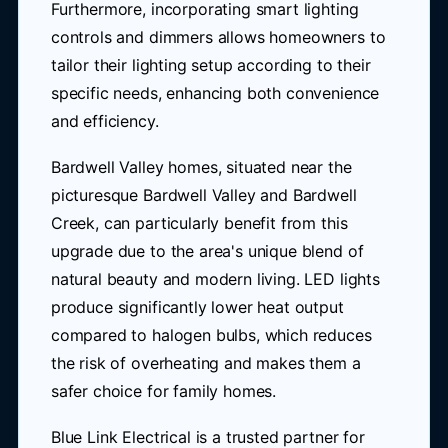
Furthermore, incorporating smart lighting
controls and dimmers allows homeowners to
tailor their lighting setup according to their
specific needs, enhancing both convenience
and efficiency.
Bardwell Valley homes, situated near the
picturesque Bardwell Valley and Bardwell
Creek, can particularly benefit from this
upgrade due to the area's unique blend of
natural beauty and modern living. LED lights
produce significantly lower heat output
compared to halogen bulbs, which reduces
the risk of overheating and makes them a
safer choice for family homes.
Blue Link Electrical is a trusted partner for