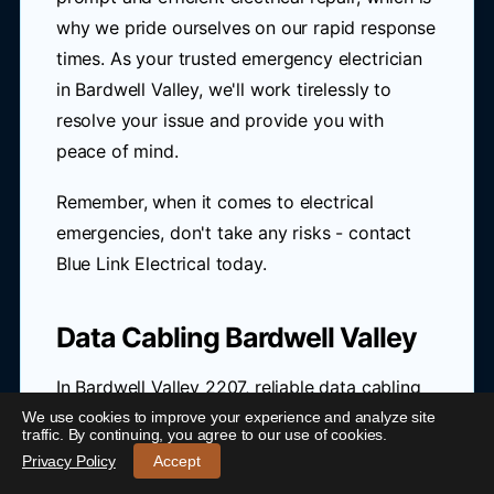
why we pride ourselves on our rapid response
times. As your trusted emergency electrician
in Bardwell Valley, we'll work tirelessly to
resolve your issue and provide you with
peace of mind.
Remember, when it comes to electrical
emergencies, don't take any risks - contact
Blue Link Electrical today.
Data Cabling Bardwell Valley
In Bardwell Valley 2207, reliable data cabling
is crucial for seamless connectivity. With the
We use cookies to improve your experience and analyze site
24/7 Emergency Electrician Bardwell Valley
-
traffic. By continuing, you agree to our use of cookies.
National Broadband Network (NBN) rollout,
Call 0421 772 661
Privacy Policy
Accept
residents and businesses can enjoy faster