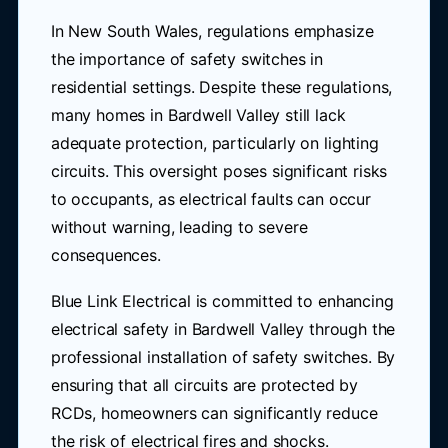
In New South Wales, regulations emphasize
the importance of safety switches in
residential settings. Despite these regulations,
many homes in Bardwell Valley still lack
adequate protection, particularly on lighting
circuits. This oversight poses significant risks
to occupants, as electrical faults can occur
without warning, leading to severe
consequences.
Blue Link Electrical is committed to enhancing
electrical safety in Bardwell Valley through the
professional installation of safety switches. By
ensuring that all circuits are protected by
RCDs, homeowners can significantly reduce
the risk of electrical fires and shocks.