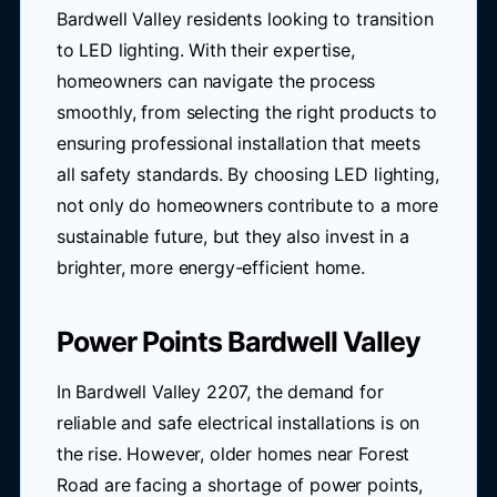
Bardwell Valley residents looking to transition
to LED lighting. With their expertise,
homeowners can navigate the process
smoothly, from selecting the right products to
ensuring professional installation that meets
all safety standards. By choosing LED lighting,
not only do homeowners contribute to a more
sustainable future, but they also invest in a
brighter, more energy-efficient home.
Power Points Bardwell Valley
In Bardwell Valley 2207, the demand for
reliable and safe electrical installations is on
the rise. However, older homes near Forest
Road are facing a shortage of power points,