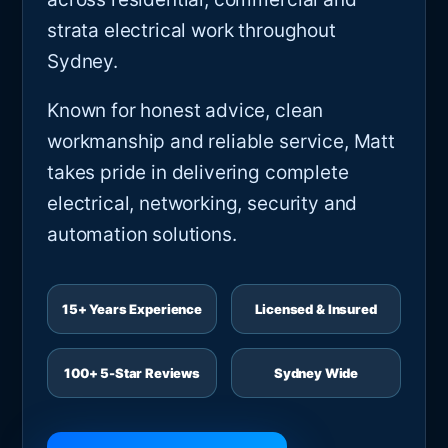
strata electrical work throughout
Sydney.
Known for honest advice, clean
workmanship and reliable service, Matt
takes pride in delivering complete
electrical, networking, security and
automation solutions.
15+ Years Experience
Licensed & Insured
100+ 5-Star Reviews
Sydney Wide