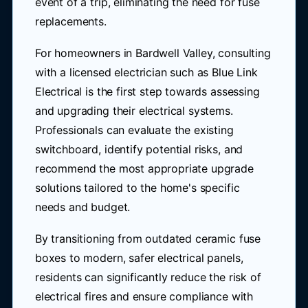
event of a trip, eliminating the need for fuse
replacements.
For homeowners in Bardwell Valley, consulting
with a licensed electrician such as Blue Link
Electrical is the first step towards assessing
and upgrading their electrical systems.
Professionals can evaluate the existing
switchboard, identify potential risks, and
recommend the most appropriate upgrade
solutions tailored to the home's specific
needs and budget.
By transitioning from outdated ceramic fuse
boxes to modern, safer electrical panels,
residents can significantly reduce the risk of
electrical fires and ensure compliance with