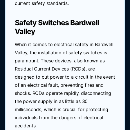
current safety standards.
Safety Switches Bardwell
Valley
When it comes to electrical safety in Bardwell
Valley, the installation of safety switches is
paramount. These devices, also known as
Residual Current Devices (RCDs), are
designed to cut power to a circuit in the event
of an electrical fault, preventing fires and
shocks. RCDs operate rapidly, disconnecting
the power supply in as little as 30
milliseconds, which is crucial for protecting
individuals from the dangers of electrical
accidents.