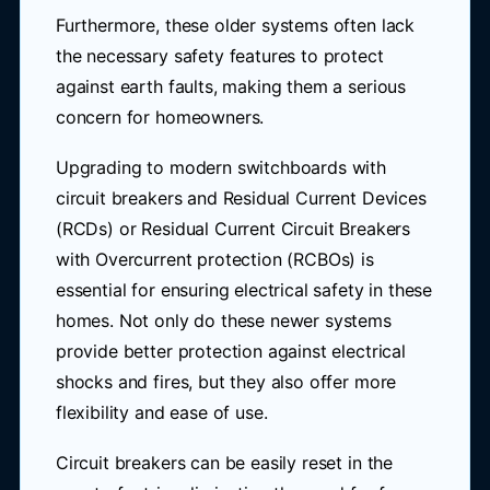
Furthermore, these older systems often lack
the necessary safety features to protect
against earth faults, making them a serious
concern for homeowners.
Upgrading to modern switchboards with
circuit breakers and Residual Current Devices
(RCDs) or Residual Current Circuit Breakers
with Overcurrent protection (RCBOs) is
essential for ensuring electrical safety in these
homes. Not only do these newer systems
provide better protection against electrical
shocks and fires, but they also offer more
flexibility and ease of use.
Circuit breakers can be easily reset in the