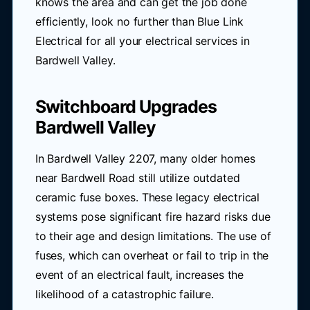
knows the area and can get the job done
efficiently, look no further than Blue Link
Electrical for all your electrical services in
Bardwell Valley.
Switchboard Upgrades
Bardwell Valley
In Bardwell Valley 2207, many older homes
near Bardwell Road still utilize outdated
ceramic fuse boxes. These legacy electrical
systems pose significant fire hazard risks due
to their age and design limitations. The use of
fuses, which can overheat or fail to trip in the
event of an electrical fault, increases the
likelihood of a catastrophic failure.