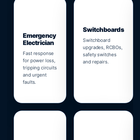
▣
⚡
Switchboards
Emergency
Switchboard
Electrician
upgrades, RCBOs,
Fast response
safety switches
for power loss,
and repairs.
tripping circuits
and urgent
faults.
🌐
📹