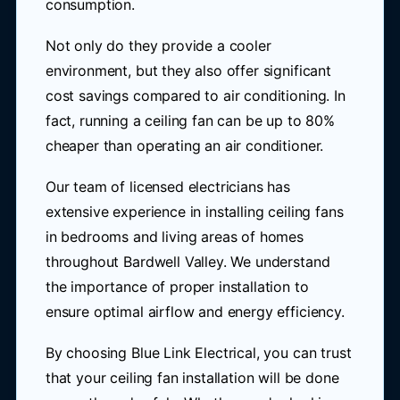
consumption.
Not only do they provide a cooler
environment, but they also offer significant
cost savings compared to air conditioning. In
fact, running a ceiling fan can be up to 80%
cheaper than operating an air conditioner.
Our team of licensed electricians has
extensive experience in installing ceiling fans
in bedrooms and living areas of homes
throughout Bardwell Valley. We understand
the importance of proper installation to
ensure optimal airflow and energy efficiency.
By choosing Blue Link Electrical, you can trust
that your ceiling fan installation will be done