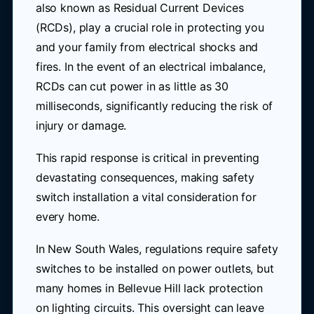
also known as Residual Current Devices
(RCDs), play a crucial role in protecting you
and your family from electrical shocks and
fires. In the event of an electrical imbalance,
RCDs can cut power in as little as 30
milliseconds, significantly reducing the risk of
injury or damage.
This rapid response is critical in preventing
devastating consequences, making safety
switch installation a vital consideration for
every home.
In New South Wales, regulations require safety
switches to be installed on power outlets, but
many homes in Bellevue Hill lack protection
on lighting circuits. This oversight can leave