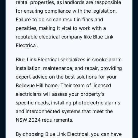
rental properties, as landlords are responsible
for ensuring compliance with the legislation.
Failure to do so can result in fines and
penalties, making it vital to work with a
reputable electrical company like Blue Link
Electrical.
Blue Link Electrical specializes in smoke alarm
installation, maintenance, and repair, providing
expert advice on the best solutions for your
Bellevue Hill home. Their team of licensed
electricians will assess your property's
specific needs, installing photoelectric alarms
and interconnected systems that meet the
NSW 2024 requirements.
By choosing Blue Link Electrical, you can have