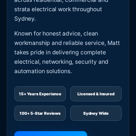
strata electrical work throughout
Sydney.
Known for honest advice, clean
workmanship and reliable service, Matt
takes pride in delivering complete
electrical, networking, security and
automation solutions.
15+ Years Experience
Licensed & Insured
100+ 5-Star Reviews
Sydney Wide