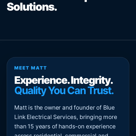
Solutions.
MEET MATT
Experience. Integrity.
Quality You Can Trust.
Matt is the owner and founder of Blue
Link Electrical Services, bringing more
than 15 years of hands-on experience
across residential, commercial and