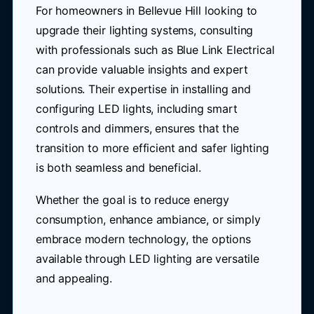
For homeowners in Bellevue Hill looking to
upgrade their lighting systems, consulting
with professionals such as Blue Link Electrical
can provide valuable insights and expert
solutions. Their expertise in installing and
configuring LED lights, including smart
controls and dimmers, ensures that the
transition to more efficient and safer lighting
is both seamless and beneficial.
Whether the goal is to reduce energy
consumption, enhance ambiance, or simply
embrace modern technology, the options
available through LED lighting are versatile
and appealing.