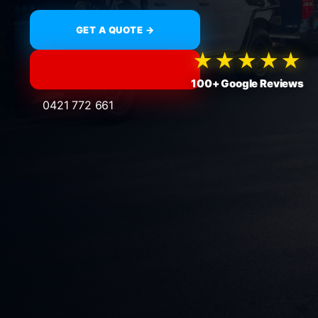
GET A QUOTE →
★★★★★
100+ Google Reviews
0421 772 661