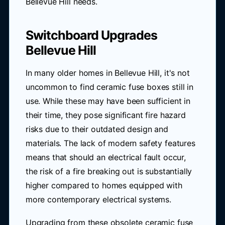
Bellevue Hill needs.
Switchboard Upgrades
Bellevue Hill
In many older homes in Bellevue Hill, it's not
uncommon to find ceramic fuse boxes still in
use. While these may have been sufficient in
their time, they pose significant fire hazard
risks due to their outdated design and
materials. The lack of modern safety features
means that should an electrical fault occur,
the risk of a fire breaking out is substantially
higher compared to homes equipped with
more contemporary electrical systems.
Upgrading from these obsolete ceramic fuse