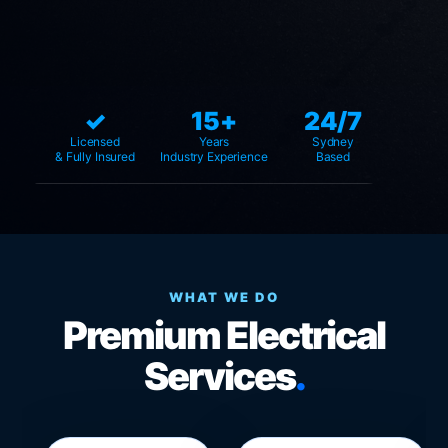
✓
15+
24/7
Licensed
Years
Sydney
& Fully Insured
Industry Experience
Based
WHAT WE DO
Premium Electrical
Services
.