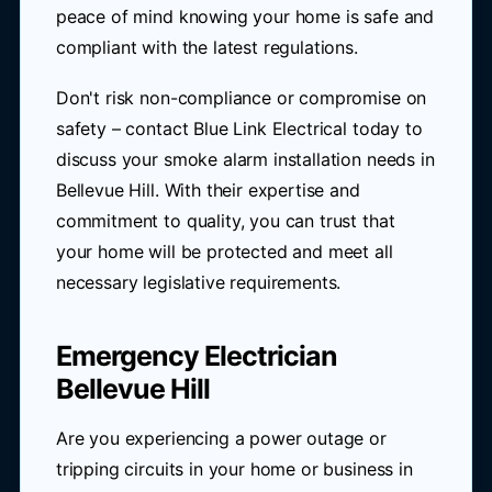
peace of mind knowing your home is safe and
compliant with the latest regulations.
Don't risk non-compliance or compromise on
safety – contact Blue Link Electrical today to
discuss your smoke alarm installation needs in
Bellevue Hill. With their expertise and
commitment to quality, you can trust that
your home will be protected and meet all
necessary legislative requirements.
Emergency Electrician
Bellevue Hill
Are you experiencing a power outage or
tripping circuits in your home or business in