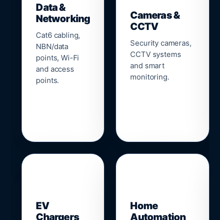
Data &
Cameras &
Networking
CCTV
Cat6 cabling,
Security cameras,
NBN/data
CCTV systems
points, Wi-Fi
and smart
and access
monitoring.
points.
🔌
⌂
EV
Home
Chargers
Automation