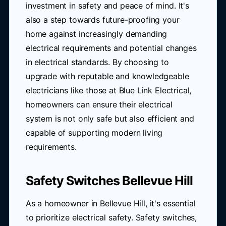
investment in safety and peace of mind. It's
also a step towards future-proofing your
home against increasingly demanding
electrical requirements and potential changes
in electrical standards. By choosing to
upgrade with reputable and knowledgeable
electricians like those at Blue Link Electrical,
homeowners can ensure their electrical
system is not only safe but also efficient and
capable of supporting modern living
requirements.
Safety Switches Bellevue Hill
As a homeowner in Bellevue Hill, it's essential
to prioritize electrical safety. Safety switches,