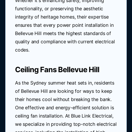
Whether it's enhancing safety, improving
functionality, or preserving the aesthetic
integrity of heritage homes, their expertise
ensures that every power point installation in
Bellevue Hill meets the highest standards of
quality and compliance with current electrical
codes.
Ceiling Fans Bellevue Hill
As the Sydney summer heat sets in, residents
of Bellevue Hill are looking for ways to keep
their homes cool without breaking the bank.
One effective and energy-efficient solution is
ceiling fan installation. At Blue Link Electrical,
we specialize in providing top-notch electrical