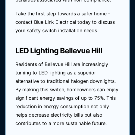
Take the first step towards a safer home –
contact Blue Link Electrical today to discuss
your safety switch installation needs.
LED Lighting Bellevue Hill
Residents of Bellevue Hill are increasingly
turning to LED lighting as a superior
alternative to traditional halogen downlights.
By making this switch, homeowners can enjoy
significant energy savings of up to 75%. This
reduction in energy consumption not only
helps decrease electricity bills but also
contributes to a more sustainable future.