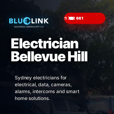
☎
Electrician
Bellevue Hill
Sydney electricians for
electrical, data, cameras,
alarms, intercoms and smart
home solutions.