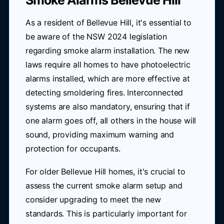
Smoke Alarms Bellevue Hill
As a resident of Bellevue Hill, it's essential to
be aware of the NSW 2024 legislation
regarding smoke alarm installation. The new
laws require all homes to have photoelectric
alarms installed, which are more effective at
detecting smoldering fires. Interconnected
systems are also mandatory, ensuring that if
one alarm goes off, all others in the house will
sound, providing maximum warning and
protection for occupants.
For older Bellevue Hill homes, it's crucial to
assess the current smoke alarm setup and
consider upgrading to meet the new
standards. This is particularly important for