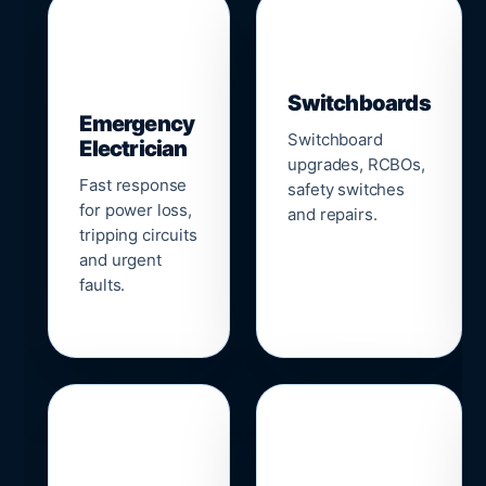
▣
⚡
Switchboards
Emergency
Switchboard
Electrician
upgrades, RCBOs,
Fast response
safety switches
for power loss,
and repairs.
tripping circuits
and urgent
faults.
🌐
📹