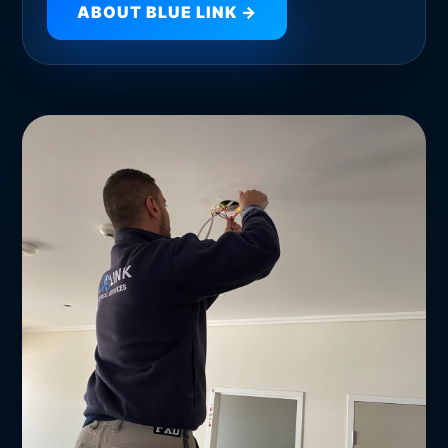
ABOUT BLUE LINK →