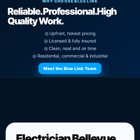
WHY CHOOSE BLUE LINK
Reliable. Professional.
High
Quality Work.
◎ Upfront, honest pricing
◎ Licensed & fully insured
◎ Clean, neat and on time
◎ Residential, commercial & industrial
Meet the Blue Link Team
Electrician Bellevue