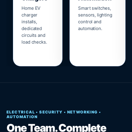
Home EV
Smart switches,
charger
sensors, lighting
installs,
control and
dedicated
automation.
circuits and
load checks.
ELECTRICAL • SECURITY • NETWORKING •
AUTOMATION
One Team. Complete