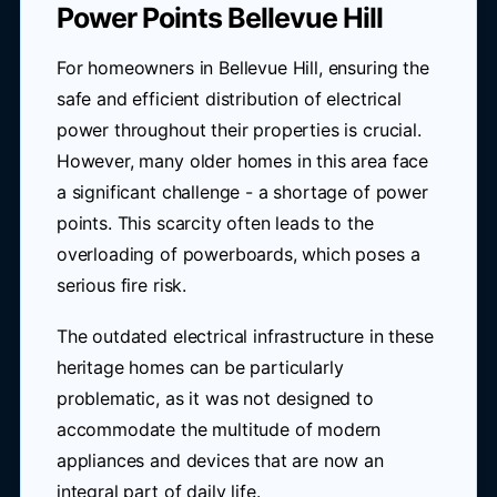
Power Points Bellevue Hill
For homeowners in Bellevue Hill, ensuring the
safe and efficient distribution of electrical
power throughout their properties is crucial.
However, many older homes in this area face
a significant challenge - a shortage of power
points. This scarcity often leads to the
overloading of powerboards, which poses a
serious fire risk.
The outdated electrical infrastructure in these
heritage homes can be particularly
problematic, as it was not designed to
accommodate the multitude of modern
appliances and devices that are now an
integral part of daily life.