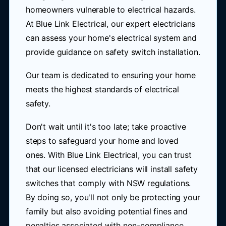
homeowners vulnerable to electrical hazards.
At Blue Link Electrical, our expert electricians
can assess your home's electrical system and
provide guidance on safety switch installation.
Our team is dedicated to ensuring your home
meets the highest standards of electrical
safety.
Don't wait until it's too late; take proactive
steps to safeguard your home and loved
ones. With Blue Link Electrical, you can trust
that our licensed electricians will install safety
switches that comply with NSW regulations.
By doing so, you'll not only be protecting your
family but also avoiding potential fines and
penalties associated with non-compliance.