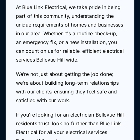
At Blue Link Electrical, we take pride in being
part of this community, understanding the
unique requirements of homes and businesses
in our area. Whether it's a routine check-up,
an emergency fix, or a new installation, you
can count on us for reliable, efficient electrical
services Bellevue Hill wide.
We're not just about getting the job done;
we're about building long-term relationships
with our clients, ensuring they feel safe and
satisfied with our work.
If you're looking for an electrician Bellevue Hill
residents trust, look no further than Blue Link
Electrical for all your electrical services