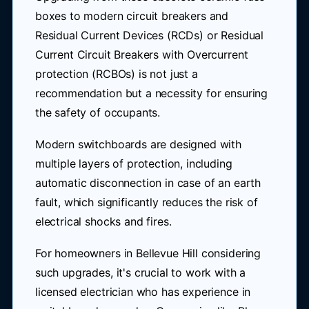
boxes to modern circuit breakers and
Residual Current Devices (RCDs) or Residual
Current Circuit Breakers with Overcurrent
protection (RCBOs) is not just a
recommendation but a necessity for ensuring
the safety of occupants.
Modern switchboards are designed with
multiple layers of protection, including
automatic disconnection in case of an earth
fault, which significantly reduces the risk of
electrical shocks and fires.
For homeowners in Bellevue Hill considering
such upgrades, it's crucial to work with a
licensed electrician who has experience in