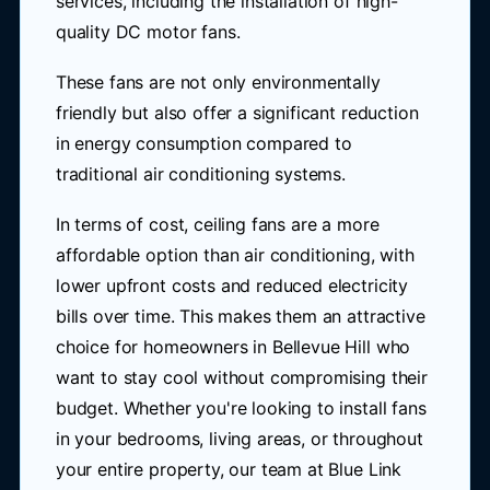
services, including the installation of high-
quality DC motor fans.
These fans are not only environmentally
friendly but also offer a significant reduction
in energy consumption compared to
traditional air conditioning systems.
In terms of cost, ceiling fans are a more
affordable option than air conditioning, with
lower upfront costs and reduced electricity
bills over time. This makes them an attractive
choice for homeowners in Bellevue Hill who
want to stay cool without compromising their
budget. Whether you're looking to install fans
in your bedrooms, living areas, or throughout
your entire property, our team at Blue Link