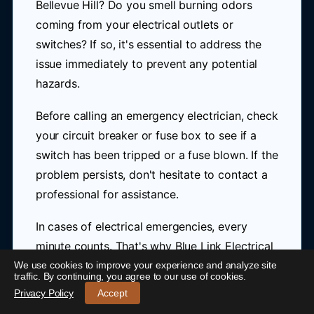
Bellevue Hill? Do you smell burning odors
coming from your electrical outlets or
switches? If so, it's essential to address the
issue immediately to prevent any potential
hazards.
Before calling an emergency electrician, check
your circuit breaker or fuse box to see if a
switch has been tripped or a fuse blown. If the
problem persists, don't hesitate to contact a
professional for assistance.
In cases of electrical emergencies, every
minute counts. That's why Blue Link Electrical
offers rapid response services near Bellevue
We use cookies to improve your experience and analyze site
24/7 Emergency Electrician Bellevue Hill
-
traffic. By continuing, you agree to our use of cookies.
Hill, ensuring you receive help when you need
Call 0421 772 661
Privacy Policy
Accept
it most. Our team is dedicated to providing