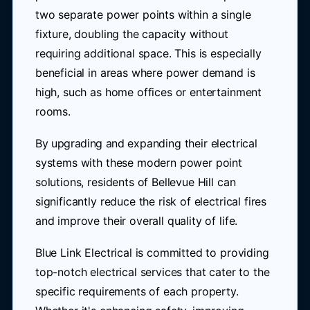
two separate power points within a single
fixture, doubling the capacity without
requiring additional space. This is especially
beneficial in areas where power demand is
high, such as home offices or entertainment
rooms.
By upgrading and expanding their electrical
systems with these modern power point
solutions, residents of Bellevue Hill can
significantly reduce the risk of electrical fires
and improve their overall quality of life.
Blue Link Electrical is committed to providing
top-notch electrical services that cater to the
specific requirements of each property.