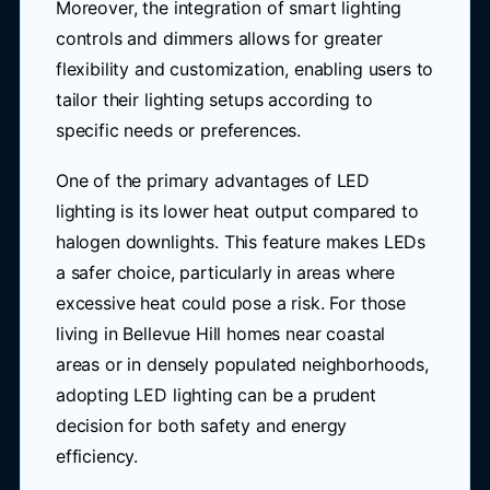
Moreover, the integration of smart lighting
controls and dimmers allows for greater
flexibility and customization, enabling users to
tailor their lighting setups according to
specific needs or preferences.
One of the primary advantages of LED
lighting is its lower heat output compared to
halogen downlights. This feature makes LEDs
a safer choice, particularly in areas where
excessive heat could pose a risk. For those
living in Bellevue Hill homes near coastal
areas or in densely populated neighborhoods,
adopting LED lighting can be a prudent
decision for both safety and energy
efficiency.