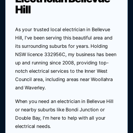
Hill
As your trusted local electrician in Bellevue
Hill, I've been serving this beautiful area and
its surrounding suburbs for years. Holding
NSW licence 332956C, my business has been
up and running since 2008, providing top-
notch electrical services to the Inner West
Council area, including areas near Woollahra
and Waverley.
When you need an electrician in Bellevue Hill
or nearby suburbs like Bondi Junction or
Double Bay, I'm here to help with all your
electrical needs.