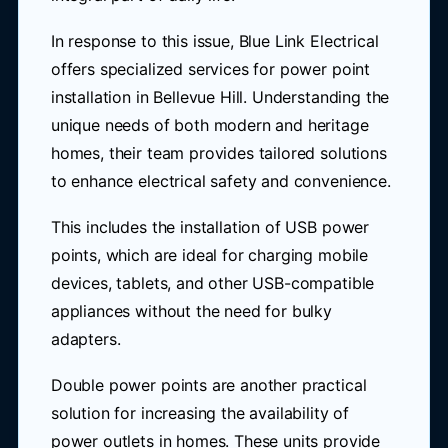
In response to this issue, Blue Link Electrical
offers specialized services for power point
installation in Bellevue Hill. Understanding the
unique needs of both modern and heritage
homes, their team provides tailored solutions
to enhance electrical safety and convenience.
This includes the installation of USB power
points, which are ideal for charging mobile
devices, tablets, and other USB-compatible
appliances without the need for bulky
adapters.
Double power points are another practical
solution for increasing the availability of
power outlets in homes. These units provide