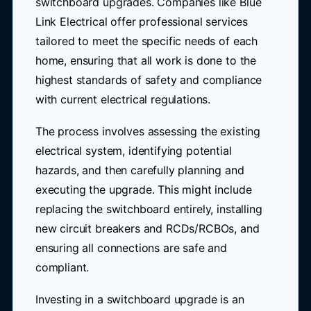
switchboard upgrades. Companies like Blue
Link Electrical offer professional services
tailored to meet the specific needs of each
home, ensuring that all work is done to the
highest standards of safety and compliance
with current electrical regulations.
The process involves assessing the existing
electrical system, identifying potential
hazards, and then carefully planning and
executing the upgrade. This might include
replacing the switchboard entirely, installing
new circuit breakers and RCDs/RCBOs, and
ensuring all connections are safe and
compliant.
Investing in a switchboard upgrade is an