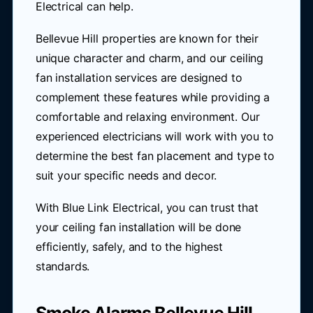
Electrical can help.
Bellevue Hill properties are known for their
unique character and charm, and our ceiling
fan installation services are designed to
complement these features while providing a
comfortable and relaxing environment. Our
experienced electricians will work with you to
determine the best fan placement and type to
suit your specific needs and decor.
With Blue Link Electrical, you can trust that
your ceiling fan installation will be done
efficiently, safely, and to the highest
standards.