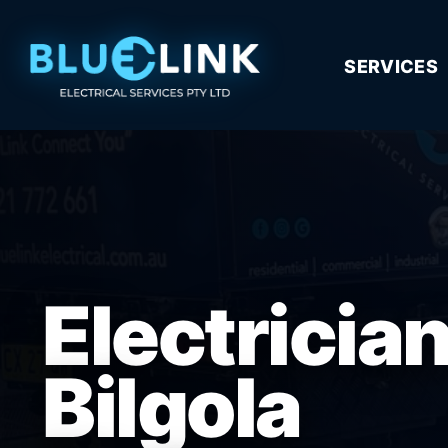
SERVICES
Electricia
Bilgola