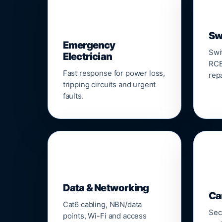
⚡
Sw
Emergency
Swi
Electrician
RCB
Fast response for power loss,
repa
tripping circuits and urgent
faults.
🌐

Data & Networking
Ca
Cat6 cabling, NBN/data
Sec
points, Wi-Fi and access