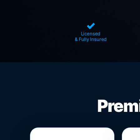
✓
Licensed
& Fully Insured
Premi