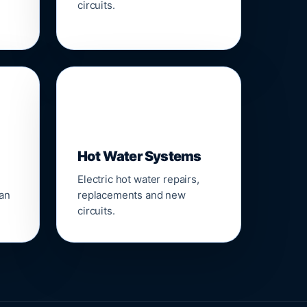
circuits.
♨️
Hot Water Systems
Electric hot water repairs,
ean
replacements and new
circuits.