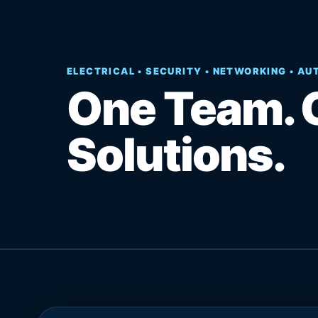
ELECTRICAL • SECURITY • NETWORKING • A
One Team. 
Solutions.