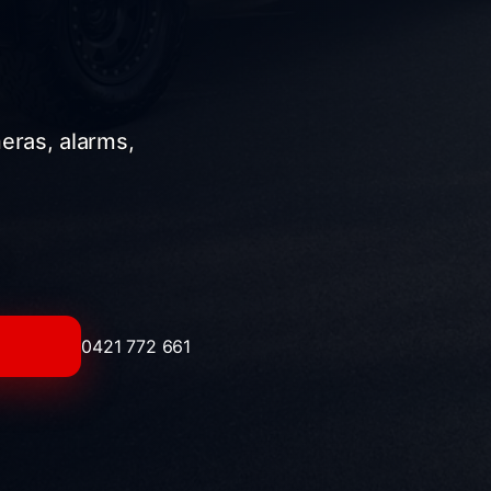
meras, alarms,
0421 772 661