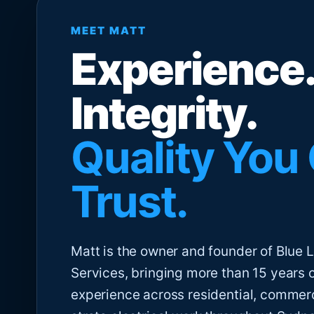
MEET MATT
Experience.
Integrity.
Quality You
Trust.
Matt is the owner and founder of Blue Li
Services, bringing more than 15 years 
experience across residential, commer