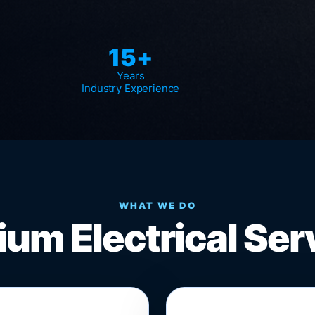
15+
Years
Industry Experience
WHAT WE DO
um Electrical Ser