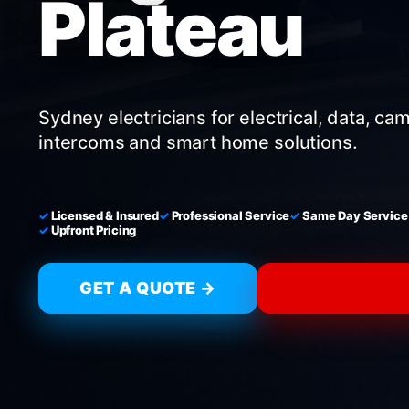
Plateau
Sydney electricians for electrical, data, ca
intercoms and smart home solutions.
Licensed & Insured
Professional Service
Same Day Service
Upfront Pricing
GET A QUOTE →