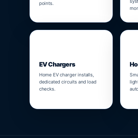
sys
points.
mon
🔌
⌂
EV Chargers
Ho
Home EV charger installs,
Sma
dedicated circuits and load
ligh
checks.
aut