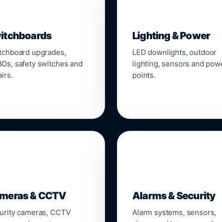
▣
💡
itchboards
Lighting & Power
tchboard upgrades,
LED downlights, outdoor
Os, safety switches and
lighting, sensors and pow
irs.
points.

🔒
meras & CCTV
Alarms & Security
urity cameras, CCTV
Alarm systems, sensors,