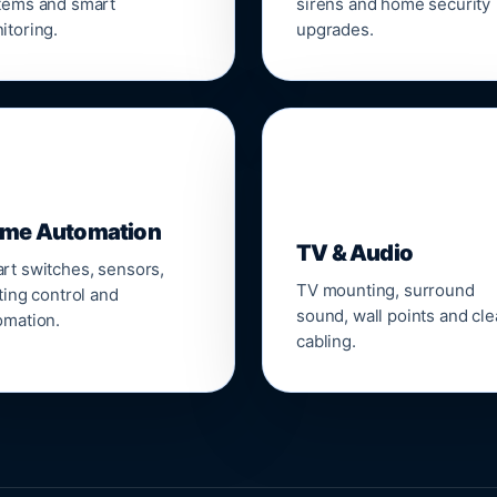
tems and smart
sirens and home security
itoring.
upgrades.
📺
me Automation
TV & Audio
rt switches, sensors,
TV mounting, surround
ting control and
sound, wall points and cl
omation.
cabling.