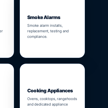
🚨
Smoke Alarms
Smoke alarm installs,
er
replacement, testing and
compliance.
🍳
Cooking Appliances
Ovens, cooktops, rangehoods
and dedicated appliance