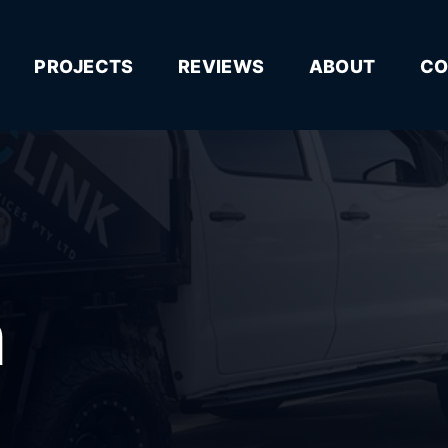
PROJECTS
REVIEWS
ABOUT
CO
n