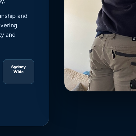
y.
anship and
ivering
ty and
Sydney
Wide