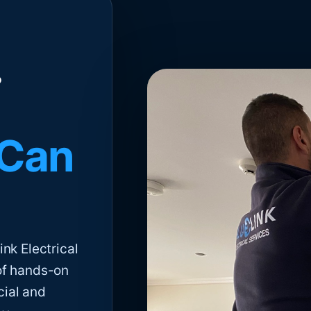
 Can
nk Electrical
of hands-on
cial and