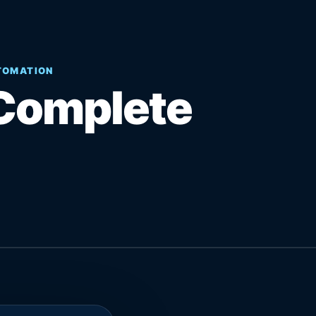
UTOMATION
Complete