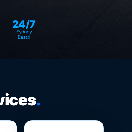
24/7
Sydney
Based
vices
.