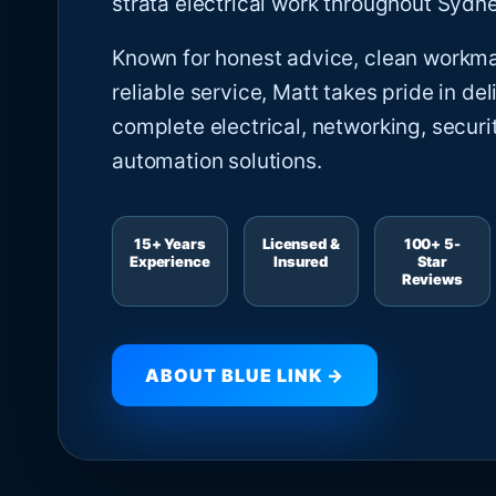
strata electrical work throughout Sydne
Known for honest advice, clean workm
reliable service, Matt takes pride in del
complete electrical, networking, securi
automation solutions.
15+ Years
Licensed &
100+ 5-
Experience
Insured
Star
Reviews
ABOUT BLUE LINK →