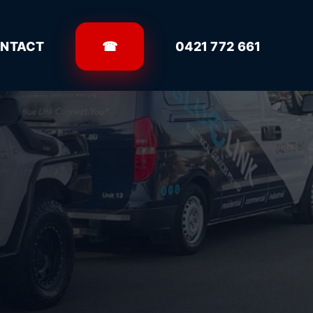
NTACT
☎
0421 772 661