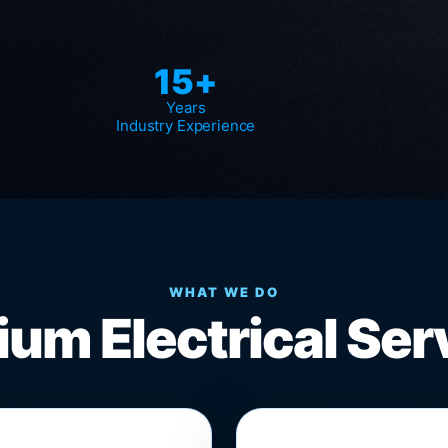
15+
Years
Industry Experience
WHAT WE DO
um Electrical Ser