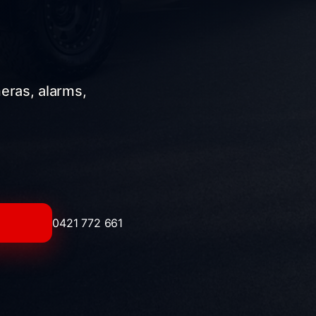
meras, alarms,
0421 772 661