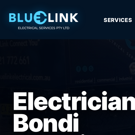
SERVICES
Electricia
Bondi