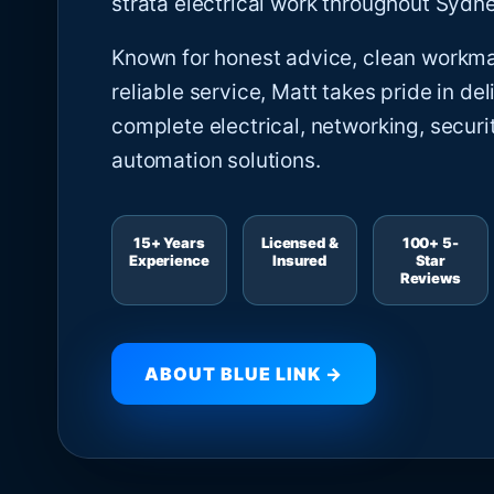
strata electrical work throughout Sydne
Known for honest advice, clean workm
reliable service, Matt takes pride in del
complete electrical, networking, securi
automation solutions.
15+ Years
Licensed &
100+ 5-
Experience
Insured
Star
Reviews
ABOUT BLUE LINK →