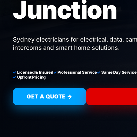
Junction
Sydney electricians for electrical, data, ca
intercoms and smart home solutions.
Licensed & Insured
Professional Service
Same Day Service
Upfront Pricing
GET A QUOTE →