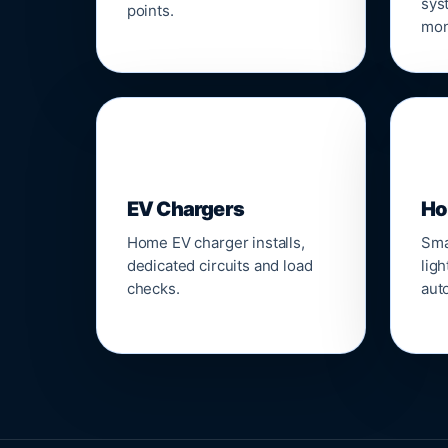
sys
points.
mon
🔌
⌂
EV Chargers
Ho
Home EV charger installs,
Sma
dedicated circuits and load
ligh
checks.
aut