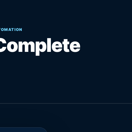
UTOMATION
Complete