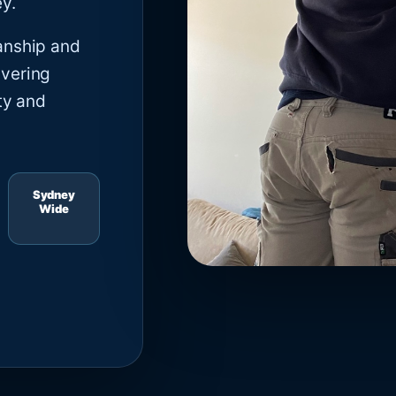
y.
anship and
ivering
ty and
Sydney
Wide