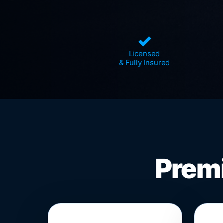
✓
Licensed
& Fully Insured
Premi