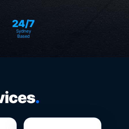
24/7
Sydney
Based
vices
.