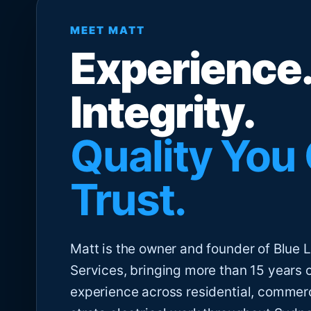
MEET MATT
Experience.
Integrity.
Quality You
Trust.
Matt is the owner and founder of Blue Li
Services, bringing more than 15 years 
experience across residential, commer