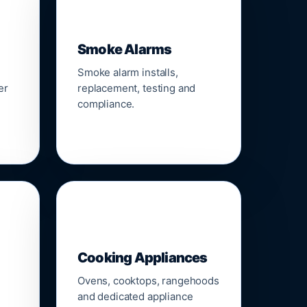
🚨
Smoke Alarms
Smoke alarm installs,
er
replacement, testing and
compliance.
🍳
Cooking Appliances
Ovens, cooktops, rangehoods
and dedicated appliance