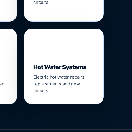
circuits.
♨️
Hot Water Systems
Electric hot water repairs,
ean
replacements and new
circuits.