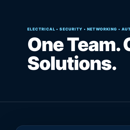
ELECTRICAL • SECURITY • NETWORKING • A
One Team. 
Solutions.