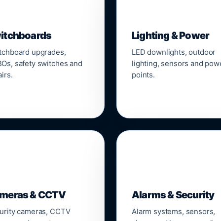
▣
💡
itchboards
Lighting & Power
tchboard upgrades,
LED downlights, outdoor
Os, safety switches and
lighting, sensors and pow
irs.
points.

🔒
meras & CCTV
Alarms & Security
urity cameras, CCTV
Alarm systems, sensors,