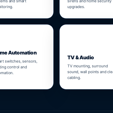
tems and smart
sirens and home security
itoring.
upgrades.
📺
me Automation
TV & Audio
rt switches, sensors,
TV mounting, surround
ting control and
sound, wall points and cl
omation.
cabling.