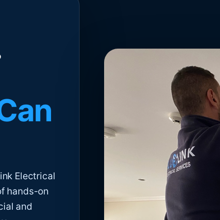
 Can
nk Electrical
of hands-on
cial and