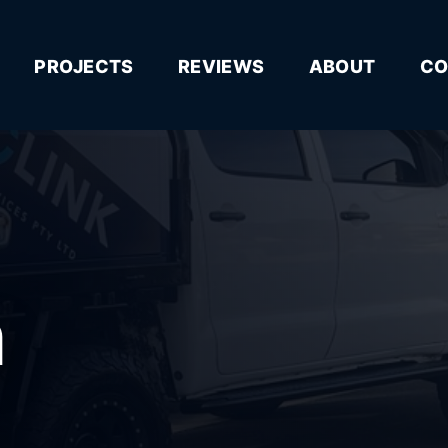
PROJECTS
REVIEWS
ABOUT
CO
n