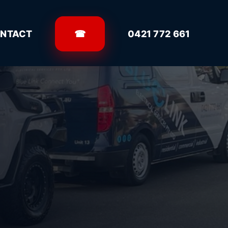
NTACT
☎
0421 772 661