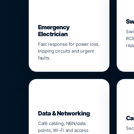
⚡
Sw
Emergency
Swi
Electrician
RCB
Fast response for power loss,
repa
tripping circuits and urgent
faults.
🌐

Data & Networking
Ca
Cat6 cabling, NBN/data
Sec
points, Wi-Fi and access