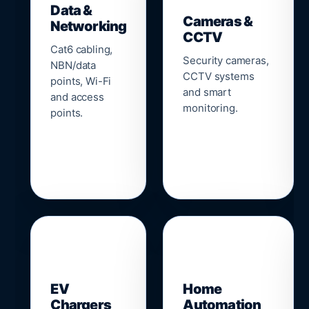
Data &
Cameras &
Networking
CCTV
Cat6 cabling,
Security cameras,
NBN/data
CCTV systems
points, Wi-Fi
and smart
and access
monitoring.
points.
🔌
⌂
EV
Home
Chargers
Automation