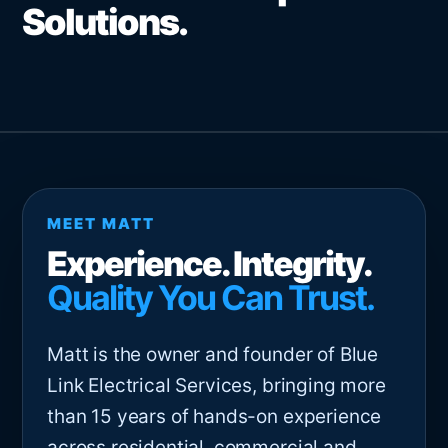
Solutions.
MEET MATT
Experience. Integrity.
Quality You Can Trust.
Matt is the owner and founder of Blue
Link Electrical Services, bringing more
than 15 years of hands-on experience
across residential, commercial and