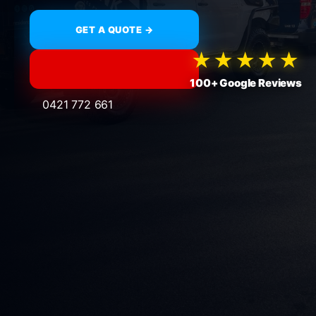
GET A QUOTE →
★★★★★
100+ Google Reviews
0421 772 661