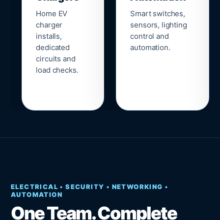
Home EV
Smart switches,
charger
sensors, lighting
installs,
control and
dedicated
automation.
circuits and
load checks.
ELECTRICAL • SECURITY • NETWORKING •
AUTOMATION
One Team. Complete