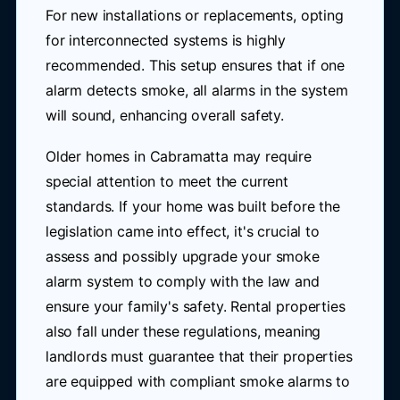
For new installations or replacements, opting
for interconnected systems is highly
recommended. This setup ensures that if one
alarm detects smoke, all alarms in the system
will sound, enhancing overall safety.
Older homes in Cabramatta may require
special attention to meet the current
standards. If your home was built before the
legislation came into effect, it's crucial to
assess and possibly upgrade your smoke
alarm system to comply with the law and
ensure your family's safety. Rental properties
also fall under these regulations, meaning
landlords must guarantee that their properties
are equipped with compliant smoke alarms to