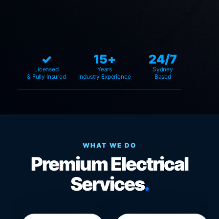
✓
15+
24/7
Licensed
Years
Sydney
& Fully Insured
Industry Experience
Based
WHAT WE DO
Premium Electrical
Services
.