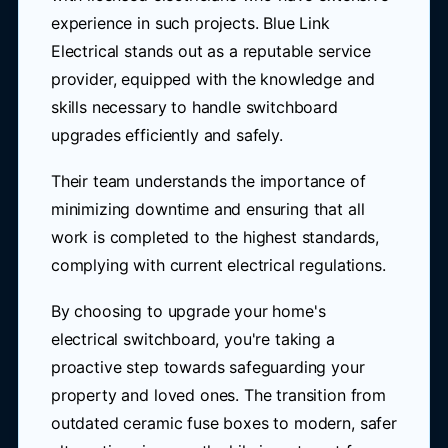
experience in such projects. Blue Link
Electrical stands out as a reputable service
provider, equipped with the knowledge and
skills necessary to handle switchboard
upgrades efficiently and safely.
Their team understands the importance of
minimizing downtime and ensuring that all
work is completed to the highest standards,
complying with current electrical regulations.
By choosing to upgrade your home's
electrical switchboard, you're taking a
proactive step towards safeguarding your
property and loved ones. The transition from
outdated ceramic fuse boxes to modern, safer