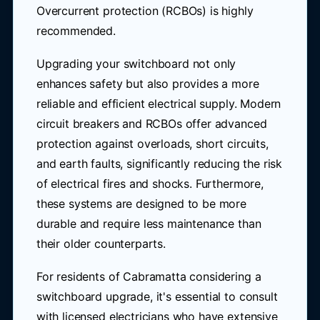
Overcurrent protection (RCBOs) is highly
recommended.
Upgrading your switchboard not only
enhances safety but also provides a more
reliable and efficient electrical supply. Modern
circuit breakers and RCBOs offer advanced
protection against overloads, short circuits,
and earth faults, significantly reducing the risk
of electrical fires and shocks. Furthermore,
these systems are designed to be more
durable and require less maintenance than
their older counterparts.
For residents of Cabramatta considering a
switchboard upgrade, it's essential to consult
with licensed electricians who have extensive