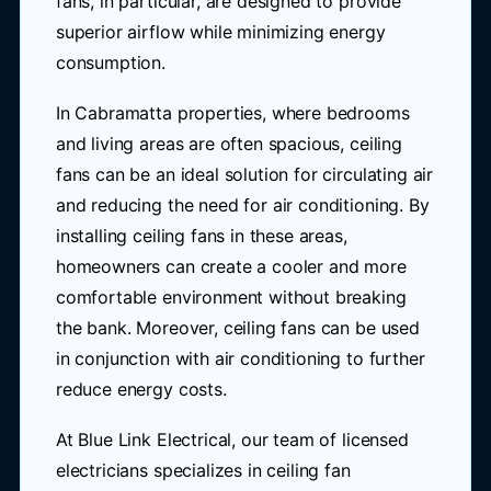
fans, in particular, are designed to provide
superior airflow while minimizing energy
consumption.
In Cabramatta properties, where bedrooms
and living areas are often spacious, ceiling
fans can be an ideal solution for circulating air
and reducing the need for air conditioning. By
installing ceiling fans in these areas,
homeowners can create a cooler and more
comfortable environment without breaking
the bank. Moreover, ceiling fans can be used
in conjunction with air conditioning to further
reduce energy costs.
At Blue Link Electrical, our team of licensed
electricians specializes in ceiling fan