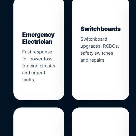
▣
⚡
Switchboards
Emergency
Switchboard
Electrician
upgrades, RCBOs,
Fast response
safety switches
for power loss,
and repairs.
tripping circuits
and urgent
faults.
🌐
📹