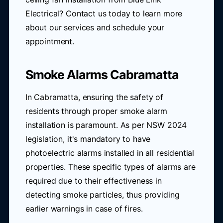
Electrical? Contact us today to learn more
about our services and schedule your
appointment.
Smoke Alarms Cabramatta
In Cabramatta, ensuring the safety of
residents through proper smoke alarm
installation is paramount. As per NSW 2024
legislation, it's mandatory to have
photoelectric alarms installed in all residential
properties. These specific types of alarms are
required due to their effectiveness in
detecting smoke particles, thus providing
earlier warnings in case of fires.