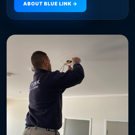
ABOUT BLUE LINK →