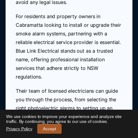
avoid any legal issues.
For residents and property owners in
Cabramatta looking to install or upgrade their
smoke alarm systems, partnering with a
reliable electrical service provider is essential.
Blue Link Electrical stands out as a trusted
name, offering professional installation
services that adhere strictly to NSW
regulations.
Their team of licensed electricians can guide
you through the process, from selecting the
right photoelectric alarms to setting up an
interconnected system tailored to your
We use cookies to improve your experience and analyze site
24/7 Emergency Electrician Cabramatta
-
traffic. By continuing, you agree to our use of cookies.
home's needs.
Call 0421 772 661
Privacy Policy
Accept