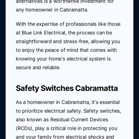
alternatives is a worthwhile investment for
any homeowner in Cabramatta.
With the expertise of professionals like those
at Blue Link Electrical, the process can be
straightforward and stress-free, allowing you
to enjoy the peace of mind that comes with
knowing your home's electrical system is
secure and reliable.
Safety Switches Cabramatta
As a homeowner in Cabramatta, it's essential
to prioritize electrical safety. Safety switches,
also known as Residual Current Devices
(RCDs), play a critical role in protecting you
and your family from electrical shocks and