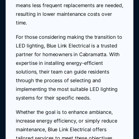
means less frequent replacements are needed,
resulting in lower maintenance costs over
time.
For those considering making the transition to
LED lighting, Blue Link Electrical is a trusted
partner for homeowners in Cabramatta. With
expertise in installing energy-efficient
solutions, their team can guide residents
through the process of selecting and
implementing the most suitable LED lighting
systems for their specific needs.
Whether the goal is to enhance ambiance,
increase energy efficiency, or simply reduce
maintenance, Blue Link Electrical offers
tailored services to meet these objectives.