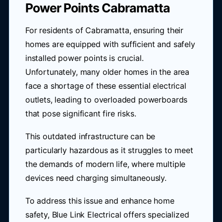
Power Points Cabramatta
For residents of Cabramatta, ensuring their
homes are equipped with sufficient and safely
installed power points is crucial.
Unfortunately, many older homes in the area
face a shortage of these essential electrical
outlets, leading to overloaded powerboards
that pose significant fire risks.
This outdated infrastructure can be
particularly hazardous as it struggles to meet
the demands of modern life, where multiple
devices need charging simultaneously.
To address this issue and enhance home
safety,
Blue Link Electrical
offers specialized