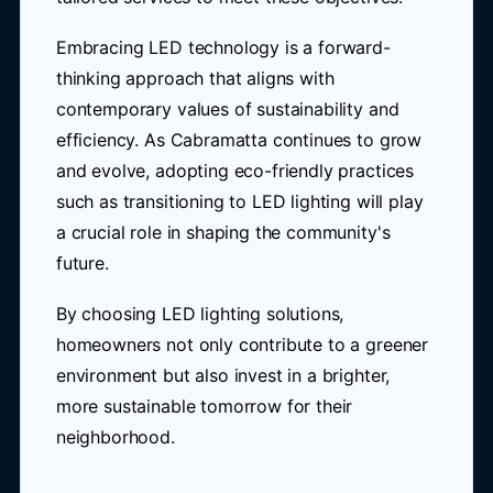
Embracing LED technology is a forward-
thinking approach that aligns with
contemporary values of sustainability and
efficiency. As Cabramatta continues to grow
and evolve, adopting eco-friendly practices
such as transitioning to LED lighting will play
a crucial role in shaping the community's
future.
By choosing LED lighting solutions,
homeowners not only contribute to a greener
environment but also invest in a brighter,
more sustainable tomorrow for their
neighborhood.