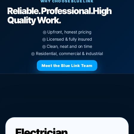
WHY CHOOSE BLUE LINK
Reliable. Professional.
High
Quality Work.
◎ Upfront, honest pricing
◎ Licensed & fully insured
◎ Clean, neat and on time
◎ Residential, commercial & industrial
Meet the Blue Link Team
Electrician