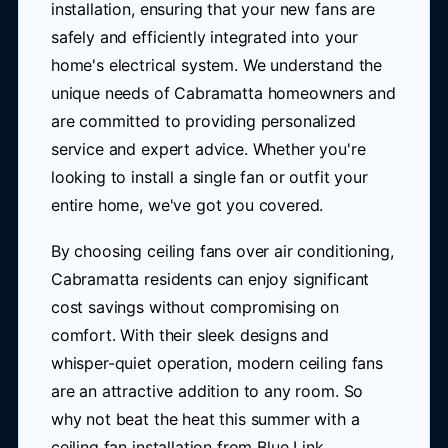
installation, ensuring that your new fans are
safely and efficiently integrated into your
home's electrical system. We understand the
unique needs of Cabramatta homeowners and
are committed to providing personalized
service and expert advice. Whether you're
looking to install a single fan or outfit your
entire home, we've got you covered.
By choosing ceiling fans over air conditioning,
Cabramatta residents can enjoy significant
cost savings without compromising on
comfort. With their sleek designs and
whisper-quiet operation, modern ceiling fans
are an attractive addition to any room. So
why not beat the heat this summer with a
ceiling fan installation from Blue Link