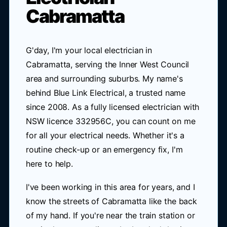
Cabramatta
G'day, I'm your local electrician in
Cabramatta, serving the Inner West Council
area and surrounding suburbs. My name's
behind Blue Link Electrical, a trusted name
since 2008. As a fully licensed electrician with
NSW licence 332956C, you can count on me
for all your electrical needs. Whether it's a
routine check-up or an emergency fix, I'm
here to help.
I've been working in this area for years, and I
know the streets of Cabramatta like the back
of my hand. If you're near the train station or