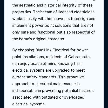
the aesthetic and historical integrity of these
properties. Their team of licensed electricians
works closely with homeowners to design and
implement power point solutions that are not
only safe and functional but also respectful of
the home's original character.
By choosing Blue Link Electrical for power
point installations, residents of Cabramatta
can enjoy peace of mind knowing their
electrical systems are upgraded to meet
current safety standards. This proactive
approach to electrical maintenance is
indispensable in preventing potential hazards
associated with outdated or overloaded
electrical systems.