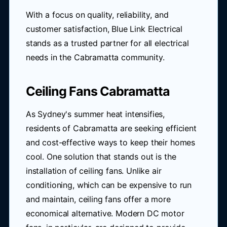
With a focus on quality, reliability, and
customer satisfaction, Blue Link Electrical
stands as a trusted partner for all electrical
needs in the Cabramatta community.
Ceiling Fans Cabramatta
As Sydney's summer heat intensifies,
residents of Cabramatta are seeking efficient
and cost-effective ways to keep their homes
cool. One solution that stands out is the
installation of ceiling fans. Unlike air
conditioning, which can be expensive to run
and maintain, ceiling fans offer a more
economical alternative. Modern DC motor