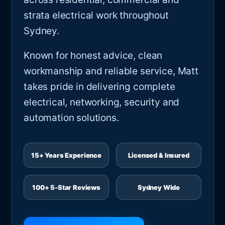
strata electrical work throughout
Sydney.
Known for honest advice, clean
workmanship and reliable service, Matt
takes pride in delivering complete
electrical, networking, security and
automation solutions.
15+ Years Experience
Licensed & Insured
100+ 5-Star Reviews
Sydney Wide