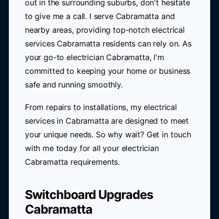
out in the surrounding suburbs, don't hesitate
to give me a call. I serve Cabramatta and
nearby areas, providing top-notch electrical
services Cabramatta residents can rely on. As
your go-to electrician Cabramatta, I'm
committed to keeping your home or business
safe and running smoothly.
From repairs to installations, my electrical
services in Cabramatta are designed to meet
your unique needs. So why wait? Get in touch
with me today for all your electrician
Cabramatta requirements.
Switchboard Upgrades
Cabramatta