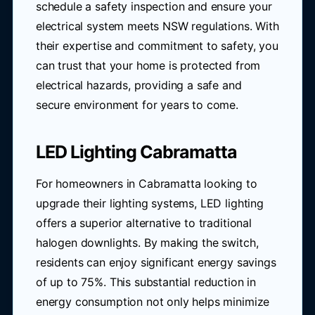
schedule a safety inspection and ensure your
electrical system meets NSW regulations. With
their expertise and commitment to safety, you
can trust that your home is protected from
electrical hazards, providing a safe and
secure environment for years to come.
LED Lighting Cabramatta
For homeowners in Cabramatta looking to
upgrade their lighting systems, LED lighting
offers a superior alternative to traditional
halogen downlights. By making the switch,
residents can enjoy significant energy savings
of up to 75%. This substantial reduction in
energy consumption not only helps minimize