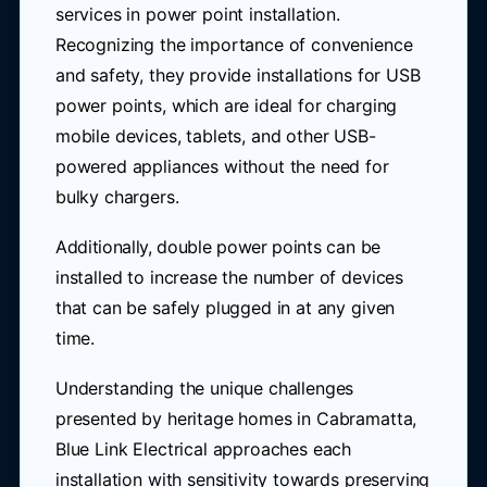
services in power point installation.
Recognizing the importance of convenience
and safety, they provide installations for USB
power points, which are ideal for charging
mobile devices, tablets, and other USB-
powered appliances without the need for
bulky chargers.
Additionally, double power points can be
installed to increase the number of devices
that can be safely plugged in at any given
time.
Understanding the unique challenges
presented by heritage homes in Cabramatta,
Blue Link Electrical approaches each
installation with sensitivity towards preserving