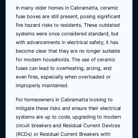
In many older homes in Cabramatta, ceramic
fuse boxes are still present, posing significant
fire hazard risks to residents. These outdated
systems were once considered standard, but
with advancements in electrical safety, it has
become clear that they are no longer suitable
for modern households. The use of ceramic
fuses can lead to overheating, arcing, and
even fires, especially when overloaded or
improperly maintained.
For homeowners in Cabramatta looking to
mitigate these risks and ensure their electrical
systems are up to code, upgrading to modern
circuit breakers and Residual Current Devices
(RCDs) or Residual Current Breakers with