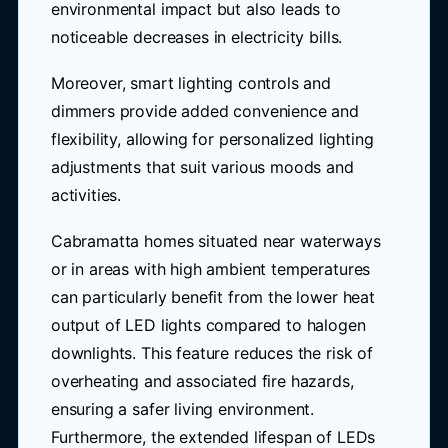
environmental impact but also leads to
noticeable decreases in electricity bills.
Moreover, smart lighting controls and
dimmers provide added convenience and
flexibility, allowing for personalized lighting
adjustments that suit various moods and
activities.
Cabramatta homes situated near waterways
or in areas with high ambient temperatures
can particularly benefit from the lower heat
output of LED lights compared to halogen
downlights. This feature reduces the risk of
overheating and associated fire hazards,
ensuring a safer living environment.
Furthermore, the extended lifespan of LEDs