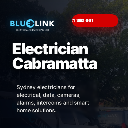
☎
Electrician
Cabramatta
Sydney electricians for
electrical, data, cameras,
alarms, intercoms and smart
home solutions.