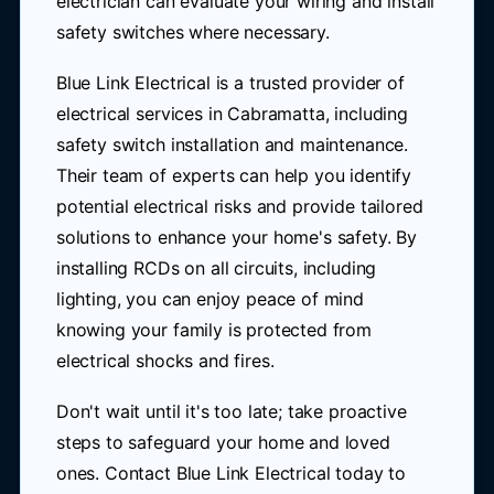
electrician can evaluate your wiring and install
safety switches where necessary.
Blue Link Electrical is a trusted provider of
electrical services in Cabramatta, including
safety switch installation and maintenance.
Their team of experts can help you identify
potential electrical risks and provide tailored
solutions to enhance your home's safety. By
installing RCDs on all circuits, including
lighting, you can enjoy peace of mind
knowing your family is protected from
electrical shocks and fires.
Don't wait until it's too late; take proactive
steps to safeguard your home and loved
ones. Contact Blue Link Electrical today to