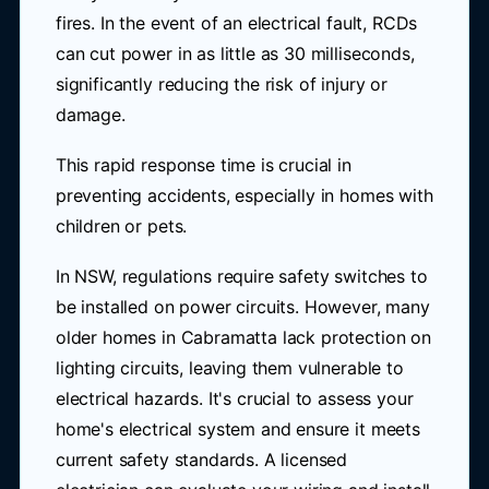
fires. In the event of an electrical fault, RCDs
can cut power in as little as 30 milliseconds,
significantly reducing the risk of injury or
damage.
This rapid response time is crucial in
preventing accidents, especially in homes with
children or pets.
In NSW, regulations require safety switches to
be installed on power circuits. However, many
older homes in Cabramatta lack protection on
lighting circuits, leaving them vulnerable to
electrical hazards. It's crucial to assess your
home's electrical system and ensure it meets
current safety standards. A licensed