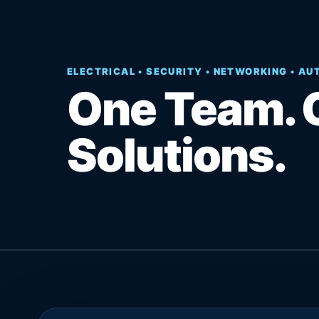
ELECTRICAL • SECURITY • NETWORKING • A
One Team. 
Solutions.