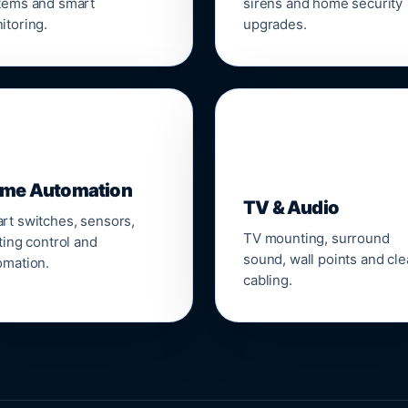
tems and smart
sirens and home security
itoring.
upgrades.
📺
me Automation
TV & Audio
rt switches, sensors,
TV mounting, surround
ting control and
sound, wall points and cl
omation.
cabling.