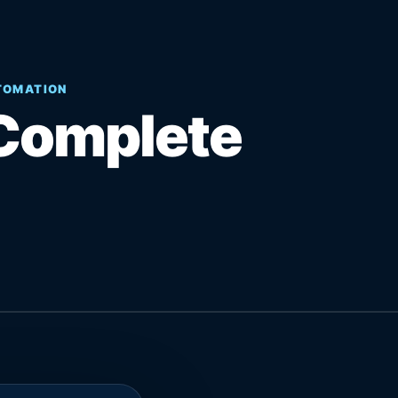
UTOMATION
Complete