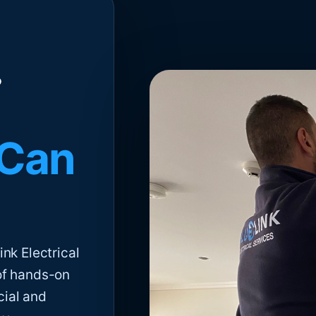
 Can
nk Electrical
of hands-on
cial and