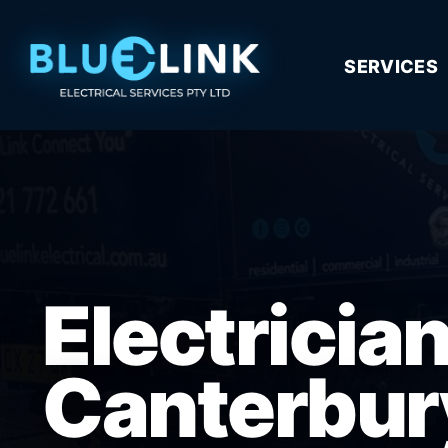
SERVICES
Electricia
Canterbur