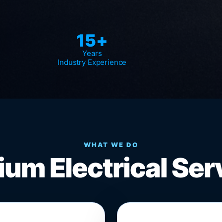
15+
Years
Industry Experience
WHAT WE DO
um Electrical Ser