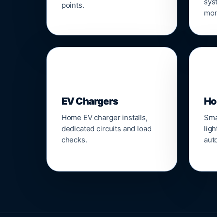
sys
points.
mon
🔌
⌂
EV Chargers
Ho
Home EV charger installs,
Sma
dedicated circuits and load
ligh
checks.
aut