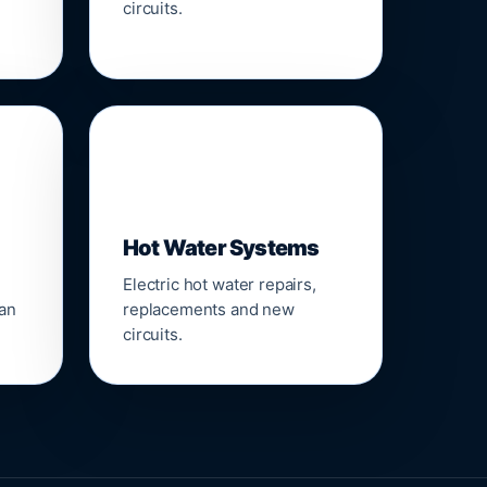
circuits.
♨️
Hot Water Systems
Electric hot water repairs,
ean
replacements and new
circuits.