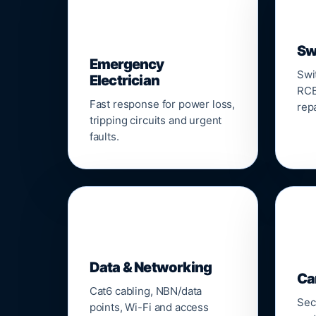
⚡
Sw
Emergency
Swi
Electrician
RCB
Fast response for power loss,
repa
tripping circuits and urgent
faults.
🌐

Data & Networking
Ca
Cat6 cabling, NBN/data
Sec
points, Wi-Fi and access