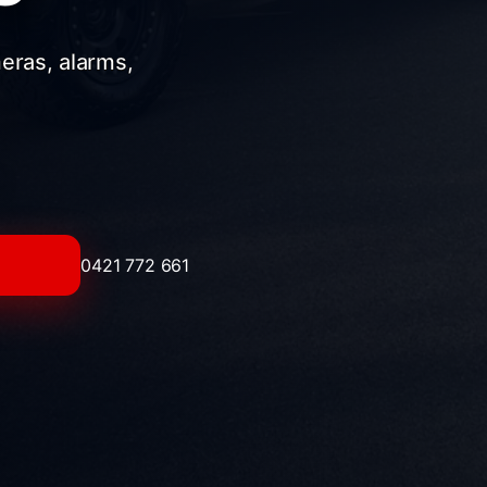
meras, alarms,
0421 772 661