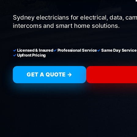
Sydney electricians for electrical, data, ca
intercoms and smart home solutions.
Licensed & Insured
Professional Service
Same Day Service
Upfront Pricing
GET A QUOTE →