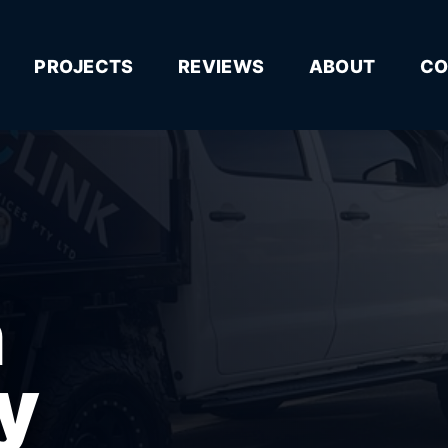
PROJECTS
REVIEWS
ABOUT
CO
n
y