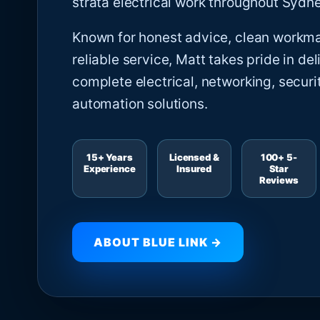
strata electrical work throughout Sydne
Known for honest advice, clean workm
reliable service, Matt takes pride in del
complete electrical, networking, securi
automation solutions.
15+ Years
Licensed &
100+ 5-
Experience
Insured
Star
Reviews
ABOUT BLUE LINK →