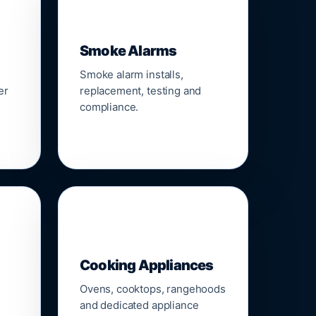
🚨
Smoke Alarms
Smoke alarm installs,
er
replacement, testing and
compliance.
🍳
Cooking Appliances
Ovens, cooktops, rangehoods
and dedicated appliance