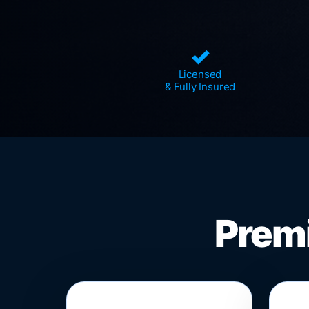
✓
Licensed
& Fully Insured
Premi