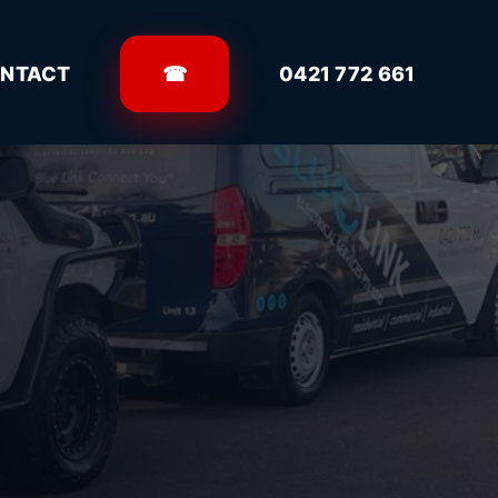
NTACT
☎
0421 772 661