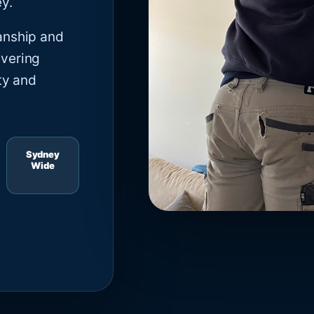
y.
anship and
ivering
ty and
Sydney
Wide