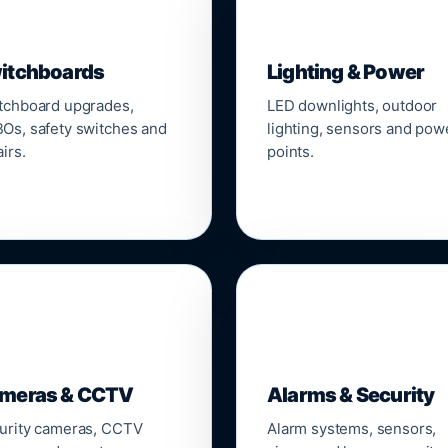
▣
💡
itchboards
Lighting & Power
tchboard upgrades,
LED downlights, outdoor
Os, safety switches and
lighting, sensors and pow
irs.
points.

🔒
meras & CCTV
Alarms & Security
urity cameras, CCTV
Alarm systems, sensors,