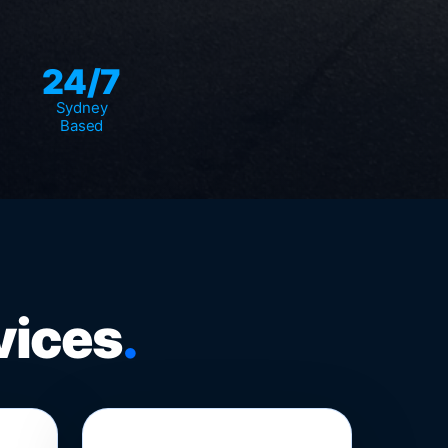
24/7
Sydney
Based
vices
.