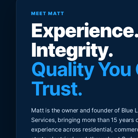
MEET MATT
Experience.
Integrity.
Quality You
Trust.
Matt is the owner and founder of Blue Li
Services, bringing more than 15 years 
experience across residential, commer