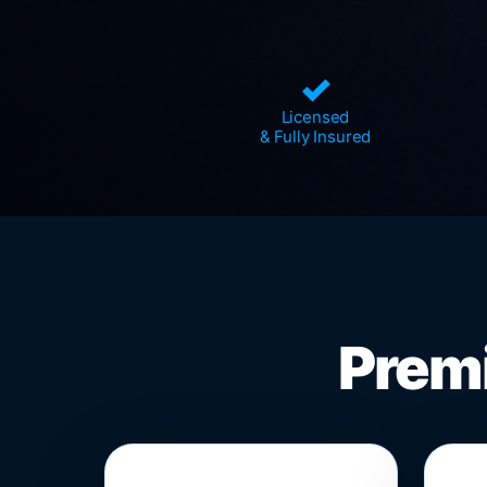
✓
Licensed
& Fully Insured
Premi