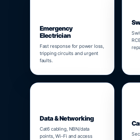
⚡
Sw
Emergency
Swi
Electrician
RCB
Fast response for power loss,
repa
tripping circuits and urgent
faults.
🌐

Data & Networking
Ca
Cat6 cabling, NBN/data
Sec
points, Wi-Fi and access