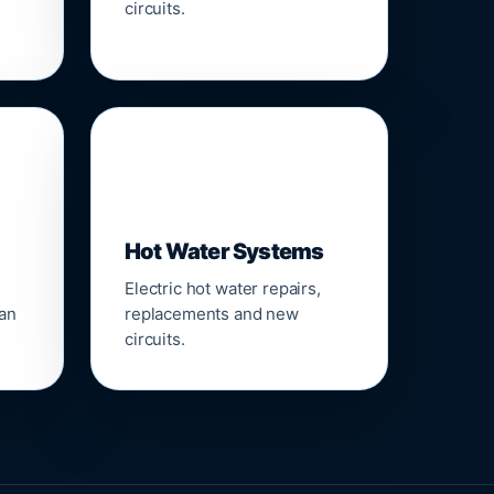
circuits.
♨️
Hot Water Systems
Electric hot water repairs,
ean
replacements and new
circuits.