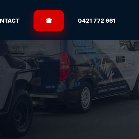
NTACT
☎
0421 772 661