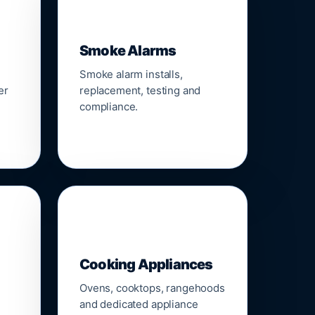
🚨
Smoke Alarms
Smoke alarm installs,
er
replacement, testing and
compliance.
🍳
Cooking Appliances
Ovens, cooktops, rangehoods
and dedicated appliance