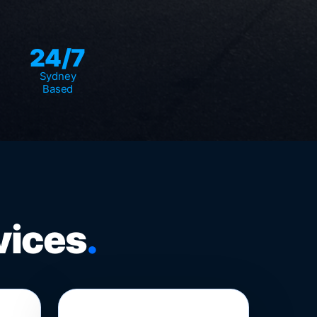
24/7
Sydney
Based
vices
.