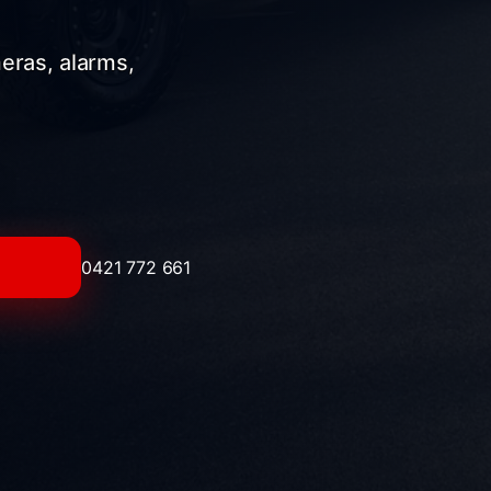
meras, alarms,
0421 772 661