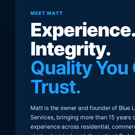
MEET MATT
Experience.
Integrity.
Quality You
Trust.
Matt is the owner and founder of Blue Li
Services, bringing more than 15 years 
experience across residential, commer