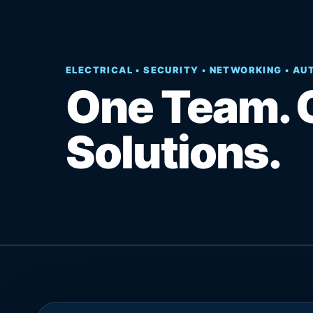
ELECTRICAL • SECURITY • NETWORKING • A
One Team. 
Solutions.