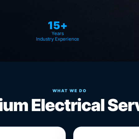
15+
Years
Industry Experience
WHAT WE DO
um Electrical Ser