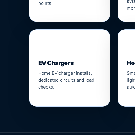
sys
points.
mon
🔌
⌂
EV Chargers
Ho
Home EV charger installs,
Sma
dedicated circuits and load
ligh
checks.
aut