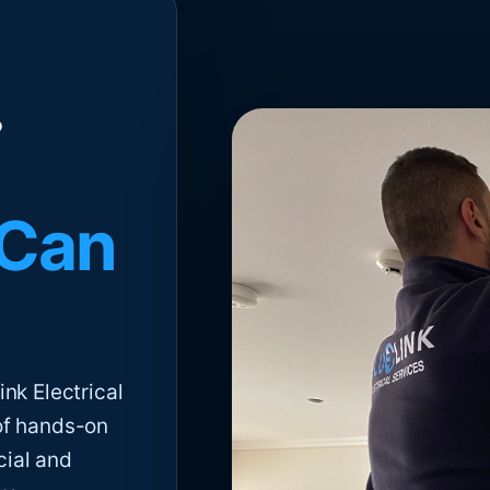
 Can
nk Electrical
of hands-on
cial and