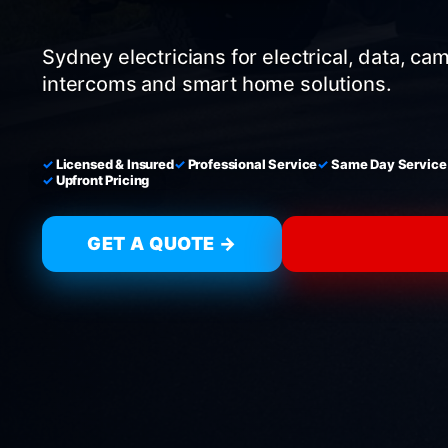
Sydney electricians for electrical, data, ca
intercoms and smart home solutions.
Licensed & Insured
Professional Service
Same Day Service
Upfront Pricing
GET A QUOTE →