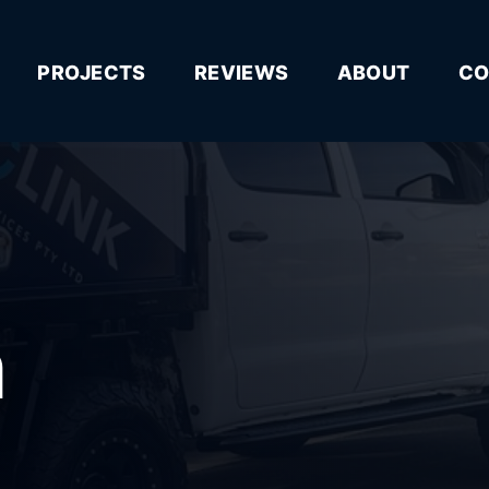
PROJECTS
REVIEWS
ABOUT
CO
n