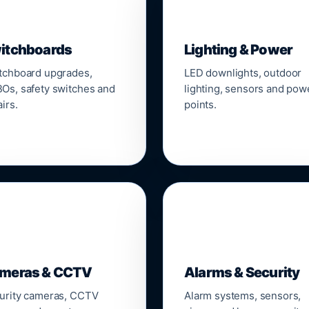
▣
💡
itchboards
Lighting & Power
tchboard upgrades,
LED downlights, outdoor
Os, safety switches and
lighting, sensors and pow
irs.
points.

🔒
meras & CCTV
Alarms & Security
urity cameras, CCTV
Alarm systems, sensors,