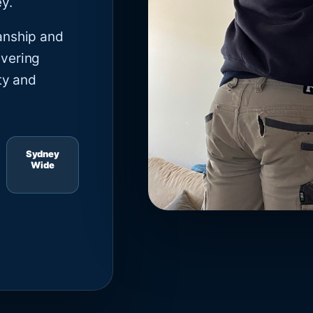
y.
anship and
ivering
ty and
Sydney
Wide