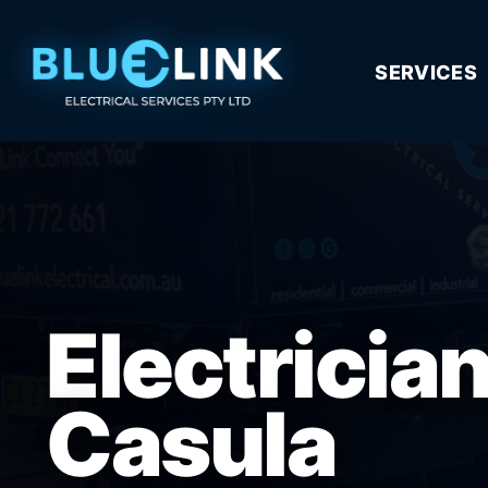
SERVICES
Electricia
Casula