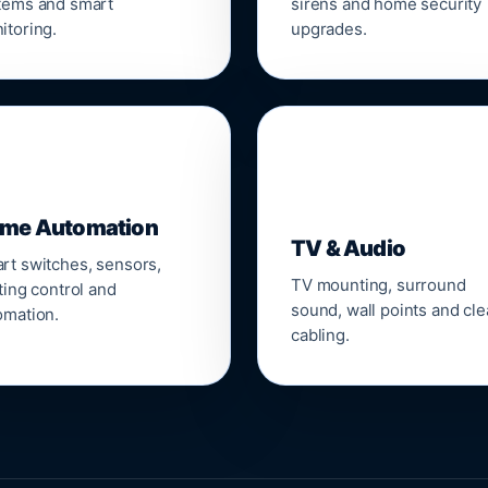
tems and smart
sirens and home security
itoring.
upgrades.
📺
me Automation
TV & Audio
rt switches, sensors,
TV mounting, surround
ting control and
sound, wall points and cl
omation.
cabling.