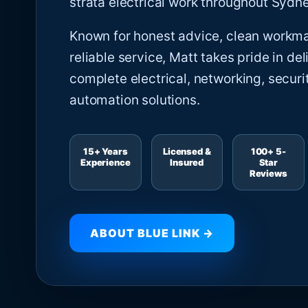
strata electrical work throughout Sydne
Known for honest advice, clean workm
reliable service, Matt takes pride in del
complete electrical, networking, securi
automation solutions.
15+ Years
Licensed &
100+ 5-
Experience
Insured
Star
Reviews
ABOUT BLUE LINK →