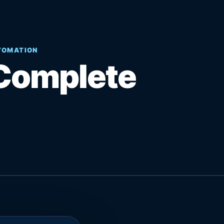
UTOMATION
Complete