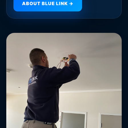
ABOUT BLUE LINK →