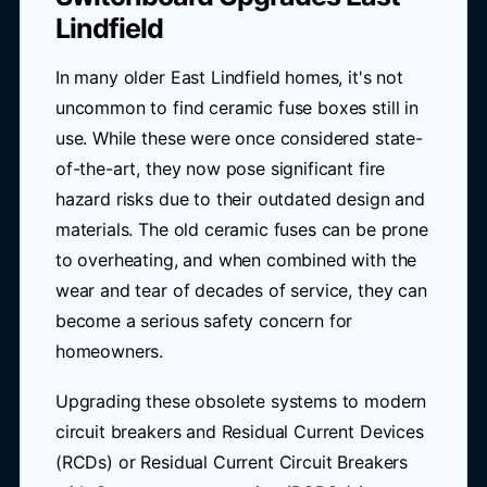
Lindfield
In many older East Lindfield homes, it's not
uncommon to find ceramic fuse boxes still in
use. While these were once considered state-
of-the-art, they now pose significant fire
hazard risks due to their outdated design and
materials. The old ceramic fuses can be prone
to overheating, and when combined with the
wear and tear of decades of service, they can
become a serious safety concern for
homeowners.
Upgrading these obsolete systems to modern
circuit breakers and Residual Current Devices
(RCDs) or Residual Current Circuit Breakers