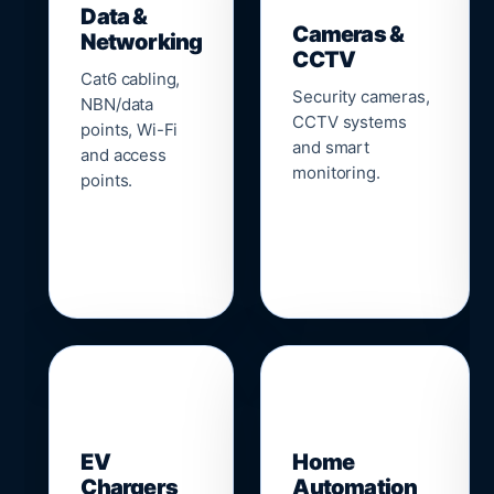
Data &
Cameras &
Networking
CCTV
Cat6 cabling,
Security cameras,
NBN/data
CCTV systems
points, Wi-Fi
and smart
and access
monitoring.
points.
🔌
⌂
EV
Home
Chargers
Automation