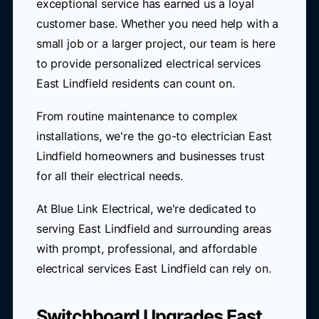
exceptional service has earned us a loyal
customer base. Whether you need help with a
small job or a larger project, our team is here
to provide personalized electrical services
East Lindfield residents can count on.
From routine maintenance to complex
installations, we're the go-to electrician East
Lindfield homeowners and businesses trust
for all their electrical needs.
At Blue Link Electrical, we're dedicated to
serving East Lindfield and surrounding areas
with prompt, professional, and affordable
electrical services East Lindfield can rely on.
Switchboard Upgrades East