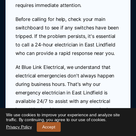
requires immediate attention.
Before calling for help, check your main
switchboard to see if any switches have been
tripped. If the problem persists, it's essential
to call a 24-hour electrician in East Lindfield
who can provide a rapid response near you.
At Blue Link Electrical, we understand that
electrical emergencies don't always happen
during business hours. That's why our
emergency electrician in East Lindfield is
available 24/7 to assist with any electrical
issue. Whether it's a power outage, tripping
We use cookies to improve your experience and analyze site
24/7 Emergency Electrician East Lindfield
-
circuits, or burning smells, we'll send someone
traffic. By continuing, you agree to our use of cookies.
over promptly to ensure your safety and get
Call 0421 772 661
Privacy Policy
Accept
your electricity up and running as soon as