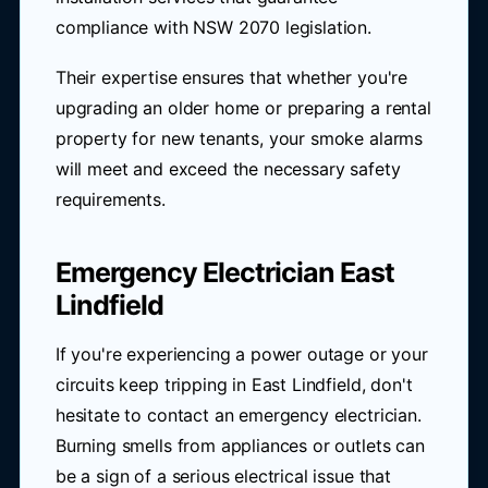
compliance with NSW 2070 legislation.
Their expertise ensures that whether you're
upgrading an older home or preparing a rental
property for new tenants, your smoke alarms
will meet and exceed the necessary safety
requirements.
Emergency Electrician East
Lindfield
If you're experiencing a power outage or your
circuits keep tripping in East Lindfield, don't
hesitate to contact an emergency electrician.
Burning smells from appliances or outlets can
be a sign of a serious electrical issue that