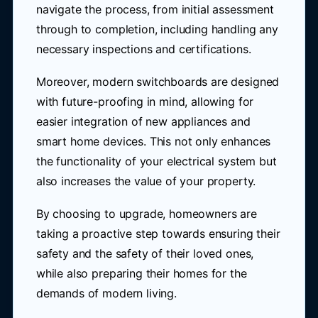
navigate the process, from initial assessment
through to completion, including handling any
necessary inspections and certifications.
Moreover, modern switchboards are designed
with future-proofing in mind, allowing for
easier integration of new appliances and
smart home devices. This not only enhances
the functionality of your electrical system but
also increases the value of your property.
By choosing to upgrade, homeowners are
taking a proactive step towards ensuring their
safety and the safety of their loved ones,
while also preparing their homes for the
demands of modern living.