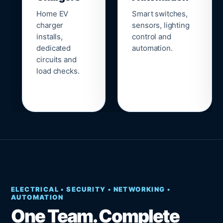
Home EV
Smart switches,
charger
sensors, lighting
installs,
control and
dedicated
automation.
circuits and
load checks.
ELECTRICAL • SECURITY • NETWORKING •
AUTOMATION
One Team. Complete