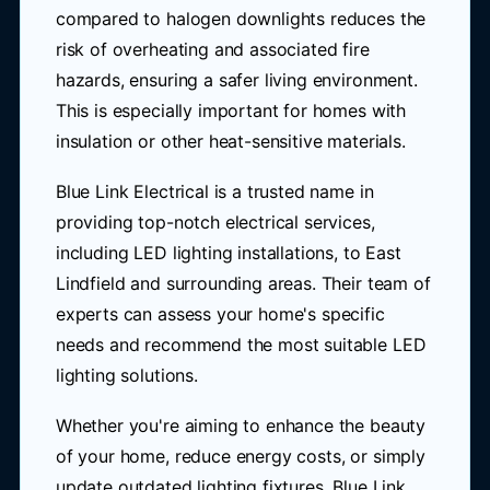
compared to halogen downlights reduces the
risk of overheating and associated fire
hazards, ensuring a safer living environment.
This is especially important for homes with
insulation or other heat-sensitive materials.
Blue Link Electrical is a trusted name in
providing top-notch electrical services,
including LED lighting installations, to East
Lindfield and surrounding areas. Their team of
experts can assess your home's specific
needs and recommend the most suitable LED
lighting solutions.
Whether you're aiming to enhance the beauty
of your home, reduce energy costs, or simply
update outdated lighting fixtures, Blue Link