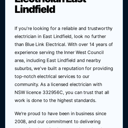
Lindfield
If you're looking for a reliable and trustworthy
electrician in East Lindfield, look no further
than Blue Link Electrical. With over 14 years of
experience serving the Inner West Council
area, including East Lindfield and nearby
suburbs, we've built a reputation for providing
top-notch electrical services to our
community. As a licensed electrician with
NSW licence 332956C, you can trust that all
work is done to the highest standards.
We're proud to have been in business since
2008, and our commitment to delivering