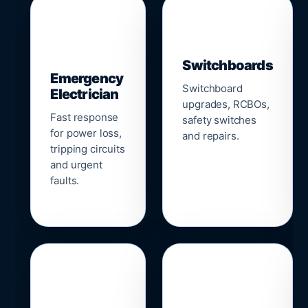
▣
⚡
Switchboards
Emergency
Switchboard
Electrician
upgrades, RCBOs,
Fast response
safety switches
for power loss,
and repairs.
tripping circuits
and urgent
faults.
🌐
📹