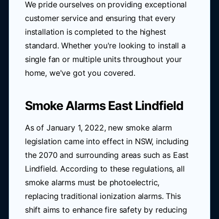
We pride ourselves on providing exceptional
customer service and ensuring that every
installation is completed to the highest
standard. Whether you're looking to install a
single fan or multiple units throughout your
home, we've got you covered.
Smoke Alarms East Lindfield
As of January 1, 2022, new smoke alarm
legislation came into effect in NSW, including
the 2070 and surrounding areas such as East
Lindfield. According to these regulations, all
smoke alarms must be photoelectric,
replacing traditional ionization alarms. This
shift aims to enhance fire safety by reducing