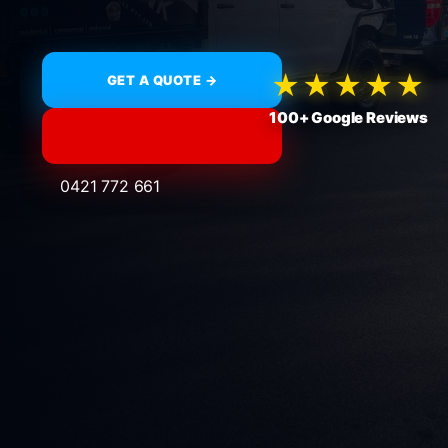
★★★★★
GET A QUOTE →
100+ Google Reviews
0421 772 661