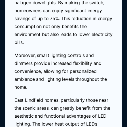
halogen downlights. By making the switch,
homeowners can enjoy significant energy
savings of up to 75%. This reduction in energy
consumption not only benefits the
environment but also leads to lower electricity
bills.
Moreover, smart lighting controls and
dimmers provide increased flexibility and
convenience, allowing for personalized
ambiance and lighting levels throughout the
home.
East Lindfield homes, particularly those near
the scenic areas, can greatly benefit from the
aesthetic and functional advantages of LED
lighting. The lower heat output of LEDs