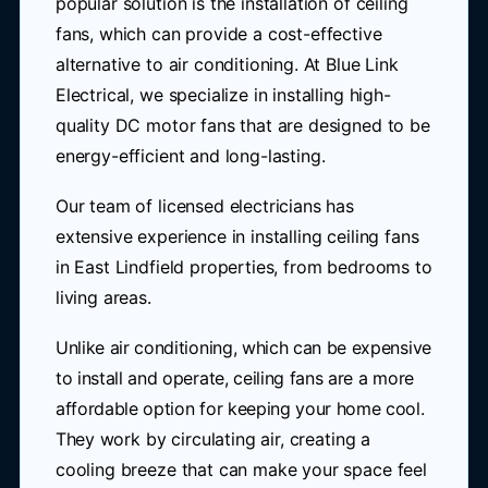
popular solution is the installation of ceiling
fans, which can provide a cost-effective
alternative to air conditioning. At Blue Link
Electrical, we specialize in installing high-
quality DC motor fans that are designed to be
energy-efficient and long-lasting.
Our team of licensed electricians has
extensive experience in installing ceiling fans
in East Lindfield properties, from bedrooms to
living areas.
Unlike air conditioning, which can be expensive
to install and operate, ceiling fans are a more
affordable option for keeping your home cool.
They work by circulating air, creating a
cooling breeze that can make your space feel