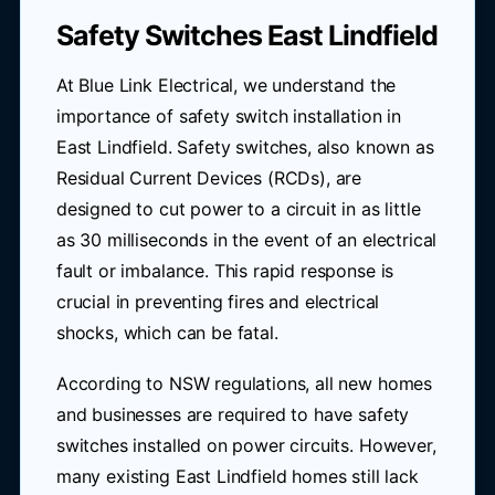
Safety Switches East Lindfield
At Blue Link Electrical, we understand the
importance of safety switch installation in
East Lindfield. Safety switches, also known as
Residual Current Devices (RCDs), are
designed to cut power to a circuit in as little
as 30 milliseconds in the event of an electrical
fault or imbalance. This rapid response is
crucial in preventing fires and electrical
shocks, which can be fatal.
According to NSW regulations, all new homes
and businesses are required to have safety
switches installed on power circuits. However,
many existing East Lindfield homes still lack