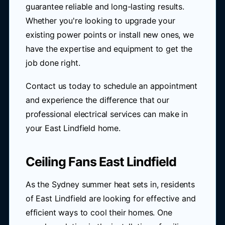
guarantee reliable and long-lasting results.
Whether you're looking to upgrade your
existing power points or install new ones, we
have the expertise and equipment to get the
job done right.
Contact us today to schedule an appointment
and experience the difference that our
professional electrical services can make in
your East Lindfield home.
Ceiling Fans East Lindfield
As the Sydney summer heat sets in, residents
of East Lindfield are looking for effective and
efficient ways to cool their homes. One