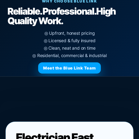
WHY CHOOSE BLUE LINK
Reliable. Professional.
High
Quality Work.
◎ Upfront, honest pricing
◎ Licensed & fully insured
◎ Clean, neat and on time
◎ Residential, commercial & industrial
Meet the Blue Link Team
Electrician East