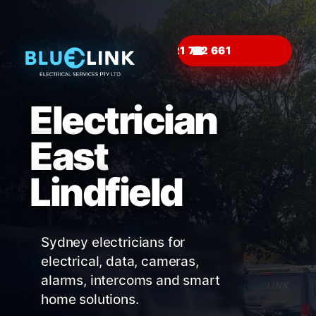
☎
Electrician
East
Lindfield
Sydney electricians for
electrical, data, cameras,
alarms, intercoms and smart
home solutions.