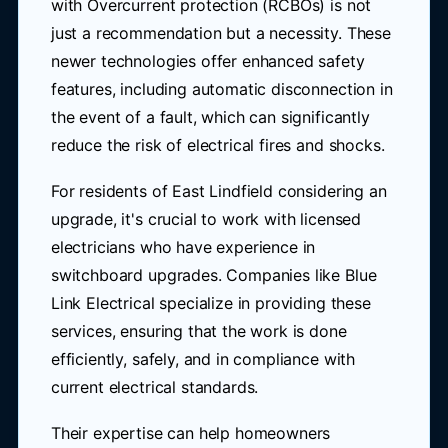
with Overcurrent protection (RCBOs) is not
just a recommendation but a necessity. These
newer technologies offer enhanced safety
features, including automatic disconnection in
the event of a fault, which can significantly
reduce the risk of electrical fires and shocks.
For residents of East Lindfield considering an
upgrade, it's crucial to work with licensed
electricians who have experience in
switchboard upgrades. Companies like Blue
Link Electrical specialize in providing these
services, ensuring that the work is done
efficiently, safely, and in compliance with
current electrical standards.
Their expertise can help homeowners