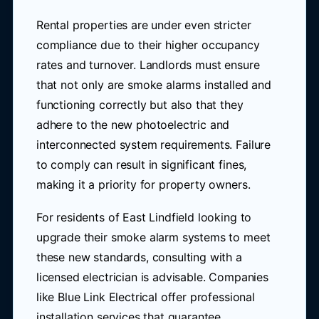
Rental properties are under even stricter
compliance due to their higher occupancy
rates and turnover. Landlords must ensure
that not only are smoke alarms installed and
functioning correctly but also that they
adhere to the new photoelectric and
interconnected system requirements. Failure
to comply can result in significant fines,
making it a priority for property owners.
For residents of East Lindfield looking to
upgrade their smoke alarm systems to meet
these new standards, consulting with a
licensed electrician is advisable. Companies
like Blue Link Electrical offer professional
installation services that guarantee