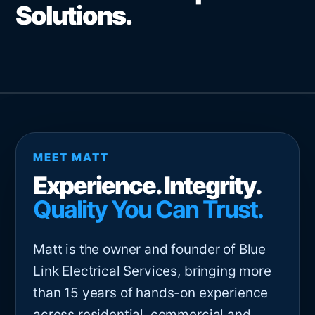
Solutions.
MEET MATT
Experience. Integrity.
Quality You Can Trust.
Matt is the owner and founder of Blue
Link Electrical Services, bringing more
than 15 years of hands-on experience
across residential, commercial and