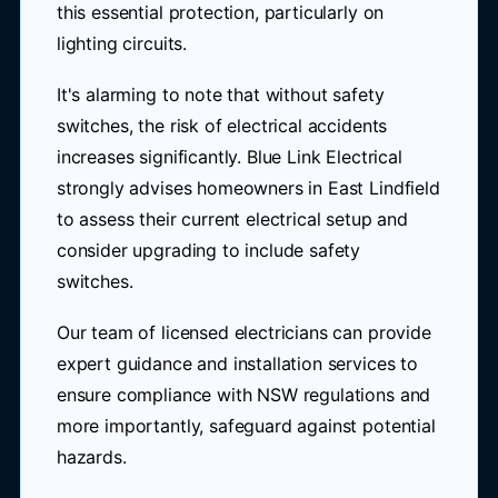
this essential protection, particularly on
lighting circuits.
It's alarming to note that without safety
switches, the risk of electrical accidents
increases significantly. Blue Link Electrical
strongly advises homeowners in East Lindfield
to assess their current electrical setup and
consider upgrading to include safety
switches.
Our team of licensed electricians can provide
expert guidance and installation services to
ensure compliance with NSW regulations and
more importantly, safeguard against potential
hazards.