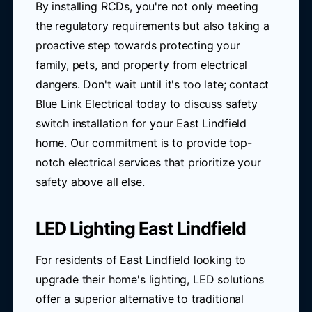
By installing RCDs, you're not only meeting
the regulatory requirements but also taking a
proactive step towards protecting your
family, pets, and property from electrical
dangers. Don't wait until it's too late; contact
Blue Link Electrical today to discuss safety
switch installation for your East Lindfield
home. Our commitment is to provide top-
notch electrical services that prioritize your
safety above all else.
LED Lighting East Lindfield
For residents of East Lindfield looking to
upgrade their home's lighting, LED solutions
offer a superior alternative to traditional