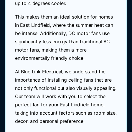
up to 4 degrees cooler.
This makes them an ideal solution for homes
in East Lindfield, where the summer heat can
be intense. Additionally, DC motor fans use
significantly less energy than traditional AC
motor fans, making them a more
environmentally friendly choice.
At Blue Link Electrical, we understand the
importance of installing ceiling fans that are
not only functional but also visually appealing.
Our team will work with you to select the
perfect fan for your East Lindfield home,
taking into account factors such as room size,
decor, and personal preference.