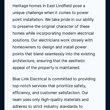
Heritage homes in East Lindfield pose a
unique challenge when it comes to power
point installation. We take pride in our ability
to preserve the original character of these
homes while incorporating modern electrical
solutions. Our electricians work closely with
homeowners to design and install power
points that blend seamlessly into the existing
architecture, ensuring that the aesthetic
appeal of the property is maintained.
Blue Link Electrical is committed to providing
top-notch services that prioritize safety,
efficiency, and customer satisfaction. Our
team uses only high-quality materials and
adheres to strict industry standards to