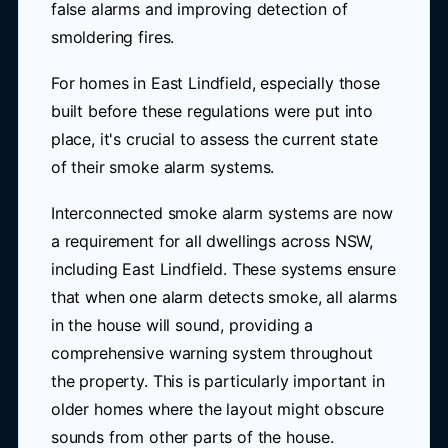
false alarms and improving detection of
smoldering fires.
For homes in East Lindfield, especially those
built before these regulations were put into
place, it's crucial to assess the current state
of their smoke alarm systems.
Interconnected smoke alarm systems are now
a requirement for all dwellings across NSW,
including East Lindfield. These systems ensure
that when one alarm detects smoke, all alarms
in the house will sound, providing a
comprehensive warning system throughout
the property. This is particularly important in
older homes where the layout might obscure
sounds from other parts of the house.