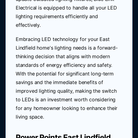
Electrical is equipped to handle all your LED
lighting requirements efficiently and
effectively.
Embracing LED technology for your East
Lindfield home's lighting needs is a forward-
thinking decision that aligns with modern
standards of energy efficiency and safety.
With the potential for significant long-term
savings and the immediate benefits of
improved lighting quality, making the switch
to LEDs is an investment worth considering
for any homeowner looking to enhance their
living space.
Power Points East Lindfield