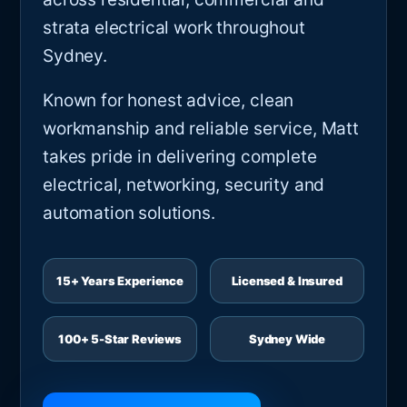
strata electrical work throughout
Sydney.
Known for honest advice, clean
workmanship and reliable service, Matt
takes pride in delivering complete
electrical, networking, security and
automation solutions.
15+ Years Experience
Licensed & Insured
100+ 5-Star Reviews
Sydney Wide