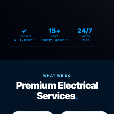
✓
15+
24/7
Licensed
Years
Sydney
& Fully Insured
Industry Experience
Based
WHAT WE DO
Premium Electrical
Services
.