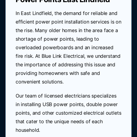
In East Lindfield, the demand for reliable and
efficient power point installation services is on
the rise. Many older homes in the area face a
shortage of power points, leading to
overloaded powerboards and an increased
fire risk. At Blue Link Electrical, we understand
the importance of addressing this issue and
providing homeowners with safe and
convenient solutions.
Our team of licensed electricians specializes
in installing USB power points, double power
points, and other customized electrical outlets
that cater to the unique needs of each
household.