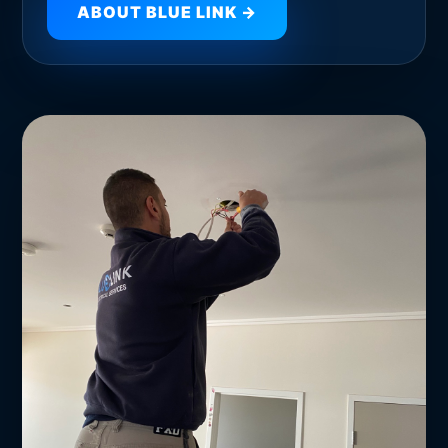
ABOUT BLUE LINK →