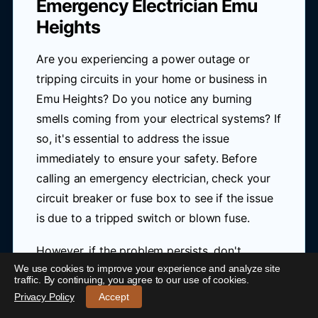
Emergency Electrician Emu
Heights
Are you experiencing a power outage or
tripping circuits in your home or business in
Emu Heights? Do you notice any burning
smells coming from your electrical systems? If
so, it's essential to address the issue
immediately to ensure your safety. Before
calling an emergency electrician, check your
circuit breaker or fuse box to see if the issue
is due to a tripped switch or blown fuse.
However, if the problem persists, don't
We use cookies to improve your experience and analyze site
hesitate to contact a professional. At Blue
24/7 Emergency Electrician Emu Heights
-
traffic. By continuing, you agree to our use of cookies.
Link Electrical, our 24-hour emergency
Call 0421 772 661
Privacy Policy
Accept
electrician in Emu Heights provides rapid