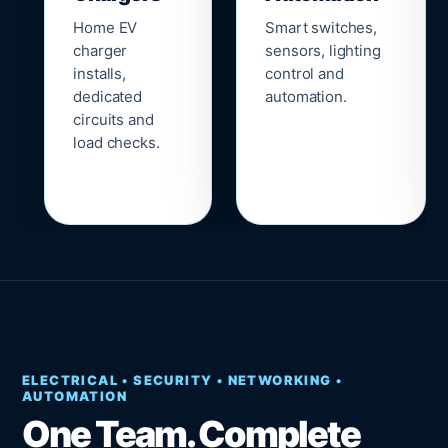
Home EV
Smart switches,
charger
sensors, lighting
installs,
control and
dedicated
automation.
circuits and
load checks.
ELECTRICAL • SECURITY • NETWORKING •
AUTOMATION
One Team. Complete