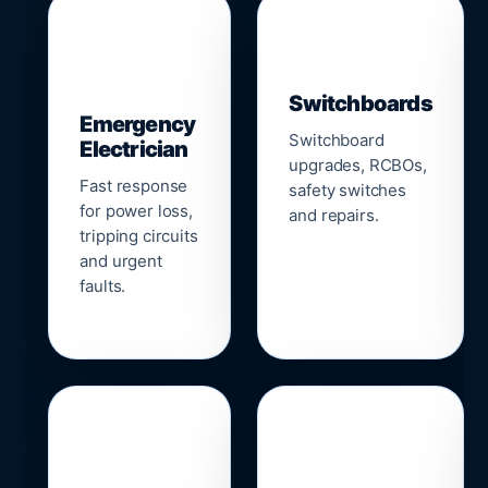
▣
⚡
Switchboards
Emergency
Switchboard
Electrician
upgrades, RCBOs,
Fast response
safety switches
for power loss,
and repairs.
tripping circuits
and urgent
faults.
🌐
📹