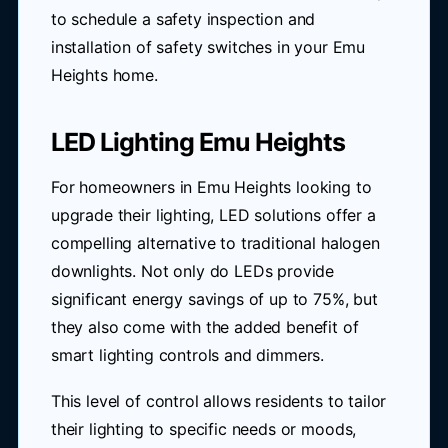
to schedule a safety inspection and
installation of safety switches in your Emu
Heights home.
LED Lighting Emu Heights
For homeowners in Emu Heights looking to
upgrade their lighting, LED solutions offer a
compelling alternative to traditional halogen
downlights. Not only do LEDs provide
significant energy savings of up to 75%, but
they also come with the added benefit of
smart lighting controls and dimmers.
This level of control allows residents to tailor
their lighting to specific needs or moods,