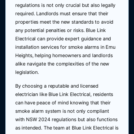
regulations is not only crucial but also legally
required. Landlords must ensure that their
properties meet the new standards to avoid
any potential penalties or risks. Blue Link
Electrical can provide expert guidance and
installation services for smoke alarms in Emu
Heights, helping homeowners and landlords
alike navigate the complexities of the new
legislation.
By choosing a reputable and licensed
electrician like Blue Link Electrical, residents
can have peace of mind knowing that their
smoke alarm system is not only compliant
with NSW 2024 regulations but also functions
as intended. The team at Blue Link Electrical is