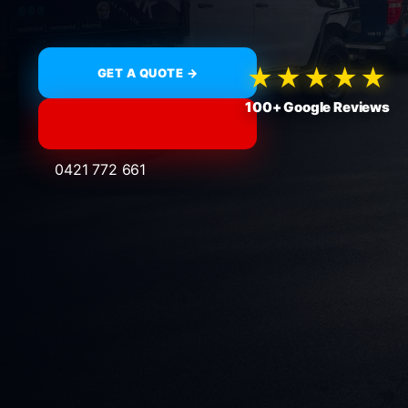
★★★★★
GET A QUOTE →
100+ Google Reviews
0421 772 661