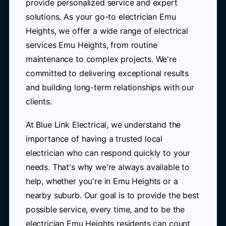
provide personalized service and expert
solutions. As your go-to electrician Emu
Heights, we offer a wide range of electrical
services Emu Heights, from routine
maintenance to complex projects. We're
committed to delivering exceptional results
and building long-term relationships with our
clients.
At Blue Link Electrical, we understand the
importance of having a trusted local
electrician who can respond quickly to your
needs. That's why we're always available to
help, whether you're in Emu Heights or a
nearby suburb. Our goal is to provide the best
possible service, every time, and to be the
electrician Emu Heights residents can count