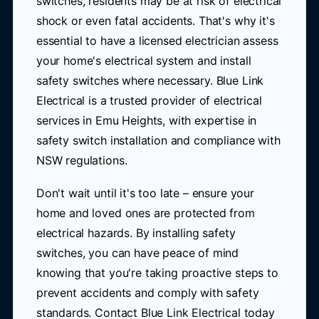
switches, residents may be at risk of electrical
shock or even fatal accidents. That's why it's
essential to have a licensed electrician assess
your home's electrical system and install
safety switches where necessary. Blue Link
Electrical is a trusted provider of electrical
services in Emu Heights, with expertise in
safety switch installation and compliance with
NSW regulations.
Don't wait until it's too late – ensure your
home and loved ones are protected from
electrical hazards. By installing safety
switches, you can have peace of mind
knowing that you're taking proactive steps to
prevent accidents and comply with safety
standards. Contact Blue Link Electrical today