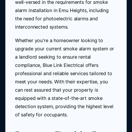
well-versed in the requirements for smoke
alarm installation in Emu Heights, including
the need for photoelectric alarms and
interconnected systems.
Whether you're a homeowner looking to
upgrade your current smoke alarm system or
a landlord seeking to ensure rental
compliance, Blue Link Electrical offers
professional and reliable services tailored to
meet your needs. With their expertise, you
can rest assured that your property is
equipped with a state-of-the-art smoke
detection system, providing the highest level
of safety for occupants.