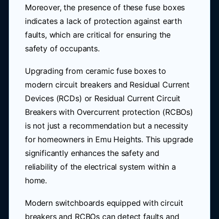
Moreover, the presence of these fuse boxes
indicates a lack of protection against earth
faults, which are critical for ensuring the
safety of occupants.
Upgrading from ceramic fuse boxes to
modern circuit breakers and Residual Current
Devices (RCDs) or Residual Current Circuit
Breakers with Overcurrent protection (RCBOs)
is not just a recommendation but a necessity
for homeowners in Emu Heights. This upgrade
significantly enhances the safety and
reliability of the electrical system within a
home.
Modern switchboards equipped with circuit
breakers and RCBOs can detect faults and