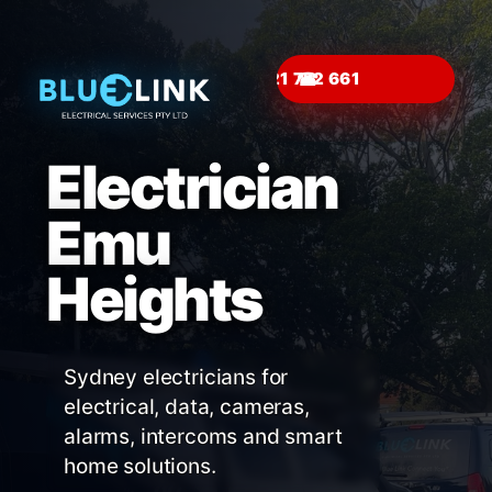
☎
Electrician
Emu
Heights
Sydney electricians for
electrical, data, cameras,
alarms, intercoms and smart
home solutions.