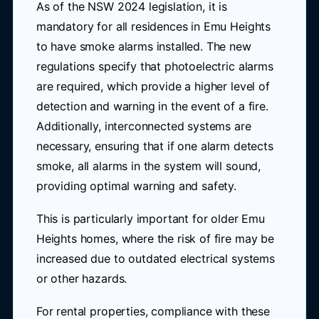
As of the NSW 2024 legislation, it is
mandatory for all residences in Emu Heights
to have smoke alarms installed. The new
regulations specify that photoelectric alarms
are required, which provide a higher level of
detection and warning in the event of a fire.
Additionally, interconnected systems are
necessary, ensuring that if one alarm detects
smoke, all alarms in the system will sound,
providing optimal warning and safety.
This is particularly important for older Emu
Heights homes, where the risk of fire may be
increased due to outdated electrical systems
or other hazards.
For rental properties, compliance with these