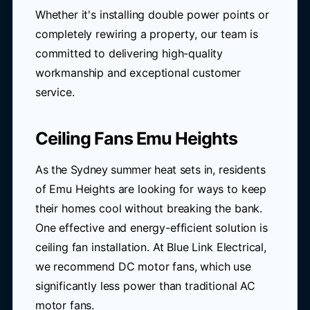
Whether it's installing double power points or
completely rewiring a property, our team is
committed to delivering high-quality
workmanship and exceptional customer
service.
Ceiling Fans Emu Heights
As the Sydney summer heat sets in, residents
of Emu Heights are looking for ways to keep
their homes cool without breaking the bank.
One effective and energy-efficient solution is
ceiling fan installation. At Blue Link Electrical,
we recommend DC motor fans, which use
significantly less power than traditional AC
motor fans.