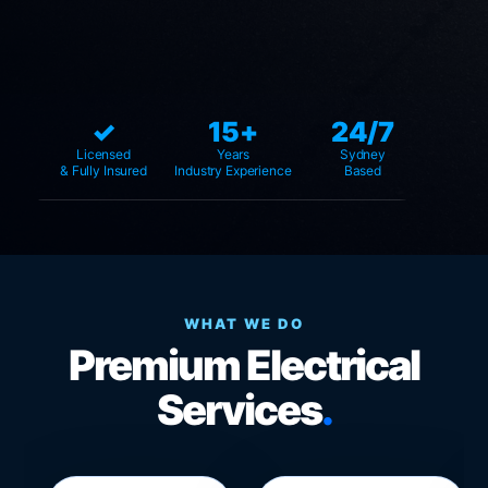
✓
15+
24/7
Licensed
Years
Sydney
& Fully Insured
Industry Experience
Based
WHAT WE DO
Premium Electrical
Services
.