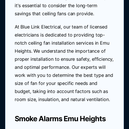
it's essential to consider the long-term
savings that ceiling fans can provide.
At Blue Link Electrical, our team of licensed
electricians is dedicated to providing top-
notch ceiling fan installation services in Emu
Heights. We understand the importance of
proper installation to ensure safety, efficiency,
and optimal performance. Our experts will
work with you to determine the best type and
size of fan for your specific needs and
budget, taking into account factors such as
room size, insulation, and natural ventilation.
Smoke Alarms Emu Heights