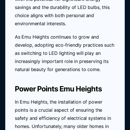
savings and the durability of LED bulbs, this
choice aligns with both personal and
environmental interests.
As Emu Heights continues to grow and
develop, adopting eco-friendly practices such
as switching to LED lighting will play an
increasingly important role in preserving its
natural beauty for generations to come.
Power Points Emu Heights
In Emu Heights, the installation of power
points is a crucial aspect of ensuring the
safety and efficiency of electrical systems in
homes. Unfortunately, many older homes in