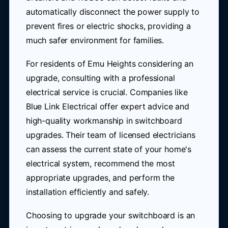
automatically disconnect the power supply to
prevent fires or electric shocks, providing a
much safer environment for families.
For residents of Emu Heights considering an
upgrade, consulting with a professional
electrical service is crucial. Companies like
Blue Link Electrical offer expert advice and
high-quality workmanship in switchboard
upgrades. Their team of licensed electricians
can assess the current state of your home's
electrical system, recommend the most
appropriate upgrades, and perform the
installation efficiently and safely.
Choosing to upgrade your switchboard is an