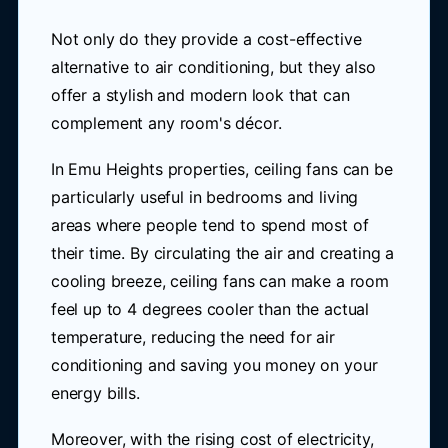
Not only do they provide a cost-effective
alternative to air conditioning, but they also
offer a stylish and modern look that can
complement any room's décor.
In Emu Heights properties, ceiling fans can be
particularly useful in bedrooms and living
areas where people tend to spend most of
their time. By circulating the air and creating a
cooling breeze, ceiling fans can make a room
feel up to 4 degrees cooler than the actual
temperature, reducing the need for air
conditioning and saving you money on your
energy bills.
Moreover, with the rising cost of electricity,