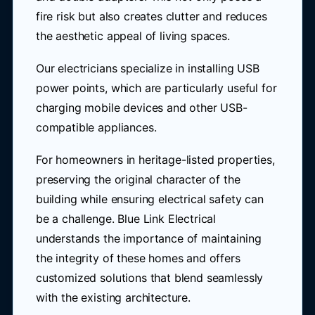
fire risk but also creates clutter and reduces
the aesthetic appeal of living spaces.
Our electricians specialize in installing USB
power points, which are particularly useful for
charging mobile devices and other USB-
compatible appliances.
For homeowners in heritage-listed properties,
preserving the original character of the
building while ensuring electrical safety can
be a challenge. Blue Link Electrical
understands the importance of maintaining
the integrity of these homes and offers
customized solutions that blend seamlessly
with the existing architecture.