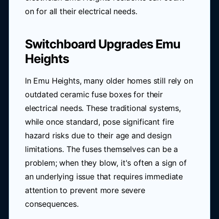
on for all their electrical needs.
Switchboard Upgrades Emu
Heights
In Emu Heights, many older homes still rely on
outdated ceramic fuse boxes for their
electrical needs. These traditional systems,
while once standard, pose significant fire
hazard risks due to their age and design
limitations. The fuses themselves can be a
problem; when they blow, it's often a sign of
an underlying issue that requires immediate
attention to prevent more severe
consequences.