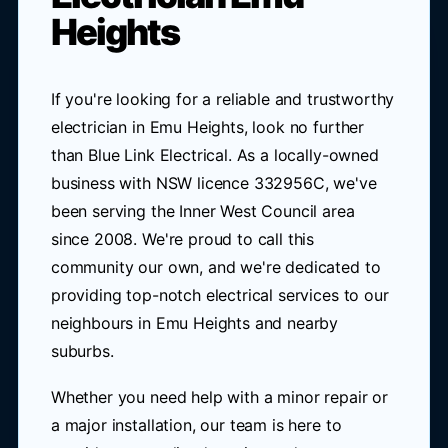
Heights
If you're looking for a reliable and trustworthy
electrician in Emu Heights, look no further
than Blue Link Electrical. As a locally-owned
business with NSW licence 332956C, we've
been serving the Inner West Council area
since 2008. We're proud to call this
community our own, and we're dedicated to
providing top-notch electrical services to our
neighbours in Emu Heights and nearby
suburbs.
Whether you need help with a minor repair or
a major installation, our team is here to