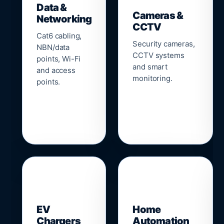
Data &
Cameras &
Networking
CCTV
Cat6 cabling,
Security cameras,
NBN/data
CCTV systems
points, Wi-Fi
and smart
and access
monitoring.
points.
🔌
⌂
EV
Home
Chargers
Automation