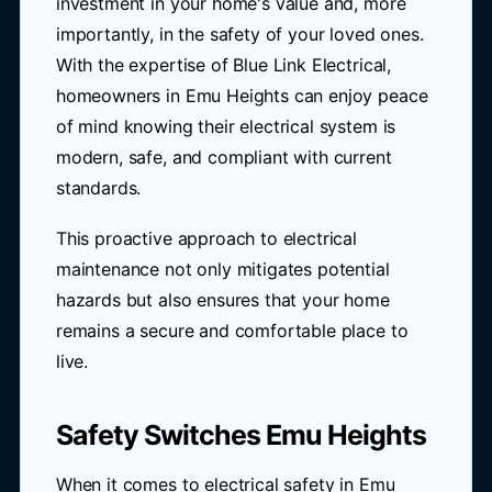
investment in your home's value and, more
importantly, in the safety of your loved ones.
With the expertise of Blue Link Electrical,
homeowners in Emu Heights can enjoy peace
of mind knowing their electrical system is
modern, safe, and compliant with current
standards.
This proactive approach to electrical
maintenance not only mitigates potential
hazards but also ensures that your home
remains a secure and comfortable place to
live.
Safety Switches Emu Heights
When it comes to electrical safety in Emu