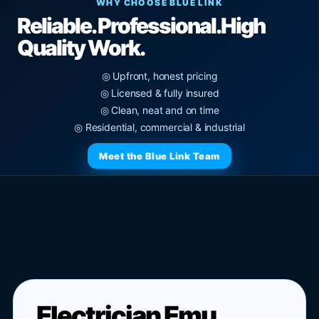
WHY CHOOSE BLUE LINK
Reliable. Professional.
High
Quality Work.
◎ Upfront, honest pricing
◎ Licensed & fully insured
◎ Clean, neat and on time
◎ Residential, commercial & industrial
Meet the Blue Link Team
Electrician Emu