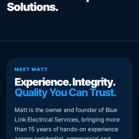
Solutions.
MEET MATT
Experience. Integrity.
Quality You Can Trust.
Matt is the owner and founder of Blue
Link Electrical Services, bringing more
than 15 years of hands-on experience
across residential, commercial and