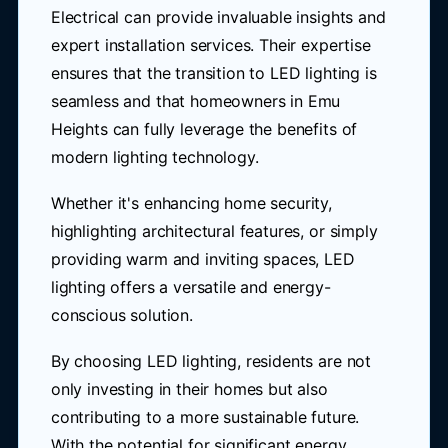
Electrical can provide invaluable insights and
expert installation services. Their expertise
ensures that the transition to LED lighting is
seamless and that homeowners in Emu
Heights can fully leverage the benefits of
modern lighting technology.
Whether it's enhancing home security,
highlighting architectural features, or simply
providing warm and inviting spaces, LED
lighting offers a versatile and energy-
conscious solution.
By choosing LED lighting, residents are not
only investing in their homes but also
contributing to a more sustainable future.
With the potential for significant energy