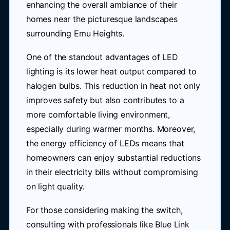
enhancing the overall ambiance of their
homes near the picturesque landscapes
surrounding Emu Heights.
One of the standout advantages of LED
lighting is its lower heat output compared to
halogen bulbs. This reduction in heat not only
improves safety but also contributes to a
more comfortable living environment,
especially during warmer months. Moreover,
the energy efficiency of LEDs means that
homeowners can enjoy substantial reductions
in their electricity bills without compromising
on light quality.
For those considering making the switch,
consulting with professionals like Blue Link