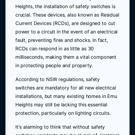
Heights, the installation of safety switches is
crucial. These devices, also known as Residual
Current Devices (RCDs), are designed to cut
power to a circuit in the event of an electrical
fault, preventing fires and shocks. In fact,
RCDs can respond in as little as 30
milliseconds, making them a vital component
in protecting people and property.
According to NSW regulations, safety
switches are mandatory for all new electrical
installations, but many existing homes in Emu
Heights may still be lacking this essential
protection, particularly on lighting circuits.
It's alarming to think that without safety