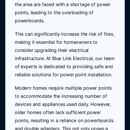
the area are faced with a shortage of power
points, leading to the overloading of
powerboards.
This can significantly increase the risk of fires,
making it essential for homeowners to
consider upgrading their electrical
infrastructure. At Blue Link Electrical, our team
of experts is dedicated to providing safe and
reliable solutions for power point installation.
Modern homes require multiple power points
to accommodate the increasing number of
devices and appliances used daily. However,
older homes often lack sufficient power
points, resulting in a reliance on powerboards
and double adapters. This not only poses a