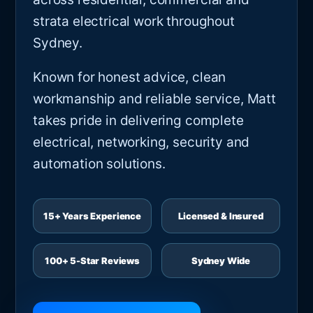
strata electrical work throughout
Sydney.
Known for honest advice, clean
workmanship and reliable service, Matt
takes pride in delivering complete
electrical, networking, security and
automation solutions.
15+ Years Experience
Licensed & Insured
100+ 5-Star Reviews
Sydney Wide