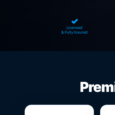
✓
Licensed
& Fully Insured
Premi