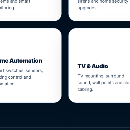
tems and smart
sirens and home security
itoring.
upgrades.
📺
me Automation
TV & Audio
rt switches, sensors,
TV mounting, surround
ting control and
sound, wall points and cl
omation.
cabling.