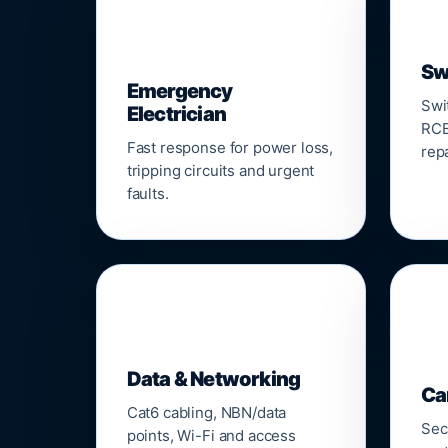
⚡
Sw
Emergency
Swi
Electrician
RCB
Fast response for power loss,
repa
tripping circuits and urgent
faults.
🌐

Data & Networking
Ca
Cat6 cabling, NBN/data
Sec
points, Wi-Fi and access