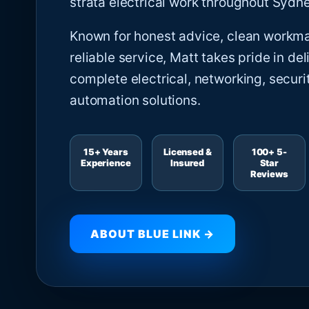
strata electrical work throughout Sydne
Known for honest advice, clean workm
reliable service, Matt takes pride in del
complete electrical, networking, securi
automation solutions.
15+ Years
Licensed &
100+ 5-
Experience
Insured
Star
Reviews
ABOUT BLUE LINK →