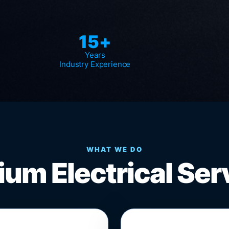
15+
Years
Industry Experience
WHAT WE DO
um Electrical Ser