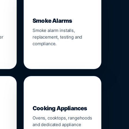
🚨
Smoke Alarms
Smoke alarm installs,
er
replacement, testing and
compliance.
🍳
Cooking Appliances
Ovens, cooktops, rangehoods
and dedicated appliance