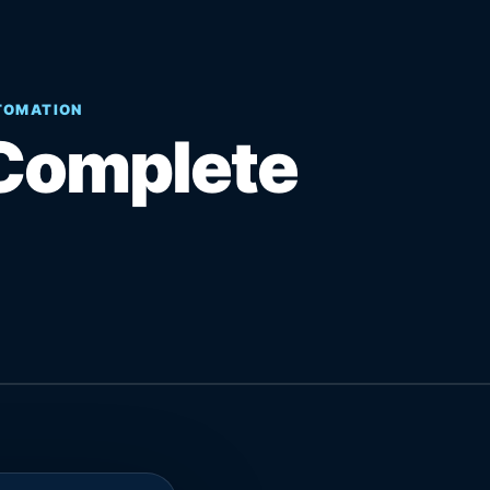
UTOMATION
Complete