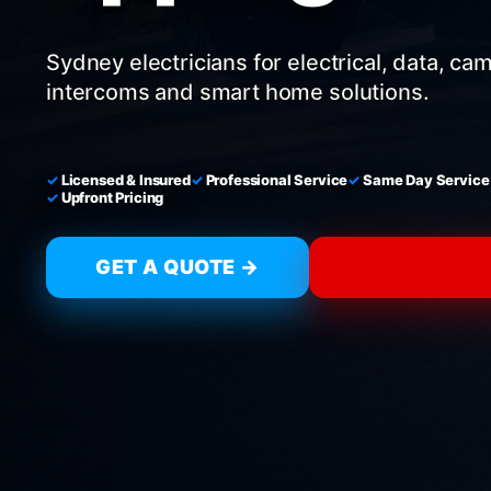
Sydney electricians for electrical, data, ca
intercoms and smart home solutions.
Licensed & Insured
Professional Service
Same Day Service
Upfront Pricing
GET A QUOTE →