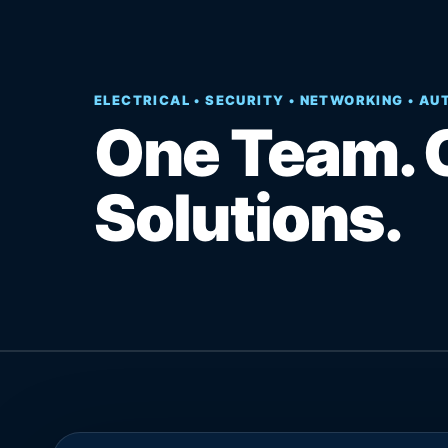
ELECTRICAL • SECURITY • NETWORKING • A
One Team. 
Solutions.