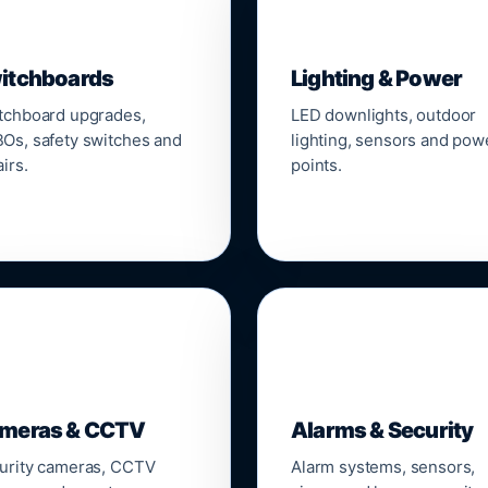
▣
💡
itchboards
Lighting & Power
tchboard upgrades,
LED downlights, outdoor
Os, safety switches and
lighting, sensors and pow
irs.
points.

🔒
meras & CCTV
Alarms & Security
urity cameras, CCTV
Alarm systems, sensors,