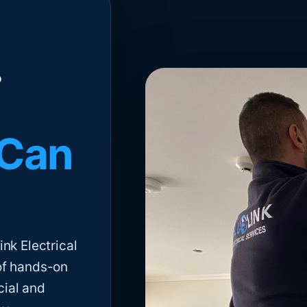
 Can
nk Electrical
of hands-on
cial and