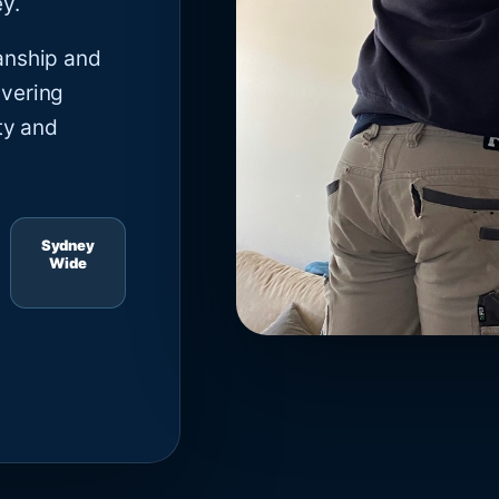
y.
anship and
ivering
ty and
Sydney
Wide