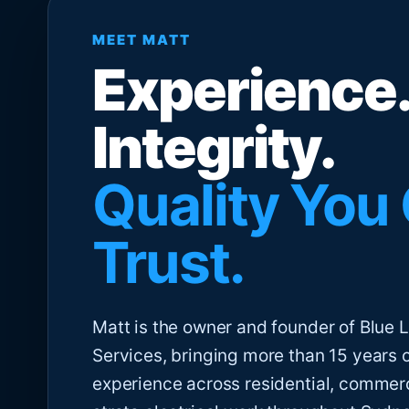
MEET MATT
Experience.
Integrity.
Quality You
Trust.
Matt is the owner and founder of Blue Li
Services, bringing more than 15 years 
experience across residential, commer