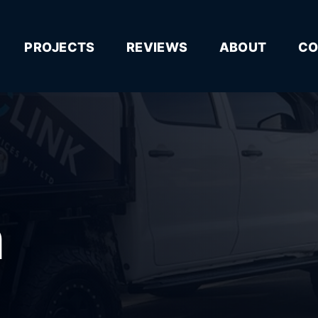
PROJECTS
REVIEWS
ABOUT
CO
n