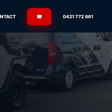
NTACT
☎
0421 772 661