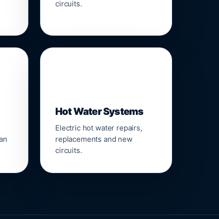
circuits.
♨️
Hot Water Systems
Electric hot water repairs,
ean
replacements and new
circuits.