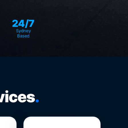
24/7
Sydney
Based
vices
.