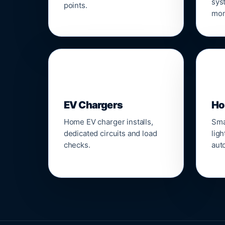
sys
points.
mon
🔌
⌂
EV Chargers
Ho
Home EV charger installs,
Sma
dedicated circuits and load
ligh
checks.
aut