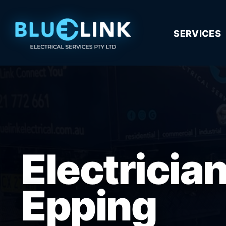
SERVICES
Electricia
Epping