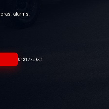
meras, alarms,
0421 772 661