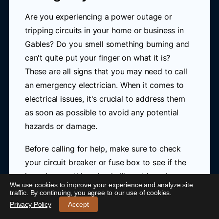
Are you experiencing a power outage or
tripping circuits in your home or business in
Gables? Do you smell something burning and
can't quite put your finger on what it is?
These are all signs that you may need to call
an emergency electrician. When it comes to
electrical issues, it's crucial to address them
as soon as possible to avoid any potential
hazards or damage.
Before calling for help, make sure to check
your circuit breaker or fuse box to see if the
issue is something simple like a tripped
We use cookies to improve your experience and analyze site
switch. However, if you're unsure about what
24/7 Emergency Electrician Gables
-
traffic. By continuing, you agree to our use of cookies.
to do or if the problem persists, don't hesitate
Call 0421 772 661
Privacy Policy
Accept
to seek professional assistance.