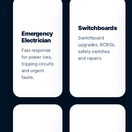
▣
⚡
Switchboards
Emergency
Switchboard
Electrician
upgrades, RCBOs,
Fast response
safety switches
for power loss,
and repairs.
tripping circuits
and urgent
faults.
🌐
📹