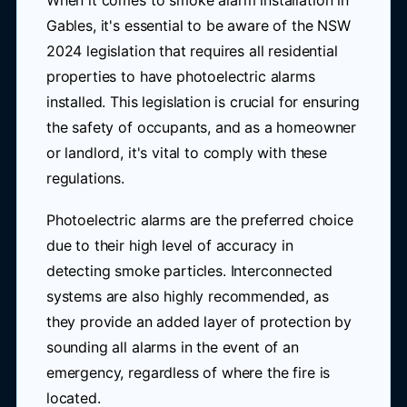
When it comes to smoke alarm installation in
Gables, it's essential to be aware of the NSW
2024 legislation that requires all residential
properties to have photoelectric alarms
installed. This legislation is crucial for ensuring
the safety of occupants, and as a homeowner
or landlord, it's vital to comply with these
regulations.
Photoelectric alarms are the preferred choice
due to their high level of accuracy in
detecting smoke particles. Interconnected
systems are also highly recommended, as
they provide an added layer of protection by
sounding all alarms in the event of an
emergency, regardless of where the fire is
located.