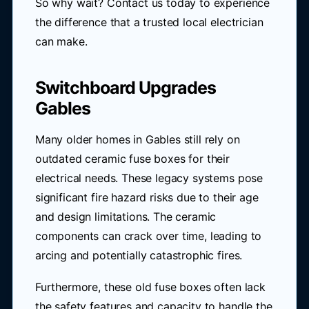
So why wait? Contact us today to experience
the difference that a trusted local electrician
can make.
Switchboard Upgrades
Gables
Many older homes in Gables still rely on
outdated ceramic fuse boxes for their
electrical needs. These legacy systems pose
significant fire hazard risks due to their age
and design limitations. The ceramic
components can crack over time, leading to
arcing and potentially catastrophic fires.
Furthermore, these old fuse boxes often lack
the safety features and capacity to handle the