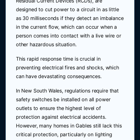
Residual Current Devices (RCDs), are
designed to cut power to a circuit in as little
as 30 milliseconds if they detect an imbalance
in the current flow, which can occur when a
person comes into contact with a live wire or
other hazardous situation.
This rapid response time is crucial in
preventing electrical fires and shocks, which
can have devastating consequences.
In New South Wales, regulations require that
safety switches be installed on all power
outlets to ensure the highest level of
protection against electrical accidents.
However, many homes in Gables still lack this
critical protection, particularly on lighting