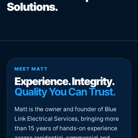
Solutions.
MEET MATT
Experience. Integrity.
Quality You Can Trust.
Matt is the owner and founder of Blue
Link Electrical Services, bringing more
than 15 years of hands-on experience
across residential, commercial and