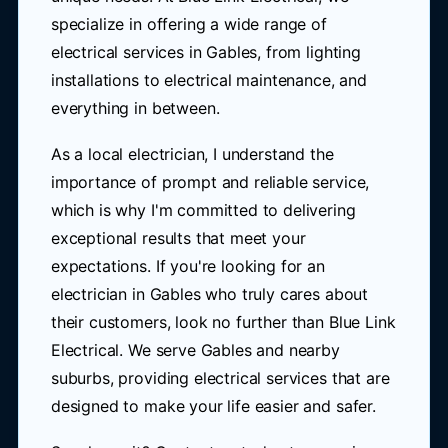
specialize in offering a wide range of
electrical services in Gables, from lighting
installations to electrical maintenance, and
everything in between.
As a local electrician, I understand the
importance of prompt and reliable service,
which is why I'm committed to delivering
exceptional results that meet your
expectations. If you're looking for an
electrician in Gables who truly cares about
their customers, look no further than Blue Link
Electrical. We serve Gables and nearby
suburbs, providing electrical services that are
designed to make your life easier and safer.