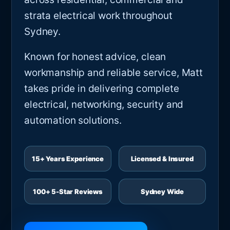
strata electrical work throughout
Sydney.
Known for honest advice, clean
workmanship and reliable service, Matt
takes pride in delivering complete
electrical, networking, security and
automation solutions.
15+ Years Experience
Licensed & Insured
100+ 5-Star Reviews
Sydney Wide