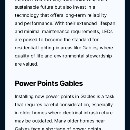
sustainable future but also invest in a
technology that offers long-term reliability
and performance. With their extended lifespan
and minimal maintenance requirements, LEDs
are poised to become the standard for
residential lighting in areas like Gables, where
quality of life and environmental stewardship
are valued.
Power Points Gables
Installing new power points in Gables is a task
that requires careful consideration, especially
in older homes where electrical infrastructure
may be outdated. Many older homes near
Gables face a shortage of power points,