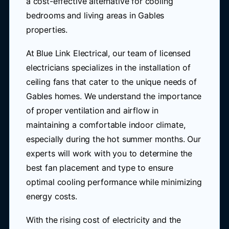
a cost-effective alternative for cooling
bedrooms and living areas in Gables
properties.
At Blue Link Electrical, our team of licensed
electricians specializes in the installation of
ceiling fans that cater to the unique needs of
Gables homes. We understand the importance
of proper ventilation and airflow in
maintaining a comfortable indoor climate,
especially during the hot summer months. Our
experts will work with you to determine the
best fan placement and type to ensure
optimal cooling performance while minimizing
energy costs.
With the rising cost of electricity and the