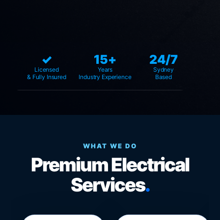
✓
15+
24/7
Licensed
Years
Sydney
& Fully Insured
Industry Experience
Based
WHAT WE DO
Premium Electrical
Services
.