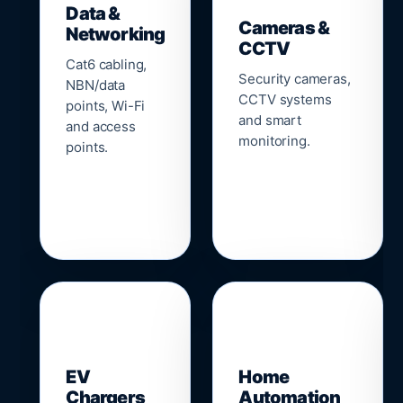
Data &
Cameras &
Networking
CCTV
Cat6 cabling,
Security cameras,
NBN/data
CCTV systems
points, Wi-Fi
and smart
and access
monitoring.
points.
🔌
⌂
EV
Home
Chargers
Automation