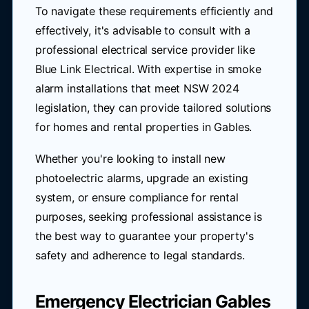
To navigate these requirements efficiently and
effectively, it's advisable to consult with a
professional electrical service provider like
Blue Link Electrical. With expertise in smoke
alarm installations that meet NSW 2024
legislation, they can provide tailored solutions
for homes and rental properties in Gables.
Whether you're looking to install new
photoelectric alarms, upgrade an existing
system, or ensure compliance for rental
purposes, seeking professional assistance is
the best way to guarantee your property's
safety and adherence to legal standards.
Emergency Electrician Gables