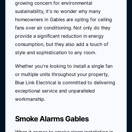
growing concern for environmental
sustainability, it's no wonder why many
homeowners in Gables are opting for ceiling
fans over air conditioning. Not only do they
provide a significant reduction in energy
consumption, but they also add a touch of
style and sophistication to any room.
Whether you're looking to install a single fan
or multiple units throughout your property,
Blue Link Electrical is committed to delivering
exceptional service and unparalleled
workmanship.
Smoke Alarms Gables