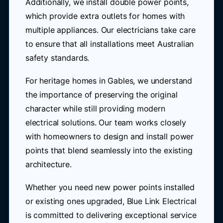
Additionally, we install double power points,
which provide extra outlets for homes with
multiple appliances. Our electricians take care
to ensure that all installations meet Australian
safety standards.
For heritage homes in Gables, we understand
the importance of preserving the original
character while still providing modern
electrical solutions. Our team works closely
with homeowners to design and install power
points that blend seamlessly into the existing
architecture.
Whether you need new power points installed
or existing ones upgraded, Blue Link Electrical
is committed to delivering exceptional service