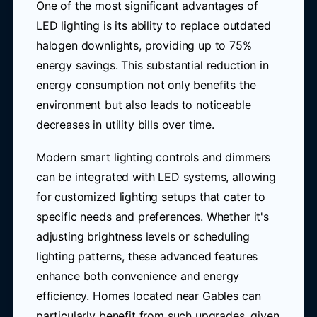
One of the most significant advantages of
LED lighting is its ability to replace outdated
halogen downlights, providing up to 75%
energy savings. This substantial reduction in
energy consumption not only benefits the
environment but also leads to noticeable
decreases in utility bills over time.
Modern smart lighting controls and dimmers
can be integrated with LED systems, allowing
for customized lighting setups that cater to
specific needs and preferences. Whether it's
adjusting brightness levels or scheduling
lighting patterns, these advanced features
enhance both convenience and energy
efficiency. Homes located near Gables can
particularly benefit from such upgrades, given