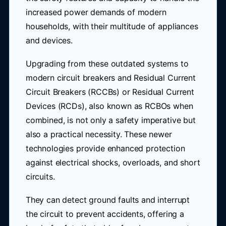
increased power demands of modern
households, with their multitude of appliances
and devices.
Upgrading from these outdated systems to
modern circuit breakers and Residual Current
Circuit Breakers (RCCBs) or Residual Current
Devices (RCDs), also known as RCBOs when
combined, is not only a safety imperative but
also a practical necessity. These newer
technologies provide enhanced protection
against electrical shocks, overloads, and short
circuits.
They can detect ground faults and interrupt
the circuit to prevent accidents, offering a