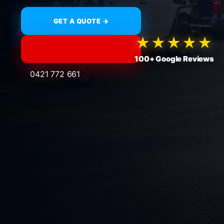
GET A QUOTE →
★★★★★
100+ Google Reviews
0421 772 661