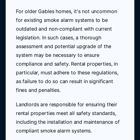
For older Gables homes, it's not uncommon
for existing smoke alarm systems to be
outdated and non-compliant with current
legislation. In such cases, a thorough
assessment and potential upgrade of the
system may be necessary to ensure
compliance and safety. Rental properties, in
particular, must adhere to these regulations,
as failure to do so can result in significant
fines and penalties.
Landlords are responsible for ensuring their
rental properties meet all safety standards,
including the installation and maintenance of
compliant smoke alarm systems.