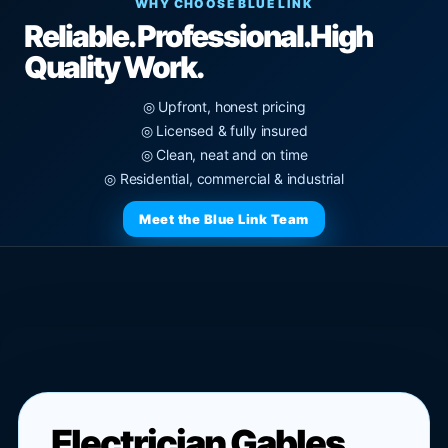
WHY CHOOSE BLUE LINK
Reliable. Professional.
High
Quality Work.
◎ Upfront, honest pricing
◎ Licensed & fully insured
◎ Clean, neat and on time
◎ Residential, commercial & industrial
Meet the Blue Link Team
Electrician Gables