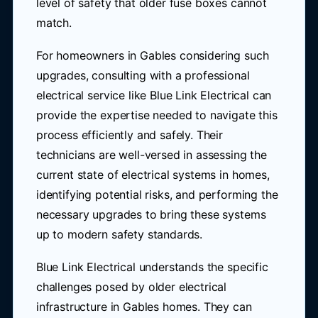
level of safety that older fuse boxes cannot
match.
For homeowners in Gables considering such
upgrades, consulting with a professional
electrical service like Blue Link Electrical can
provide the expertise needed to navigate this
process efficiently and safely. Their
technicians are well-versed in assessing the
current state of electrical systems in homes,
identifying potential risks, and performing the
necessary upgrades to bring these systems
up to modern safety standards.
Blue Link Electrical understands the specific
challenges posed by older electrical
infrastructure in Gables homes. They can