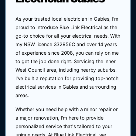
As your trusted local electrician in Gables, I'm
proud to introduce Blue Link Electrical as the
go-to choice for all your electrical needs. With
my NSW licence 332956C and over 14 years
of experience since 2008, you can rely on me
to get the job done right. Servicing the Inner
West Council area, including nearby suburbs,
I've built a reputation for providing top-notch
electrical services in Gables and surrounding
areas.
Whether you need help with a minor repair or
a major renovation, I'm here to provide
personalized service that's tailored to your
unique needs. At Blue Link Electrical, we