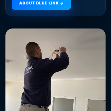
ABOUT BLUE LINK →