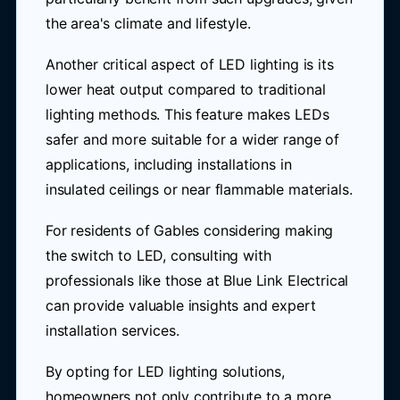
the area's climate and lifestyle.
Another critical aspect of LED lighting is its
lower heat output compared to traditional
lighting methods. This feature makes LEDs
safer and more suitable for a wider range of
applications, including installations in
insulated ceilings or near flammable materials.
For residents of Gables considering making
the switch to LED, consulting with
professionals like those at Blue Link Electrical
can provide valuable insights and expert
installation services.
By opting for LED lighting solutions,
homeowners not only contribute to a more