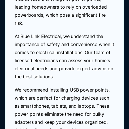
leading homeowners to rely on overloaded
powerboards, which pose a significant fire
risk.
At Blue Link Electrical, we understand the
importance of safety and convenience when it
comes to electrical installations. Our team of
licensed electricians can assess your home's
electrical needs and provide expert advice on
the best solutions.
We recommend installing USB power points,
which are perfect for charging devices such
as smartphones, tablets, and laptops. These
power points eliminate the need for bulky
adapters and keep your devices organized.