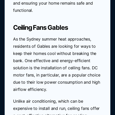
and ensuring your home remains safe and
functional.
Ceiling Fans Gables
As the Sydney summer heat approaches,
residents of Gables are looking for ways to
keep their homes cool without breaking the
bank. One effective and energy-efficient
solution is the installation of ceiling fans. DC
motor fans, in particular, are a popular choice
due to their low power consumption and high
airflow efficiency.
Unlike air conditioning, which can be
expensive to install and run, ceiling fans offer