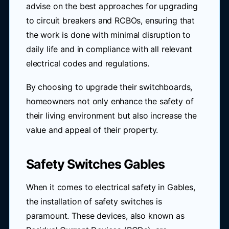
advise on the best approaches for upgrading
to circuit breakers and RCBOs, ensuring that
the work is done with minimal disruption to
daily life and in compliance with all relevant
electrical codes and regulations.
By choosing to upgrade their switchboards,
homeowners not only enhance the safety of
their living environment but also increase the
value and appeal of their property.
Safety Switches Gables
When it comes to electrical safety in Gables,
the installation of safety switches is
paramount. These devices, also known as