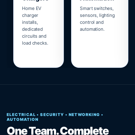
Home EV
Smart switches,
charger
sensors, lighting
installs,
control and
dedicated
automation.
circuits and
load checks.
ELECTRICAL • SECURITY • NETWORKING •
AUTOMATION
One Team. Complete