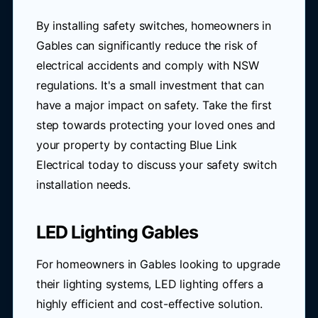
By installing safety switches, homeowners in
Gables can significantly reduce the risk of
electrical accidents and comply with NSW
regulations. It's a small investment that can
have a major impact on safety. Take the first
step towards protecting your loved ones and
your property by contacting Blue Link
Electrical today to discuss your safety switch
installation needs.
LED Lighting Gables
For homeowners in Gables looking to upgrade
their lighting systems, LED lighting offers a
highly efficient and cost-effective solution.