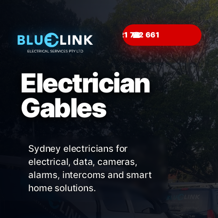
☎
Electrician
Gables
Sydney electricians for
electrical, data, cameras,
alarms, intercoms and smart
home solutions.