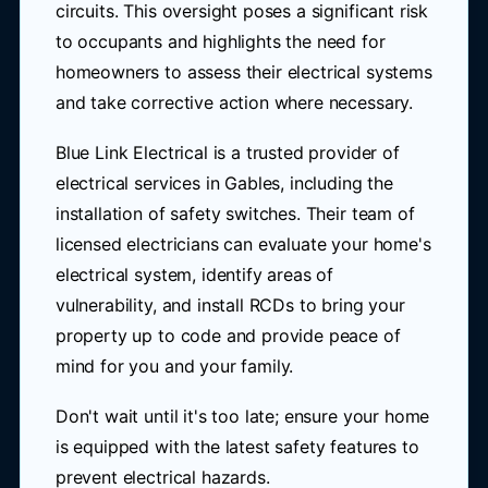
circuits. This oversight poses a significant risk
to occupants and highlights the need for
homeowners to assess their electrical systems
and take corrective action where necessary.
Blue Link Electrical is a trusted provider of
electrical services in Gables, including the
installation of safety switches. Their team of
licensed electricians can evaluate your home's
electrical system, identify areas of
vulnerability, and install RCDs to bring your
property up to code and provide peace of
mind for you and your family.
Don't wait until it's too late; ensure your home
is equipped with the latest safety features to
prevent electrical hazards.