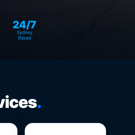
24/7
Sydney
Based
vices
.