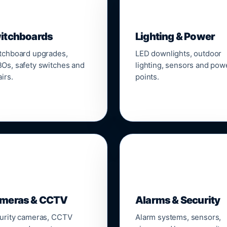
▣
💡
itchboards
Lighting & Power
tchboard upgrades,
LED downlights, outdoor
Os, safety switches and
lighting, sensors and pow
irs.
points.

🔒
meras & CCTV
Alarms & Security
urity cameras, CCTV
Alarm systems, sensors,