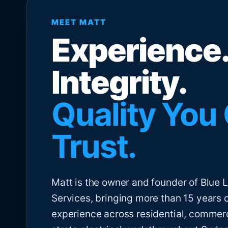
MEET MATT
Experience.
Integrity.
Quality You
Trust.
Matt is the owner and founder of Blue Li
Services, bringing more than 15 years 
experience across residential, commer