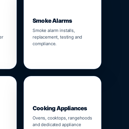
🚨
Smoke Alarms
Smoke alarm installs,
er
replacement, testing and
compliance.
🍳
Cooking Appliances
Ovens, cooktops, rangehoods
and dedicated appliance