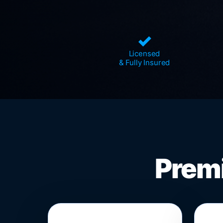
✓
Licensed
& Fully Insured
Premi