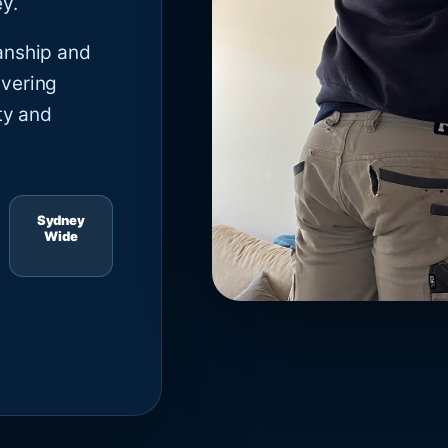
y.
anship and
ivering
ty and
Sydney
Wide