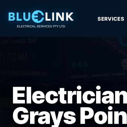
SERVICES
Electricia
Grays Poin