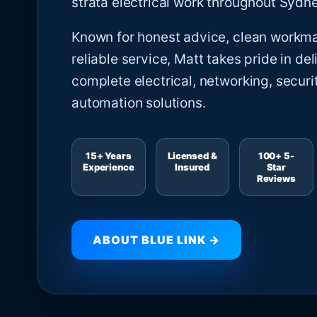
strata electrical work throughout Sydne
Known for honest advice, clean workm
reliable service, Matt takes pride in del
complete electrical, networking, securi
automation solutions.
15+ Years
Licensed &
100+ 5-
Experience
Insured
Star
Reviews
ABOUT BLUE LINK →