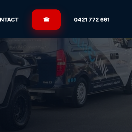
NTACT
☎
0421 772 661