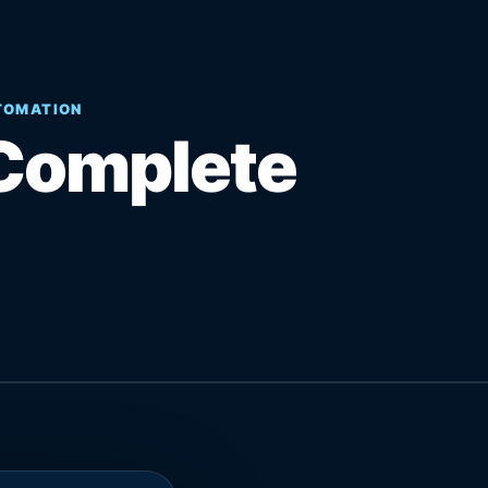
UTOMATION
Complete