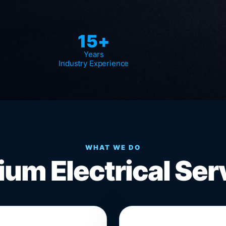
15+
Years
Industry Experience
WHAT WE DO
um Electrical Ser