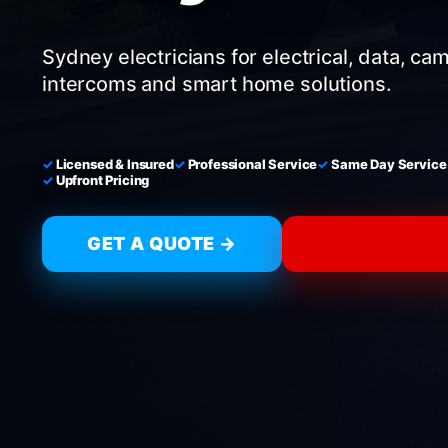
Sydney electricians for electrical, data, ca
intercoms and smart home solutions.
Licensed & Insured
Professional Service
Same Day Service
Upfront Pricing
GET A QUOTE →