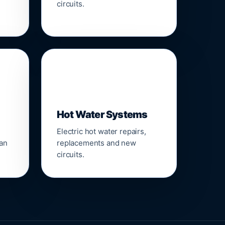
circuits.
♨️
Hot Water Systems
Electric hot water repairs,
ean
replacements and new
circuits.