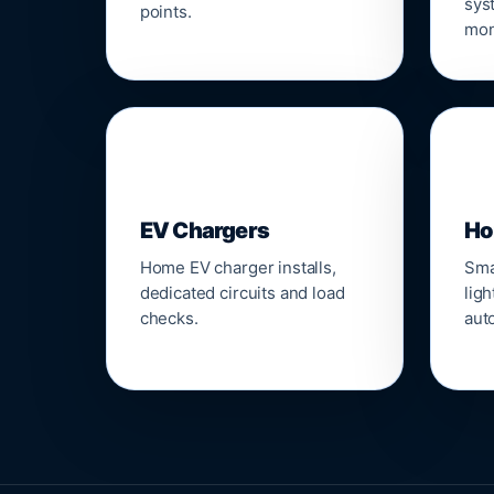
sys
points.
mon
🔌
⌂
EV Chargers
Ho
Home EV charger installs,
Sma
dedicated circuits and load
ligh
checks.
aut