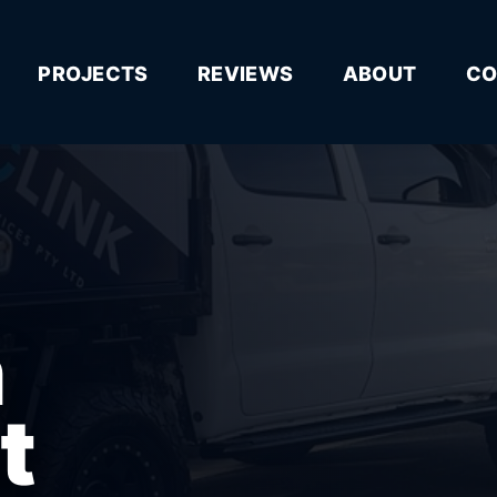
PROJECTS
REVIEWS
ABOUT
CO
n
t