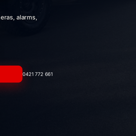
meras, alarms,
0421 772 661