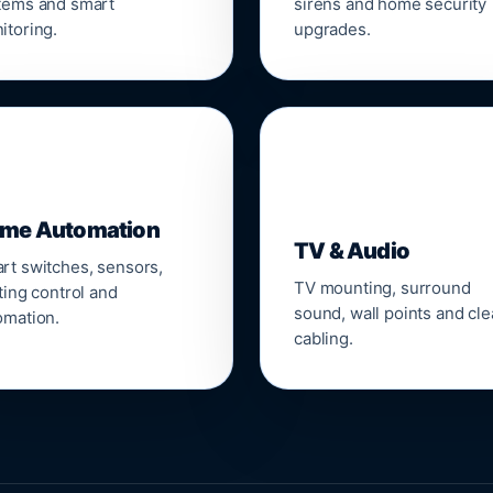
tems and smart
sirens and home security
itoring.
upgrades.
📺
me Automation
TV & Audio
rt switches, sensors,
TV mounting, surround
ting control and
sound, wall points and cl
omation.
cabling.