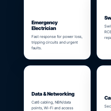
⚡
Sw
Emergency
Swi
Electrician
RCB
Fast response for power loss,
repa
tripping circuits and urgent
faults.
🌐

Data & Networking
Ca
Cat6 cabling, NBN/data
Sec
points, Wi-Fi and access