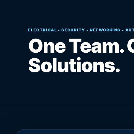
ELECTRICAL • SECURITY • NETWORKING • A
One Team. 
Solutions.