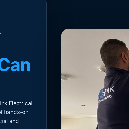
 Can
nk Electrical
of hands-on
cial and