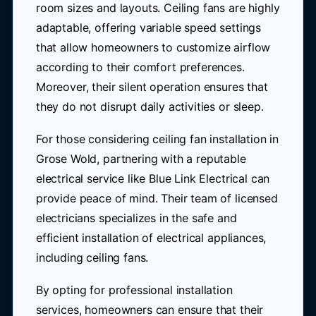
room sizes and layouts. Ceiling fans are highly
adaptable, offering variable speed settings
that allow homeowners to customize airflow
according to their comfort preferences.
Moreover, their silent operation ensures that
they do not disrupt daily activities or sleep.
For those considering ceiling fan installation in
Grose Wold, partnering with a reputable
electrical service like Blue Link Electrical can
provide peace of mind. Their team of licensed
electricians specializes in the safe and
efficient installation of electrical appliances,
including ceiling fans.
By opting for professional installation
services, homeowners can ensure that their