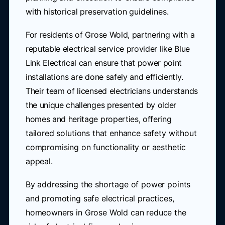
with historical preservation guidelines.
For residents of Grose Wold, partnering with a
reputable electrical service provider like Blue
Link Electrical can ensure that power point
installations are done safely and efficiently.
Their team of licensed electricians understands
the unique challenges presented by older
homes and heritage properties, offering
tailored solutions that enhance safety without
compromising on functionality or aesthetic
appeal.
By addressing the shortage of power points
and promoting safe electrical practices,
homeowners in Grose Wold can reduce the