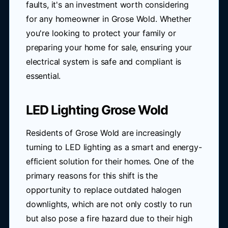
faults, it's an investment worth considering
for any homeowner in Grose Wold. Whether
you're looking to protect your family or
preparing your home for sale, ensuring your
electrical system is safe and compliant is
essential.
LED Lighting Grose Wold
Residents of Grose Wold are increasingly
turning to LED lighting as a smart and energy-
efficient solution for their homes. One of the
primary reasons for this shift is the
opportunity to replace outdated halogen
downlights, which are not only costly to run
but also pose a fire hazard due to their high