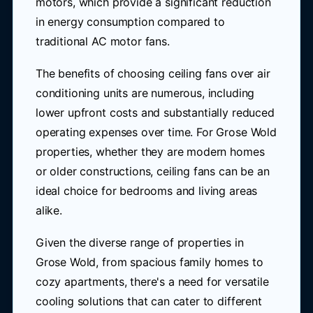
motors, which provide a significant reduction
in energy consumption compared to
traditional AC motor fans.
The benefits of choosing ceiling fans over air
conditioning units are numerous, including
lower upfront costs and substantially reduced
operating expenses over time. For Grose Wold
properties, whether they are modern homes
or older constructions, ceiling fans can be an
ideal choice for bedrooms and living areas
alike.
Given the diverse range of properties in
Grose Wold, from spacious family homes to
cozy apartments, there's a need for versatile
cooling solutions that can cater to different