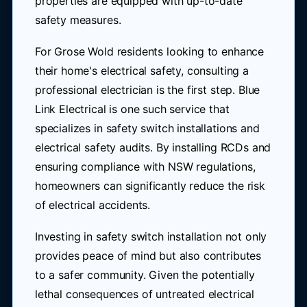
properties are equipped with up-to-date
safety measures.
For Grose Wold residents looking to enhance
their home's electrical safety, consulting a
professional electrician is the first step. Blue
Link Electrical is one such service that
specializes in safety switch installations and
electrical safety audits. By installing RCDs and
ensuring compliance with NSW regulations,
homeowners can significantly reduce the risk
of electrical accidents.
Investing in safety switch installation not only
provides peace of mind but also contributes
to a safer community. Given the potentially
lethal consequences of untreated electrical