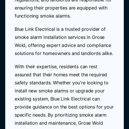
ensuring their properties are equipped with
functioning smoke alarms.
Blue Link Electrical is a trusted provider of
smoke alarm installation services in Grose
Wold, offering expert advice and compliance
solutions for homeowners and landlords alike.
With their expertise, residents can rest
assured that their homes meet the required
safety standards. Whether you're looking to
install new smoke alarms or upgrade your
existing system, Blue Link Electrical can
provide guidance on the best options for your
specific needs. By prioritizing smoke alarm
installation and maintenance, Grose Wold