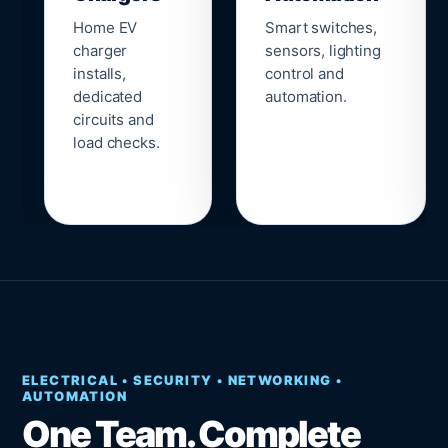
Home EV
Smart switches,
charger
sensors, lighting
installs,
control and
dedicated
automation.
circuits and
load checks.
ELECTRICAL • SECURITY • NETWORKING •
AUTOMATION
One Team. Complete