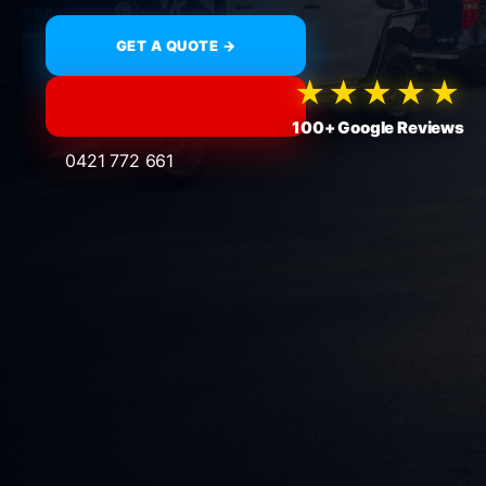
GET A QUOTE →
★★★★★
100+ Google Reviews
0421 772 661