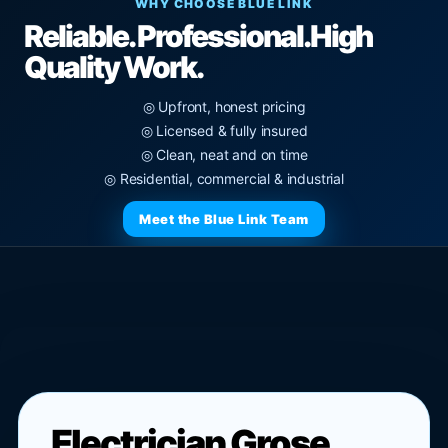
WHY CHOOSE BLUE LINK
Reliable. Professional.
High
Quality Work.
◎ Upfront, honest pricing
◎ Licensed & fully insured
◎ Clean, neat and on time
◎ Residential, commercial & industrial
Meet the Blue Link Team
Electrician Grose