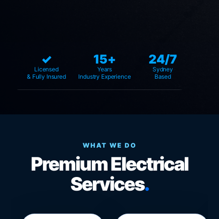
✓
15+
24/7
Licensed
Years
Sydney
& Fully Insured
Industry Experience
Based
WHAT WE DO
Premium Electrical
Services
.