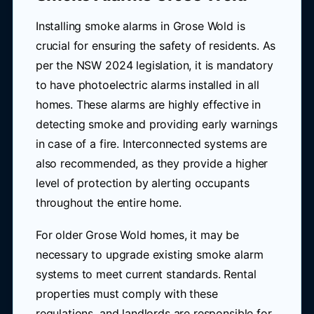
Installing smoke alarms in Grose Wold is
crucial for ensuring the safety of residents. As
per the NSW 2024 legislation, it is mandatory
to have photoelectric alarms installed in all
homes. These alarms are highly effective in
detecting smoke and providing early warnings
in case of a fire. Interconnected systems are
also recommended, as they provide a higher
level of protection by alerting occupants
throughout the entire home.
For older Grose Wold homes, it may be
necessary to upgrade existing smoke alarm
systems to meet current standards. Rental
properties must comply with these
regulations, and landlords are responsible for