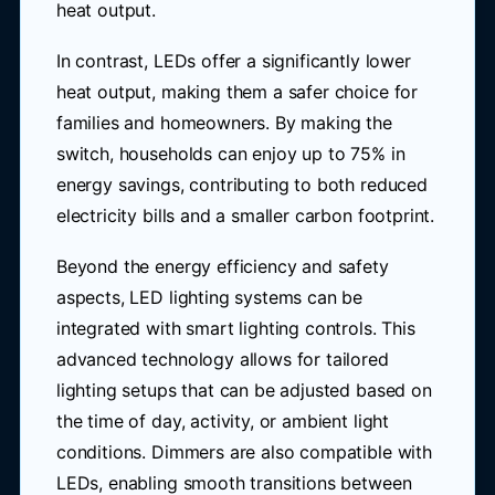
heat output.
In contrast, LEDs offer a significantly lower
heat output, making them a safer choice for
families and homeowners. By making the
switch, households can enjoy up to 75% in
energy savings, contributing to both reduced
electricity bills and a smaller carbon footprint.
Beyond the energy efficiency and safety
aspects, LED lighting systems can be
integrated with smart lighting controls. This
advanced technology allows for tailored
lighting setups that can be adjusted based on
the time of day, activity, or ambient light
conditions. Dimmers are also compatible with
LEDs, enabling smooth transitions between