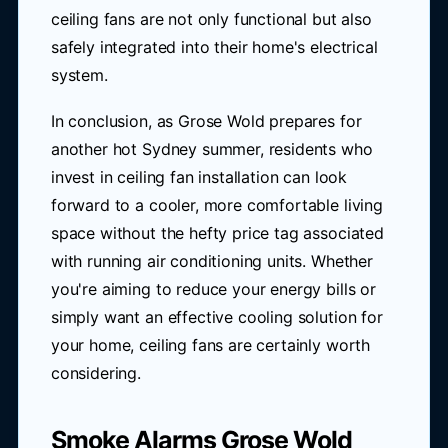
ceiling fans are not only functional but also
safely integrated into their home's electrical
system.
In conclusion, as Grose Wold prepares for
another hot Sydney summer, residents who
invest in ceiling fan installation can look
forward to a cooler, more comfortable living
space without the hefty price tag associated
with running air conditioning units. Whether
you're aiming to reduce your energy bills or
simply want an effective cooling solution for
your home, ceiling fans are certainly worth
considering.
Smoke Alarms Grose Wold