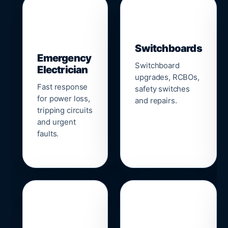
▣
⚡
Switchboards
Emergency
Switchboard
Electrician
upgrades, RCBOs,
Fast response
safety switches
for power loss,
and repairs.
tripping circuits
and urgent
faults.
🌐
📹