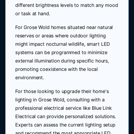
different brightness levels to match any mood
or task at hand.
For Grose Wold homes situated near natural
reserves or areas where outdoor lighting
might impact nocturnal wildlife, smart LED
systems can be programmed to minimize
external illumination during specific hours,
promoting coexistence with the local
environment.
For those looking to upgrade their home's
lighting in Grose Wold, consulting with a
professional electrical service like Blue Link
Electrical can provide personalized solutions.
Experts can assess the current lighting setup
and recommend the most appropriate LED