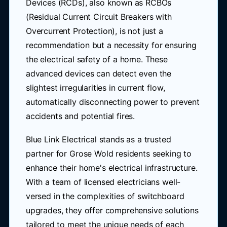
Devices (RCDs), also known as RCBOs
(Residual Current Circuit Breakers with
Overcurrent Protection), is not just a
recommendation but a necessity for ensuring
the electrical safety of a home. These
advanced devices can detect even the
slightest irregularities in current flow,
automatically disconnecting power to prevent
accidents and potential fires.
Blue Link Electrical stands as a trusted
partner for Grose Wold residents seeking to
enhance their home's electrical infrastructure.
With a team of licensed electricians well-
versed in the complexities of switchboard
upgrades, they offer comprehensive solutions
tailored to meet the unique needs of each