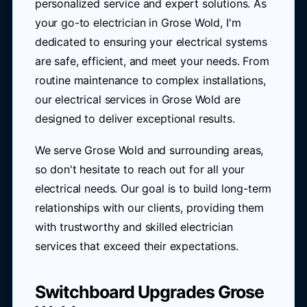
personalized service and expert solutions. As
your go-to electrician in Grose Wold, I'm
dedicated to ensuring your electrical systems
are safe, efficient, and meet your needs. From
routine maintenance to complex installations,
our electrical services in Grose Wold are
designed to deliver exceptional results.
We serve Grose Wold and surrounding areas,
so don't hesitate to reach out for all your
electrical needs. Our goal is to build long-term
relationships with our clients, providing them
with trustworthy and skilled electrician
services that exceed their expectations.
Switchboard Upgrades Grose