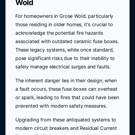
Wold
For homeowners in Grose Wold, particularly
those residing in older homes, it's crucial to
acknowledge the potential fire hazards
associated with outdated ceramic fuse boxes.
These legacy systems, while once standard,
pose significant risks due to their inability to
safely manage electrical surges and faults.
The inherent danger lies in their design; when
a fault occurs, these fuse boxes can overheat
or spark, leading to fires that could have been
prevented with modern safety measures.
Upgrading from these antiquated systems to
modern circuit breakers and Residual Current