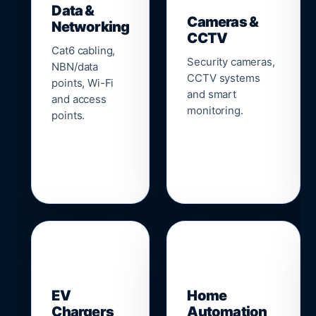
Data &
Cameras &
Networking
CCTV
Cat6 cabling,
Security cameras,
NBN/data
CCTV systems
points, Wi-Fi
and smart
and access
monitoring.
points.
🔌
⌂
EV
Home
Chargers
Automation