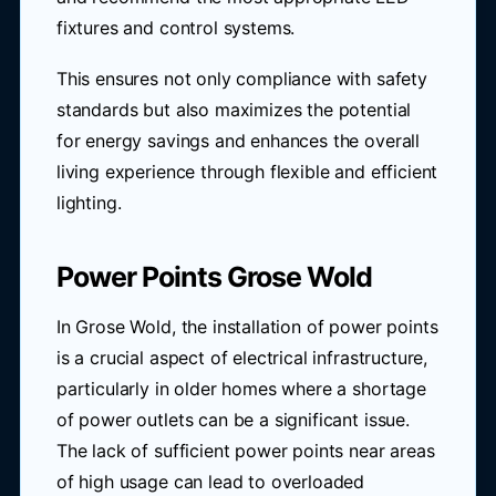
fixtures and control systems.
This ensures not only compliance with safety
standards but also maximizes the potential
for energy savings and enhances the overall
living experience through flexible and efficient
lighting.
Power Points Grose Wold
In Grose Wold, the installation of power points
is a crucial aspect of electrical infrastructure,
particularly in older homes where a shortage
of power outlets can be a significant issue.
The lack of sufficient power points near areas
of high usage can lead to overloaded