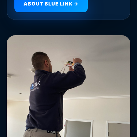
ABOUT BLUE LINK →