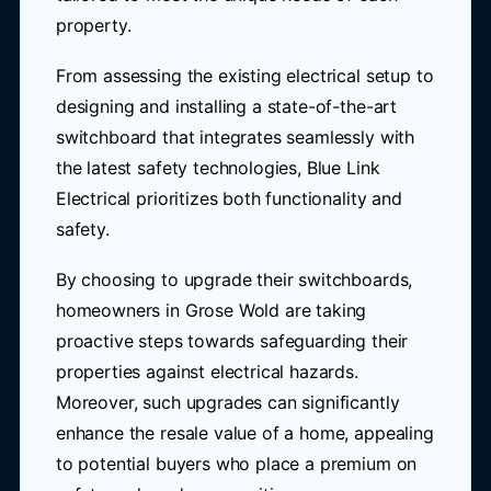
property.
From assessing the existing electrical setup to
designing and installing a state-of-the-art
switchboard that integrates seamlessly with
the latest safety technologies, Blue Link
Electrical prioritizes both functionality and
safety.
By choosing to upgrade their switchboards,
homeowners in Grose Wold are taking
proactive steps towards safeguarding their
properties against electrical hazards.
Moreover, such upgrades can significantly
enhance the resale value of a home, appealing
to potential buyers who place a premium on