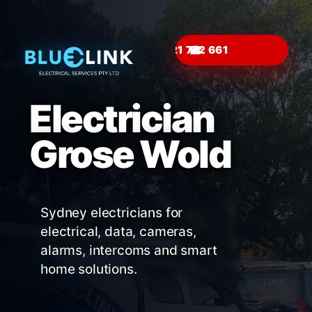
☎
Electrician
Grose Wold
Sydney electricians for
electrical, data, cameras,
alarms, intercoms and smart
home solutions.