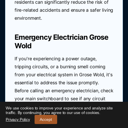
residents can significantly reduce the risk of
fire-related accidents and ensure a safer living
environment.
Emergency Electrician Grose
Wold
If you're experiencing a power outage,
tripping circuits, or a burning smell coming
from your electrical system in Grose Wold, it's
essential to address the issue promptly.
Before calling an emergency electrician, check
your main switchboard to see if any circuit
breakers have tripped or if any fuses have
We use cookies to improve your experience and analyze site
24/7 Emergency Electrician Grose Wold
-
traffic. By continuing, you agree to our use of cookies.
blown.
Call 0421 772 661
Privacy Policy
Accept
If you're still unsure, don't hesitate to seek