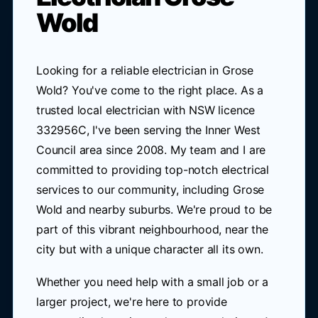
Wold
Looking for a reliable electrician in Grose
Wold? You've come to the right place. As a
trusted local electrician with NSW licence
332956C, I've been serving the Inner West
Council area since 2008. My team and I are
committed to providing top-notch electrical
services to our community, including Grose
Wold and nearby suburbs. We're proud to be
part of this vibrant neighbourhood, near the
city but with a unique character all its own.
Whether you need help with a small job or a
larger project, we're here to provide