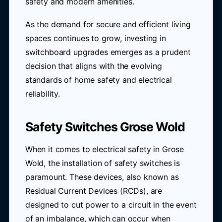
safety and modern amenities.
As the demand for secure and efficient living
spaces continues to grow, investing in
switchboard upgrades emerges as a prudent
decision that aligns with the evolving
standards of home safety and electrical
reliability.
Safety Switches Grose Wold
When it comes to electrical safety in Grose
Wold, the installation of safety switches is
paramount. These devices, also known as
Residual Current Devices (RCDs), are
designed to cut power to a circuit in the event
of an imbalance, which can occur when