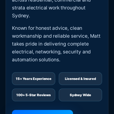
strata electrical work throughout
Sydney.
Known for honest advice, clean
workmanship and reliable service, Matt
takes pride in delivering complete
electrical, networking, security and
automation solutions.
15+ Years Experience
Licensed & Insured
100+ 5-Star Reviews
Sydney Wide