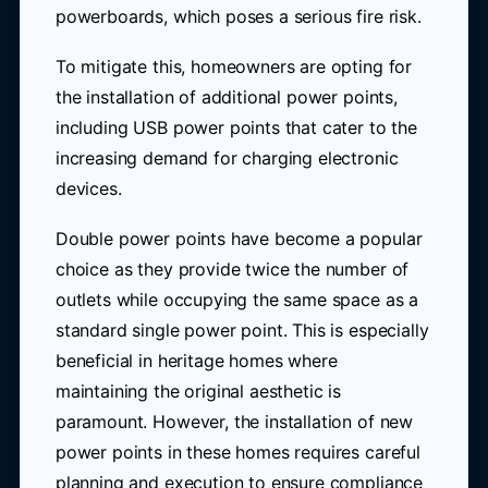
powerboards, which poses a serious fire risk.
To mitigate this, homeowners are opting for
the installation of additional power points,
including USB power points that cater to the
increasing demand for charging electronic
devices.
Double power points have become a popular
choice as they provide twice the number of
outlets while occupying the same space as a
standard single power point. This is especially
beneficial in heritage homes where
maintaining the original aesthetic is
paramount. However, the installation of new
power points in these homes requires careful
planning and execution to ensure compliance