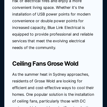
risk of electrical fires and enjoy a more
convenient living space. Whether it's the
installation of USB power points for modern
convenience or double power points for
increased capacity, Blue Link Electrical is
equipped to provide professional and reliable
services that meet the evolving electrical
needs of the community.
Ceiling Fans Grose Wold
As the summer heat in Sydney approaches,
residents of Grose Wold are looking for
efficient and cost-effective ways to cool their
homes. One popular solution is the installation
of ceiling fans, particularly those with DC