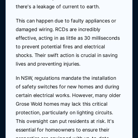
there's a leakage of current to earth.
This can happen due to faulty appliances or
damaged wiring. RCDs are incredibly
effective, acting in as little as 30 milliseconds
to prevent potential fires and electrical
shocks. Their swift action is crucial in saving
lives and preventing injuries.
In NSW, regulations mandate the installation
of safety switches for new homes and during
certain electrical works. However, many older
Grose Wold homes may lack this critical
protection, particularly on lighting circuits.
This oversight can put residents at risk. It's
essential for homeowners to ensure their