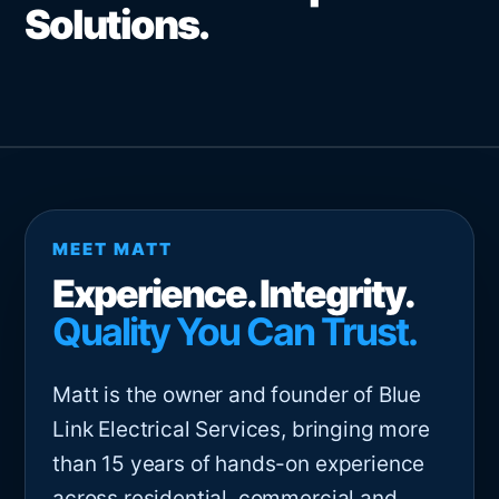
Solutions.
MEET MATT
Experience. Integrity.
Quality You Can Trust.
Matt is the owner and founder of Blue
Link Electrical Services, bringing more
than 15 years of hands-on experience
across residential, commercial and