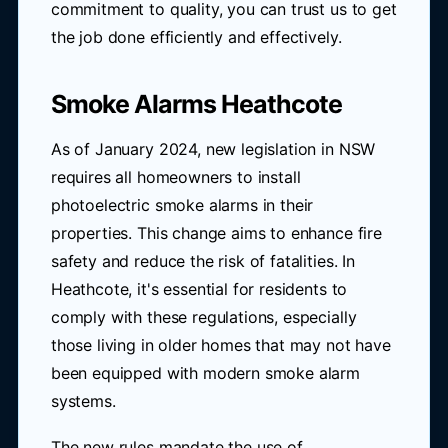
commitment to quality, you can trust us to get
the job done efficiently and effectively.
Smoke Alarms Heathcote
As of January 2024, new legislation in NSW
requires all homeowners to install
photoelectric smoke alarms in their
properties. This change aims to enhance fire
safety and reduce the risk of fatalities. In
Heathcote, it's essential for residents to
comply with these regulations, especially
those living in older homes that may not have
been equipped with modern smoke alarm
systems.
The new rules mandate the use of