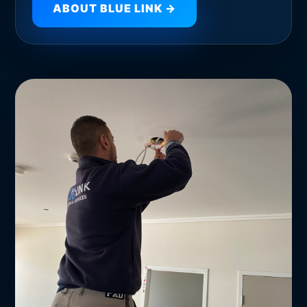
ABOUT BLUE LINK →