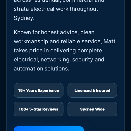
strata electrical work throughout
Sydney.
Known for honest advice, clean
workmanship and reliable service, Matt
takes pride in delivering complete
electrical, networking, security and
automation solutions.
15+ Years Experience
Licensed & Insured
100+ 5-Star Reviews
Sydney Wide