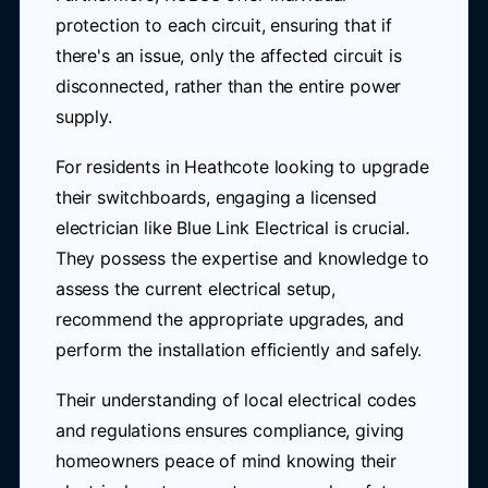
protection to each circuit, ensuring that if
there's an issue, only the affected circuit is
disconnected, rather than the entire power
supply.
For residents in Heathcote looking to upgrade
their switchboards, engaging a licensed
electrician like Blue Link Electrical is crucial.
They possess the expertise and knowledge to
assess the current electrical setup,
recommend the appropriate upgrades, and
perform the installation efficiently and safely.
Their understanding of local electrical codes
and regulations ensures compliance, giving
homeowners peace of mind knowing their