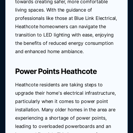
towards creating safer, more comfortable
living spaces. With the guidance of
professionals like those at Blue Link Electrical,
Heathcote homeowners can navigate the
transition to LED lighting with ease, enjoying
the benefits of reduced energy consumption
and enhanced home ambiance.
Power Points Heathcote
Heathcote residents are taking steps to
upgrade their home's electrical infrastructure,
particularly when it comes to power point
installation. Many older homes in the area are
experiencing a shortage of power points,
leading to overloaded powerboards and an