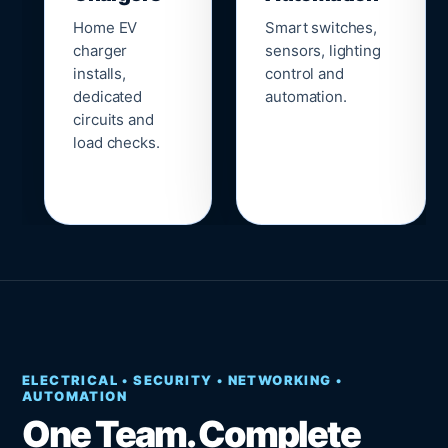
Home EV
Smart switches,
charger
sensors, lighting
installs,
control and
dedicated
automation.
circuits and
load checks.
ELECTRICAL • SECURITY • NETWORKING •
AUTOMATION
One Team. Complete