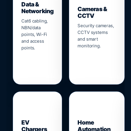
Data &
Cameras &
Networking
CCTV
Cat6 cabling,
Security cameras,
NBN/data
CCTV systems
points, Wi-Fi
and smart
and access
monitoring.
points.
🔌
⌂
EV
Home
Chargers
Automation