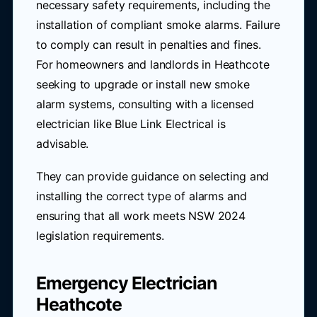
necessary safety requirements, including the
installation of compliant smoke alarms. Failure
to comply can result in penalties and fines.
For homeowners and landlords in Heathcote
seeking to upgrade or install new smoke
alarm systems, consulting with a licensed
electrician like Blue Link Electrical is
advisable.
They can provide guidance on selecting and
installing the correct type of alarms and
ensuring that all work meets NSW 2024
legislation requirements.
Emergency Electrician
Heathcote