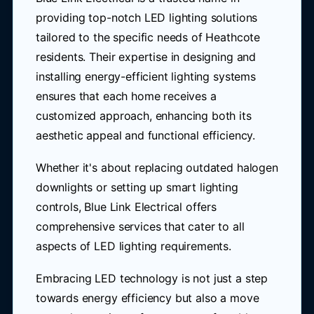
providing top-notch LED lighting solutions
tailored to the specific needs of Heathcote
residents. Their expertise in designing and
installing energy-efficient lighting systems
ensures that each home receives a
customized approach, enhancing both its
aesthetic appeal and functional efficiency.
Whether it's about replacing outdated halogen
downlights or setting up smart lighting
controls, Blue Link Electrical offers
comprehensive services that cater to all
aspects of LED lighting requirements.
Embracing LED technology is not just a step
towards energy efficiency but also a move