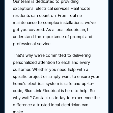
Our team is dedicated to providing
exceptional electrical services Heathcote
residents can count on. From routine
maintenance to complex installations, we've
got you covered. As a local electrician, I
understand the importance of prompt and
professional service.
That's why we're committed to delivering
personalized attention to each and every
customer. Whether you need help with a
specific project or simply want to ensure your
home's electrical system is safe and up-to-
code, Blue Link Electrical is here to help. So
why wait? Contact us today to experience the
difference a trusted local electrician can
make.