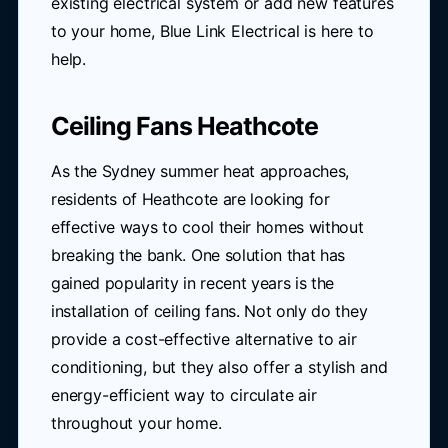
existing electrical system or add new features
to your home, Blue Link Electrical is here to
help.
Ceiling Fans Heathcote
As the Sydney summer heat approaches,
residents of Heathcote are looking for
effective ways to cool their homes without
breaking the bank. One solution that has
gained popularity in recent years is the
installation of ceiling fans. Not only do they
provide a cost-effective alternative to air
conditioning, but they also offer a stylish and
energy-efficient way to circulate air
throughout your home.