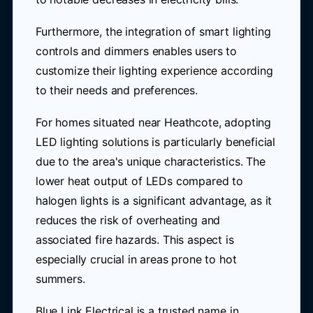
Furthermore, the integration of smart lighting
controls and dimmers enables users to
customize their lighting experience according
to their needs and preferences.
For homes situated near Heathcote, adopting
LED lighting solutions is particularly beneficial
due to the area's unique characteristics. The
lower heat output of LEDs compared to
halogen lights is a significant advantage, as it
reduces the risk of overheating and
associated fire hazards. This aspect is
especially crucial in areas prone to hot
summers.
Blue Link Electrical is a trusted name in