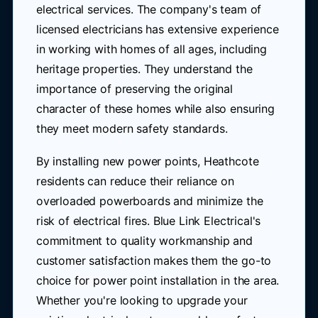
electrical services. The company's team of
licensed electricians has extensive experience
in working with homes of all ages, including
heritage properties. They understand the
importance of preserving the original
character of these homes while also ensuring
they meet modern safety standards.
By installing new power points, Heathcote
residents can reduce their reliance on
overloaded powerboards and minimize the
risk of electrical fires. Blue Link Electrical's
commitment to quality workmanship and
customer satisfaction makes them the go-to
choice for power point installation in the area.
Whether you're looking to upgrade your