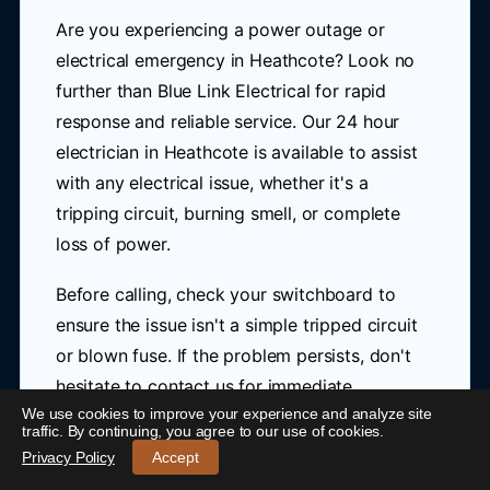
Are you experiencing a power outage or
electrical emergency in Heathcote? Look no
further than Blue Link Electrical for rapid
response and reliable service. Our 24 hour
electrician in Heathcote is available to assist
with any electrical issue, whether it's a
tripping circuit, burning smell, or complete
loss of power.
Before calling, check your switchboard to
ensure the issue isn't a simple tripped circuit
or blown fuse. If the problem persists, don't
hesitate to contact us for immediate
We use cookies to improve your experience and analyze site
attention.
24/7 Emergency Electrician Heathcote
-
traffic. By continuing, you agree to our use of cookies.
Call 0421 772 661
Privacy Policy
Accept
At Blue Link Electrical, we understand the