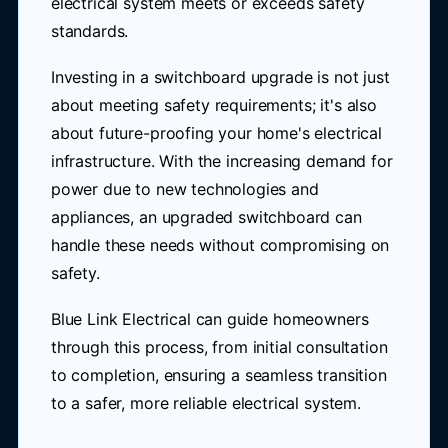
electrical system meets or exceeds safety
standards.
Investing in a switchboard upgrade is not just
about meeting safety requirements; it's also
about future-proofing your home's electrical
infrastructure. With the increasing demand for
power due to new technologies and
appliances, an upgraded switchboard can
handle these needs without compromising on
safety.
Blue Link Electrical can guide homeowners
through this process, from initial consultation
to completion, ensuring a seamless transition
to a safer, more reliable electrical system.