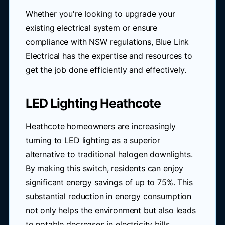
Whether you're looking to upgrade your
existing electrical system or ensure
compliance with NSW regulations, Blue Link
Electrical has the expertise and resources to
get the job done efficiently and effectively.
LED Lighting Heathcote
Heathcote homeowners are increasingly
turning to LED lighting as a superior
alternative to traditional halogen downlights.
By making this switch, residents can enjoy
significant energy savings of up to 75%. This
substantial reduction in energy consumption
not only helps the environment but also leads
to notable decreases in electricity bills.