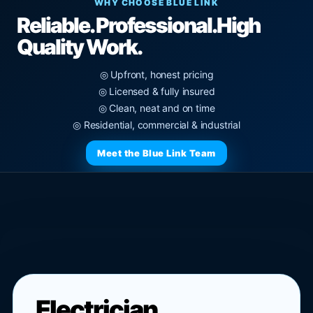
WHY CHOOSE BLUE LINK
Reliable. Professional.
High
Quality Work.
◎ Upfront, honest pricing
◎ Licensed & fully insured
◎ Clean, neat and on time
◎ Residential, commercial & industrial
Meet the Blue Link Team
Electrician