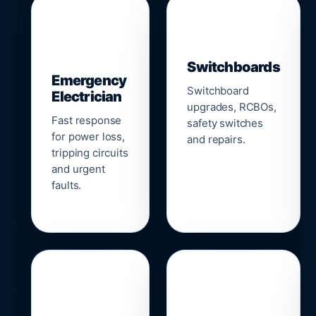
▣
⚡
Switchboards
Emergency
Switchboard
Electrician
upgrades, RCBOs,
Fast response
safety switches
for power loss,
and repairs.
tripping circuits
and urgent
faults.
🌐
📹