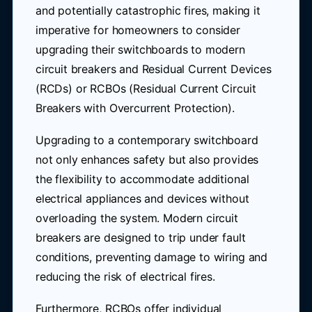
and potentially catastrophic fires, making it
imperative for homeowners to consider
upgrading their switchboards to modern
circuit breakers and Residual Current Devices
(RCDs) or RCBOs (Residual Current Circuit
Breakers with Overcurrent Protection).
Upgrading to a contemporary switchboard
not only enhances safety but also provides
the flexibility to accommodate additional
electrical appliances and devices without
overloading the system. Modern circuit
breakers are designed to trip under fault
conditions, preventing damage to wiring and
reducing the risk of electrical fires.
Furthermore, RCBOs offer individual