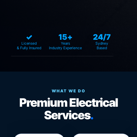
✓
15+
24/7
Licensed
Years
Sydney
& Fully Insured
Industry Experience
Based
WHAT WE DO
Premium Electrical
Services
.