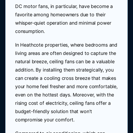
DC motor fans, in particular, have become a
favorite among homeowners due to their
whisper-quiet operation and minimal power
consumption.
In Heathcote properties, where bedrooms and
living areas are often designed to capture the
natural breeze, ceiling fans can be a valuable
addition. By installing them strategically, you
can create a cooling cross breeze that makes
your home feel fresher and more comfortable,
even on the hottest days. Moreover, with the
rising cost of electricity, ceiling fans offer a
budget-friendly solution that won't
compromise your comfort.