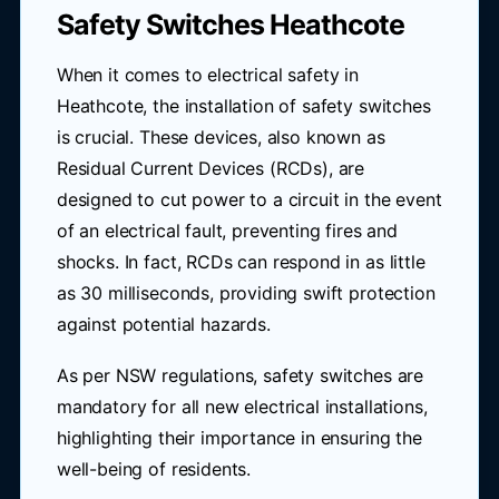
Safety Switches Heathcote
When it comes to electrical safety in
Heathcote, the installation of safety switches
is crucial. These devices, also known as
Residual Current Devices (RCDs), are
designed to cut power to a circuit in the event
of an electrical fault, preventing fires and
shocks. In fact, RCDs can respond in as little
as 30 milliseconds, providing swift protection
against potential hazards.
As per NSW regulations, safety switches are
mandatory for all new electrical installations,
highlighting their importance in ensuring the
well-being of residents.