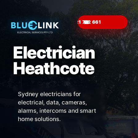
☎
Electrician
Heathcote
Sydney electricians for
electrical, data, cameras,
alarms, intercoms and smart
home solutions.