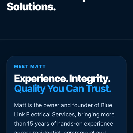
Solutions.
MEET MATT
Experience. Integrity.
Quality You Can Trust.
Matt is the owner and founder of Blue
Link Electrical Services, bringing more
than 15 years of hands-on experience
across residential, commercial and