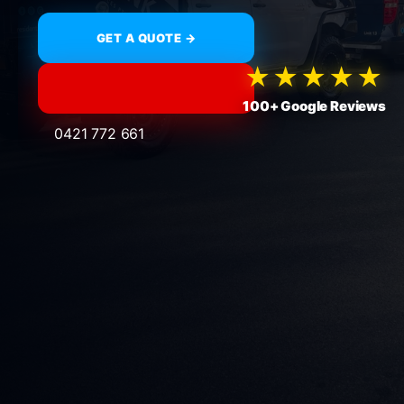
GET A QUOTE →
★★★★★
100+ Google Reviews
0421 772 661