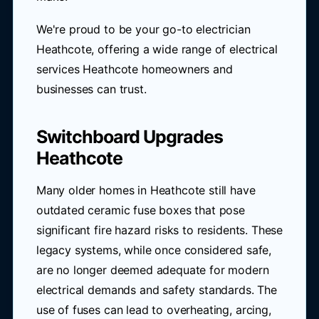
We're proud to be your go-to electrician
Heathcote, offering a wide range of electrical
services Heathcote homeowners and
businesses can trust.
Switchboard Upgrades
Heathcote
Many older homes in Heathcote still have
outdated ceramic fuse boxes that pose
significant fire hazard risks to residents. These
legacy systems, while once considered safe,
are no longer deemed adequate for modern
electrical demands and safety standards. The
use of fuses can lead to overheating, arcing,