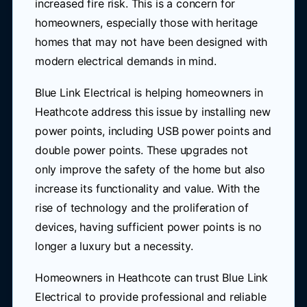
increased fire risk. This is a concern for
homeowners, especially those with heritage
homes that may not have been designed with
modern electrical demands in mind.
Blue Link Electrical is helping homeowners in
Heathcote address this issue by installing new
power points, including USB power points and
double power points. These upgrades not
only improve the safety of the home but also
increase its functionality and value. With the
rise of technology and the proliferation of
devices, having sufficient power points is no
longer a luxury but a necessity.
Homeowners in Heathcote can trust Blue Link
Electrical to provide professional and reliable