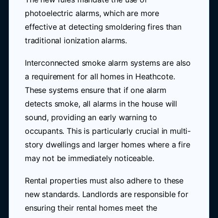
photoelectric alarms, which are more
effective at detecting smoldering fires than
traditional ionization alarms.
Interconnected smoke alarm systems are also
a requirement for all homes in Heathcote.
These systems ensure that if one alarm
detects smoke, all alarms in the house will
sound, providing an early warning to
occupants. This is particularly crucial in multi-
story dwellings and larger homes where a fire
may not be immediately noticeable.
Rental properties must also adhere to these
new standards. Landlords are responsible for
ensuring their rental homes meet the