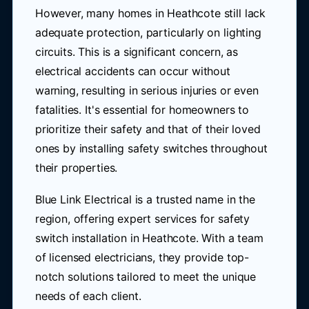
However, many homes in Heathcote still lack
adequate protection, particularly on lighting
circuits. This is a significant concern, as
electrical accidents can occur without
warning, resulting in serious injuries or even
fatalities. It's essential for homeowners to
prioritize their safety and that of their loved
ones by installing safety switches throughout
their properties.
Blue Link Electrical is a trusted name in the
region, offering expert services for safety
switch installation in Heathcote. With a team
of licensed electricians, they provide top-
notch solutions tailored to meet the unique
needs of each client.