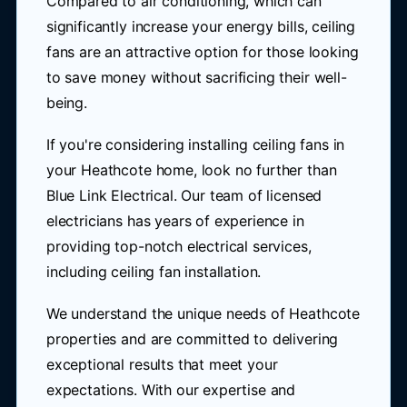
Compared to air conditioning, which can
significantly increase your energy bills, ceiling
fans are an attractive option for those looking
to save money without sacrificing their well-
being.
If you're considering installing ceiling fans in
your Heathcote home, look no further than
Blue Link Electrical. Our team of licensed
electricians has years of experience in
providing top-notch electrical services,
including ceiling fan installation.
We understand the unique needs of Heathcote
properties and are committed to delivering
exceptional results that meet your
expectations. With our expertise and