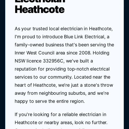
Heathcote
As your trusted local electrician in Heathcote,
I'm proud to introduce Blue Link Electrical, a
family-owned business that's been serving the
Inner West Council area since 2008. Holding
NSW licence 332956C, we've built a
reputation for providing top-notch electrical
services to our community. Located near the
heart of Heathcote, we're just a stone's throw
away from neighbouring suburbs, and we're
happy to serve the entire region.
If you're looking for a reliable electrician in
Heathcote or nearby areas, look no further.