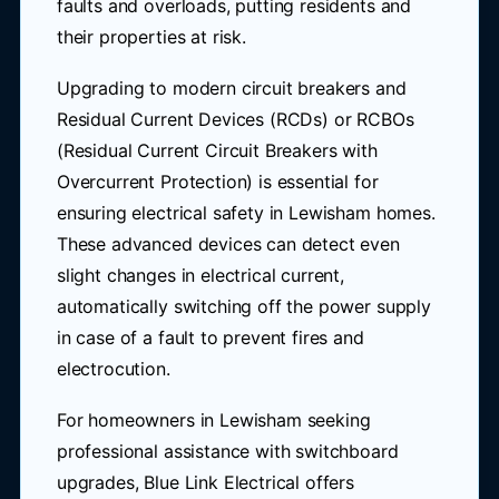
faults and overloads, putting residents and
their properties at risk.
Upgrading to modern circuit breakers and
Residual Current Devices (RCDs) or RCBOs
(Residual Current Circuit Breakers with
Overcurrent Protection) is essential for
ensuring electrical safety in Lewisham homes.
These advanced devices can detect even
slight changes in electrical current,
automatically switching off the power supply
in case of a fault to prevent fires and
electrocution.
For homeowners in Lewisham seeking
professional assistance with switchboard
upgrades, Blue Link Electrical offers