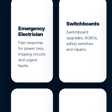
▣
⚡
Switchboards
Emergency
Switchboard
Electrician
upgrades, RCBOs,
Fast response
safety switches
for power loss,
and repairs.
tripping circuits
and urgent
faults.
🌐
📹