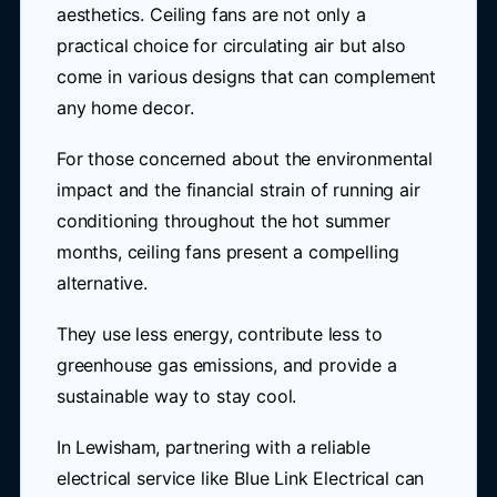
aesthetics. Ceiling fans are not only a
practical choice for circulating air but also
come in various designs that can complement
any home decor.
For those concerned about the environmental
impact and the financial strain of running air
conditioning throughout the hot summer
months, ceiling fans present a compelling
alternative.
They use less energy, contribute less to
greenhouse gas emissions, and provide a
sustainable way to stay cool.
In Lewisham, partnering with a reliable
electrical service like Blue Link Electrical can