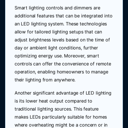
Smart lighting controls and dimmers are
additional features that can be integrated into
an LED lighting system. These technologies
allow for tailored lighting setups that can
adjust brightness levels based on the time of
day or ambient light conditions, further
optimizing energy use. Moreover, smart
controls can offer the convenience of remote
operation, enabling homeowners to manage
their lighting from anywhere.
Another significant advantage of LED lighting
is its lower heat output compared to
traditional lighting sources. This feature
makes LEDs particularly suitable for homes
where overheating might be a concern or in