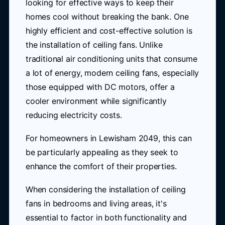
looking for effective ways to keep their
homes cool without breaking the bank. One
highly efficient and cost-effective solution is
the installation of ceiling fans. Unlike
traditional air conditioning units that consume
a lot of energy, modern ceiling fans, especially
those equipped with DC motors, offer a
cooler environment while significantly
reducing electricity costs.
For homeowners in Lewisham 2049, this can
be particularly appealing as they seek to
enhance the comfort of their properties.
When considering the installation of ceiling
fans in bedrooms and living areas, it's
essential to factor in both functionality and