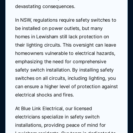
devastating consequences.
In NSW, regulations require safety switches to
be installed on power outlets, but many
homes in Lewisham still lack protection on
their lighting circuits. This oversight can leave
homeowners vulnerable to electrical hazards,
emphasizing the need for comprehensive
safety switch installation. By installing safety
switches on all circuits, including lighting, you
can ensure a higher level of protection against
electrical shocks and fires.
At Blue Link Electrical, our licensed
electricians specialize in safety switch
installations, providing peace of mind for