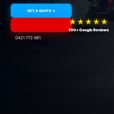
GET A QUOTE →
★★★★★
100+ Google Reviews
0421 772 661