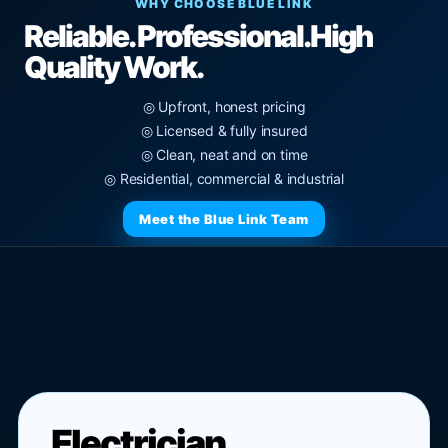
WHY CHOOSE BLUE LINK
Reliable. Professional.
High
Quality Work.
◎ Upfront, honest pricing
◎ Licensed & fully insured
◎ Clean, neat and on time
◎ Residential, commercial & industrial
Meet the Blue Link Team
Electrician