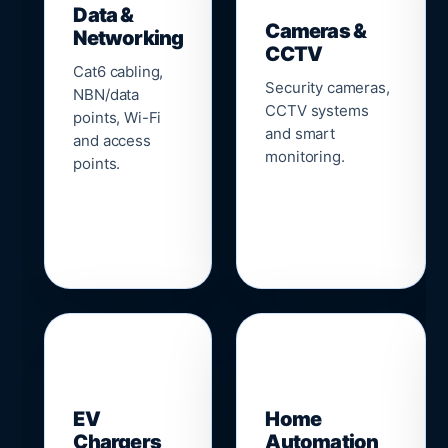
Data &
Cameras &
Networking
CCTV
Cat6 cabling,
Security cameras,
NBN/data
CCTV systems
points, Wi-Fi
and smart
and access
monitoring.
points.
🔌
⌂
EV
Home
Chargers
Automation