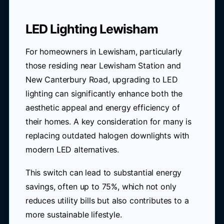
LED Lighting Lewisham
For homeowners in Lewisham, particularly
those residing near Lewisham Station and
New Canterbury Road, upgrading to LED
lighting can significantly enhance both the
aesthetic appeal and energy efficiency of
their homes. A key consideration for many is
replacing outdated halogen downlights with
modern LED alternatives.
This switch can lead to substantial energy
savings, often up to 75%, which not only
reduces utility bills but also contributes to a
more sustainable lifestyle.