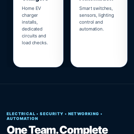
Home EV
Smart switches,
charger
sensors, lighting
installs,
control and
dedicated
automation.
circuits and
load checks.
ELECTRICAL • SECURITY • NETWORKING •
AUTOMATION
One Team. Complete