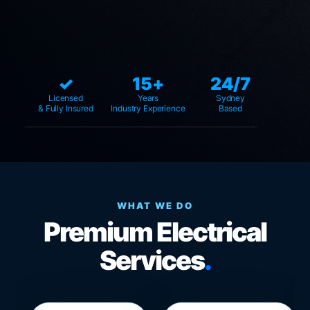
✓
15+
24/7
Licensed
Years
Sydney
& Fully Insured
Industry Experience
Based
WHAT WE DO
Premium Electrical
Services
.