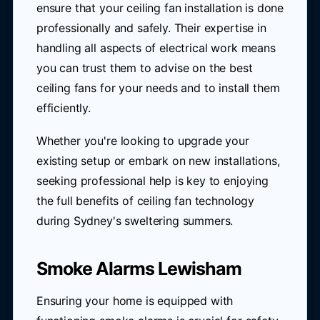
ensure that your ceiling fan installation is done
professionally and safely. Their expertise in
handling all aspects of electrical work means
you can trust them to advise on the best
ceiling fans for your needs and to install them
efficiently.
Whether you're looking to upgrade your
existing setup or embark on new installations,
seeking professional help is key to enjoying
the full benefits of ceiling fan technology
during Sydney's sweltering summers.
Smoke Alarms Lewisham
Ensuring your home is equipped with