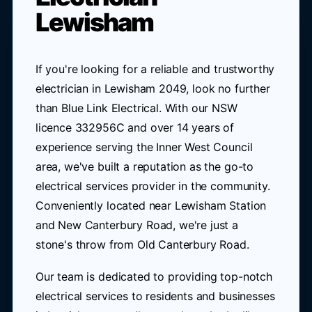
Lewisham
If you're looking for a reliable and trustworthy
electrician in Lewisham 2049, look no further
than Blue Link Electrical. With our NSW
licence 332956C and over 14 years of
experience serving the Inner West Council
area, we've built a reputation as the go-to
electrical services provider in the community.
Conveniently located near Lewisham Station
and New Canterbury Road, we're just a
stone's throw from Old Canterbury Road.
Our team is dedicated to providing top-notch
electrical services to residents and businesses