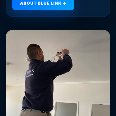
ABOUT BLUE LINK →