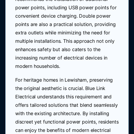
power points, including USB power points for
convenient device charging. Double power
points are also a practical solution, providing
extra outlets while minimizing the need for
multiple installations. This approach not only
enhances safety but also caters to the
increasing number of electrical devices in
modern households.
For heritage homes in Lewisham, preserving
the original aesthetic is crucial. Blue Link
Electrical understands this requirement and
offers tailored solutions that blend seamlessly
with the existing architecture. By installing
discreet yet functional power points, residents
can enjoy the benefits of modern electrical