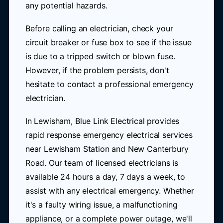
any potential hazards.
Before calling an electrician, check your
circuit breaker or fuse box to see if the issue
is due to a tripped switch or blown fuse.
However, if the problem persists, don't
hesitate to contact a professional emergency
electrician.
In Lewisham, Blue Link Electrical provides
rapid response emergency electrical services
near Lewisham Station and New Canterbury
Road. Our team of licensed electricians is
available 24 hours a day, 7 days a week, to
assist with any electrical emergency. Whether
it's a faulty wiring issue, a malfunctioning
appliance, or a complete power outage, we'll