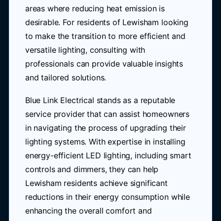
areas where reducing heat emission is
desirable. For residents of Lewisham looking
to make the transition to more efficient and
versatile lighting, consulting with
professionals can provide valuable insights
and tailored solutions.
Blue Link Electrical stands as a reputable
service provider that can assist homeowners
in navigating the process of upgrading their
lighting systems. With expertise in installing
energy-efficient LED lighting, including smart
controls and dimmers, they can help
Lewisham residents achieve significant
reductions in their energy consumption while
enhancing the overall comfort and