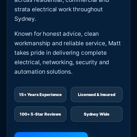
strata electrical work throughout
Sydney.
Known for honest advice, clean
workmanship and reliable service, Matt
takes pride in delivering complete
electrical, networking, security and
automation solutions.
15+ Years Experience
Licensed & Insured
100+ 5-Star Reviews
Sydney Wide