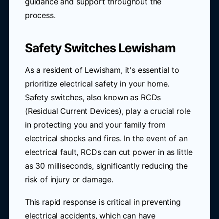
guidance and support throughout the
process.
Safety Switches Lewisham
As a resident of Lewisham, it's essential to
prioritize electrical safety in your home.
Safety switches, also known as RCDs
(Residual Current Devices), play a crucial role
in protecting you and your family from
electrical shocks and fires. In the event of an
electrical fault, RCDs can cut power in as little
as 30 milliseconds, significantly reducing the
risk of injury or damage.
This rapid response is critical in preventing
electrical accidents, which can have