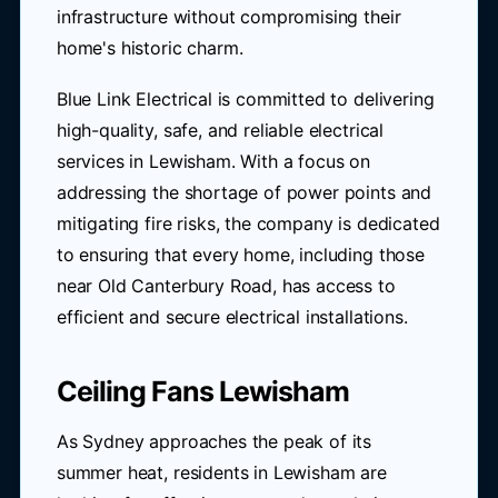
infrastructure without compromising their
home's historic charm.
Blue Link Electrical is committed to delivering
high-quality, safe, and reliable electrical
services in Lewisham. With a focus on
addressing the shortage of power points and
mitigating fire risks, the company is dedicated
to ensuring that every home, including those
near Old Canterbury Road, has access to
efficient and secure electrical installations.
Ceiling Fans Lewisham
As Sydney approaches the peak of its
summer heat, residents in Lewisham are