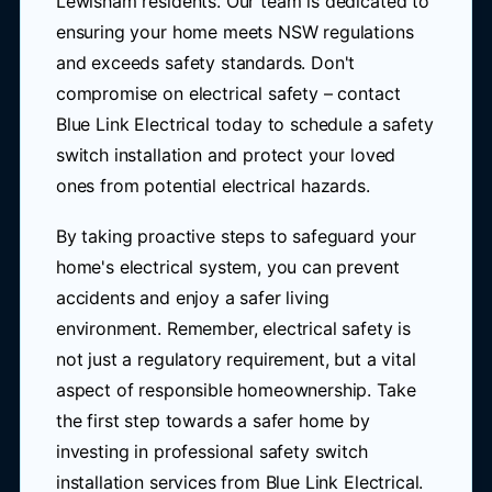
Lewisham residents. Our team is dedicated to
ensuring your home meets NSW regulations
and exceeds safety standards. Don't
compromise on electrical safety – contact
Blue Link Electrical today to schedule a safety
switch installation and protect your loved
ones from potential electrical hazards.
By taking proactive steps to safeguard your
home's electrical system, you can prevent
accidents and enjoy a safer living
environment. Remember, electrical safety is
not just a regulatory requirement, but a vital
aspect of responsible homeownership. Take
the first step towards a safer home by
investing in professional safety switch
installation services from Blue Link Electrical.