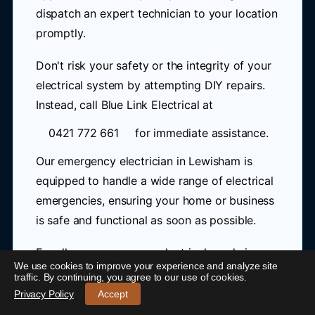
dispatch an expert technician to your location
promptly.
Don't risk your safety or the integrity of your
electrical system by attempting DIY repairs.
Instead, call Blue Link Electrical at
0421 772 661
for immediate assistance.
Our emergency electrician in Lewisham is
equipped to handle a wide range of electrical
emergencies, ensuring your home or business
is safe and functional as soon as possible.
For all your emergency electrical needs in
We use cookies to improve your experience and analyze site
Lewisham, trust Blue Link Electrical to provide
24/7 Emergency Electrician Lewisham
-
traffic. By continuing, you agree to our use of cookies.
efficient, reliable, and professional service. As
Call 0421 772 661
Privacy Policy
Accept
a trusted 24 hour electrician in Lewisham,