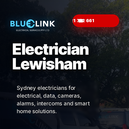
☎
Electrician
Lewisham
Sydney electricians for
electrical, data, cameras,
alarms, intercoms and smart
home solutions.