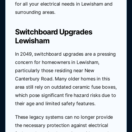
for all your electrical needs in Lewisham and
surrounding areas.
Switchboard Upgrades
Lewisham
In 2049, switchboard upgrades are a pressing
concern for homeowners in Lewisham,
particularly those residing near New
Canterbury Road. Many older homes in this
area still rely on outdated ceramic fuse boxes,
which pose significant fire hazard risks due to
their age and limited safety features.
These legacy systems can no longer provide
the necessary protection against electrical