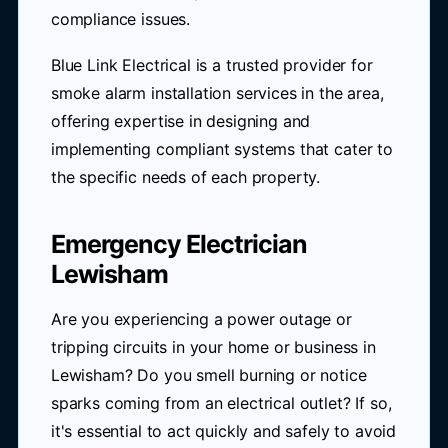
compliance issues.
Blue Link Electrical is a trusted provider for
smoke alarm installation services in the area,
offering expertise in designing and
implementing compliant systems that cater to
the specific needs of each property.
Emergency Electrician
Lewisham
Are you experiencing a power outage or
tripping circuits in your home or business in
Lewisham? Do you smell burning or notice
sparks coming from an electrical outlet? If so,
it's essential to act quickly and safely to avoid