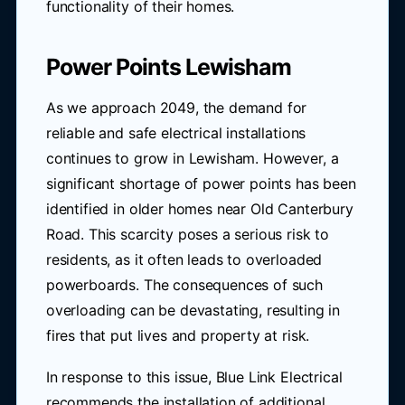
functionality of their homes.
Power Points Lewisham
As we approach 2049, the demand for
reliable and safe electrical installations
continues to grow in Lewisham. However, a
significant shortage of power points has been
identified in older homes near Old Canterbury
Road. This scarcity poses a serious risk to
residents, as it often leads to overloaded
powerboards. The consequences of such
overloading can be devastating, resulting in
fires that put lives and property at risk.
In response to this issue, Blue Link Electrical
recommends the installation of additional