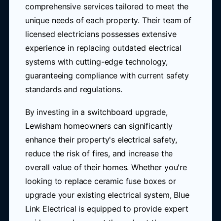
comprehensive services tailored to meet the
unique needs of each property. Their team of
licensed electricians possesses extensive
experience in replacing outdated electrical
systems with cutting-edge technology,
guaranteeing compliance with current safety
standards and regulations.
By investing in a switchboard upgrade,
Lewisham homeowners can significantly
enhance their property's electrical safety,
reduce the risk of fires, and increase the
overall value of their homes. Whether you're
looking to replace ceramic fuse boxes or
upgrade your existing electrical system, Blue
Link Electrical is equipped to provide expert