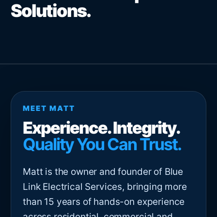
Solutions.
MEET MATT
Experience. Integrity.
Quality You Can Trust.
Matt is the owner and founder of Blue
Link Electrical Services, bringing more
than 15 years of hands-on experience
across residential, commercial and