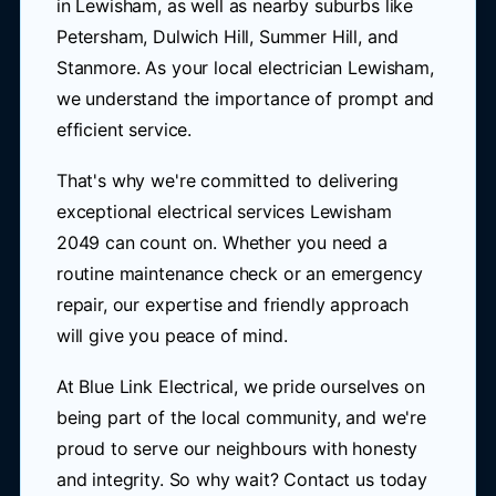
in Lewisham, as well as nearby suburbs like
Petersham, Dulwich Hill, Summer Hill, and
Stanmore. As your local electrician Lewisham,
we understand the importance of prompt and
efficient service.
That's why we're committed to delivering
exceptional electrical services Lewisham
2049 can count on. Whether you need a
routine maintenance check or an emergency
repair, our expertise and friendly approach
will give you peace of mind.
At Blue Link Electrical, we pride ourselves on
being part of the local community, and we're
proud to serve our neighbours with honesty
and integrity. So why wait? Contact us today