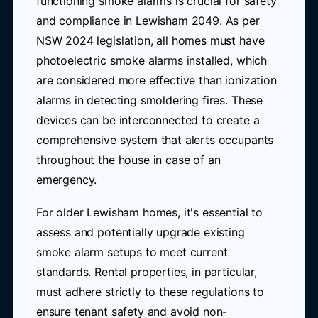
functioning smoke alarms is crucial for safety
and compliance in Lewisham 2049. As per
NSW 2024 legislation, all homes must have
photoelectric smoke alarms installed, which
are considered more effective than ionization
alarms in detecting smoldering fires. These
devices can be interconnected to create a
comprehensive system that alerts occupants
throughout the house in case of an
emergency.
For older Lewisham homes, it's essential to
assess and potentially upgrade existing
smoke alarm setups to meet current
standards. Rental properties, in particular,
must adhere strictly to these regulations to
ensure tenant safety and avoid non-