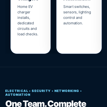
Home EV
Smart switches,
charger
sensors, lighting
installs,
control and
dedicated
automation.
circuits and
load checks.
ELECTRICAL • SECURITY • NETWORKING •
AUTOMATION
One Team. Complete