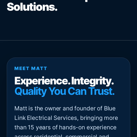
Solutions.
MEET MATT
Experience. Integrity.
Quality You Can Trust.
Matt is the owner and founder of Blue
Link Electrical Services, bringing more
than 15 years of hands-on experience
across residential, commercial and