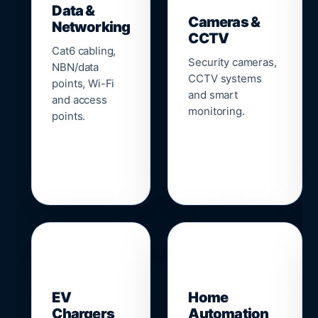
Data &
Cameras &
Networking
CCTV
Cat6 cabling,
Security cameras,
NBN/data
CCTV systems
points, Wi-Fi
and smart
and access
monitoring.
points.
🔌
⌂
EV
Home
Chargers
Automation