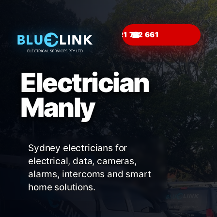
☎
Electrician
Manly
Sydney electricians for
electrical, data, cameras,
alarms, intercoms and smart
home solutions.