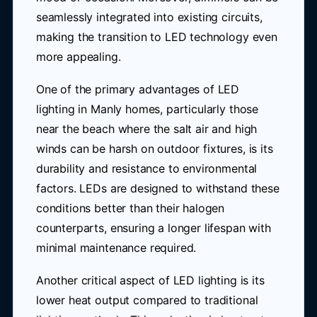
seamlessly integrated into existing circuits,
making the transition to LED technology even
more appealing.
One of the primary advantages of LED
lighting in Manly homes, particularly those
near the beach where the salt air and high
winds can be harsh on outdoor fixtures, is its
durability and resistance to environmental
factors. LEDs are designed to withstand these
conditions better than their halogen
counterparts, ensuring a longer lifespan with
minimal maintenance required.
Another critical aspect of LED lighting is its
lower heat output compared to traditional