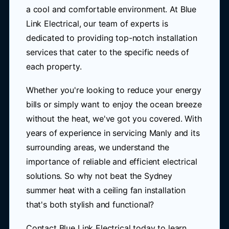
a cool and comfortable environment. At Blue
Link Electrical, our team of experts is
dedicated to providing top-notch installation
services that cater to the specific needs of
each property.
Whether you're looking to reduce your energy
bills or simply want to enjoy the ocean breeze
without the heat, we've got you covered. With
years of experience in servicing Manly and its
surrounding areas, we understand the
importance of reliable and efficient electrical
solutions. So why not beat the Sydney
summer heat with a ceiling fan installation
that's both stylish and functional?
Contact Blue Link Electrical today to learn