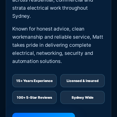
strata electrical work throughout
Sydney.
Known for honest advice, clean
workmanship and reliable service, Matt
takes pride in delivering complete
electrical, networking, security and
automation solutions.
15+ Years Experience
Licensed & Insured
100+ 5-Star Reviews
Sydney Wide