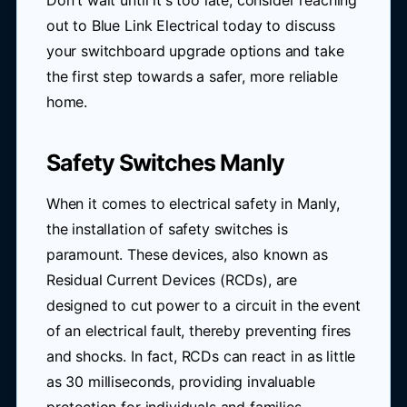
Don't wait until it's too late; consider reaching
out to Blue Link Electrical today to discuss
your switchboard upgrade options and take
the first step towards a safer, more reliable
home.
Safety Switches Manly
When it comes to electrical safety in Manly,
the installation of safety switches is
paramount. These devices, also known as
Residual Current Devices (RCDs), are
designed to cut power to a circuit in the event
of an electrical fault, thereby preventing fires
and shocks. In fact, RCDs can react in as little
as 30 milliseconds, providing invaluable