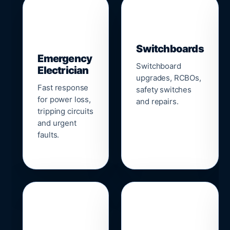
▣
⚡
Switchboards
Emergency
Switchboard
Electrician
upgrades, RCBOs,
Fast response
safety switches
for power loss,
and repairs.
tripping circuits
and urgent
faults.
🌐
📹