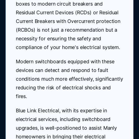
boxes to modern circuit breakers and
Residual Current Devices (RCDs) or Residual
Current Breakers with Overcurrent protection
(RCBOs) is not just a recommendation but a
necessity for ensuring the safety and
compliance of your home's electrical system.
Modern switchboards equipped with these
devices can detect and respond to fault
conditions much more effectively, significantly
reducing the risk of electrical shocks and
fires.
Blue Link Electrical, with its expertise in
electrical services, including switchboard
upgrades, is well-positioned to assist Manly
homeowners in bringing their electrical