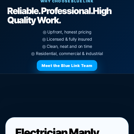
WHY CHOOSE BLUE LINK
Reliable. Professional.
High
Quality Work.
◎ Upfront, honest pricing
◎ Licensed & fully insured
◎ Clean, neat and on time
◎ Residential, commercial & industrial
Meet the Blue Link Team
Electrician Manly