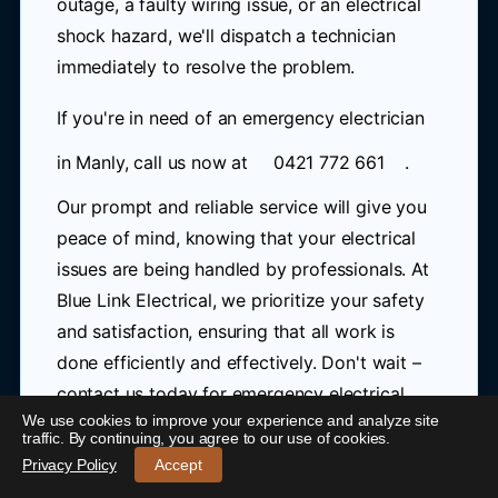
outage, a faulty wiring issue, or an electrical
shock hazard, we'll dispatch a technician
immediately to resolve the problem.
If you're in need of an emergency electrician
in Manly, call us now at
0421 772 661
.
Our prompt and reliable service will give you
peace of mind, knowing that your electrical
issues are being handled by professionals. At
Blue Link Electrical, we prioritize your safety
and satisfaction, ensuring that all work is
done efficiently and effectively. Don't wait –
contact us today for emergency electrical
We use cookies to improve your experience and analyze site
services in Manly.
traffic. By continuing, you agree to our use of cookies.
24/7 Emergency Electrician Manly
-
Call 0421 772 661
Privacy Policy
Accept
As a trusted 24 hour electrician in Manly, we