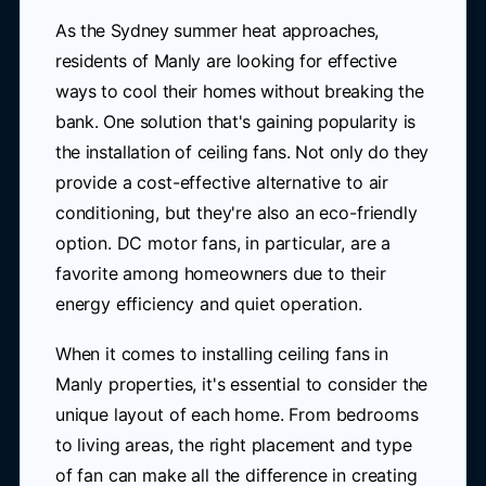
As the Sydney summer heat approaches,
residents of Manly are looking for effective
ways to cool their homes without breaking the
bank. One solution that's gaining popularity is
the installation of ceiling fans. Not only do they
provide a cost-effective alternative to air
conditioning, but they're also an eco-friendly
option. DC motor fans, in particular, are a
favorite among homeowners due to their
energy efficiency and quiet operation.
When it comes to installing ceiling fans in
Manly properties, it's essential to consider the
unique layout of each home. From bedrooms
to living areas, the right placement and type
of fan can make all the difference in creating