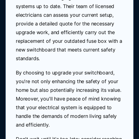
systems up to date. Their team of licensed
electricians can assess your current setup,
provide a detailed quote for the necessary
upgrade work, and efficiently carry out the
replacement of your outdated fuse box with a
new switchboard that meets current safety
standards.
By choosing to upgrade your switchboard,
you're not only enhancing the safety of your
home but also potentially increasing its value.
Moreover, you'll have peace of mind knowing
that your electrical system is equipped to
handle the demands of modern living safely
and efficiently.