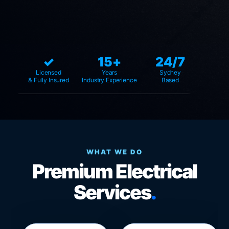
✓
15+
24/7
Licensed
Years
Sydney
& Fully Insured
Industry Experience
Based
WHAT WE DO
Premium Electrical
Services
.