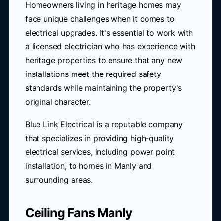
Homeowners living in heritage homes may
face unique challenges when it comes to
electrical upgrades. It's essential to work with
a licensed electrician who has experience with
heritage properties to ensure that any new
installations meet the required safety
standards while maintaining the property's
original character.
Blue Link Electrical is a reputable company
that specializes in providing high-quality
electrical services, including power point
installation, to homes in Manly and
surrounding areas.
Ceiling Fans Manly