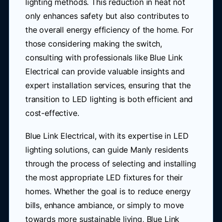
lighting methods. This reduction in heat not
only enhances safety but also contributes to
the overall energy efficiency of the home. For
those considering making the switch,
consulting with professionals like Blue Link
Electrical can provide valuable insights and
expert installation services, ensuring that the
transition to LED lighting is both efficient and
cost-effective.
Blue Link Electrical, with its expertise in LED
lighting solutions, can guide Manly residents
through the process of selecting and installing
the most appropriate LED fixtures for their
homes. Whether the goal is to reduce energy
bills, enhance ambiance, or simply to move
towards more sustainable living, Blue Link