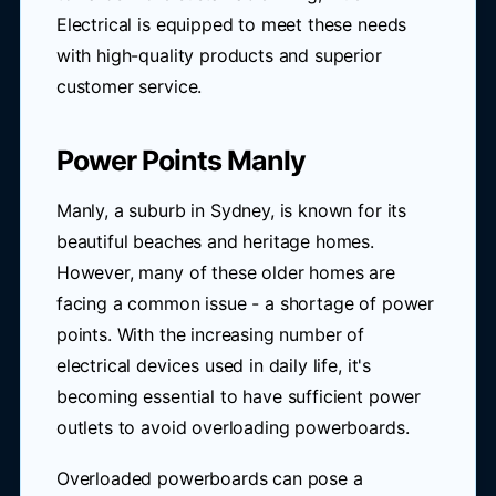
Electrical is equipped to meet these needs
with high-quality products and superior
customer service.
Power Points Manly
Manly, a suburb in Sydney, is known for its
beautiful beaches and heritage homes.
However, many of these older homes are
facing a common issue - a shortage of power
points. With the increasing number of
electrical devices used in daily life, it's
becoming essential to have sufficient power
outlets to avoid overloading powerboards.
Overloaded powerboards can pose a