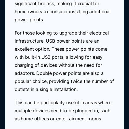
significant fire risk, making it crucial for
homeowners to consider installing additional
power points.
For those looking to upgrade their electrical
infrastructure, USB power points are an
excellent option. These power points come
with built-in USB ports, allowing for easy
charging of devices without the need for
adaptors. Double power points are also a
popular choice, providing twice the number of
outlets in a single installation.
This can be particularly useful in areas where
multiple devices need to be plugged in, such
as home offices or entertainment rooms.