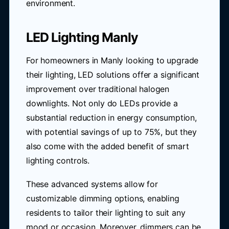
environment.
LED Lighting Manly
For homeowners in Manly looking to upgrade
their lighting, LED solutions offer a significant
improvement over traditional halogen
downlights. Not only do LEDs provide a
substantial reduction in energy consumption,
with potential savings of up to 75%, but they
also come with the added benefit of smart
lighting controls.
These advanced systems allow for
customizable dimming options, enabling
residents to tailor their lighting to suit any
mood or occasion. Moreover, dimmers can be