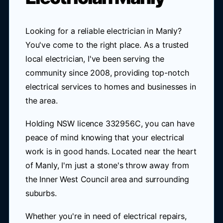
Looking for a reliable electrician in Manly?
You've come to the right place. As a trusted
local electrician, I've been serving the
community since 2008, providing top-notch
electrical services to homes and businesses in
the area.
Holding NSW licence 332956C, you can have
peace of mind knowing that your electrical
work is in good hands. Located near the heart
of Manly, I'm just a stone's throw away from
the Inner West Council area and surrounding
suburbs.
Whether you're in need of electrical repairs,