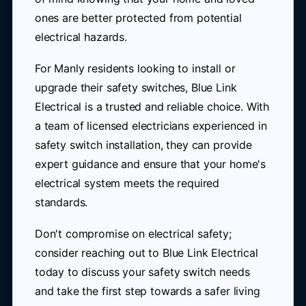
ones are better protected from potential
electrical hazards.
For Manly residents looking to install or
upgrade their safety switches, Blue Link
Electrical is a trusted and reliable choice. With
a team of licensed electricians experienced in
safety switch installation, they can provide
expert guidance and ensure that your home's
electrical system meets the required
standards.
Don't compromise on electrical safety;
consider reaching out to Blue Link Electrical
today to discuss your safety switch needs
and take the first step towards a safer living