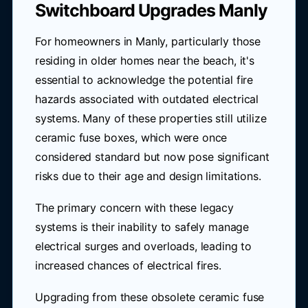
Switchboard Upgrades Manly
For homeowners in Manly, particularly those
residing in older homes near the beach, it's
essential to acknowledge the potential fire
hazards associated with outdated electrical
systems. Many of these properties still utilize
ceramic fuse boxes, which were once
considered standard but now pose significant
risks due to their age and design limitations.
The primary concern with these legacy
systems is their inability to safely manage
electrical surges and overloads, leading to
increased chances of electrical fires.
Upgrading from these obsolete ceramic fuse