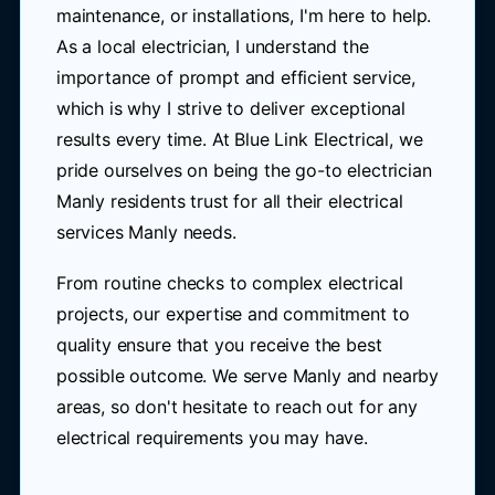
maintenance, or installations, I'm here to help.
As a local electrician, I understand the
importance of prompt and efficient service,
which is why I strive to deliver exceptional
results every time. At Blue Link Electrical, we
pride ourselves on being the go-to electrician
Manly residents trust for all their electrical
services Manly needs.
From routine checks to complex electrical
projects, our expertise and commitment to
quality ensure that you receive the best
possible outcome. We serve Manly and nearby
areas, so don't hesitate to reach out for any
electrical requirements you may have.