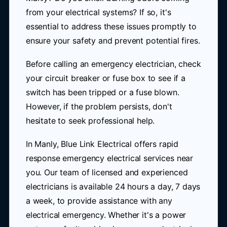
from your electrical systems? If so, it's
essential to address these issues promptly to
ensure your safety and prevent potential fires.
Before calling an emergency electrician, check
your circuit breaker or fuse box to see if a
switch has been tripped or a fuse blown.
However, if the problem persists, don't
hesitate to seek professional help.
In Manly, Blue Link Electrical offers rapid
response emergency electrical services near
you. Our team of licensed and experienced
electricians is available 24 hours a day, 7 days
a week, to provide assistance with any
electrical emergency. Whether it's a power