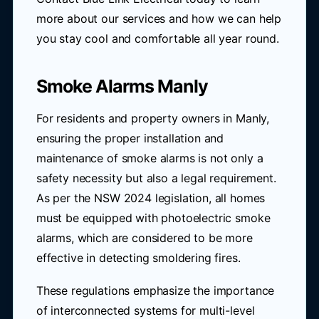
more about our services and how we can help
you stay cool and comfortable all year round.
Smoke Alarms Manly
For residents and property owners in Manly,
ensuring the proper installation and
maintenance of smoke alarms is not only a
safety necessity but also a legal requirement.
As per the NSW 2024 legislation, all homes
must be equipped with photoelectric smoke
alarms, which are considered to be more
effective in detecting smoldering fires.
These regulations emphasize the importance
of interconnected systems for multi-level