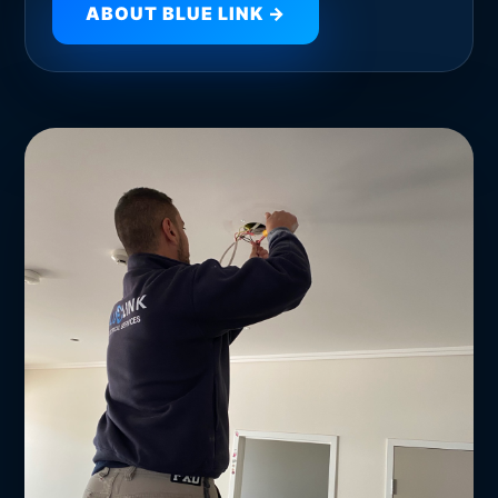
ABOUT BLUE LINK →