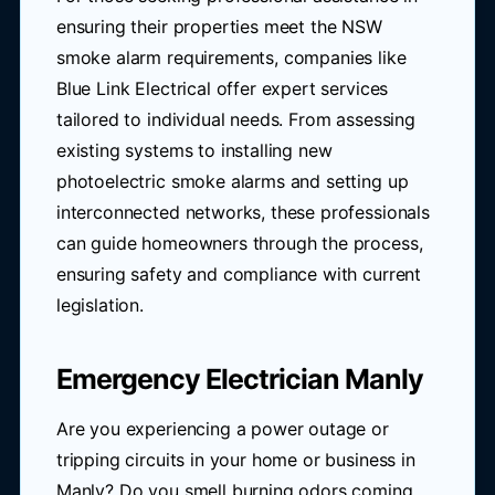
ensuring their properties meet the NSW
smoke alarm requirements, companies like
Blue Link Electrical offer expert services
tailored to individual needs. From assessing
existing systems to installing new
photoelectric smoke alarms and setting up
interconnected networks, these professionals
can guide homeowners through the process,
ensuring safety and compliance with current
legislation.
Emergency Electrician Manly
Are you experiencing a power outage or
tripping circuits in your home or business in
Manly? Do you smell burning odors coming