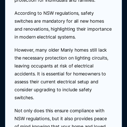
protection for individuals and families.
According to NSW regulations, safety
switches are mandatory for all new homes
and renovations, highlighting their importance
in modern electrical systems.
However, many older Manly homes still lack
the necessary protection on lighting circuits,
leaving occupants at risk of electrical
accidents. It is essential for homeowners to
assess their current electrical setup and
consider upgrading to include safety
switches.
Not only does this ensure compliance with
NSW regulations, but it also provides peace
of mind knowing that your home and loved