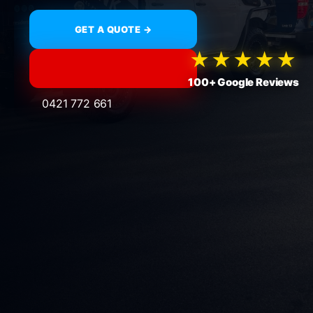
GET A QUOTE →
★★★★★
100+ Google Reviews
0421 772 661