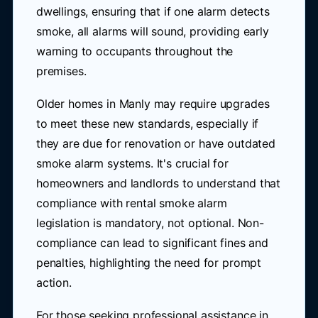
dwellings, ensuring that if one alarm detects
smoke, all alarms will sound, providing early
warning to occupants throughout the
premises.
Older homes in Manly may require upgrades
to meet these new standards, especially if
they are due for renovation or have outdated
smoke alarm systems. It's crucial for
homeowners and landlords to understand that
compliance with rental smoke alarm
legislation is mandatory, not optional. Non-
compliance can lead to significant fines and
penalties, highlighting the need for prompt
action.
For those seeking professional assistance in