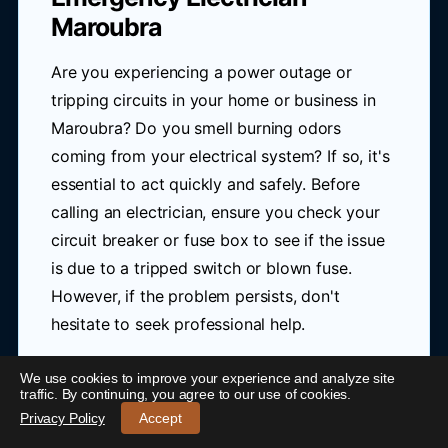
Maroubra
Are you experiencing a power outage or
tripping circuits in your home or business in
Maroubra? Do you smell burning odors
coming from your electrical system? If so, it's
essential to act quickly and safely. Before
calling an electrician, ensure you check your
circuit breaker or fuse box to see if the issue
is due to a tripped switch or blown fuse.
However, if the problem persists, don't
hesitate to seek professional help.
In emergency situations like these, having a
We use cookies to improve your experience and analyze site
24/7 Emergency Electrician Maroubra
-
traffic. By continuing, you agree to our use of cookies.
reliable and rapid response from a nearby
Call 0421 772 661
Privacy Policy
Accept
electrician can be crucial. Blue Link Electrical