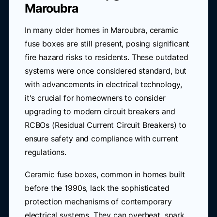
Maroubra
In many older homes in Maroubra, ceramic
fuse boxes are still present, posing significant
fire hazard risks to residents. These outdated
systems were once considered standard, but
with advancements in electrical technology,
it's crucial for homeowners to consider
upgrading to modern circuit breakers and
RCBOs (Residual Current Circuit Breakers) to
ensure safety and compliance with current
regulations.
Ceramic fuse boxes, common in homes built
before the 1990s, lack the sophisticated
protection mechanisms of contemporary
electrical systems. They can overheat, spark,