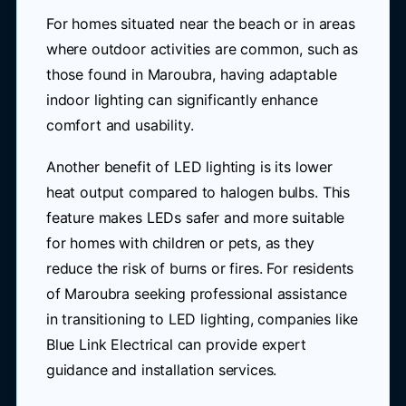
For homes situated near the beach or in areas
where outdoor activities are common, such as
those found in Maroubra, having adaptable
indoor lighting can significantly enhance
comfort and usability.
Another benefit of LED lighting is its lower
heat output compared to halogen bulbs. This
feature makes LEDs safer and more suitable
for homes with children or pets, as they
reduce the risk of burns or fires. For residents
of Maroubra seeking professional assistance
in transitioning to LED lighting, companies like
Blue Link Electrical can provide expert
guidance and installation services.