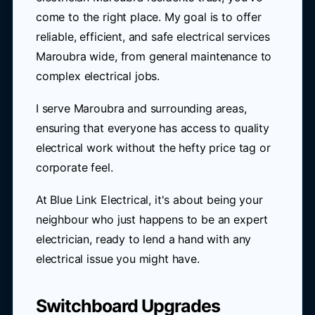
come to the right place. My goal is to offer
reliable, efficient, and safe electrical services
Maroubra wide, from general maintenance to
complex electrical jobs.
I serve Maroubra and surrounding areas,
ensuring that everyone has access to quality
electrical work without the hefty price tag or
corporate feel.
At Blue Link Electrical, it's about being your
neighbour who just happens to be an expert
electrician, ready to lend a hand with any
electrical issue you might have.
Switchboard Upgrades