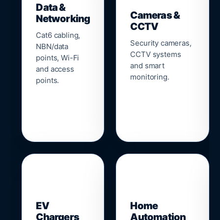
Data &
Cameras &
Networking
CCTV
Cat6 cabling,
Security cameras,
NBN/data
CCTV systems
points, Wi-Fi
and smart
and access
monitoring.
points.
🔌
⌂
EV
Home
Chargers
Automation