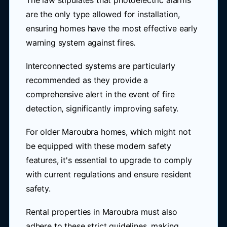
The law stipulates that photoelectric alarms
are the only type allowed for installation,
ensuring homes have the most effective early
warning system against fires.
Interconnected systems are particularly
recommended as they provide a
comprehensive alert in the event of fire
detection, significantly improving safety.
For older Maroubra homes, which might not
be equipped with these modern safety
features, it's essential to upgrade to comply
with current regulations and ensure resident
safety.
Rental properties in Maroubra must also
adhere to these strict guidelines, making