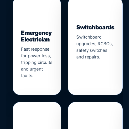
▣
⚡
Switchboards
Emergency
Switchboard
Electrician
upgrades, RCBOs,
Fast response
safety switches
for power loss,
and repairs.
tripping circuits
and urgent
faults.
🌐
📹