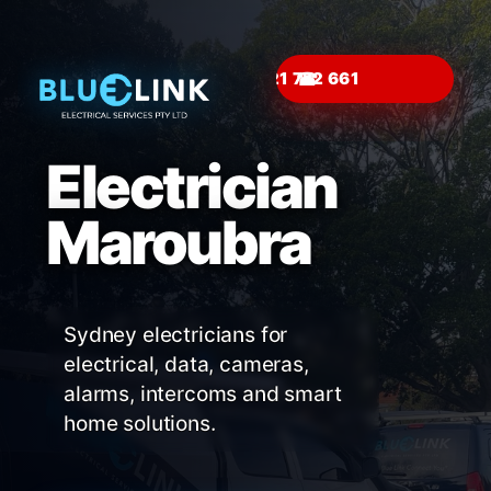
☎
Electrician
Maroubra
Sydney electricians for
electrical, data, cameras,
alarms, intercoms and smart
home solutions.