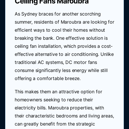
Ceiling Fans Maroubra
As Sydney braces for another scorching
summer, residents of Maroubra are looking for
efficient ways to cool their homes without
breaking the bank. One effective solution is
ceiling fan installation, which provides a cost-
effective alternative to air conditioning. Unlike
traditional AC systems, DC motor fans
consume significantly less energy while still
offering a comfortable breeze.
This makes them an attractive option for
homeowners seeking to reduce their
electricity bills. Maroubra properties, with
their characteristic bedrooms and living areas,
can greatly benefit from the strategic