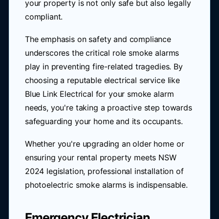
your property is not only safe but also legally
compliant.
The emphasis on safety and compliance
underscores the critical role smoke alarms
play in preventing fire-related tragedies. By
choosing a reputable electrical service like
Blue Link Electrical for your smoke alarm
needs, you're taking a proactive step towards
safeguarding your home and its occupants.
Whether you're upgrading an older home or
ensuring your rental property meets NSW
2024 legislation, professional installation of
photoelectric smoke alarms is indispensable.
Emergency Electrician