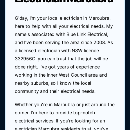
G'day, I'm your local electrician in Maroubra,
here to help with all your electrical needs. My
name's associated with Blue Link Electrical,
and I've been serving the area since 2008. As
a licensed electrician with NSW licence
332956C, you can trust that the job will be
done right. I've got years of experience
working in the Inner West Council area and
nearby suburbs, so I know the local
community and their electrical needs.
Whether you're in Maroubra or just around the
corner, I'm here to provide top-notch
electrical services. If you're looking for an
electrician Maroubra residents trust, you've