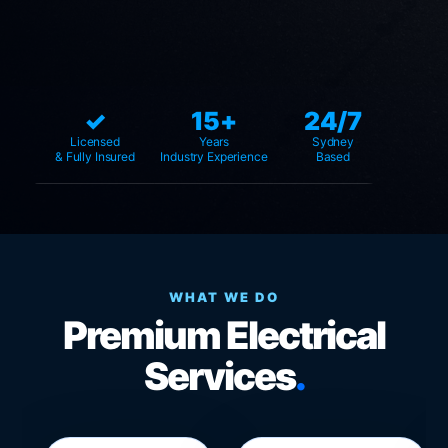
✓
15+
24/7
Licensed
Years
Sydney
& Fully Insured
Industry Experience
Based
WHAT WE DO
Premium Electrical
Services
.