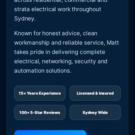
strata electrical work throughout
Sydney.
Known for honest advice, clean
workmanship and reliable service, Matt
takes pride in delivering complete
electrical, networking, security and
automation solutions.
15+ Years Experience
Licensed & Insured
100+ 5-Star Reviews
Sydney Wide