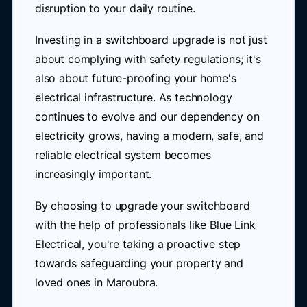
disruption to your daily routine.
Investing in a switchboard upgrade is not just
about complying with safety regulations; it's
also about future-proofing your home's
electrical infrastructure. As technology
continues to evolve and our dependency on
electricity grows, having a modern, safe, and
reliable electrical system becomes
increasingly important.
By choosing to upgrade your switchboard
with the help of professionals like Blue Link
Electrical, you're taking a proactive step
towards safeguarding your property and
loved ones in Maroubra.