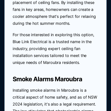
placement of ceiling fans. By installing these
fans in key areas, homeowners can create a
cooler atmosphere that's perfect for relaxing
during the hot summer months.
For those interested in exploring this option,
Blue Link Electrical is a trusted name in the
industry, providing expert ceiling fan
installation services tailored to meet the
unique needs of Maroubra residents.
Smoke Alarms Maroubra
Installing smoke alarms in Maroubra is a
critical aspect of home safety, and as of NSW
2024 legislation, it's also a legal requirement.