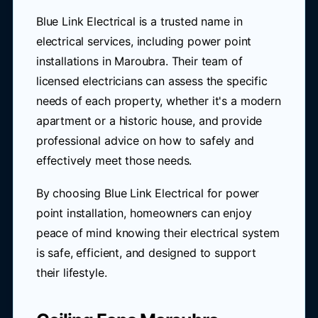
Blue Link Electrical is a trusted name in
electrical services, including power point
installations in Maroubra. Their team of
licensed electricians can assess the specific
needs of each property, whether it's a modern
apartment or a historic house, and provide
professional advice on how to safely and
effectively meet those needs.
By choosing Blue Link Electrical for power
point installation, homeowners can enjoy
peace of mind knowing their electrical system
is safe, efficient, and designed to support
their lifestyle.