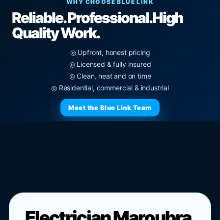
WHY CHOOSE BLUE LINK
Reliable. Professional.
High
Quality Work.
◎ Upfront, honest pricing
◎ Licensed & fully insured
◎ Clean, neat and on time
◎ Residential, commercial & industrial
Meet the Blue Link Team
Electrician Maroubra