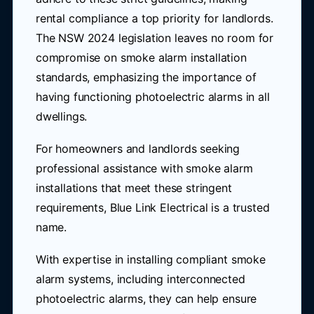
rental compliance a top priority for landlords.
The NSW 2024 legislation leaves no room for
compromise on smoke alarm installation
standards, emphasizing the importance of
having functioning photoelectric alarms in all
dwellings.
For homeowners and landlords seeking
professional assistance with smoke alarm
installations that meet these stringent
requirements, Blue Link Electrical is a trusted
name.
With expertise in installing compliant smoke
alarm systems, including interconnected
photoelectric alarms, they can help ensure