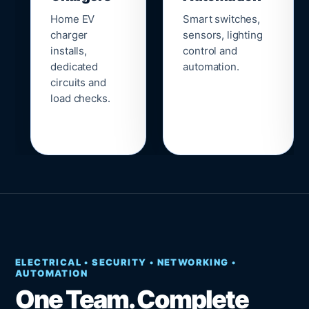
Home EV
Smart switches,
charger
sensors, lighting
installs,
control and
dedicated
automation.
circuits and
load checks.
ELECTRICAL • SECURITY • NETWORKING •
AUTOMATION
One Team. Complete