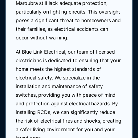
Maroubra still lack adequate protection,
particularly on lighting circuits. This oversight
poses a significant threat to homeowners and
their families, as electrical accidents can
occur without warning.
At Blue Link Electrical, our team of licensed
electricians is dedicated to ensuring that your
home meets the highest standards of
electrical safety. We specialize in the
installation and maintenance of safety
switches, providing you with peace of mind
and protection against electrical hazards. By
installing RCDs, we can significantly reduce
the risk of electrical fires and shocks, creating
a safer living environment for you and your