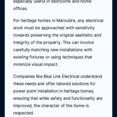
especially useful in bedrooms and home
offices.
For heritage homes in Maroubra, any electrical
work must be approached with sensitivity
towards preserving the original aesthetic and
integrity of the property. This can involve
carefully matching new installations with
existing fixtures or using techniques that
minimize visual impact.
Companies like Blue Link Electrical understand
these needs and offer tailored solutions for
power point installation in heritage homes,
ensuring that while safety and functionality are
improved, the character of the home is
respected.