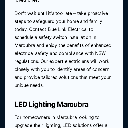
loved ones.
Don't wait until it's too late – take proactive
steps to safeguard your home and family
today. Contact Blue Link Electrical to
schedule a safety switch installation in
Maroubra and enjoy the benefits of enhanced
electrical safety and compliance with NSW
regulations. Our expert electricians will work
closely with you to identify areas of concern
and provide tailored solutions that meet your
unique needs.
LED Lighting Maroubra
For homeowners in Maroubra looking to
upgrade their lighting, LED solutions offer a