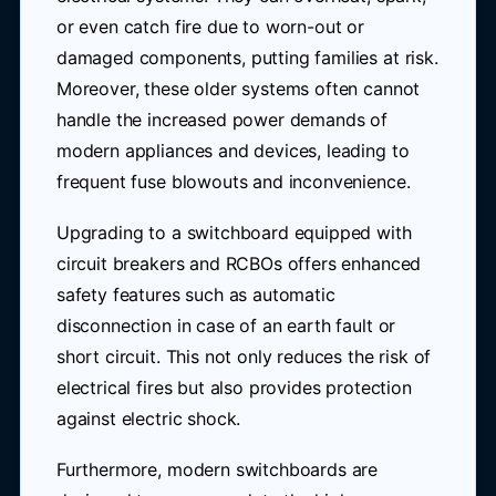
or even catch fire due to worn-out or
damaged components, putting families at risk.
Moreover, these older systems often cannot
handle the increased power demands of
modern appliances and devices, leading to
frequent fuse blowouts and inconvenience.
Upgrading to a switchboard equipped with
circuit breakers and RCBOs offers enhanced
safety features such as automatic
disconnection in case of an earth fault or
short circuit. This not only reduces the risk of
electrical fires but also provides protection
against electric shock.
Furthermore, modern switchboards are