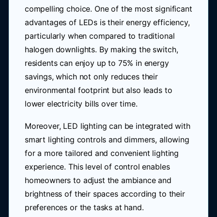
compelling choice. One of the most significant
advantages of LEDs is their energy efficiency,
particularly when compared to traditional
halogen downlights. By making the switch,
residents can enjoy up to 75% in energy
savings, which not only reduces their
environmental footprint but also leads to
lower electricity bills over time.
Moreover, LED lighting can be integrated with
smart lighting controls and dimmers, allowing
for a more tailored and convenient lighting
experience. This level of control enables
homeowners to adjust the ambiance and
brightness of their spaces according to their
preferences or the tasks at hand.