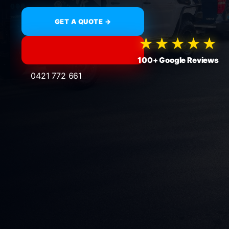
GET A QUOTE →
★★★★★
100+ Google Reviews
0421 772 661