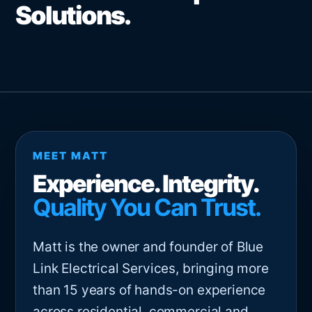
Solutions.
MEET MATT
Experience. Integrity.
Quality You Can Trust.
Matt is the owner and founder of Blue
Link Electrical Services, bringing more
than 15 years of hands-on experience
across residential, commercial and