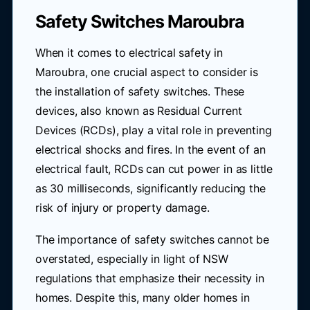
Safety Switches Maroubra
When it comes to electrical safety in
Maroubra, one crucial aspect to consider is
the installation of safety switches. These
devices, also known as Residual Current
Devices (RCDs), play a vital role in preventing
electrical shocks and fires. In the event of an
electrical fault, RCDs can cut power in as little
as 30 milliseconds, significantly reducing the
risk of injury or property damage.
The importance of safety switches cannot be
overstated, especially in light of NSW
regulations that emphasize their necessity in
homes. Despite this, many older homes in