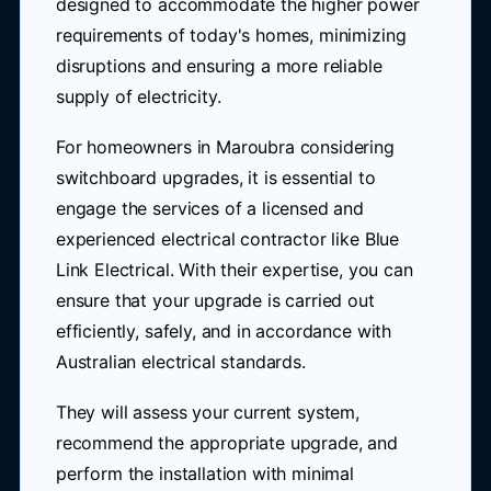
designed to accommodate the higher power
requirements of today's homes, minimizing
disruptions and ensuring a more reliable
supply of electricity.
For homeowners in Maroubra considering
switchboard upgrades, it is essential to
engage the services of a licensed and
experienced electrical contractor like Blue
Link Electrical. With their expertise, you can
ensure that your upgrade is carried out
efficiently, safely, and in accordance with
Australian electrical standards.
They will assess your current system,
recommend the appropriate upgrade, and
perform the installation with minimal