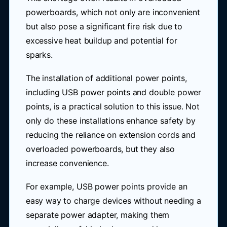
powerboards, which not only are inconvenient
but also pose a significant fire risk due to
excessive heat buildup and potential for
sparks.
The installation of additional power points,
including USB power points and double power
points, is a practical solution to this issue. Not
only do these installations enhance safety by
reducing the reliance on extension cords and
overloaded powerboards, but they also
increase convenience.
For example, USB power points provide an
easy way to charge devices without needing a
separate power adapter, making them