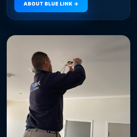
ABOUT BLUE LINK →