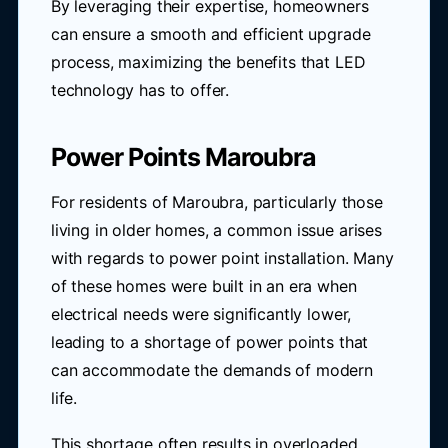
By leveraging their expertise, homeowners
can ensure a smooth and efficient upgrade
process, maximizing the benefits that LED
technology has to offer.
Power Points Maroubra
For residents of Maroubra, particularly those
living in older homes, a common issue arises
with regards to power point installation. Many
of these homes were built in an era when
electrical needs were significantly lower,
leading to a shortage of power points that
can accommodate the demands of modern
life.
This shortage often results in overloaded