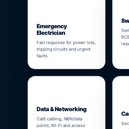
⚡
Sw
Emergency
Swi
Electrician
RCB
Fast response for power loss,
repa
tripping circuits and urgent
faults.
🌐

Data & Networking
Ca
Cat6 cabling, NBN/data
Sec
points, Wi-Fi and access