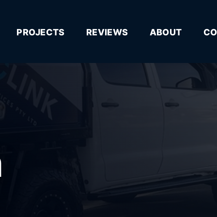
PROJECTS
REVIEWS
ABOUT
CO
n