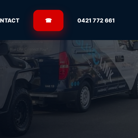
NTACT
☎
0421 772 661