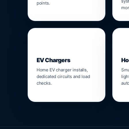
sys
points.
mon
🔌
⌂
EV Chargers
Ho
Home EV charger installs,
Sma
dedicated circuits and load
ligh
checks.
aut