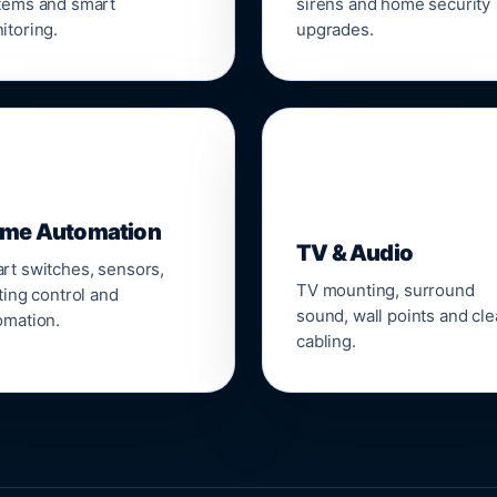
tems and smart
sirens and home security
itoring.
upgrades.
📺
me Automation
TV & Audio
rt switches, sensors,
TV mounting, surround
ting control and
sound, wall points and cl
omation.
cabling.