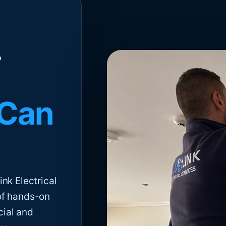
 Can
nk Electrical
of hands-on
cial and