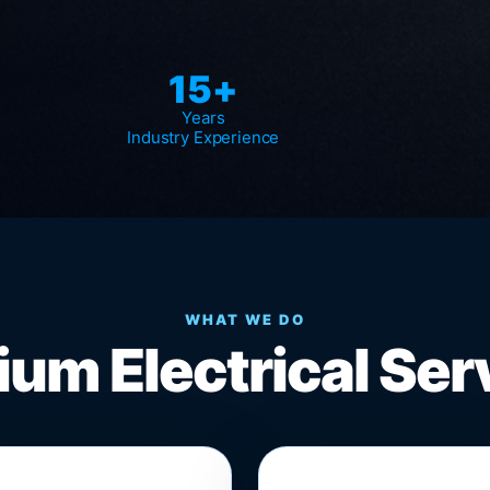
15+
Years
Industry Experience
WHAT WE DO
um Electrical Ser