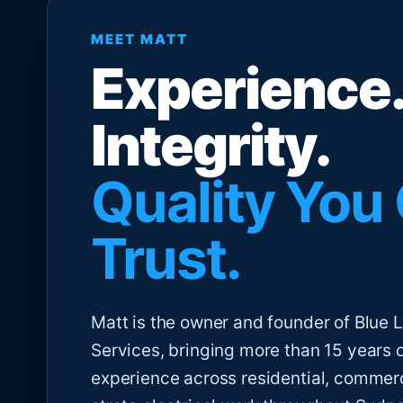
MEET MATT
Experience.
Integrity.
Quality You
Trust.
Matt is the owner and founder of Blue Li
Services, bringing more than 15 years 
experience across residential, commer