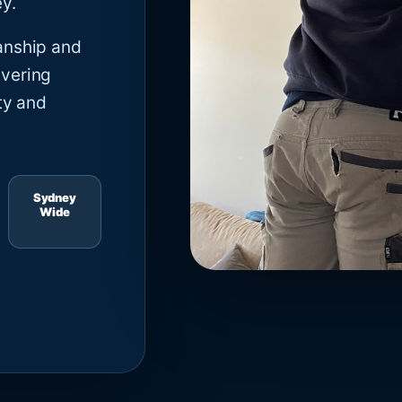
y.
anship and
ivering
ty and
Sydney
Wide