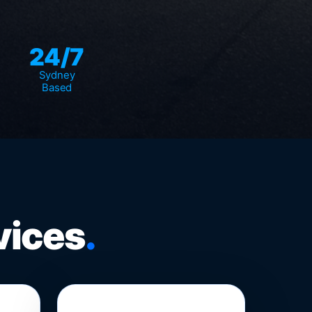
24/7
Sydney
Based
vices
.