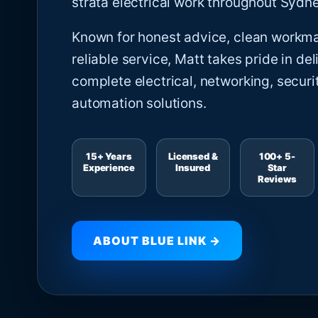
strata electrical work throughout Sydne
Known for honest advice, clean workm
reliable service, Matt takes pride in del
complete electrical, networking, securi
automation solutions.
15+ Years
Licensed &
100+ 5-
Experience
Insured
Star
Reviews
ABOUT BLUE LINK →