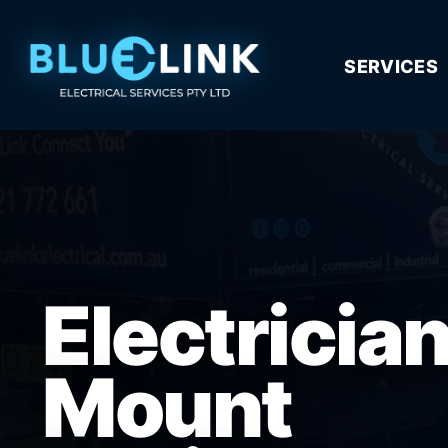
SERVICES
Electricia
Mount