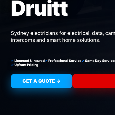
Druitt
Sydney electricians for electrical, data, ca
intercoms and smart home solutions.
Licensed & Insured
Professional Service
Same Day Service
Upfront Pricing
GET A QUOTE →