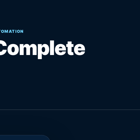
UTOMATION
Complete