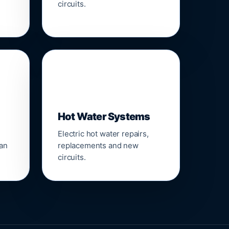
circuits.
♨️
Hot Water Systems
Electric hot water repairs,
ean
replacements and new
circuits.