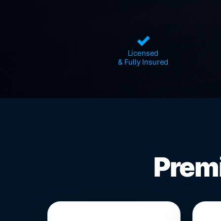
✓
Licensed
& Fully Insured
Premi