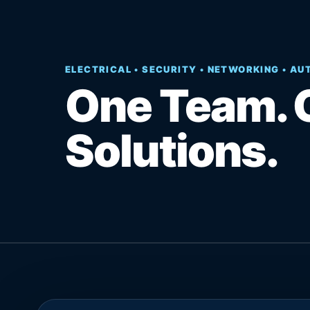
ELECTRICAL • SECURITY • NETWORKING • A
One Team. 
Solutions.