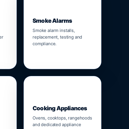
🚨
Smoke Alarms
Smoke alarm installs,
er
replacement, testing and
compliance.
🍳
Cooking Appliances
Ovens, cooktops, rangehoods
and dedicated appliance