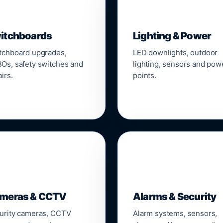
▣
💡
itchboards
Lighting & Power
tchboard upgrades,
LED downlights, outdoor
Os, safety switches and
lighting, sensors and pow
irs.
points.

🔒
meras & CCTV
Alarms & Security
urity cameras, CCTV
Alarm systems, sensors,