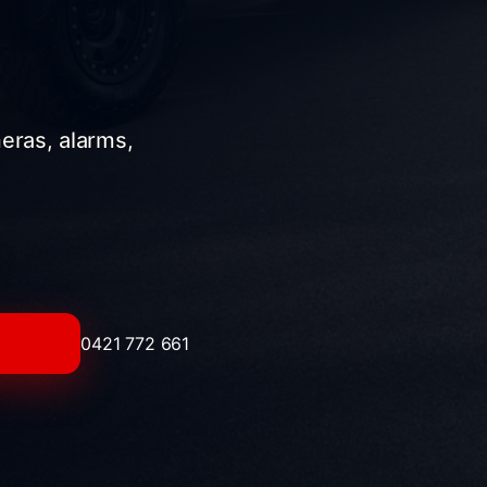
meras, alarms,
0421 772 661