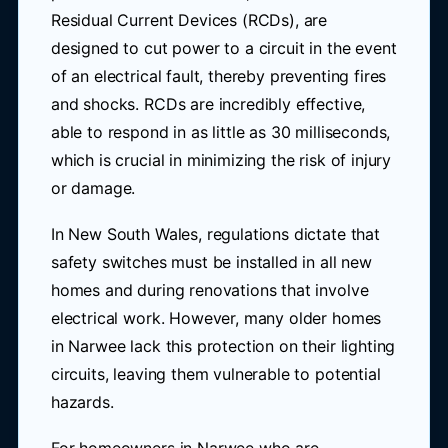
Residual Current Devices (RCDs), are
designed to cut power to a circuit in the event
of an electrical fault, thereby preventing fires
and shocks. RCDs are incredibly effective,
able to respond in as little as 30 milliseconds,
which is crucial in minimizing the risk of injury
or damage.
In New South Wales, regulations dictate that
safety switches must be installed in all new
homes and during renovations that involve
electrical work. However, many older homes
in Narwee lack this protection on their lighting
circuits, leaving them vulnerable to potential
hazards.