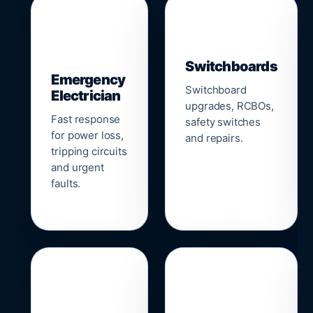
▣
⚡
Switchboards
Emergency
Switchboard
Electrician
upgrades, RCBOs,
Fast response
safety switches
for power loss,
and repairs.
tripping circuits
and urgent
faults.
🌐
📹