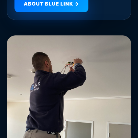
ABOUT BLUE LINK →