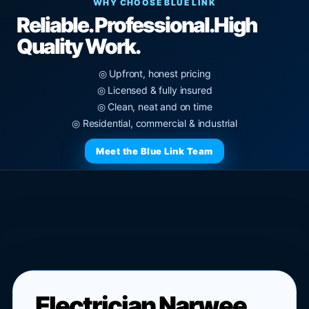
WHY CHOOSE BLUE LINK
Reliable. Professional.
High
Quality Work.
◎ Upfront, honest pricing
◎ Licensed & fully insured
◎ Clean, neat and on time
◎ Residential, commercial & industrial
Meet the Blue Link Team
Electrician Narwee