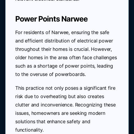
Power Points Narwee
For residents of Narwee, ensuring the safe
and efficient distribution of electrical power
throughout their homes is crucial. However,
older homes in the area often face challenges
such as a shortage of power points, leading
to the overuse of powerboards.
This practice not only poses a significant fire
risk due to overheating but also creates
clutter and inconvenience. Recognizing these
issues, homeowners are seeking modern
solutions that enhance safety and
functionality.