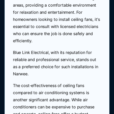
areas, providing a comfortable environment
for relaxation and entertainment. For
homeowners looking to install ceiling fans, it's
essential to consult with licensed electricians
who can ensure the job is done safely and
efficiently.
Blue Link Electrical, with its reputation for
reliable and professional service, stands out
as a preferred choice for such installations in
Narwee.
The cost-effectiveness of ceiling fans
compared to air conditioning systems is
another significant advantage. While air
conditioners can be expensive to purchase