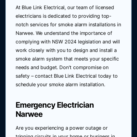
At Blue Link Electrical, our team of licensed
electricians is dedicated to providing top-
notch services for smoke alarm installations in
Narwee. We understand the importance of
complying with NSW 2024 legislation and will
work closely with you to design and install a
smoke alarm system that meets your specific
needs and budget. Don't compromise on
safety – contact Blue Link Electrical today to
schedule your smoke alarm installation.
Emergency Electrician
Narwee
Are you experiencing a power outage or
tripping circuits in your home or business in