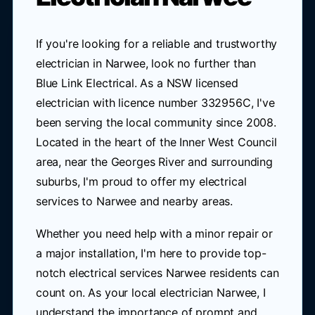
If you're looking for a reliable and trustworthy
electrician in Narwee, look no further than
Blue Link Electrical. As a NSW licensed
electrician with licence number 332956C, I've
been serving the local community since 2008.
Located in the heart of the Inner West Council
area, near the Georges River and surrounding
suburbs, I'm proud to offer my electrical
services to Narwee and nearby areas.
Whether you need help with a minor repair or
a major installation, I'm here to provide top-
notch electrical services Narwee residents can
count on. As your local electrician Narwee, I
understand the importance of prompt and