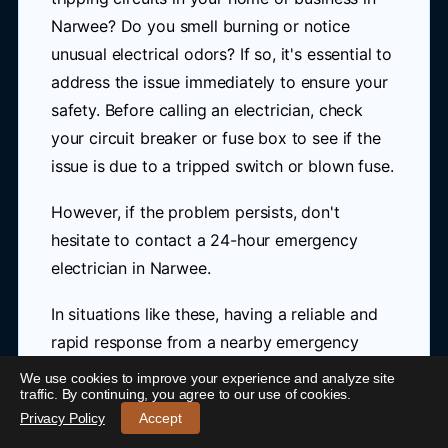
Narwee? Do you smell burning or notice
unusual electrical odors? If so, it's essential to
address the issue immediately to ensure your
safety. Before calling an electrician, check
your circuit breaker or fuse box to see if the
issue is due to a tripped switch or blown fuse.
However, if the problem persists, don't
hesitate to contact a 24-hour emergency
electrician in Narwee.
In situations like these, having a reliable and
rapid response from a nearby emergency
electrician can be crucial. Blue Link Electrical
We use cookies to improve your experience and analyze site
24/7 Emergency Electrician Narwee
-
traffic. By continuing, you agree to our use of cookies.
is here to provide you with prompt and
Call 0421 772 661
Privacy Policy
Accept
professional assistance for all your electrical