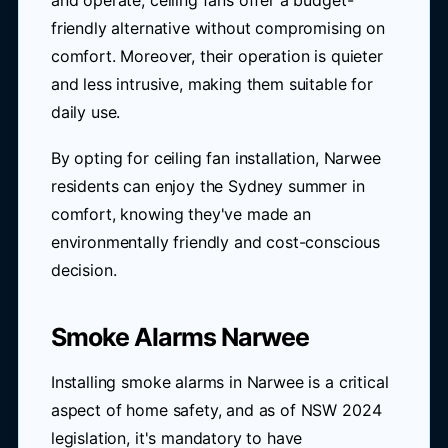
and operate, ceiling fans offer a budget-
friendly alternative without compromising on
comfort. Moreover, their operation is quieter
and less intrusive, making them suitable for
daily use.
By opting for ceiling fan installation, Narwee
residents can enjoy the Sydney summer in
comfort, knowing they've made an
environmentally friendly and cost-conscious
decision.
Smoke Alarms Narwee
Installing smoke alarms in Narwee is a critical
aspect of home safety, and as of NSW 2024
legislation, it's mandatory to have