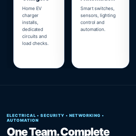
Home EV
Smart switches,
charger
sensors, lighting
installs,
control and
dedicated
automation.
circuits and
load checks.
ELECTRICAL • SECURITY • NETWORKING •
AUTOMATION
One Team. Complete