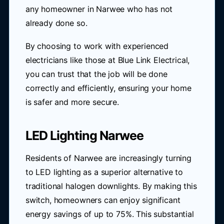
any homeowner in Narwee who has not
already done so.
By choosing to work with experienced
electricians like those at Blue Link Electrical,
you can trust that the job will be done
correctly and efficiently, ensuring your home
is safer and more secure.
LED Lighting Narwee
Residents of Narwee are increasingly turning
to LED lighting as a superior alternative to
traditional halogen downlights. By making this
switch, homeowners can enjoy significant
energy savings of up to 75%. This substantial