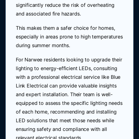
significantly reduce the risk of overheating
and associated fire hazards.
This makes them a safer choice for homes,
especially in areas prone to high temperatures
during summer months.
For Narwee residents looking to upgrade their
lighting to energy-efficient LEDs, consulting
with a professional electrical service like Blue
Link Electrical can provide valuable insights
and expert installation. Their team is well-
equipped to assess the specific lighting needs
of each home, recommending and installing
LED solutions that meet those needs while
ensuring safety and compliance with all
relevant electrical standards.