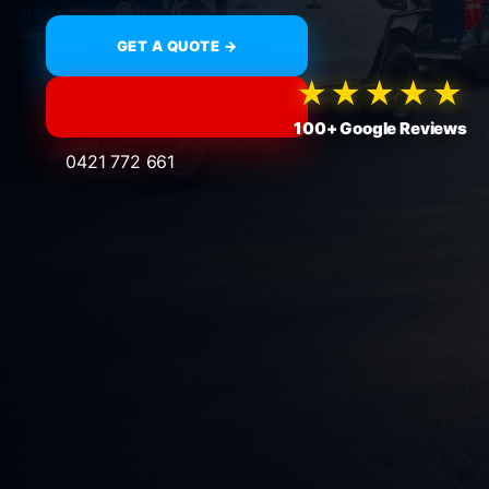
GET A QUOTE →
★★★★★
100+ Google Reviews
0421 772 661