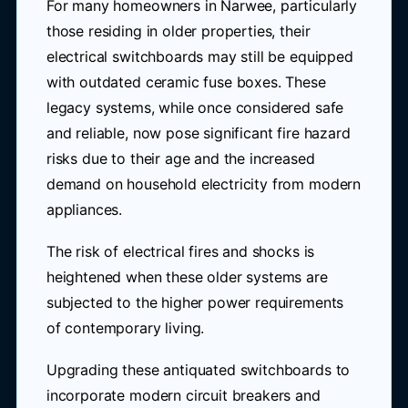
For many homeowners in Narwee, particularly
those residing in older properties, their
electrical switchboards may still be equipped
with outdated ceramic fuse boxes. These
legacy systems, while once considered safe
and reliable, now pose significant fire hazard
risks due to their age and the increased
demand on household electricity from modern
appliances.
The risk of electrical fires and shocks is
heightened when these older systems are
subjected to the higher power requirements
of contemporary living.
Upgrading these antiquated switchboards to
incorporate modern circuit breakers and