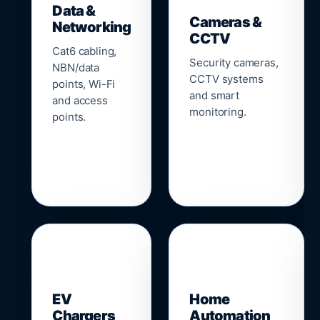
Data &
Cameras &
Networking
CCTV
Cat6 cabling,
Security cameras,
NBN/data
CCTV systems
points, Wi-Fi
and smart
and access
monitoring.
points.
🔌
⌂
EV
Home
Chargers
Automation