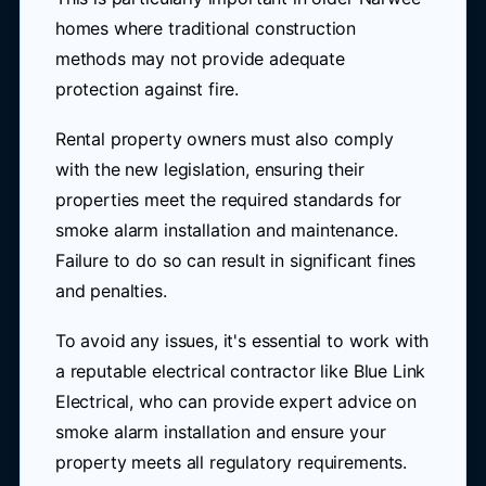
homes where traditional construction
methods may not provide adequate
protection against fire.
Rental property owners must also comply
with the new legislation, ensuring their
properties meet the required standards for
smoke alarm installation and maintenance.
Failure to do so can result in significant fines
and penalties.
To avoid any issues, it's essential to work with
a reputable electrical contractor like Blue Link
Electrical, who can provide expert advice on
smoke alarm installation and ensure your
property meets all regulatory requirements.