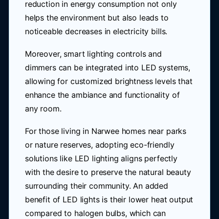
reduction in energy consumption not only
helps the environment but also leads to
noticeable decreases in electricity bills.
Moreover, smart lighting controls and
dimmers can be integrated into LED systems,
allowing for customized brightness levels that
enhance the ambiance and functionality of
any room.
For those living in Narwee homes near parks
or nature reserves, adopting eco-friendly
solutions like LED lighting aligns perfectly
with the desire to preserve the natural beauty
surrounding their community. An added
benefit of LED lights is their lower heat output
compared to halogen bulbs, which can