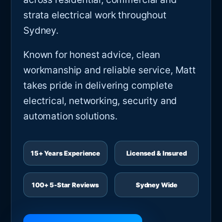
strata electrical work throughout
Sydney.
Known for honest advice, clean
workmanship and reliable service, Matt
takes pride in delivering complete
electrical, networking, security and
automation solutions.
15+ Years Experience
Licensed & Insured
100+ 5-Star Reviews
Sydney Wide