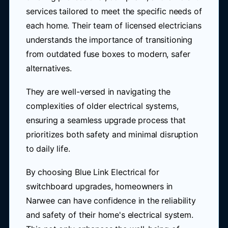
services tailored to meet the specific needs of
each home. Their team of licensed electricians
understands the importance of transitioning
from outdated fuse boxes to modern, safer
alternatives.
They are well-versed in navigating the
complexities of older electrical systems,
ensuring a seamless upgrade process that
prioritizes both safety and minimal disruption
to daily life.
By choosing Blue Link Electrical for
switchboard upgrades, homeowners in
Narwee can have confidence in the reliability
and safety of their home's electrical system.