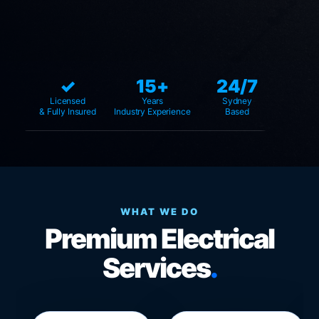
✓
15+
24/7
Licensed
Years
Sydney
& Fully Insured
Industry Experience
Based
WHAT WE DO
Premium Electrical
Services
.