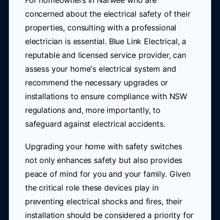
For homeowners in Narwee who are
concerned about the electrical safety of their
properties, consulting with a professional
electrician is essential. Blue Link Electrical, a
reputable and licensed service provider, can
assess your home's electrical system and
recommend the necessary upgrades or
installations to ensure compliance with NSW
regulations and, more importantly, to
safeguard against electrical accidents.
Upgrading your home with safety switches
not only enhances safety but also provides
peace of mind for you and your family. Given
the critical role these devices play in
preventing electrical shocks and fires, their
installation should be considered a priority for