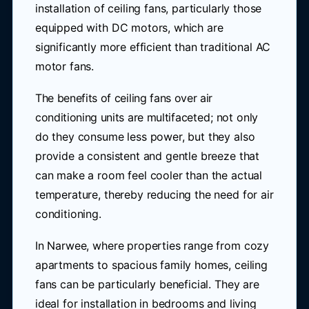
installation of ceiling fans, particularly those
equipped with DC motors, which are
significantly more efficient than traditional AC
motor fans.
The benefits of ceiling fans over air
conditioning units are multifaceted; not only
do they consume less power, but they also
provide a consistent and gentle breeze that
can make a room feel cooler than the actual
temperature, thereby reducing the need for air
conditioning.
In Narwee, where properties range from cozy
apartments to spacious family homes, ceiling
fans can be particularly beneficial. They are
ideal for installation in bedrooms and living