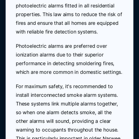
photoelectric alarms fitted in all residential
properties. This law aims to reduce the risk of
fires and ensure that all homes are equipped
with reliable fire detection systems.
Photoelectric alarms are preferred over
ionization alarms due to their superior
performance in detecting smoldering fires,
which are more common in domestic settings.
For maximum safety, it's recommended to
install interconnected smoke alarm systems.
These systems link multiple alarms together,
so when one alarm detects smoke, all the
other alarms will sound, providing a clear
warning to occupants throughout the house.
This is particularly important in older Narwee