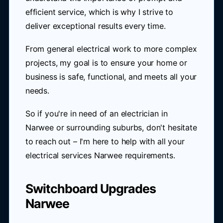
efficient service, which is why I strive to
deliver exceptional results every time.
From general electrical work to more complex
projects, my goal is to ensure your home or
business is safe, functional, and meets all your
needs.
So if you're in need of an electrician in
Narwee or surrounding suburbs, don't hesitate
to reach out – I'm here to help with all your
electrical services Narwee requirements.
Switchboard Upgrades
Narwee