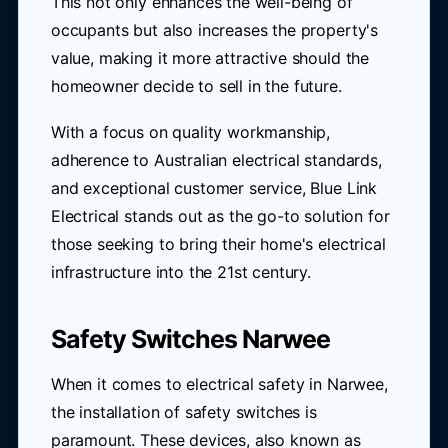
This not only enhances the well-being of
occupants but also increases the property's
value, making it more attractive should the
homeowner decide to sell in the future.
With a focus on quality workmanship,
adherence to Australian electrical standards,
and exceptional customer service, Blue Link
Electrical stands out as the go-to solution for
those seeking to bring their home's electrical
infrastructure into the 21st century.
Safety Switches Narwee
When it comes to electrical safety in Narwee,
the installation of safety switches is
paramount. These devices, also known as