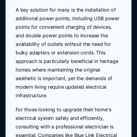
A key solution for many is the installation of
additional power points, including USB power
points for convenient charging of devices,
and double power points to increase the
availability of outlets without the need for
bulky adapters or extension cords. This
approach is particularly beneficial in heritage
homes where maintaining the original
aesthetic is important, yet the demands of
modern living require updated electrical
infrastructure.
For those looking to upgrade their home's
electrical system safely and efficiently,
consulting with a professional electrician is
essential. Companies like Blue Link Electrical