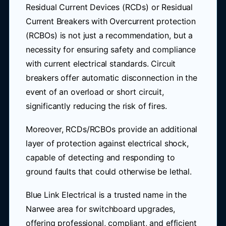
Residual Current Devices (RCDs) or Residual
Current Breakers with Overcurrent protection
(RCBOs) is not just a recommendation, but a
necessity for ensuring safety and compliance
with current electrical standards. Circuit
breakers offer automatic disconnection in the
event of an overload or short circuit,
significantly reducing the risk of fires.
Moreover, RCDs/RCBOs provide an additional
layer of protection against electrical shock,
capable of detecting and responding to
ground faults that could otherwise be lethal.
Blue Link Electrical is a trusted name in the
Narwee area for switchboard upgrades,
offering professional, compliant, and efficient