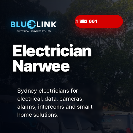
☎
Electrician
Narwee
Sydney electricians for
electrical, data, cameras,
alarms, intercoms and smart
home solutions.