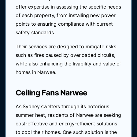
offer expertise in assessing the specific needs
of each property, from installing new power
points to ensuring compliance with current
safety standards.
Their services are designed to mitigate risks
such as fires caused by overloaded circuits,
while also enhancing the livability and value of
homes in Narwee.
Ceiling Fans Narwee
As Sydney swelters through its notorious
summer heat, residents of Narwee are seeking
cost-effective and energy-efficient solutions
to cool their homes. One such solution is the