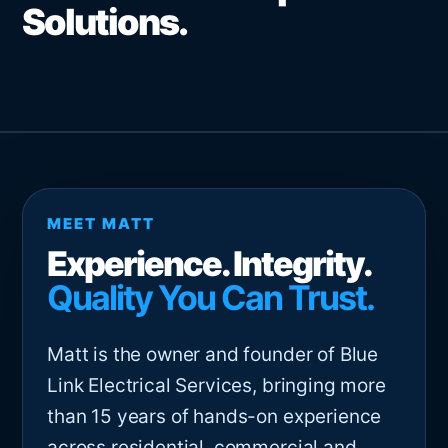
Solutions.
MEET MATT
Experience. Integrity.
Quality You Can Trust.
Matt is the owner and founder of Blue
Link Electrical Services, bringing more
than 15 years of hands-on experience
across residential, commercial and