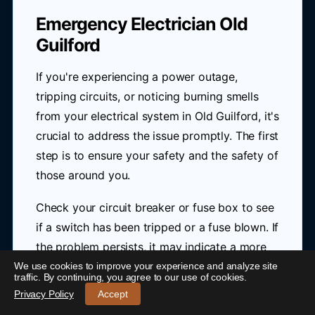
Emergency Electrician Old
Guilford
If you're experiencing a power outage,
tripping circuits, or noticing burning smells
from your electrical system in Old Guilford, it's
crucial to address the issue promptly. The first
step is to ensure your safety and the safety of
those around you.
Check your circuit breaker or fuse box to see
if a switch has been tripped or a fuse blown. If
the problem persists, it may indicate a more
serious electrical issue that requires
We use cookies to improve your experience and analyze site
24/7 Emergency Electrician Old Guilford
-
traffic. By continuing, you agree to our use of cookies.
immediate attention from a professional.
Call 0421 772 661
Privacy Policy
Accept