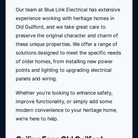
Our team at Blue Link Electrical has extensive
experience working with heritage homes in
Old Guilford, and we take great care to
preserve the original character and charm of
these unique properties. We offer a range of
solutions designed to meet the specific needs
of older homes, from installing new power
points and lighting to upgrading electrical
panels and wiring.
Whether you're looking to enhance safety,
improve functionality, or simply add some
modern convenience to your heritage home,
we're here to help.