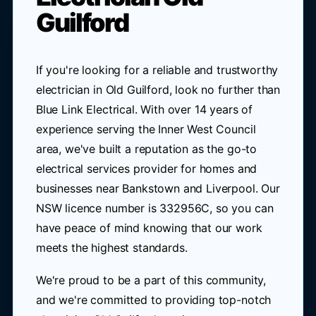
Guilford
If you're looking for a reliable and trustworthy
electrician in Old Guilford, look no further than
Blue Link Electrical. With over 14 years of
experience serving the Inner West Council
area, we've built a reputation as the go-to
electrical services provider for homes and
businesses near Bankstown and Liverpool. Our
NSW licence number is 332956C, so you can
have peace of mind knowing that our work
meets the highest standards.
We're proud to be a part of this community,
and we're committed to providing top-notch