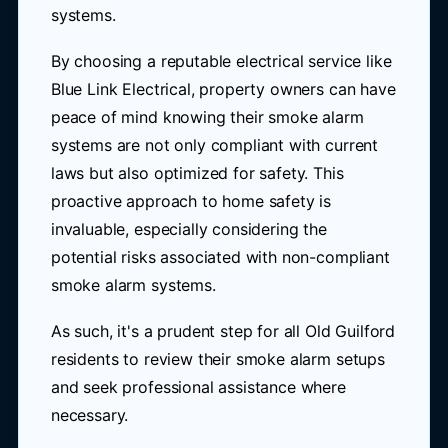
systems.
By choosing a reputable electrical service like
Blue Link Electrical, property owners can have
peace of mind knowing their smoke alarm
systems are not only compliant with current
laws but also optimized for safety. This
proactive approach to home safety is
invaluable, especially considering the
potential risks associated with non-compliant
smoke alarm systems.
As such, it's a prudent step for all Old Guilford
residents to review their smoke alarm setups
and seek professional assistance where
necessary.