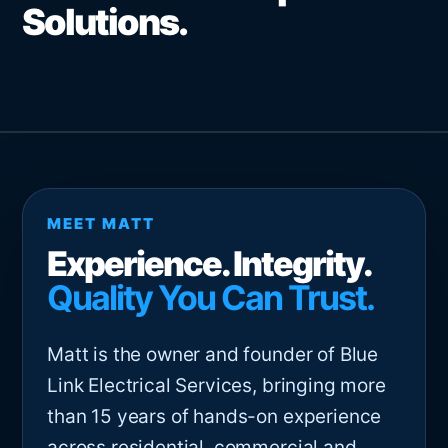
Solutions.
MEET MATT
Experience. Integrity.
Quality You Can Trust.
Matt is the owner and founder of Blue
Link Electrical Services, bringing more
than 15 years of hands-on experience
across residential, commercial and