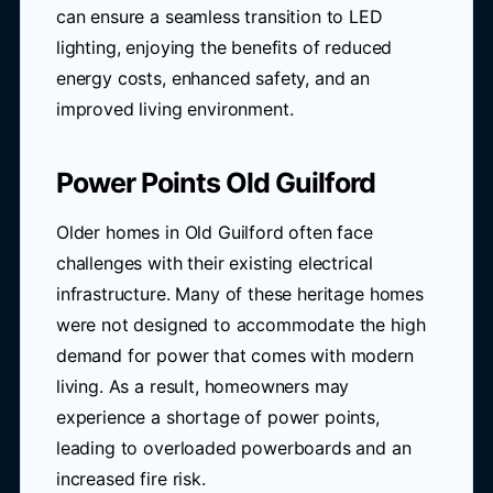
can ensure a seamless transition to LED
lighting, enjoying the benefits of reduced
energy costs, enhanced safety, and an
improved living environment.
Power Points Old Guilford
Older homes in Old Guilford often face
challenges with their existing electrical
infrastructure. Many of these heritage homes
were not designed to accommodate the high
demand for power that comes with modern
living. As a result, homeowners may
experience a shortage of power points,
leading to overloaded powerboards and an
increased fire risk.