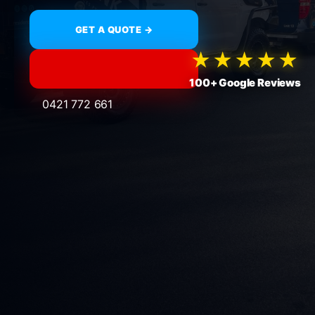
GET A QUOTE →
★★★★★
100+ Google Reviews
0421 772 661