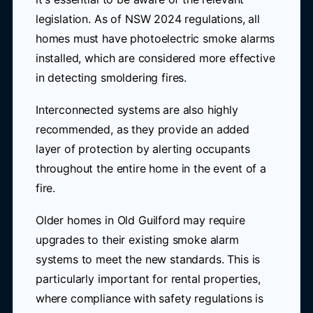
legislation. As of NSW 2024 regulations, all
homes must have photoelectric smoke alarms
installed, which are considered more effective
in detecting smoldering fires.
Interconnected systems are also highly
recommended, as they provide an added
layer of protection by alerting occupants
throughout the entire home in the event of a
fire.
Older homes in Old Guilford may require
upgrades to their existing smoke alarm
systems to meet the new standards. This is
particularly important for rental properties,
where compliance with safety regulations is