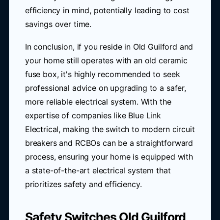
efficiency in mind, potentially leading to cost
savings over time.
In conclusion, if you reside in Old Guilford and
your home still operates with an old ceramic
fuse box, it's highly recommended to seek
professional advice on upgrading to a safer,
more reliable electrical system. With the
expertise of companies like Blue Link
Electrical, making the switch to modern circuit
breakers and RCBOs can be a straightforward
process, ensuring your home is equipped with
a state-of-the-art electrical system that
prioritizes safety and efficiency.
Safety Switches Old Guilford