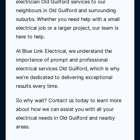
electrician Old Guilford services to our
neighbours in Old Guilford and surrounding
suburbs. Whether you need help with a small
electrical job or a larger project, our team is
here to help.
At Blue Link Electrical, we understand the
importance of prompt and professional
electrical services Old Guilford, which is why
we're dedicated to delivering exceptional
results every time.
So why wait? Contact us today to learn more
about how we can assist you with all your
electrical needs in Old Guilford and nearby
areas.