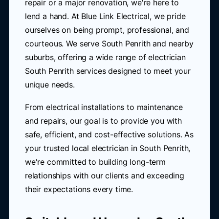
repair or a major renovation, we're here to
lend a hand. At Blue Link Electrical, we pride
ourselves on being prompt, professional, and
courteous. We serve South Penrith and nearby
suburbs, offering a wide range of electrician
South Penrith services designed to meet your
unique needs.
From electrical installations to maintenance
and repairs, our goal is to provide you with
safe, efficient, and cost-effective solutions. As
your trusted local electrician in South Penrith,
we're committed to building long-term
relationships with our clients and exceeding
their expectations every time.