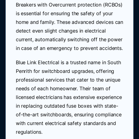
Breakers with Overcurrent protection (RCBOs)
is essential for ensuring the safety of your
home and family. These advanced devices can
detect even slight changes in electrical
current, automatically switching off the power
in case of an emergency to prevent accidents.
Blue Link Electrical is a trusted name in South
Penrith for switchboard upgrades, offering
professional services that cater to the unique
needs of each homeowner. Their team of
licensed electricians has extensive experience
in replacing outdated fuse boxes with state-
of-the-art switchboards, ensuring compliance
with current electrical safety standards and
regulations.