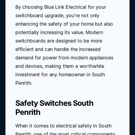
By choosing Blue Link Electrical for your
switchboard upgrade, you're not only
enhancing the safety of your home but also
potentially increasing its value. Modern
switchboards are designed to be more
efficient and can handle the increased
demand for power from modern appliances
and devices, making them a worthwhile
investment for any homeowner in South
Penrith.
Safety Switches South
Penrith
When it comes to electrical safety in South
Penrith, one of the most critical components