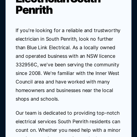
Penrith
If you're looking for a reliable and trustworthy
electrician in South Penrith, look no further
than Blue Link Electrical. As a locally owned
and operated business with an NSW licence
332956C, we've been serving the community
since 2008. We're familiar with the Inner West
Council area and have worked with many
homeowners and businesses near the local
shops and schools.
Our team is dedicated to providing top-notch
electrical services South Penrith residents can
count on. Whether you need help with a minor