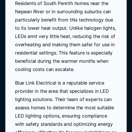
Residents of South Penrith homes near the
Nepean River or in surrounding suburbs can
particularly benefit from this technology due
to its lower heat output. Unlike halogen lights,
LEDs emit very little heat, reducing the risk of
overheating and making them safer for use in
residential settings. This feature is especially
beneficial during the warmer months when
cooling costs can escalate.
Blue Link Electrical is a reputable service
provider in the area that specializes in LED
lighting solutions. Their team of experts can
assess homes to determine the most suitable
LED lighting options, ensuring compliance
with safety standards and optimizing energy