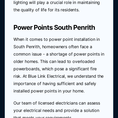
lighting will play a crucial role in maintaining
the quality of life for its residents.
Power Points South Penrith
When it comes to power point installation in
South Penrith, homeowners often face a
common issue - a shortage of power points in
older homes. This can lead to overloaded
powerboards, which pose a significant fire
risk. At Blue Link Electrical, we understand the
importance of having sufficient and safely
installed power points in your home.
Our team of licensed electricians can assess
your electrical needs and provide a solution
that meets your requirements.