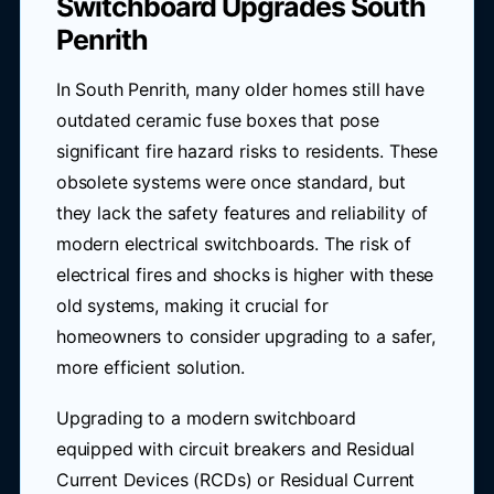
Switchboard Upgrades South
Penrith
In South Penrith, many older homes still have
outdated ceramic fuse boxes that pose
significant fire hazard risks to residents. These
obsolete systems were once standard, but
they lack the safety features and reliability of
modern electrical switchboards. The risk of
electrical fires and shocks is higher with these
old systems, making it crucial for
homeowners to consider upgrading to a safer,
more efficient solution.
Upgrading to a modern switchboard
equipped with circuit breakers and Residual
Current Devices (RCDs) or Residual Current