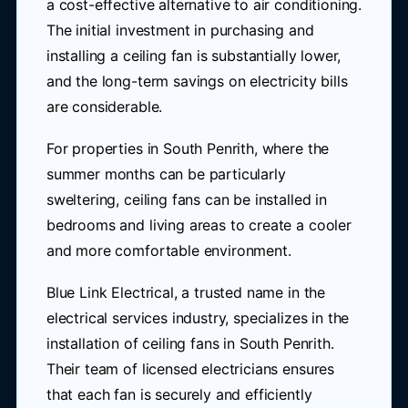
a cost-effective alternative to air conditioning.
The initial investment in purchasing and
installing a ceiling fan is substantially lower,
and the long-term savings on electricity bills
are considerable.
For properties in South Penrith, where the
summer months can be particularly
sweltering, ceiling fans can be installed in
bedrooms and living areas to create a cooler
and more comfortable environment.
Blue Link Electrical, a trusted name in the
electrical services industry, specializes in the
installation of ceiling fans in South Penrith.
Their team of licensed electricians ensures
that each fan is securely and efficiently