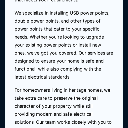
We specialize in installing USB power points,
double power points, and other types of
power points that cater to your specific
needs. Whether you're looking to upgrade
your existing power points or install new
ones, we've got you covered. Our services are
designed to ensure your home is safe and
functional, while also complying with the
latest electrical standards.
For homeowners living in heritage homes, we
take extra care to preserve the original
character of your property while still
providing modern and safe electrical
solutions. Our team works closely with you to