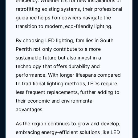
efficiency. Whether it's for new installations or
retrofitting existing systems, their professional
guidance helps homeowners navigate the
transition to modern, eco-friendly lighting.
By choosing LED lighting, families in South
Penrith not only contribute to a more
sustainable future but also invest in a
technology that offers durability and
performance. With longer lifespans compared
to traditional lighting methods, LEDs require
less frequent replacements, further adding to
their economic and environmental
advantages.
As the region continues to grow and develop,
embracing energy-efficient solutions like LED