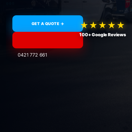
★★★★★
GET A QUOTE →
100+ Google Reviews
0421 772 661