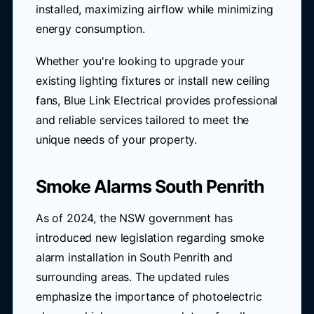
installed, maximizing airflow while minimizing
energy consumption.
Whether you're looking to upgrade your
existing lighting fixtures or install new ceiling
fans, Blue Link Electrical provides professional
and reliable services tailored to meet the
unique needs of your property.
Smoke Alarms South Penrith
As of 2024, the NSW government has
introduced new legislation regarding smoke
alarm installation in South Penrith and
surrounding areas. The updated rules
emphasize the importance of photoelectric