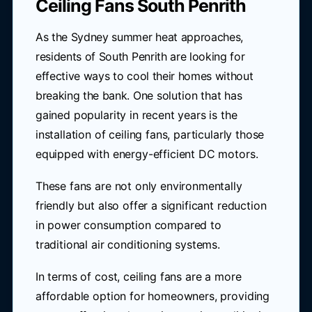
Ceiling Fans South Penrith
As the Sydney summer heat approaches,
residents of South Penrith are looking for
effective ways to cool their homes without
breaking the bank. One solution that has
gained popularity in recent years is the
installation of ceiling fans, particularly those
equipped with energy-efficient DC motors.
These fans are not only environmentally
friendly but also offer a significant reduction
in power consumption compared to
traditional air conditioning systems.
In terms of cost, ceiling fans are a more
affordable option for homeowners, providing