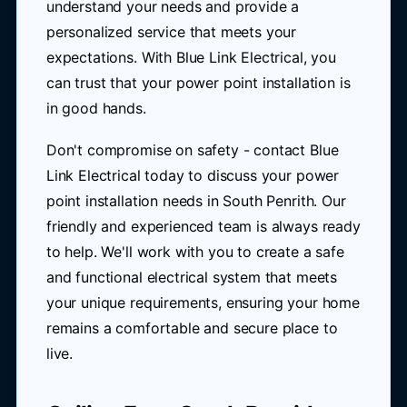
understand your needs and provide a
personalized service that meets your
expectations. With Blue Link Electrical, you
can trust that your power point installation is
in good hands.
Don't compromise on safety - contact Blue
Link Electrical today to discuss your power
point installation needs in South Penrith. Our
friendly and experienced team is always ready
to help. We'll work with you to create a safe
and functional electrical system that meets
your unique requirements, ensuring your home
remains a comfortable and secure place to
live.