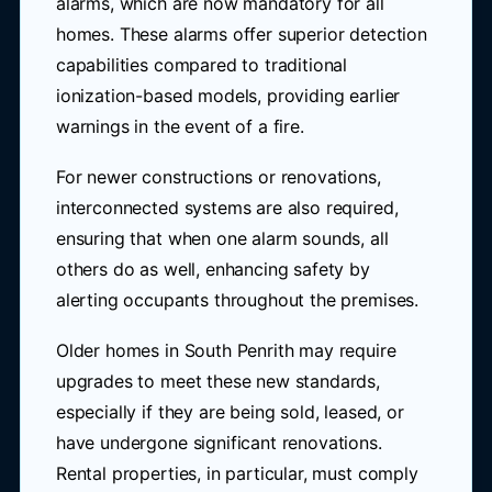
alarms, which are now mandatory for all
homes. These alarms offer superior detection
capabilities compared to traditional
ionization-based models, providing earlier
warnings in the event of a fire.
For newer constructions or renovations,
interconnected systems are also required,
ensuring that when one alarm sounds, all
others do as well, enhancing safety by
alerting occupants throughout the premises.
Older homes in South Penrith may require
upgrades to meet these new standards,
especially if they are being sold, leased, or
have undergone significant renovations.
Rental properties, in particular, must comply