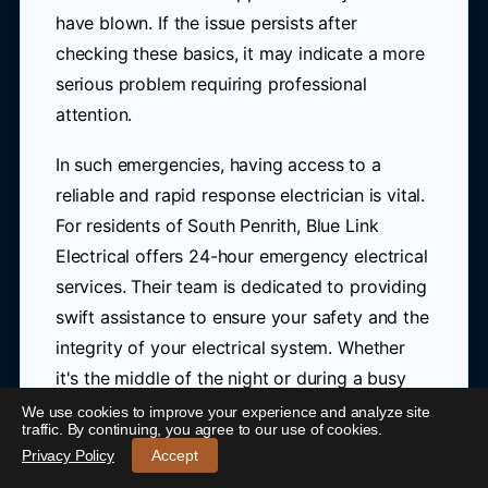
have blown. If the issue persists after
checking these basics, it may indicate a more
serious problem requiring professional
attention.
In such emergencies, having access to a
reliable and rapid response electrician is vital.
For residents of South Penrith, Blue Link
Electrical offers 24-hour emergency electrical
services. Their team is dedicated to providing
swift assistance to ensure your safety and the
integrity of your electrical system. Whether
it's the middle of the night or during a busy
day, you can count on them to respond
We use cookies to improve your experience and analyze site
24/7 Emergency Electrician South Penrith
-
traffic. By continuing, you agree to our use of cookies.
quickly to your emergency.
Call 0421 772 661
Privacy Policy
Accept