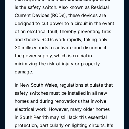
is the safety switch. Also known as Residual
Current Devices (RCDs), these devices are
designed to cut power to a circuit in the event
of an electrical fault, thereby preventing fires
and shocks. RCDs work rapidly, taking only
30 milliseconds to activate and disconnect
the power supply, which is crucial in
minimizing the risk of injury or property
damage.
In New South Wales, regulations stipulate that
safety switches must be installed in all new
homes and during renovations that involve
electrical work. However, many older homes
in South Penrith may still lack this essential
protection, particularly on lighting circuits. It's