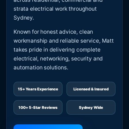
strata electrical work throughout
Sydney.
Known for honest advice, clean
workmanship and reliable service, Matt
takes pride in delivering complete
electrical, networking, security and
automation solutions.
15+ Years Experience
Licensed & Insured
100+ 5-Star Reviews
Sydney Wide