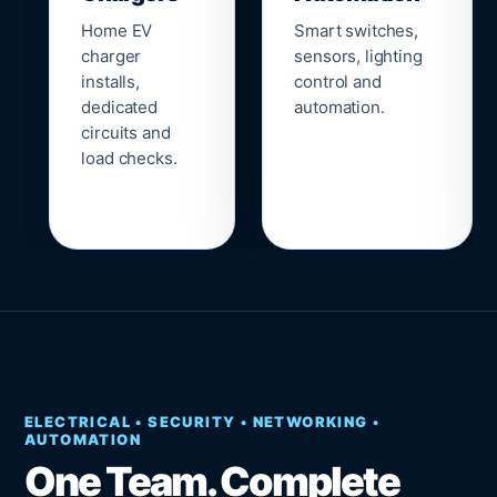
Home EV
Smart switches,
charger
sensors, lighting
installs,
control and
dedicated
automation.
circuits and
load checks.
ELECTRICAL • SECURITY • NETWORKING •
AUTOMATION
One Team. Complete