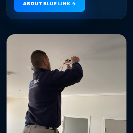
ABOUT BLUE LINK →