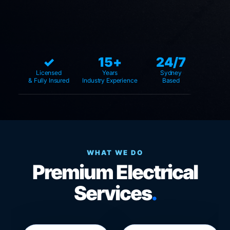
✓
15+
24/7
Licensed
Years
Sydney
& Fully Insured
Industry Experience
Based
WHAT WE DO
Premium Electrical
Services
.