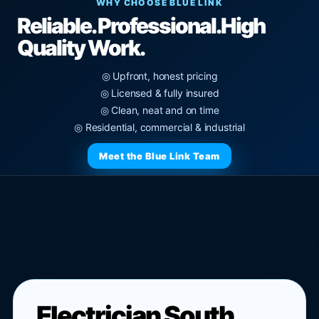
WHY CHOOSE BLUE LINK
Reliable. Professional.
High
Quality Work.
◎ Upfront, honest pricing
◎ Licensed & fully insured
◎ Clean, neat and on time
◎ Residential, commercial & industrial
Meet the Blue Link Team
Electrician South