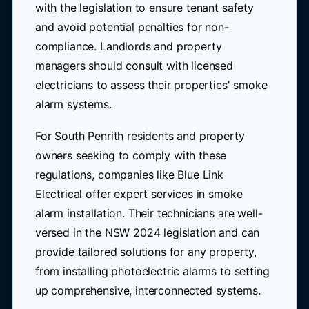
with the legislation to ensure tenant safety
and avoid potential penalties for non-
compliance. Landlords and property
managers should consult with licensed
electricians to assess their properties' smoke
alarm systems.
For South Penrith residents and property
owners seeking to comply with these
regulations, companies like Blue Link
Electrical offer expert services in smoke
alarm installation. Their technicians are well-
versed in the NSW 2024 legislation and can
provide tailored solutions for any property,
from installing photoelectric alarms to setting
up comprehensive, interconnected systems.