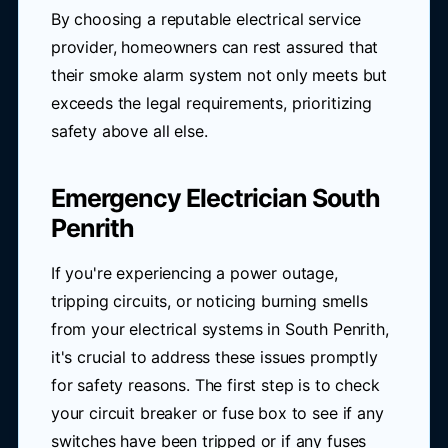
By choosing a reputable electrical service
provider, homeowners can rest assured that
their smoke alarm system not only meets but
exceeds the legal requirements, prioritizing
safety above all else.
Emergency Electrician South
Penrith
If you're experiencing a power outage,
tripping circuits, or noticing burning smells
from your electrical systems in South Penrith,
it's crucial to address these issues promptly
for safety reasons. The first step is to check
your circuit breaker or fuse box to see if any
switches have been tripped or if any fuses