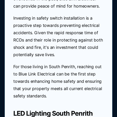
can provide peace of mind for homeowners.
Investing in safety switch installation is a
proactive step towards preventing electrical
accidents. Given the rapid response time of
RCDs and their role in protecting against both
shock and fire, it's an investment that could
potentially save lives.
For those living in South Penrith, reaching out
to Blue Link Electrical can be the first step
towards enhancing home safety and ensuring
that your property meets all current electrical
safety standards.
LED Lighting South Penrith