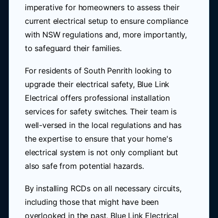
imperative for homeowners to assess their
current electrical setup to ensure compliance
with NSW regulations and, more importantly,
to safeguard their families.
For residents of South Penrith looking to
upgrade their electrical safety, Blue Link
Electrical offers professional installation
services for safety switches. Their team is
well-versed in the local regulations and has
the expertise to ensure that your home's
electrical system is not only compliant but
also safe from potential hazards.
By installing RCDs on all necessary circuits,
including those that might have been
overlooked in the past, Blue Link Electrical