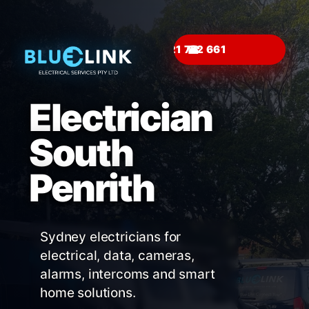
☎
Electrician
South
Penrith
Sydney electricians for
electrical, data, cameras,
alarms, intercoms and smart
home solutions.