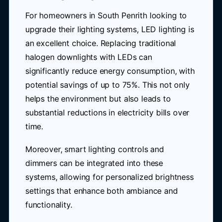
For homeowners in South Penrith looking to
upgrade their lighting systems, LED lighting is
an excellent choice. Replacing traditional
halogen downlights with LEDs can
significantly reduce energy consumption, with
potential savings of up to 75%. This not only
helps the environment but also leads to
substantial reductions in electricity bills over
time.
Moreover, smart lighting controls and
dimmers can be integrated into these
systems, allowing for personalized brightness
settings that enhance both ambiance and
functionality.