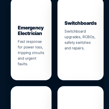
▣
⚡
Switchboards
Emergency
Switchboard
Electrician
upgrades, RCBOs,
Fast response
safety switches
for power loss,
and repairs.
tripping circuits
and urgent
faults.
🌐
📹