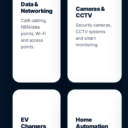
Data &
Cameras &
Networking
CCTV
Cat6 cabling,
Security cameras,
NBN/data
CCTV systems
points, Wi-Fi
and smart
and access
monitoring.
points.
🔌
⌂
EV
Home
Chargers
Automation