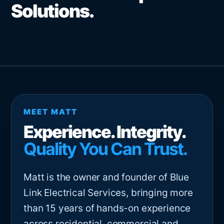
Solutions.
MEET MATT
Experience. Integrity.
Quality You Can Trust.
Matt is the owner and founder of Blue
Link Electrical Services, bringing more
than 15 years of hands-on experience
across residential, commercial and