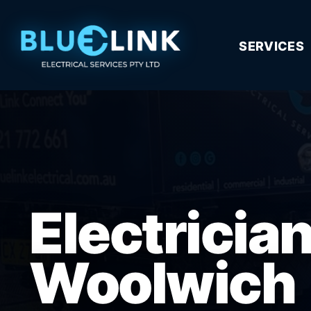
SERVICES
Electricia
Woolwich