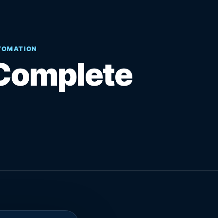
UTOMATION
Complete