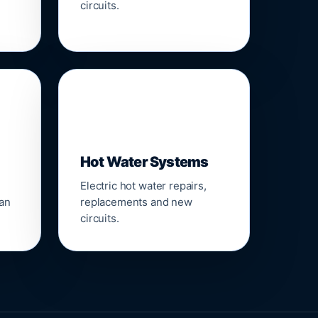
circuits.
♨️
Hot Water Systems
Electric hot water repairs,
ean
replacements and new
circuits.