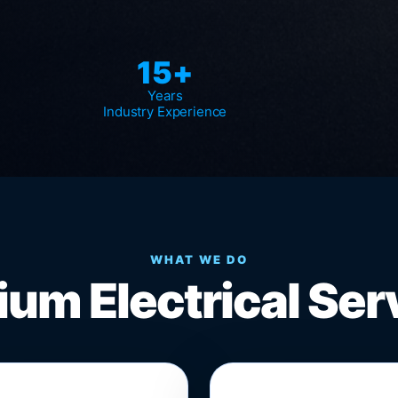
15+
Years
Industry Experience
WHAT WE DO
um Electrical Ser