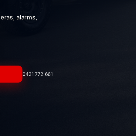
meras, alarms,
0421 772 661