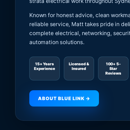
strata electrical work throughout Sydne
Known for honest advice, clean workm
reliable service, Matt takes pride in del
complete electrical, networking, securi
automation solutions.
15+ Years
Licensed &
100+ 5-
Experience
Insured
Star
Reviews
ABOUT BLUE LINK →