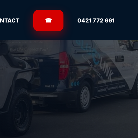
NTACT
☎
0421 772 661