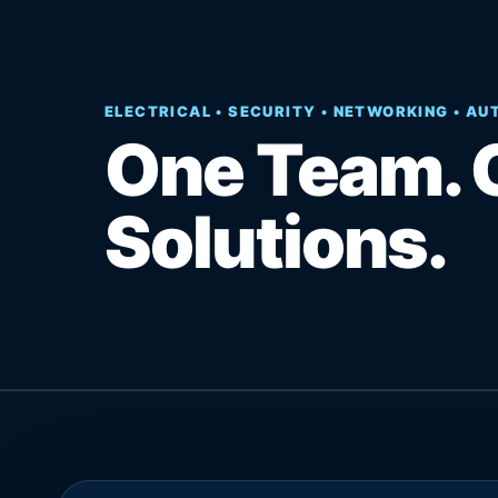
ELECTRICAL • SECURITY • NETWORKING • A
One Team. 
Solutions.