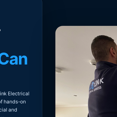
 Can
nk Electrical
of hands-on
cial and