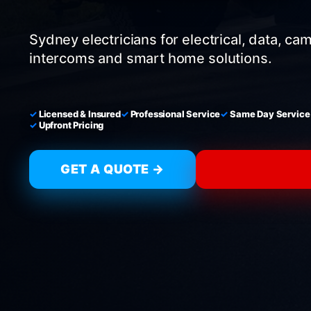
Sydney electricians for electrical, data, ca
intercoms and smart home solutions.
Licensed & Insured
Professional Service
Same Day Service
Upfront Pricing
GET A QUOTE →