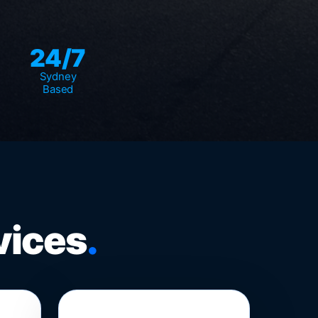
24/7
Sydney
Based
vices
.