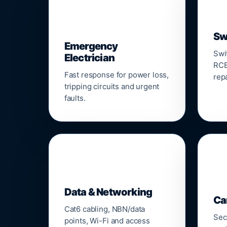
⚡
Sw
Emergency
Swi
Electrician
RCB
Fast response for power loss,
repa
tripping circuits and urgent
faults.
🌐

Data & Networking
Ca
Cat6 cabling, NBN/data
Sec
points, Wi-Fi and access