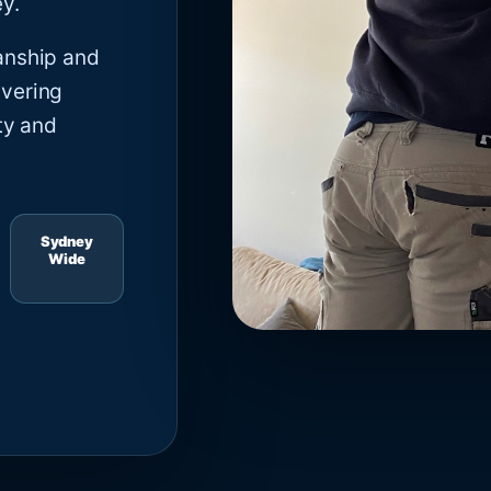
y.
anship and
ivering
ty and
Sydney
Wide