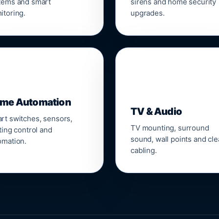
tems and smart
sirens and home security
itoring.
upgrades.
📺
me Automation
TV & Audio
rt switches, sensors,
TV mounting, surround
ting control and
sound, wall points and cl
omation.
cabling.