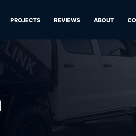
PROJECTS
REVIEWS
ABOUT
CO
n