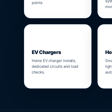
sys
points.
mon
🔌
⌂
EV Chargers
Ho
Home EV charger installs,
Sma
dedicated circuits and load
ligh
checks.
aut