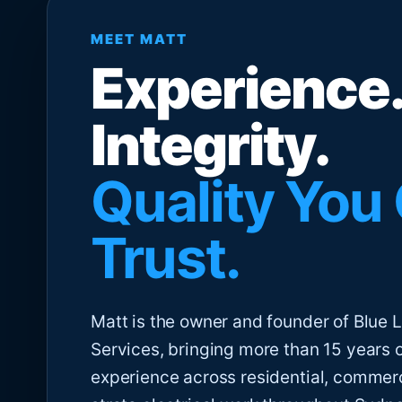
MEET MATT
Experience.
Integrity.
Quality You
Trust.
Matt is the owner and founder of Blue Li
Services, bringing more than 15 years 
experience across residential, commer