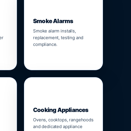
🚨
Smoke Alarms
Smoke alarm installs,
er
replacement, testing and
compliance.
🍳
Cooking Appliances
Ovens, cooktops, rangehoods
and dedicated appliance