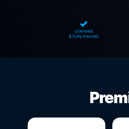
✓
Licensed
& Fully Insured
Premi