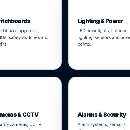
▣
💡
itchboards
Lighting & Power
tchboard upgrades,
LED downlights, outdoor
Os, safety switches and
lighting, sensors and pow
irs.
points.

🔒
meras & CCTV
Alarms & Security
urity cameras, CCTV
Alarm systems, sensors,