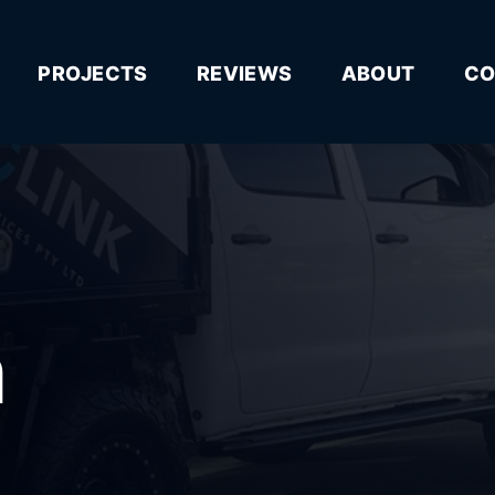
PROJECTS
REVIEWS
ABOUT
CO
n