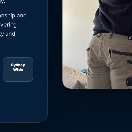
y.
anship and
ivering
ty and
Sydney
Wide