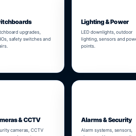
▣
💡
itchboards
Lighting & Power
tchboard upgrades,
LED downlights, outdoor
Os, safety switches and
lighting, sensors and pow
irs.
points.

🔒
meras & CCTV
Alarms & Security
urity cameras, CCTV
Alarm systems, sensors,