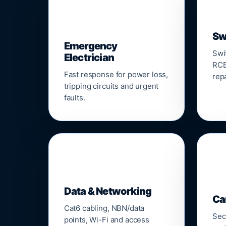
⚡
Sw
Emergency
Swi
Electrician
RCB
Fast response for power loss,
repa
tripping circuits and urgent
faults.
🌐

Data & Networking
Ca
Cat6 cabling, NBN/data
Sec
points, Wi-Fi and access