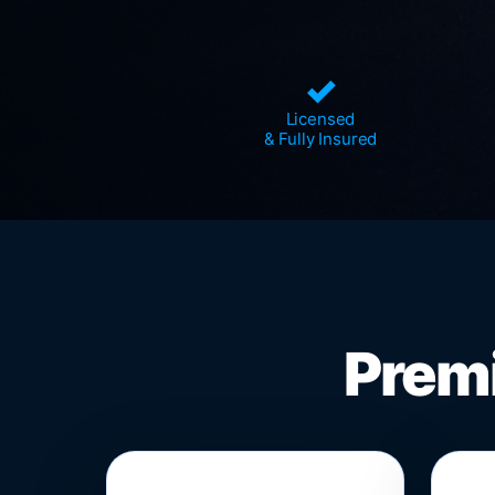
✓
Licensed
& Fully Insured
Premi