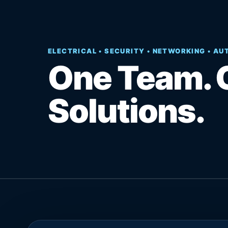
ELECTRICAL • SECURITY • NETWORKING • A
One Team. 
Solutions.