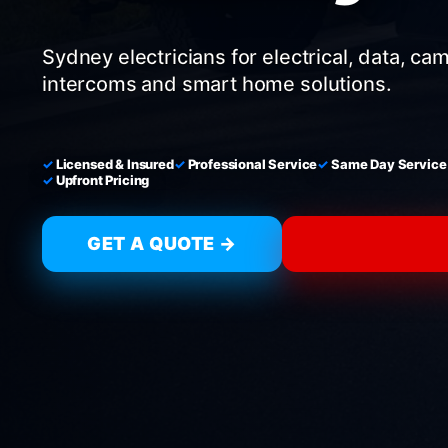
Sydney electricians for electrical, data, ca
intercoms and smart home solutions.
Licensed & Insured
Professional Service
Same Day Service
Upfront Pricing
GET A QUOTE →