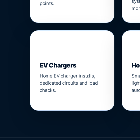
sys
points.
mon
🔌
⌂
EV Chargers
Ho
Home EV charger installs,
Sma
dedicated circuits and load
ligh
checks.
aut