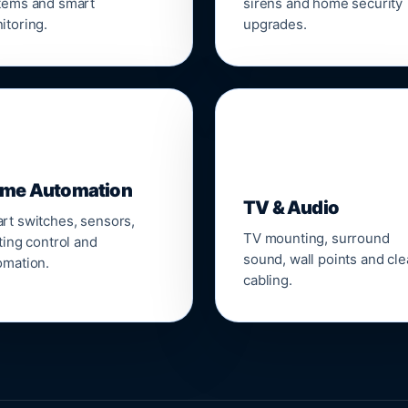
tems and smart
sirens and home security
itoring.
upgrades.
📺
me Automation
TV & Audio
rt switches, sensors,
TV mounting, surround
ting control and
sound, wall points and cl
omation.
cabling.