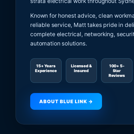
strata electrical work throughout Sydne
Known for honest advice, clean workm
reliable service, Matt takes pride in del
complete electrical, networking, securi
automation solutions.
15+ Years
Licensed &
100+ 5-
Experience
Insured
Star
Reviews
ABOUT BLUE LINK →