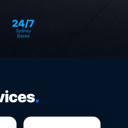
24/7
Sydney
Based
vices
.