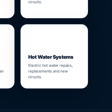
circuits.
♨️
Hot Water Systems
Electric hot water repairs,
ean
replacements and new
circuits.