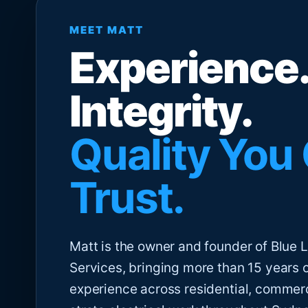
MEET MATT
Experience.
Integrity.
Quality You
Trust.
Matt is the owner and founder of Blue Li
Services, bringing more than 15 years 
experience across residential, commer