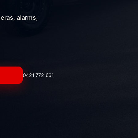
meras, alarms,
0421 772 661