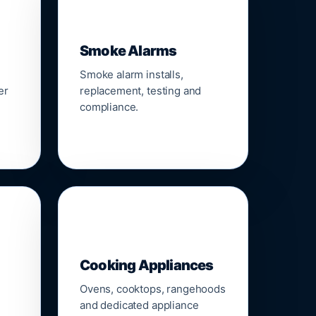
🚨
Smoke Alarms
Smoke alarm installs,
er
replacement, testing and
compliance.
🍳
Cooking Appliances
Ovens, cooktops, rangehoods
and dedicated appliance