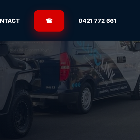
NTACT
☎
0421 772 661