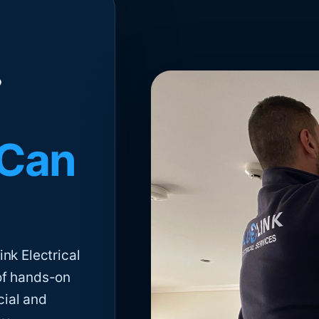
 Can
nk Electrical
of hands-on
cial and