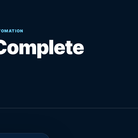
UTOMATION
Complete