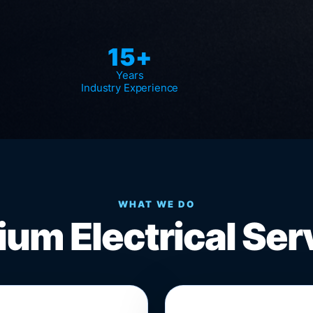
15+
Years
Industry Experience
WHAT WE DO
um Electrical Ser