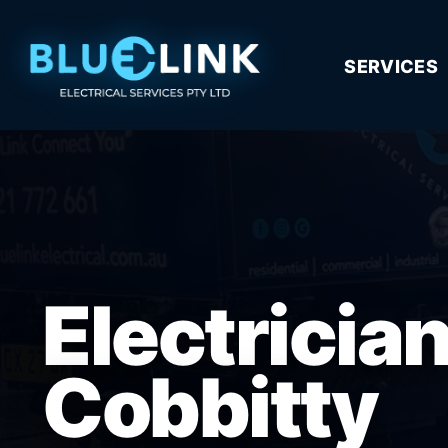
SERVICES
Electricia
Cobbitty