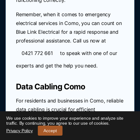
functioning correctly.
Remember, when it comes to emergency
electrical services in Como, you can count on
Blue Link Electrical for a rapid response and
professional assistance. Call us now at
0421 772 661
to speak with one of our
experts and get the help you need.
Data Cabling Como
For residents and businesses in Como, reliable
data cabling is crucial for efficient
communication and internet connectivity. With
We use cookies to improve your experience and analyze site
traffic. By continuing, you agree to our use of cookies.
the rollout of the NBN, many are looking to
24/7 Emergency Electrician Como
-
Call 0421 772 661
Privacy Policy
Accept
upgrade their existing infrastructure to