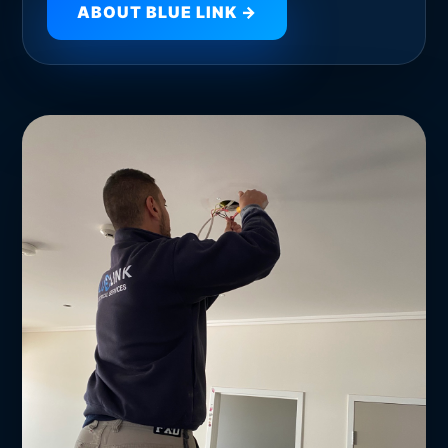
ABOUT BLUE LINK →