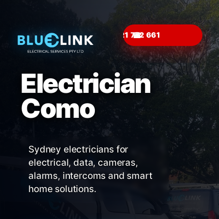
☎
Electrician
Como
Sydney electricians for
electrical, data, cameras,
alarms, intercoms and smart
home solutions.