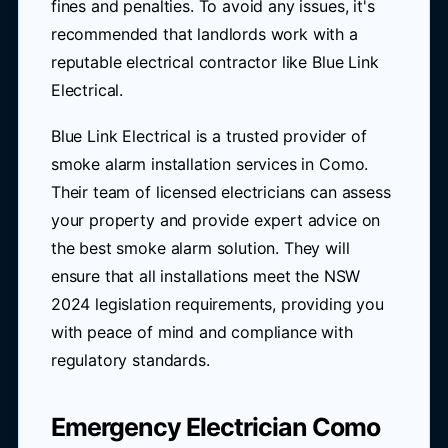
fines and penalties. To avoid any issues, it's
recommended that landlords work with a
reputable electrical contractor like Blue Link
Electrical.
Blue Link Electrical is a trusted provider of
smoke alarm installation services in Como.
Their team of licensed electricians can assess
your property and provide expert advice on
the best smoke alarm solution. They will
ensure that all installations meet the NSW
2024 legislation requirements, providing you
with peace of mind and compliance with
regulatory standards.
Emergency Electrician Como