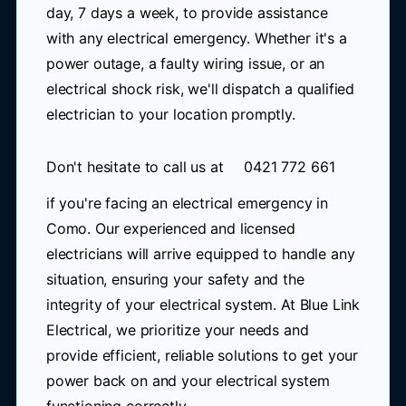
day, 7 days a week, to provide assistance
with any electrical emergency. Whether it's a
power outage, a faulty wiring issue, or an
electrical shock risk, we'll dispatch a qualified
electrician to your location promptly.
Don't hesitate to call us at
0421 772 661
if you're facing an electrical emergency in
Como. Our experienced and licensed
electricians will arrive equipped to handle any
situation, ensuring your safety and the
integrity of your electrical system. At Blue Link
Electrical, we prioritize your needs and
provide efficient, reliable solutions to get your
power back on and your electrical system