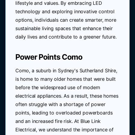
lifestyle and values. By embracing LED
technology and exploring innovative control
options, individuals can create smarter, more
sustainable living spaces that enhance their
daily lives and contribute to a greener future.
Power Points Como
Como, a suburb in Sydney's Sutherland Shire,
is home to many older homes that were built
before the widespread use of modern
electrical appliances. As a result, these homes
often struggle with a shortage of power
points, leading to overloaded powerboards
and an increased fire risk. At Blue Link
Electrical, we understand the importance of