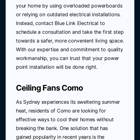
your home by using overloaded powerboards
or relying on outdated electrical installations.
Instead, contact Blue Link Electrical to
schedule a consultation and take the first step
towards a safer, more convenient living space.
With our expertise and commitment to quality
workmanship, you can trust that your power
point installation will be done right.
Ceiling Fans Como
As Sydney experiences its sweltering summer
heat, residents of Como are looking for
effective ways to cool their homes without
breaking the bank. One solution that has
gained popularity in recent years is the