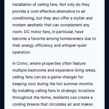
installation of ceiling fans. Not only do they
provide a cost-effective alternative to air
conditioning, but they also offer a stylish and
modern aesthetic that can complement any
room. DC motor fans, in particular, have
become a favorite among homeowners due to
their energy efficiency and whisper-quiet
operation.
In Como, where properties often feature
multiple bedrooms and expansive living areas,
ceiling fans can be a game-changer for
keeping cool during the hot summer months.
By installing ceiling fans in strategic locations
throughout the home, residents can create a
cooling breeze that circulates air and makes