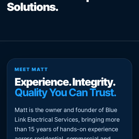
Solutions.
MEET MATT
Experience. Integrity.
Quality You Can Trust.
Matt is the owner and founder of Blue
Link Electrical Services, bringing more
than 15 years of hands-on experience
across residential, commercial and