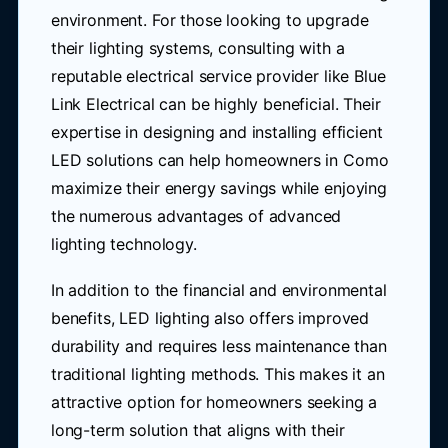
environment. For those looking to upgrade
their lighting systems, consulting with a
reputable electrical service provider like Blue
Link Electrical can be highly beneficial. Their
expertise in designing and installing efficient
LED solutions can help homeowners in Como
maximize their energy savings while enjoying
the numerous advantages of advanced
lighting technology.
In addition to the financial and environmental
benefits, LED lighting also offers improved
durability and requires less maintenance than
traditional lighting methods. This makes it an
attractive option for homeowners seeking a
long-term solution that aligns with their