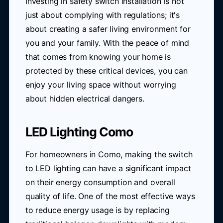
Investing in safety switch installation is not
just about complying with regulations; it's
about creating a safer living environment for
you and your family. With the peace of mind
that comes from knowing your home is
protected by these critical devices, you can
enjoy your living space without worrying
about hidden electrical dangers.
LED Lighting Como
For homeowners in Como, making the switch
to LED lighting can have a significant impact
on their energy consumption and overall
quality of life. One of the most effective ways
to reduce energy usage is by replacing