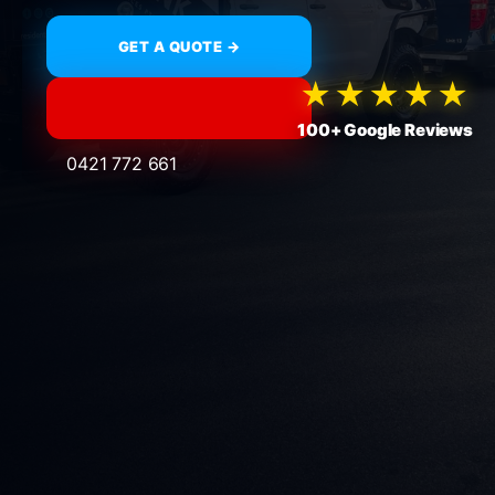
GET A QUOTE →
★★★★★
100+ Google Reviews
0421 772 661