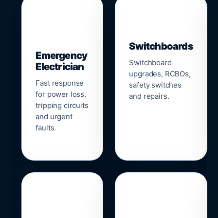
▣
⚡
Switchboards
Emergency
Switchboard
Electrician
upgrades, RCBOs,
Fast response
safety switches
for power loss,
and repairs.
tripping circuits
and urgent
faults.
🌐
📹