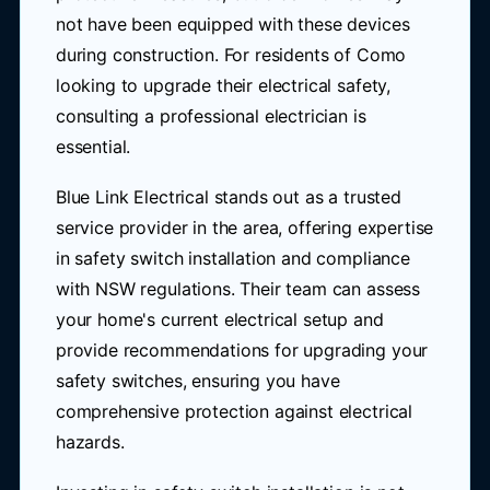
not have been equipped with these devices
during construction. For residents of Como
looking to upgrade their electrical safety,
consulting a professional electrician is
essential.
Blue Link Electrical stands out as a trusted
service provider in the area, offering expertise
in safety switch installation and compliance
with NSW regulations. Their team can assess
your home's current electrical setup and
provide recommendations for upgrading your
safety switches, ensuring you have
comprehensive protection against electrical
hazards.