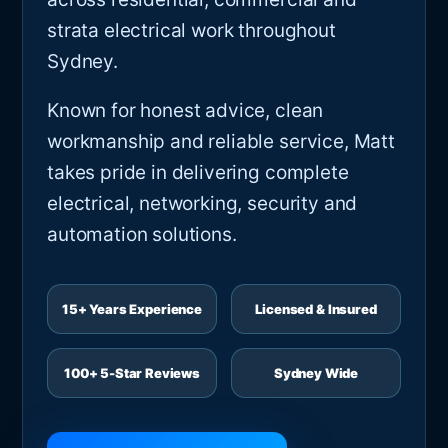
strata electrical work throughout
Sydney.
Known for honest advice, clean
workmanship and reliable service, Matt
takes pride in delivering complete
electrical, networking, security and
automation solutions.
15+ Years Experience
Licensed & Insured
100+ 5-Star Reviews
Sydney Wide