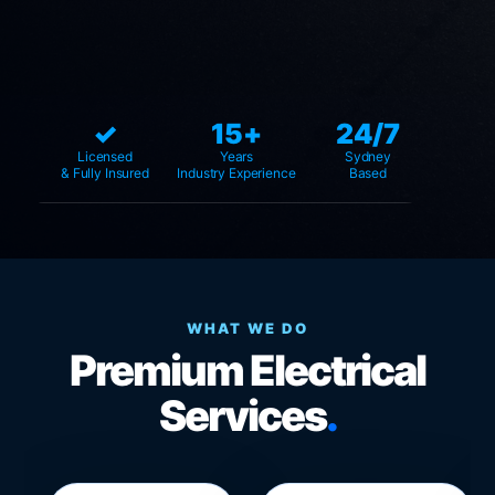
✓
15+
24/7
Licensed
Years
Sydney
& Fully Insured
Industry Experience
Based
WHAT WE DO
Premium Electrical
Services
.