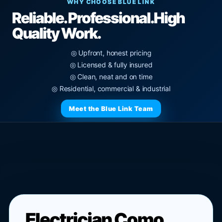
WHY CHOOSE BLUE LINK
Reliable. Professional.
High
Quality Work.
◎ Upfront, honest pricing
◎ Licensed & fully insured
◎ Clean, neat and on time
◎ Residential, commercial & industrial
Meet the Blue Link Team
Electrician Como