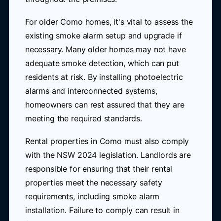
For older Como homes, it's vital to assess the
existing smoke alarm setup and upgrade if
necessary. Many older homes may not have
adequate smoke detection, which can put
residents at risk. By installing photoelectric
alarms and interconnected systems,
homeowners can rest assured that they are
meeting the required standards.
Rental properties in Como must also comply
with the NSW 2024 legislation. Landlords are
responsible for ensuring that their rental
properties meet the necessary safety
requirements, including smoke alarm
installation. Failure to comply can result in