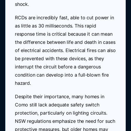
shock.
RCDs are incredibly fast, able to cut power in
as little as 30 milliseconds. This rapid
response time is critical because it can mean
the difference between life and death in cases
of electrical accidents. Electrical fires can also
be prevented with these devices, as they
interrupt the circuit before a dangerous
condition can develop into a full-blown fire
hazard.
Despite their importance, many homes in
Como still lack adequate safety switch
protection, particularly on lighting circuits.
NSW regulations emphasize the need for such
protective measures, but older homes may