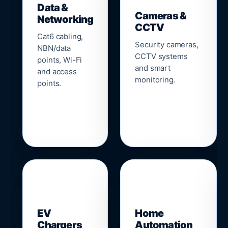
Data &
Cameras &
Networking
CCTV
Cat6 cabling,
Security cameras,
NBN/data
CCTV systems
points, Wi-Fi
and smart
and access
monitoring.
points.
🔌
⌂
EV
Home
Chargers
Automation