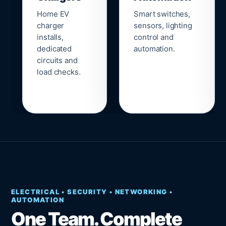
Home EV
Smart switches,
charger
sensors, lighting
installs,
control and
dedicated
automation.
circuits and
load checks.
ELECTRICAL • SECURITY • NETWORKING •
AUTOMATION
One Team. Complete