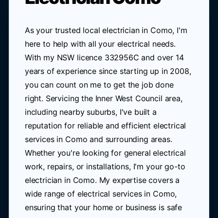
As your trusted local electrician in Como, I'm
here to help with all your electrical needs.
With my NSW licence 332956C and over 14
years of experience since starting up in 2008,
you can count on me to get the job done
right. Servicing the Inner West Council area,
including nearby suburbs, I've built a
reputation for reliable and efficient electrical
services in Como and surrounding areas.
Whether you're looking for general electrical
work, repairs, or installations, I'm your go-to
electrician in Como. My expertise covers a
wide range of electrical services in Como,
ensuring that your home or business is safe