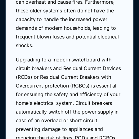
can overheat and cause fires. Furthermore,
these older systems often do not have the
capacity to handle the increased power
demands of modern households, leading to
frequent blown fuses and potential electrical
shocks.
Upgrading to a modern switchboard with
circuit breakers and Residual Current Devices
(RCDs) or Residual Current Breakers with
Overcurrent protection (RCBOs) is essential
for ensuring the safety and efficiency of your
home's electrical system. Circuit breakers
automatically switch off the power supply in
case of an overload or short circuit,
preventing damage to appliances and
reducing the risk of fires. RCDs and RCBOs