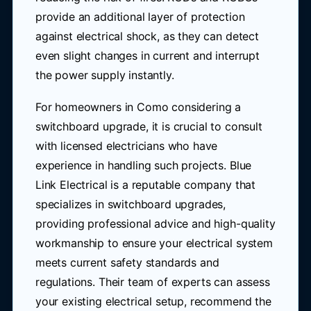
provide an additional layer of protection
against electrical shock, as they can detect
even slight changes in current and interrupt
the power supply instantly.
For homeowners in Como considering a
switchboard upgrade, it is crucial to consult
with licensed electricians who have
experience in handling such projects. Blue
Link Electrical is a reputable company that
specializes in switchboard upgrades,
providing professional advice and high-quality
workmanship to ensure your electrical system
meets current safety standards and
regulations. Their team of experts can assess
your existing electrical setup, recommend the