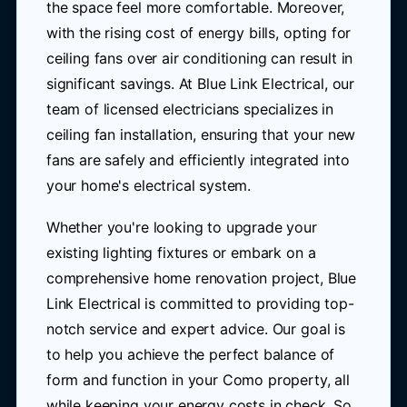
the space feel more comfortable. Moreover,
with the rising cost of energy bills, opting for
ceiling fans over air conditioning can result in
significant savings. At Blue Link Electrical, our
team of licensed electricians specializes in
ceiling fan installation, ensuring that your new
fans are safely and efficiently integrated into
your home's electrical system.
Whether you're looking to upgrade your
existing lighting fixtures or embark on a
comprehensive home renovation project, Blue
Link Electrical is committed to providing top-
notch service and expert advice. Our goal is
to help you achieve the perfect balance of
form and function in your Como property, all
while keeping your energy costs in check. So