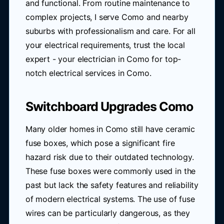
and functional. From routine maintenance to
complex projects, I serve Como and nearby
suburbs with professionalism and care. For all
your electrical requirements, trust the local
expert - your electrician in Como for top-
notch electrical services in Como.
Switchboard Upgrades Como
Many older homes in Como still have ceramic
fuse boxes, which pose a significant fire
hazard risk due to their outdated technology.
These fuse boxes were commonly used in the
past but lack the safety features and reliability
of modern electrical systems. The use of fuse
wires can be particularly dangerous, as they