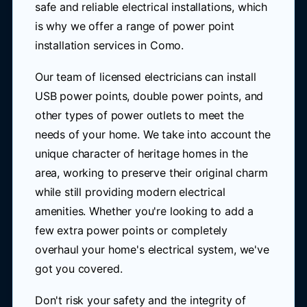
safe and reliable electrical installations, which
is why we offer a range of power point
installation services in Como.
Our team of licensed electricians can install
USB power points, double power points, and
other types of power outlets to meet the
needs of your home. We take into account the
unique character of heritage homes in the
area, working to preserve their original charm
while still providing modern electrical
amenities. Whether you're looking to add a
few extra power points or completely
overhaul your home's electrical system, we've
got you covered.
Don't risk your safety and the integrity of