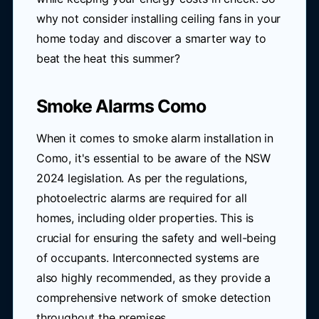
why not consider installing ceiling fans in your
home today and discover a smarter way to
beat the heat this summer?
Smoke Alarms Como
When it comes to smoke alarm installation in
Como, it's essential to be aware of the NSW
2024 legislation. As per the regulations,
photoelectric alarms are required for all
homes, including older properties. This is
crucial for ensuring the safety and well-being
of occupants. Interconnected systems are
also highly recommended, as they provide a
comprehensive network of smoke detection
throughout the premises.