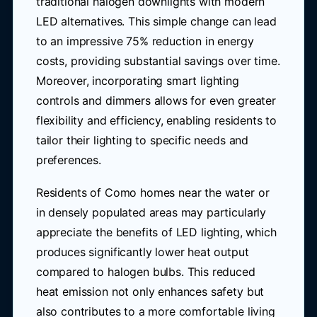
traditional halogen downlights with modern
LED alternatives. This simple change can lead
to an impressive 75% reduction in energy
costs, providing substantial savings over time.
Moreover, incorporating smart lighting
controls and dimmers allows for even greater
flexibility and efficiency, enabling residents to
tailor their lighting to specific needs and
preferences.
Residents of Como homes near the water or
in densely populated areas may particularly
appreciate the benefits of LED lighting, which
produces significantly lower heat output
compared to halogen bulbs. This reduced
heat emission not only enhances safety but
also contributes to a more comfortable living