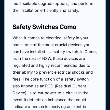
most suitable upgrade options, and perform
the installation efficiently and safely.
Safety Switches Como
When it comes to electrical safety in your
home, one of the most crucial devices you
can have installed is a safety switch. In Como,
as in the rest of NSW, these devices are
regulated and highly recommended due to
their ability to prevent electrical shocks and
fires. The core function of a safety switch,
also known as an RCD (Residual Current
Device), is to cut power to a circuit in the
event it detects an imbalance that could
indicate a person is receiving an electric