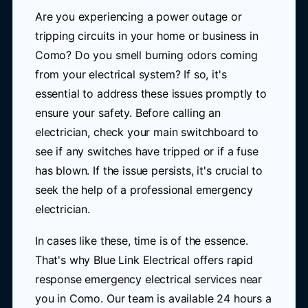
Are you experiencing a power outage or
tripping circuits in your home or business in
Como? Do you smell burning odors coming
from your electrical system? If so, it's
essential to address these issues promptly to
ensure your safety. Before calling an
electrician, check your main switchboard to
see if any switches have tripped or if a fuse
has blown. If the issue persists, it's crucial to
seek the help of a professional emergency
electrician.
In cases like these, time is of the essence.
That's why Blue Link Electrical offers rapid
response emergency electrical services near
you in Como. Our team is available 24 hours a