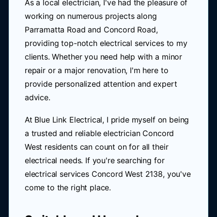
As a local electrician, I've had the pleasure of
working on numerous projects along
Parramatta Road and Concord Road,
providing top-notch electrical services to my
clients. Whether you need help with a minor
repair or a major renovation, I'm here to
provide personalized attention and expert
advice.
At Blue Link Electrical, I pride myself on being
a trusted and reliable electrician Concord
West residents can count on for all their
electrical needs. If you're searching for
electrical services Concord West 2138, you've
come to the right place.