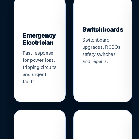
▣
⚡
Switchboards
Emergency
Switchboard
Electrician
upgrades, RCBOs,
Fast response
safety switches
for power loss,
and repairs.
tripping circuits
and urgent
faults.
🌐
📹