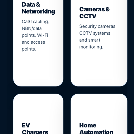
Data &
Cameras &
Networking
CCTV
Cat6 cabling,
Security cameras,
NBN/data
CCTV systems
points, Wi-Fi
and smart
and access
monitoring.
points.
🔌
⌂
EV
Home
Chargers
Automation