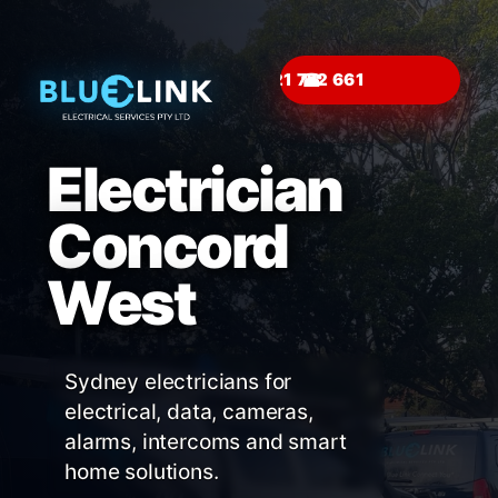
☎
Electrician
Concord
West
Sydney electricians for
electrical, data, cameras,
alarms, intercoms and smart
home solutions.