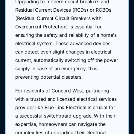
Upgrading to modern circuit breakers and
Residual Current Devices (RCDs) or RCBOs
(Residual Current Circuit Breakers with
Overcurrent Protection) is essential for
ensuring the safety and reliability of a home's
electrical system. These advanced devices
can detect even slight changes in electrical
current, automatically switching off the power
supply in case of an emergency, thus
preventing potential disasters.
For residents of Concord West, partnering
with a trusted and licensed electrical services
provider like Blue Link Electrical is crucial for
a successful switchboard upgrade. With their
expertise, homeowners can navigate the
complexities of upgrading their electrical