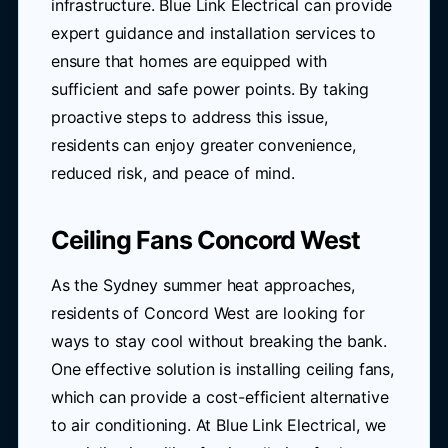
infrastructure. Blue Link Electrical can provide
expert guidance and installation services to
ensure that homes are equipped with
sufficient and safe power points. By taking
proactive steps to address this issue,
residents can enjoy greater convenience,
reduced risk, and peace of mind.
Ceiling Fans Concord West
As the Sydney summer heat approaches,
residents of Concord West are looking for
ways to stay cool without breaking the bank.
One effective solution is installing ceiling fans,
which can provide a cost-efficient alternative
to air conditioning. At Blue Link Electrical, we