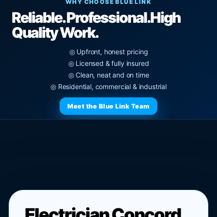
WHY CHOOSE BLUE LINK
Reliable. Professional.
High
Quality Work.
◎ Upfront, honest pricing
◎ Licensed & fully insured
◎ Clean, neat and on time
◎ Residential, commercial & industrial
Meet the Blue Link Team
Electrician Concord