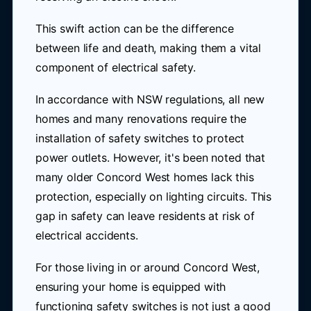
This swift action can be the difference
between life and death, making them a vital
component of electrical safety.
In accordance with NSW regulations, all new
homes and many renovations require the
installation of safety switches to protect
power outlets. However, it's been noted that
many older Concord West homes lack this
protection, especially on lighting circuits. This
gap in safety can leave residents at risk of
electrical accidents.
For those living in or around Concord West,
ensuring your home is equipped with
functioning safety switches is not just a good