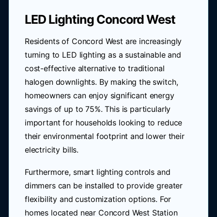
LED Lighting Concord West
Residents of Concord West are increasingly
turning to LED lighting as a sustainable and
cost-effective alternative to traditional
halogen downlights. By making the switch,
homeowners can enjoy significant energy
savings of up to 75%. This is particularly
important for households looking to reduce
their environmental footprint and lower their
electricity bills.
Furthermore, smart lighting controls and
dimmers can be installed to provide greater
flexibility and customization options. For
homes located near Concord West Station