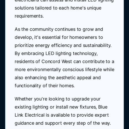
solutions tailored to each home's unique
requirements.
As the community continues to grow and
develop, it's essential for homeowners to
prioritize energy efficiency and sustainability.
By embracing LED lighting technology,
residents of Concord West can contribute to a
more environmentally conscious lifestyle while
also enhancing the aesthetic appeal and
functionality of their homes.
Whether you're looking to upgrade your
existing lighting or install new fixtures, Blue
Link Electrical is available to provide expert
guidance and support every step of the way.