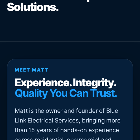
Solutions.
MEET MATT
Experience. Integrity.
Quality You Can Trust.
Matt is the owner and founder of Blue
Link Electrical Services, bringing more
than 15 years of hands-on experience
across residential, commercial and