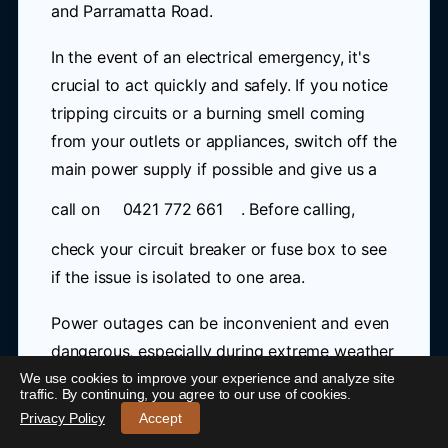
and Parramatta Road.
In the event of an electrical emergency, it's
crucial to act quickly and safely. If you notice
tripping circuits or a burning smell coming
from your outlets or appliances, switch off the
main power supply if possible and give us a
call on
0421 772 661
. Before calling,
check your circuit breaker or fuse box to see
if the issue is isolated to one area.
Power outages can be inconvenient and even
dangerous, especially during extreme weather
conditions. Our emergency electrician in
We use cookies to improve your experience and analyze site
24/7 Emergency Electrician Concord West
-
traffic. By continuing, you agree to our use of cookies.
Concord West is equipped to handle any
Call 0421 772 661
Privacy Policy
Accept
situation, from repairing faulty wiring to