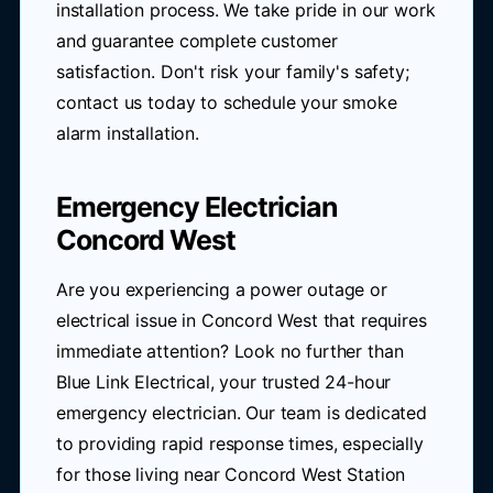
installation process. We take pride in our work
and guarantee complete customer
satisfaction. Don't risk your family's safety;
contact us today to schedule your smoke
alarm installation.
Emergency Electrician
Concord West
Are you experiencing a power outage or
electrical issue in Concord West that requires
immediate attention? Look no further than
Blue Link Electrical, your trusted 24-hour
emergency electrician. Our team is dedicated
to providing rapid response times, especially
for those living near Concord West Station