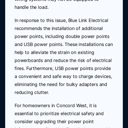
handle the load.
In response to this issue, Blue Link Electrical
recommends the installation of additional
power points, including double power points
and USB power points. These installations can
help to alleviate the strain on existing
powerboards and reduce the risk of electrical
fires. Furthermore, USB power points provide
a convenient and safe way to charge devices,
eliminating the need for bulky adapters and
reducing clutter.
For homeowners in Concord West, it is
essential to prioritize electrical safety and
consider upgrading their power point