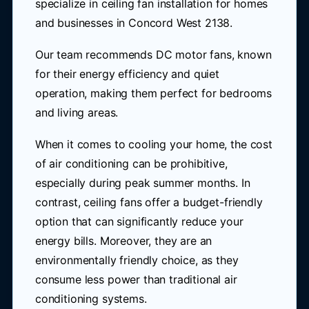
specialize in ceiling fan installation for homes
and businesses in Concord West 2138.
Our team recommends DC motor fans, known
for their energy efficiency and quiet
operation, making them perfect for bedrooms
and living areas.
When it comes to cooling your home, the cost
of air conditioning can be prohibitive,
especially during peak summer months. In
contrast, ceiling fans offer a budget-friendly
option that can significantly reduce your
energy bills. Moreover, they are an
environmentally friendly choice, as they
consume less power than traditional air
conditioning systems.