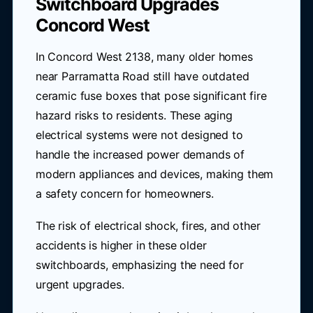
Switchboard Upgrades
Concord West
In Concord West 2138, many older homes
near Parramatta Road still have outdated
ceramic fuse boxes that pose significant fire
hazard risks to residents. These aging
electrical systems were not designed to
handle the increased power demands of
modern appliances and devices, making them
a safety concern for homeowners.
The risk of electrical shock, fires, and other
accidents is higher in these older
switchboards, emphasizing the need for
urgent upgrades.