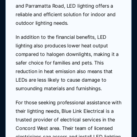
and Parramatta Road, LED lighting offers a
reliable and efficient solution for indoor and
outdoor lighting needs.
In addition to the financial benefits, LED
lighting also produces lower heat output
compared to halogen downlights, making it a
safer choice for families and pets. This
reduction in heat emission also means that
LEDs are less likely to cause damage to
surrounding materials and furnishings.
For those seeking professional assistance with
their lighting needs, Blue Link Electrical is a
trusted provider of electrical services in the
Concord West area. Their team of licensed
electricians can assess and install LED lighting