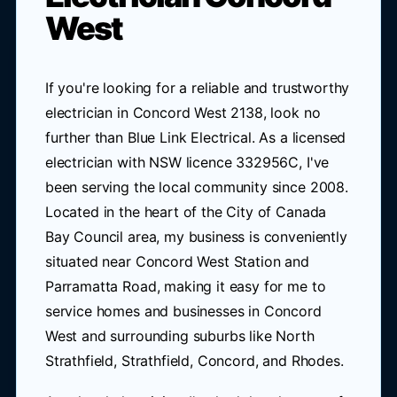
West
If you're looking for a reliable and trustworthy
electrician in Concord West 2138, look no
further than Blue Link Electrical. As a licensed
electrician with NSW licence 332956C, I've
been serving the local community since 2008.
Located in the heart of the City of Canada
Bay Council area, my business is conveniently
situated near Concord West Station and
Parramatta Road, making it easy for me to
service homes and businesses in Concord
West and surrounding suburbs like North
Strathfield, Strathfield, Concord, and Rhodes.