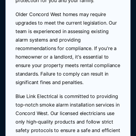
protection for you and your family.
Older Concord West homes may require
upgrades to meet the current legislation. Our
team is experienced in assessing existing
alarm systems and providing
recommendations for compliance. If you're a
homeowner or a landlord, it's essential to
ensure your property meets rental compliance
standards. Failure to comply can result in
significant fines and penalties.
Blue Link Electrical is committed to providing
top-notch smoke alarm installation services in
Concord West. Our licensed electricians use
only high-quality products and follow strict
safety protocols to ensure a safe and efficient