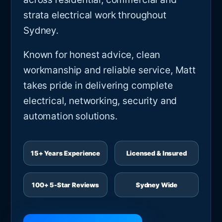
strata electrical work throughout
Sydney.
Known for honest advice, clean
workmanship and reliable service, Matt
takes pride in delivering complete
electrical, networking, security and
automation solutions.
15+ Years Experience
Licensed & Insured
100+ 5-Star Reviews
Sydney Wide