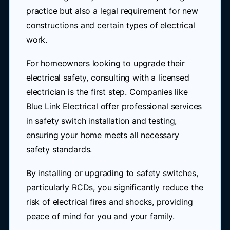
practice but also a legal requirement for new
constructions and certain types of electrical
work.
For homeowners looking to upgrade their
electrical safety, consulting with a licensed
electrician is the first step. Companies like
Blue Link Electrical offer professional services
in safety switch installation and testing,
ensuring your home meets all necessary
safety standards.
By installing or upgrading to safety switches,
particularly RCDs, you significantly reduce the
risk of electrical fires and shocks, providing
peace of mind for you and your family.