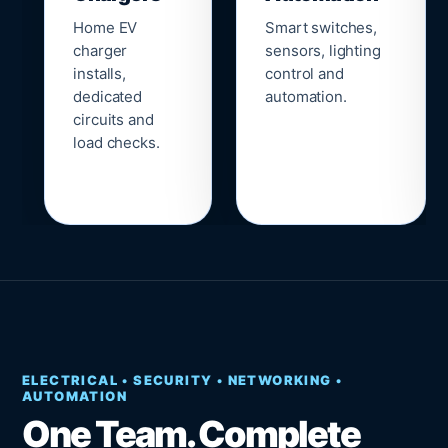
Home EV
Smart switches,
charger
sensors, lighting
installs,
control and
dedicated
automation.
circuits and
load checks.
ELECTRICAL • SECURITY • NETWORKING •
AUTOMATION
One Team. Complete