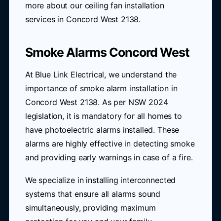
more about our ceiling fan installation
services in Concord West 2138.
Smoke Alarms Concord West
At Blue Link Electrical, we understand the
importance of smoke alarm installation in
Concord West 2138. As per NSW 2024
legislation, it is mandatory for all homes to
have photoelectric alarms installed. These
alarms are highly effective in detecting smoke
and providing early warnings in case of a fire.
We specialize in installing interconnected
systems that ensure all alarms sound
simultaneously, providing maximum