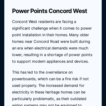
Power Points Concord West
Concord West residents are facing a
significant challenge when it comes to power
point installation in their homes. Many older
homes near Concord Road were built during
an era when electrical demands were much
lower, resulting in a shortage of power points
to support modern appliances and devices.
This has led to the overreliance on
powerboards, which can be a fire risk if not
used properly. The increased demand for
electricity in these heritage homes can be
particularly problematic, as their outdated
wiring systems may not be equipped to