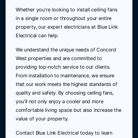
Whether you're looking to install ceiling fans
in a single room or throughout your entire
property, our expert electricians at Blue Link
Electrical can help.
We understand the unique needs of Concord
West properties and are committed to
providing top-notch service to our clients.
From installation to maintenance, we ensure
that our work meets the highest standards of
quality and safety. By choosing ceiling fans,
you'll not only enjoy a cooler and more
comfortable living space but also increase the
value of your property.
Contact Blue Link Electrical today to learn