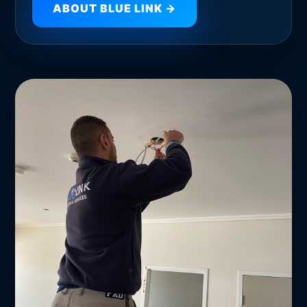
ABOUT BLUE LINK →