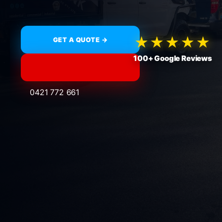
★★★★★
GET A QUOTE →
100+ Google Reviews
0421 772 661