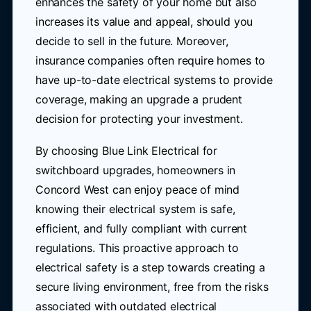
enhances the safety of your home but also
increases its value and appeal, should you
decide to sell in the future. Moreover,
insurance companies often require homes to
have up-to-date electrical systems to provide
coverage, making an upgrade a prudent
decision for protecting your investment.
By choosing Blue Link Electrical for
switchboard upgrades, homeowners in
Concord West can enjoy peace of mind
knowing their electrical system is safe,
efficient, and fully compliant with current
regulations. This proactive approach to
electrical safety is a step towards creating a
secure living environment, free from the risks
associated with outdated electrical