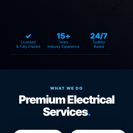
✓
15+
24/7
Licensed
Years
Sydney
& Fully Insured
Industry Experience
Based
WHAT WE DO
Premium Electrical
Services
.