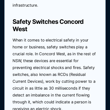
infrastructure.
Safety Switches Concord
West
When it comes to electrical safety in your
home or business, safety switches play a
crucial role. In Concord West, as in the rest of
NSW, these devices are essential for
preventing electrical shocks and fires. Safety
switches, also known as RCDs (Residual
Current Devices), work by cutting power to a
circuit in as little as 30 milliseconds if they
detect an imbalance in the current flowing
through it, which could indicate a person is
receiving an electric shock.