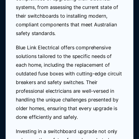
systems, from assessing the current state of
their switchboards to installing modern,
compliant components that meet Australian
safety standards.
Blue Link Electrical offers comprehensive
solutions tailored to the specific needs of
each home, including the replacement of
outdated fuse boxes with cutting-edge circuit
breakers and safety switches. Their
professional electricians are well-versed in
handling the unique challenges presented by
older homes, ensuring that every upgrade is
done efficiently and safely.
Investing in a switchboard upgrade not only