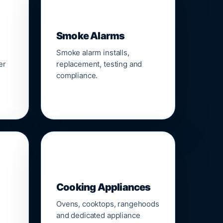
🚨
Smoke Alarms
Smoke alarm installs,
er
replacement, testing and
compliance.
🍳
Cooking Appliances
Ovens, cooktops, rangehoods
and dedicated appliance