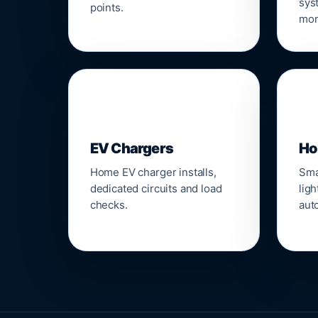
sys
points.
mon
🔌
⌂
EV Chargers
Ho
Home EV charger installs,
Sma
dedicated circuits and load
ligh
checks.
aut