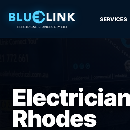
SERVICES
Electricia
Rhodes