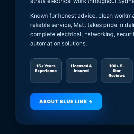
strata electrical work throughout Sydne
Known for honest advice, clean workm
reliable service, Matt takes pride in del
complete electrical, networking, securi
automation solutions.
15+ Years
Licensed &
100+ 5-
Experience
Insured
Star
Reviews
ABOUT BLUE LINK →