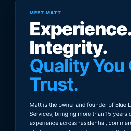
MEET MATT
Experience.
Integrity.
Quality You
Trust.
Matt is the owner and founder of Blue Li
Services, bringing more than 15 years 
experience across residential, commer