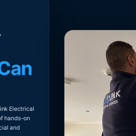
 Can
nk Electrical
of hands-on
cial and