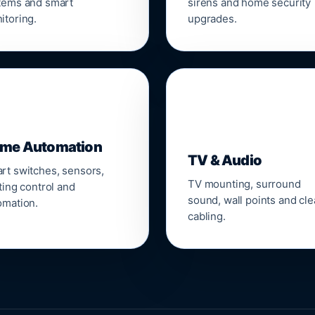
tems and smart
sirens and home security
itoring.
upgrades.
📺
me Automation
TV & Audio
rt switches, sensors,
TV mounting, surround
ting control and
sound, wall points and cl
omation.
cabling.