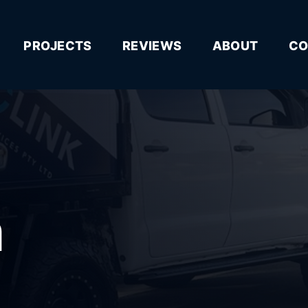
PROJECTS
REVIEWS
ABOUT
CO
n