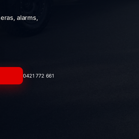
meras, alarms,
0421 772 661