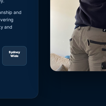
y.
anship and
ivering
ty and
Sydney
Wide