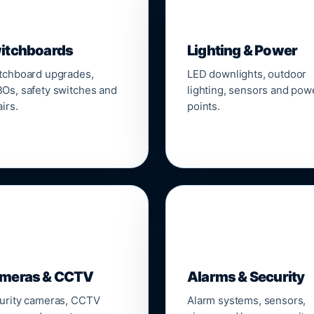
▣
💡
itchboards
Lighting & Power
tchboard upgrades,
LED downlights, outdoor
Os, safety switches and
lighting, sensors and pow
irs.
points.

🔒
meras & CCTV
Alarms & Security
urity cameras, CCTV
Alarm systems, sensors,