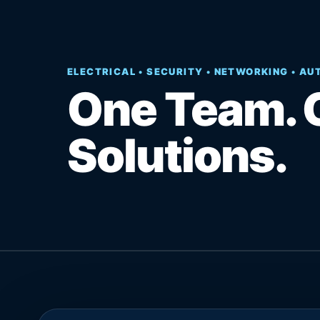
ELECTRICAL • SECURITY • NETWORKING • A
One Team. 
Solutions.