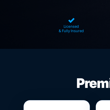
✓
Licensed
& Fully Insured
Premi