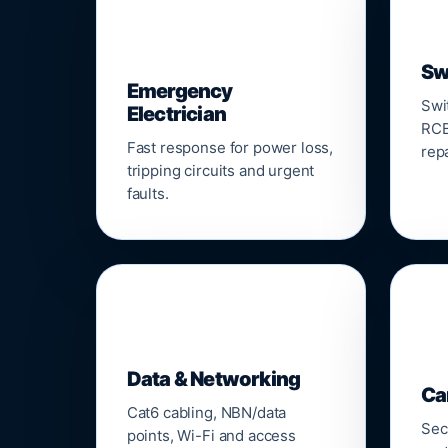
⚡
Sw
Emergency
Swi
Electrician
RCB
Fast response for power loss,
repa
tripping circuits and urgent
faults.
🌐

Data & Networking
Ca
Cat6 cabling, NBN/data
Sec
points, Wi-Fi and access