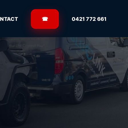
NTACT
☎
0421 772 661