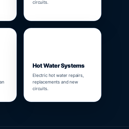
circuits.
♨️
Hot Water Systems
Electric hot water repairs,
ean
replacements and new
circuits.