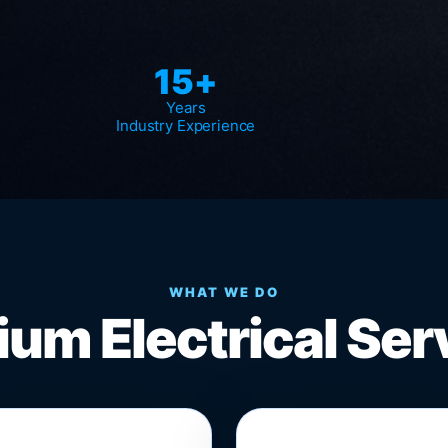
15+
Years
Industry Experience
WHAT WE DO
um Electrical Ser