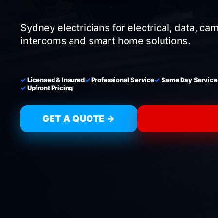
Sydney electricians for electrical, data, ca
intercoms and smart home solutions.
Licensed & Insured
Professional Service
Same Day Service
Upfront Pricing
GET A QUOTE →