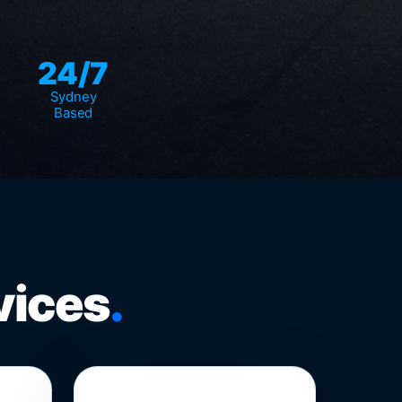
24/7
Sydney
Based
vices
.