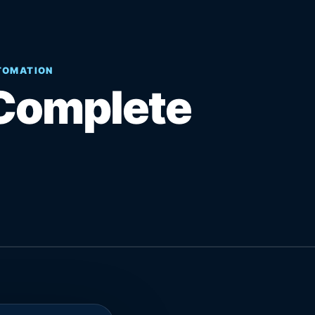
UTOMATION
Complete