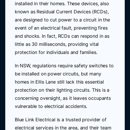
installed in their homes. These devices, also
known as Residual Current Devices (RCDs),
are designed to cut power to a circuit in the
event of an electrical fault, preventing fires
and shocks. In fact, RCDs can respond in as
little as 30 milliseconds, providing vital
protection for individuals and families.
In NSW, regulations require safety switches to
be installed on power circuits, but many
homes in Ellis Lane still lack this essential
protection on their lighting circuits. This is a
concerning oversight, as it leaves occupants
vulnerable to electrical accidents.
Blue Link Electrical is a trusted provider of
electrical services in the area, and their team