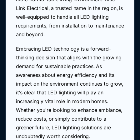
Link Electrical, a trusted name in the region, is
well-equipped to handle all LED lighting
requirements, from installation to maintenance
and beyond.
Embracing LED technology is a forward-
thinking decision that aligns with the growing
demand for sustainable practices. As
awareness about energy efficiency and its
impact on the environment continues to grow,
it's clear that LED lighting will play an
increasingly vital role in modern homes.
Whether you're looking to enhance ambiance,
reduce costs, or simply contribute to a
greener future, LED lighting solutions are
undoubtedly worth considering.