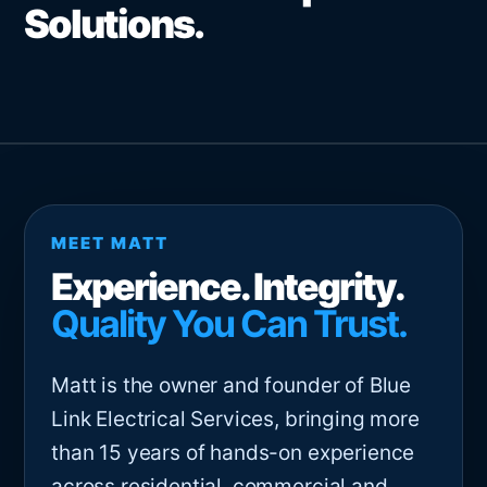
Solutions.
MEET MATT
Experience. Integrity.
Quality You Can Trust.
Matt is the owner and founder of Blue
Link Electrical Services, bringing more
than 15 years of hands-on experience
across residential, commercial and