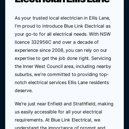
As your trusted local electrician in Ellis Lane,
I'm proud to introduce Blue Link Electrical as
your go-to for all electrical needs. With NSW
licence 332956C and over a decade of
experience since 2008, you can rely on our
expertise to get the job done right. Servicing
the Inner West Council area, including nearby
suburbs, we're committed to providing top-
notch electrical services Ellis Lane residents
deserve.
We're just near Enfield and Strathfield, making
us easily accessible for all your electrical
requirements. At Blue Link Electrical, we
understand the importance of prompt and