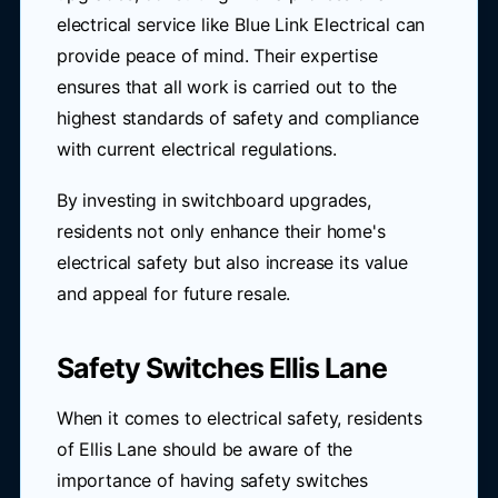
electrical service like Blue Link Electrical can
provide peace of mind. Their expertise
ensures that all work is carried out to the
highest standards of safety and compliance
with current electrical regulations.
By investing in switchboard upgrades,
residents not only enhance their home's
electrical safety but also increase its value
and appeal for future resale.
Safety Switches Ellis Lane
When it comes to electrical safety, residents
of Ellis Lane should be aware of the
importance of having safety switches