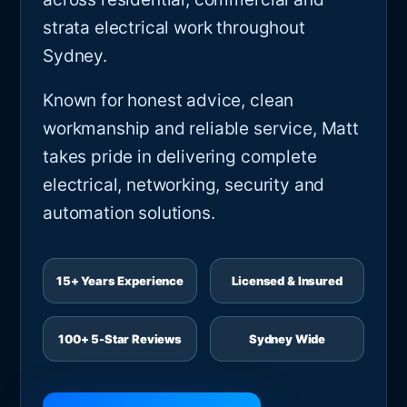
strata electrical work throughout
Sydney.
Known for honest advice, clean
workmanship and reliable service, Matt
takes pride in delivering complete
electrical, networking, security and
automation solutions.
15+ Years Experience
Licensed & Insured
100+ 5-Star Reviews
Sydney Wide