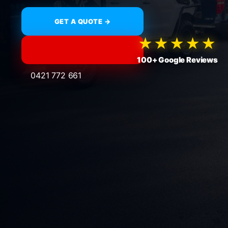
GET A QUOTE →
★★★★★
100+ Google Reviews
0421 772 661