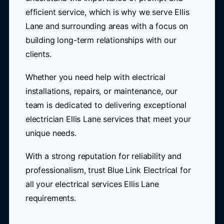
efficient service, which is why we serve Ellis
Lane and surrounding areas with a focus on
building long-term relationships with our
clients.
Whether you need help with electrical
installations, repairs, or maintenance, our
team is dedicated to delivering exceptional
electrician Ellis Lane services that meet your
unique needs.
With a strong reputation for reliability and
professionalism, trust Blue Link Electrical for
all your electrical services Ellis Lane
requirements.