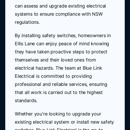
can assess and upgrade existing electrical
systems to ensure compliance with NSW
regulations.
By installing safety switches, homeowners in
Ellis Lane can enjoy peace of mind knowing
they have taken proactive steps to protect
themselves and their loved ones from
electrical hazards. The team at Blue Link
Electrical is committed to providing
professional and reliable services, ensuring
that all work is carried out to the highest
standards.
Whether you're looking to upgrade your
existing electrical system or install new safety