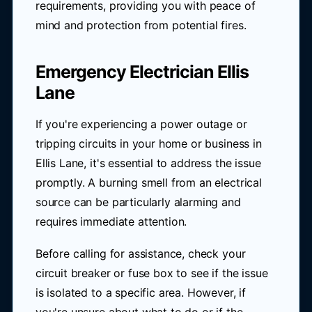
requirements, providing you with peace of
mind and protection from potential fires.
Emergency Electrician Ellis
Lane
If you're experiencing a power outage or
tripping circuits in your home or business in
Ellis Lane, it's essential to address the issue
promptly. A burning smell from an electrical
source can be particularly alarming and
requires immediate attention.
Before calling for assistance, check your
circuit breaker or fuse box to see if the issue
is isolated to a specific area. However, if