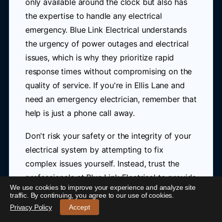
only available around the clock but also has
the expertise to handle any electrical
emergency. Blue Link Electrical understands
the urgency of power outages and electrical
issues, which is why they prioritize rapid
response times without compromising on the
quality of service. If you're in Ellis Lane and
need an emergency electrician, remember that
help is just a phone call away.
Don't risk your safety or the integrity of your
electrical system by attempting to fix
complex issues yourself. Instead, trust the
professionals at Blue Link Electrical to provide
We use cookies to improve your experience and analyze site
the expert care you need. They are dedicated
24/7 Emergency Electrician Ellis Lane
-
traffic. By continuing, you agree to our use of cookies.
to offering reliable, efficient, and safe
Call 0421 772 661
Privacy Policy
Accept
solutions for all your electrical emergencies in