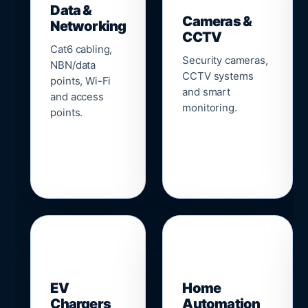
Data &
Cameras &
Networking
CCTV
Cat6 cabling,
Security cameras,
NBN/data
CCTV systems
points, Wi-Fi
and smart
and access
monitoring.
points.
🔌
⌂
EV
Home
Chargers
Automation