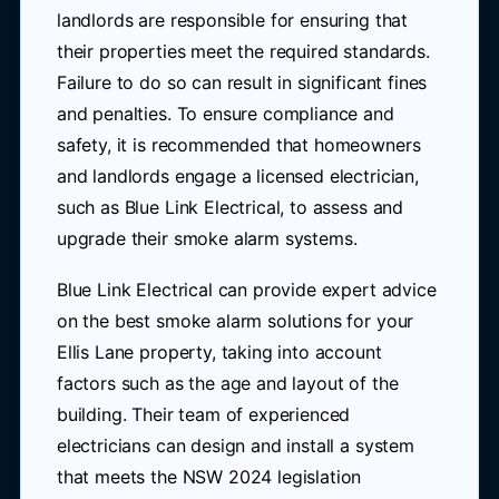
landlords are responsible for ensuring that
their properties meet the required standards.
Failure to do so can result in significant fines
and penalties. To ensure compliance and
safety, it is recommended that homeowners
and landlords engage a licensed electrician,
such as Blue Link Electrical, to assess and
upgrade their smoke alarm systems.
Blue Link Electrical can provide expert advice
on the best smoke alarm solutions for your
Ellis Lane property, taking into account
factors such as the age and layout of the
building. Their team of experienced
electricians can design and install a system
that meets the NSW 2024 legislation