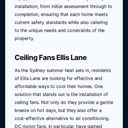
installation, from initial assessment through to
completion, ensuring that each home meets
current safety standards while also catering
to the unique needs and constraints of the
property.
Ceiling Fans Ellis Lane
As the Sydney summer heat sets in, residents
of Ellis Lane are looking for effective and
affordable ways to cool their homes. One
solution that stands out is the installation of
ceiling fans. Not only do they provide a gentle
breeze on hot days, but they also offer a
cost-effective alternative to air conditioning.
DC motor fans, in particular, have gained