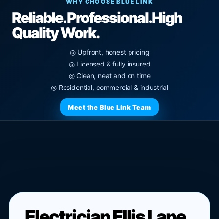
WHY CHOOSE BLUE LINK
Reliable. Professional.
High
Quality Work.
◎ Upfront, honest pricing
◎ Licensed & fully insured
◎ Clean, neat and on time
◎ Residential, commercial & industrial
Meet the Blue Link Team
Electrician Ellis Lane