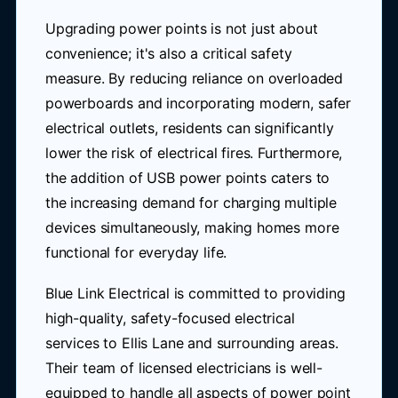
Upgrading power points is not just about
convenience; it's also a critical safety
measure. By reducing reliance on overloaded
powerboards and incorporating modern, safer
electrical outlets, residents can significantly
lower the risk of electrical fires. Furthermore,
the addition of USB power points caters to
the increasing demand for charging multiple
devices simultaneously, making homes more
functional for everyday life.
Blue Link Electrical is committed to providing
high-quality, safety-focused electrical
services to Ellis Lane and surrounding areas.
Their team of licensed electricians is well-
equipped to handle all aspects of power point