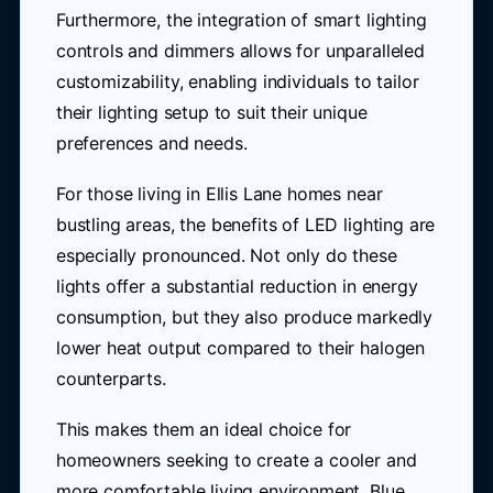
Furthermore, the integration of smart lighting
controls and dimmers allows for unparalleled
customizability, enabling individuals to tailor
their lighting setup to suit their unique
preferences and needs.
For those living in Ellis Lane homes near
bustling areas, the benefits of LED lighting are
especially pronounced. Not only do these
lights offer a substantial reduction in energy
consumption, but they also produce markedly
lower heat output compared to their halogen
counterparts.
This makes them an ideal choice for
homeowners seeking to create a cooler and
more comfortable living environment. Blue