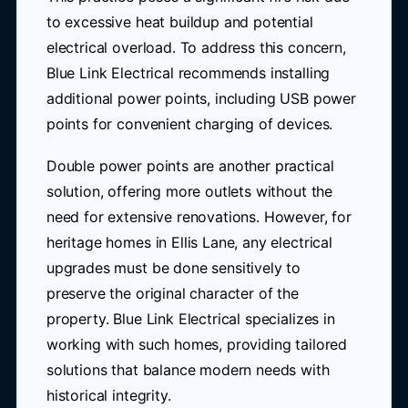
to excessive heat buildup and potential
electrical overload. To address this concern,
Blue Link Electrical recommends installing
additional power points, including USB power
points for convenient charging of devices.
Double power points are another practical
solution, offering more outlets without the
need for extensive renovations. However, for
heritage homes in Ellis Lane, any electrical
upgrades must be done sensitively to
preserve the original character of the
property. Blue Link Electrical specializes in
working with such homes, providing tailored
solutions that balance modern needs with
historical integrity.