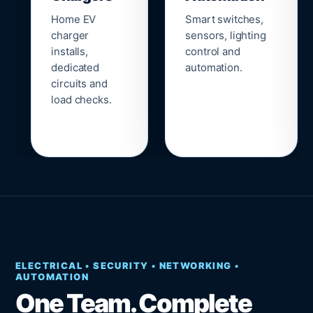
Home EV
Smart switches,
charger
sensors, lighting
installs,
control and
dedicated
automation.
circuits and
load checks.
ELECTRICAL • SECURITY • NETWORKING •
AUTOMATION
One Team. Complete