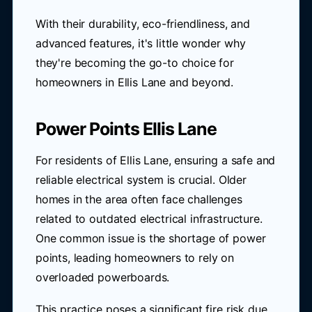
With their durability, eco-friendliness, and
advanced features, it's little wonder why
they're becoming the go-to choice for
homeowners in Ellis Lane and beyond.
Power Points Ellis Lane
For residents of Ellis Lane, ensuring a safe and
reliable electrical system is crucial. Older
homes in the area often face challenges
related to outdated electrical infrastructure.
One common issue is the shortage of power
points, leading homeowners to rely on
overloaded powerboards.
This practice poses a significant fire risk due