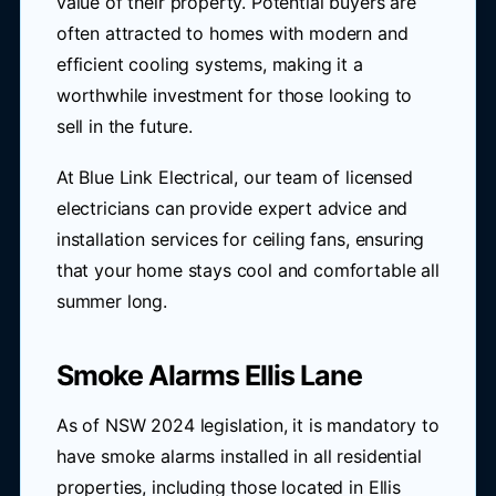
value of their property. Potential buyers are
often attracted to homes with modern and
efficient cooling systems, making it a
worthwhile investment for those looking to
sell in the future.
At Blue Link Electrical, our team of licensed
electricians can provide expert advice and
installation services for ceiling fans, ensuring
that your home stays cool and comfortable all
summer long.
Smoke Alarms Ellis Lane
As of NSW 2024 legislation, it is mandatory to
have smoke alarms installed in all residential
properties, including those located in Ellis