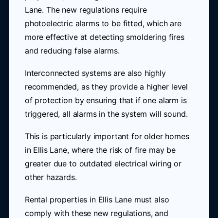
Lane. The new regulations require
photoelectric alarms to be fitted, which are
more effective at detecting smoldering fires
and reducing false alarms.
Interconnected systems are also highly
recommended, as they provide a higher level
of protection by ensuring that if one alarm is
triggered, all alarms in the system will sound.
This is particularly important for older homes
in Ellis Lane, where the risk of fire may be
greater due to outdated electrical wiring or
other hazards.
Rental properties in Ellis Lane must also
comply with these new regulations, and