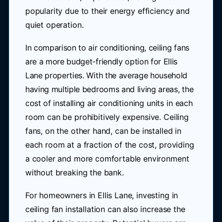
popularity due to their energy efficiency and
quiet operation.
In comparison to air conditioning, ceiling fans
are a more budget-friendly option for Ellis
Lane properties. With the average household
having multiple bedrooms and living areas, the
cost of installing air conditioning units in each
room can be prohibitively expensive. Ceiling
fans, on the other hand, can be installed in
each room at a fraction of the cost, providing
a cooler and more comfortable environment
without breaking the bank.
For homeowners in Ellis Lane, investing in
ceiling fan installation can also increase the