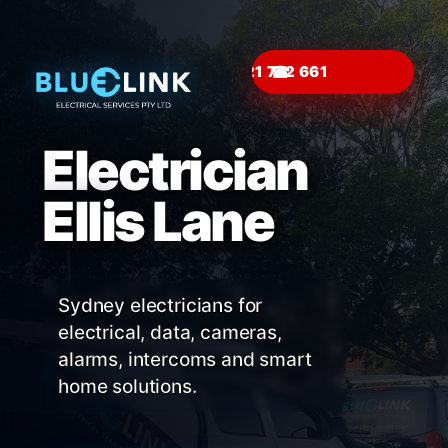
☎
Electrician
Ellis Lane
Sydney electricians for
electrical, data, cameras,
alarms, intercoms and smart
home solutions.