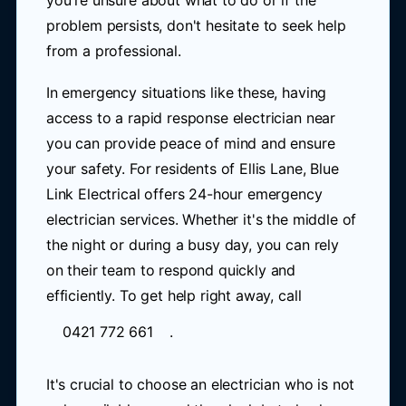
you're unsure about what to do or if the
problem persists, don't hesitate to seek help
from a professional.
In emergency situations like these, having
access to a rapid response electrician near
you can provide peace of mind and ensure
your safety. For residents of Ellis Lane, Blue
Link Electrical offers 24-hour emergency
electrician services. Whether it's the middle of
the night or during a busy day, you can rely
on their team to respond quickly and
efficiently. To get help right away, call
0421 772 661
.
It's crucial to choose an electrician who is not