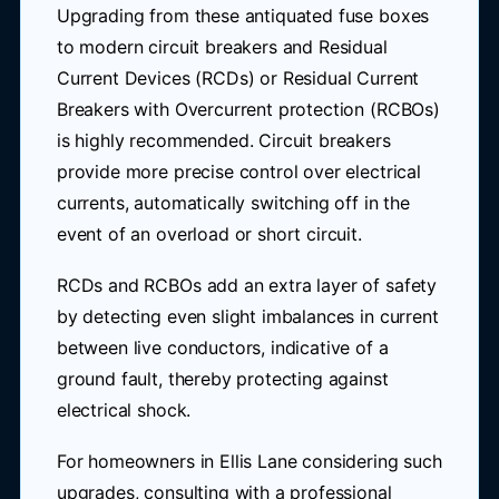
Upgrading from these antiquated fuse boxes
to modern circuit breakers and Residual
Current Devices (RCDs) or Residual Current
Breakers with Overcurrent protection (RCBOs)
is highly recommended. Circuit breakers
provide more precise control over electrical
currents, automatically switching off in the
event of an overload or short circuit.
RCDs and RCBOs add an extra layer of safety
by detecting even slight imbalances in current
between live conductors, indicative of a
ground fault, thereby protecting against
electrical shock.
For homeowners in Ellis Lane considering such
upgrades, consulting with a professional