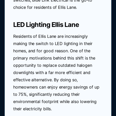
switches, Blue Link Electrical is the go-to
choice for residents of Ellis Lane.
LED Lighting Ellis Lane
Residents of Ellis Lane are increasingly
making the switch to LED lighting in their
homes, and for good reason. One of the
primary motivations behind this shift is the
opportunity to replace outdated halogen
downlights with a far more efficient and
effective alternative. By doing so,
homeowners can enjoy energy savings of up
to 75%, significantly reducing their
environmental footprint while also lowering
their electricity bills.