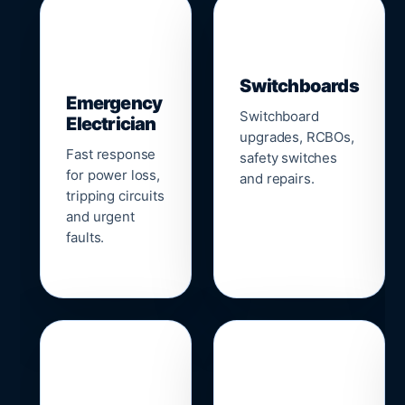
▣
⚡
Switchboards
Emergency
Switchboard
Electrician
upgrades, RCBOs,
Fast response
safety switches
for power loss,
and repairs.
tripping circuits
and urgent
faults.
🌐
📹