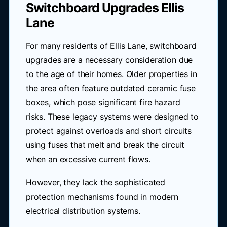
Switchboard Upgrades Ellis
Lane
For many residents of Ellis Lane, switchboard
upgrades are a necessary consideration due
to the age of their homes. Older properties in
the area often feature outdated ceramic fuse
boxes, which pose significant fire hazard
risks. These legacy systems were designed to
protect against overloads and short circuits
using fuses that melt and break the circuit
when an excessive current flows.
However, they lack the sophisticated
protection mechanisms found in modern
electrical distribution systems.