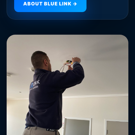
ABOUT BLUE LINK →