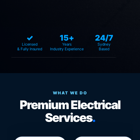
✓
15+
24/7
Licensed
Years
Sydney
& Fully Insured
Industry Experience
Based
WHAT WE DO
Premium Electrical
Services
.