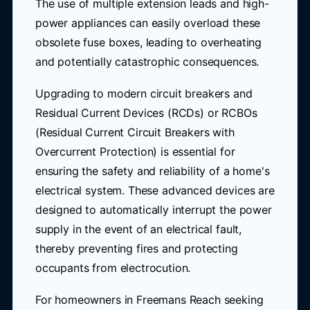
The use of multiple extension leads and high-
power appliances can easily overload these
obsolete fuse boxes, leading to overheating
and potentially catastrophic consequences.
Upgrading to modern circuit breakers and
Residual Current Devices (RCDs) or RCBOs
(Residual Current Circuit Breakers with
Overcurrent Protection) is essential for
ensuring the safety and reliability of a home's
electrical system. These advanced devices are
designed to automatically interrupt the power
supply in the event of an electrical fault,
thereby preventing fires and protecting
occupants from electrocution.
For homeowners in Freemans Reach seeking