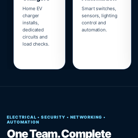
Home EV
Smart switches,
charger
sensors, lighting
installs,
control and
dedicated
automation.
circuits and
load checks.
ELECTRICAL • SECURITY • NETWORKING •
AUTOMATION
One Team. Complete