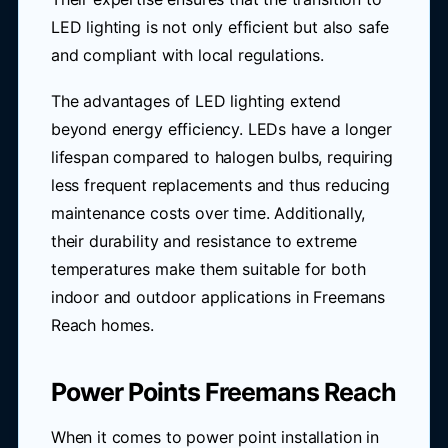
LED lighting is not only efficient but also safe
and compliant with local regulations.
The advantages of LED lighting extend
beyond energy efficiency. LEDs have a longer
lifespan compared to halogen bulbs, requiring
less frequent replacements and thus reducing
maintenance costs over time. Additionally,
their durability and resistance to extreme
temperatures make them suitable for both
indoor and outdoor applications in Freemans
Reach homes.
Power Points Freemans Reach
When it comes to power point installation in