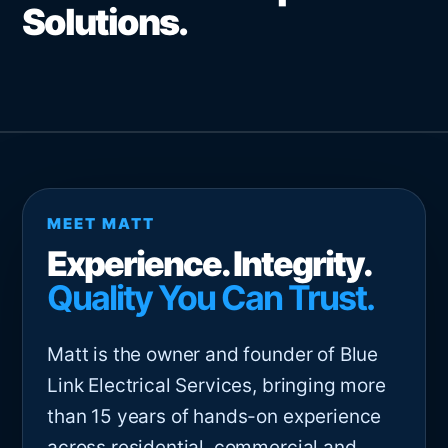
Solutions.
MEET MATT
Experience. Integrity.
Quality You Can Trust.
Matt is the owner and founder of Blue
Link Electrical Services, bringing more
than 15 years of hands-on experience
across residential, commercial and