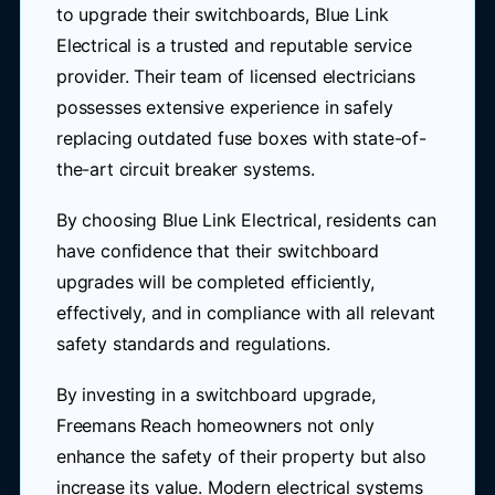
to upgrade their switchboards, Blue Link
Electrical is a trusted and reputable service
provider. Their team of licensed electricians
possesses extensive experience in safely
replacing outdated fuse boxes with state-of-
the-art circuit breaker systems.
By choosing Blue Link Electrical, residents can
have confidence that their switchboard
upgrades will be completed efficiently,
effectively, and in compliance with all relevant
safety standards and regulations.
By investing in a switchboard upgrade,
Freemans Reach homeowners not only
enhance the safety of their property but also
increase its value. Modern electrical systems