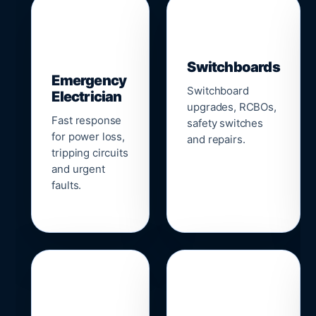
▣
⚡
Switchboards
Emergency
Switchboard
Electrician
upgrades, RCBOs,
Fast response
safety switches
for power loss,
and repairs.
tripping circuits
and urgent
faults.
🌐
📹