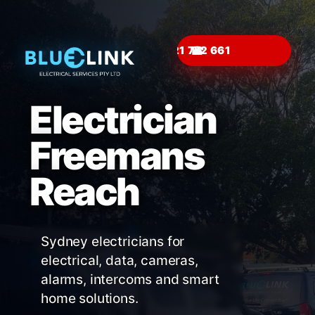
☎
Electrician
Freemans
Reach
Sydney electricians for
electrical, data, cameras,
alarms, intercoms and smart
home solutions.