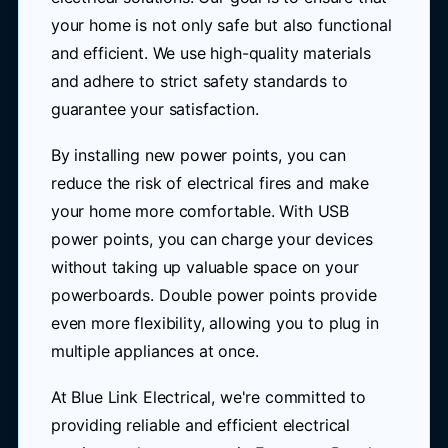
your home is not only safe but also functional
and efficient. We use high-quality materials
and adhere to strict safety standards to
guarantee your satisfaction.
By installing new power points, you can
reduce the risk of electrical fires and make
your home more comfortable. With USB
power points, you can charge your devices
without taking up valuable space on your
powerboards. Double power points provide
even more flexibility, allowing you to plug in
multiple appliances at once.
At Blue Link Electrical, we're committed to
providing reliable and efficient electrical