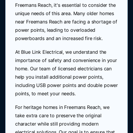
Freemans Reach, it's essential to consider the
unique needs of this area. Many older homes
near Freemans Reach are facing a shortage of
power points, leading to overloaded
powerboards and an increased fire risk.
At Blue Link Electrical, we understand the
importance of safety and convenience in your
home. Our team of licensed electricians can
help you install additional power points,
including USB power points and double power
points, to meet your needs.
For heritage homes in Freemans Reach, we
take extra care to preserve the original
character while still providing modern
electrical solutions. Our goal is to ensure that