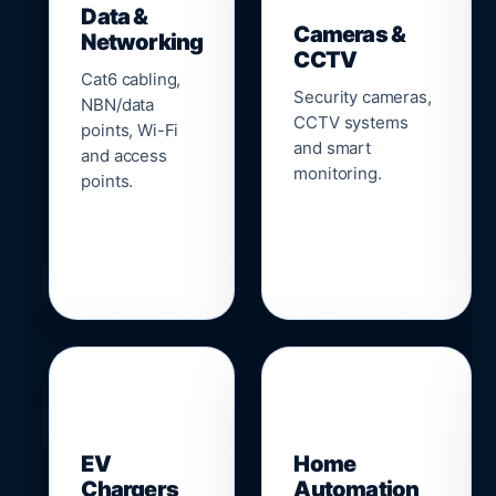
Data &
Cameras &
Networking
CCTV
Cat6 cabling,
Security cameras,
NBN/data
CCTV systems
points, Wi-Fi
and smart
and access
monitoring.
points.
🔌
⌂
EV
Home
Chargers
Automation