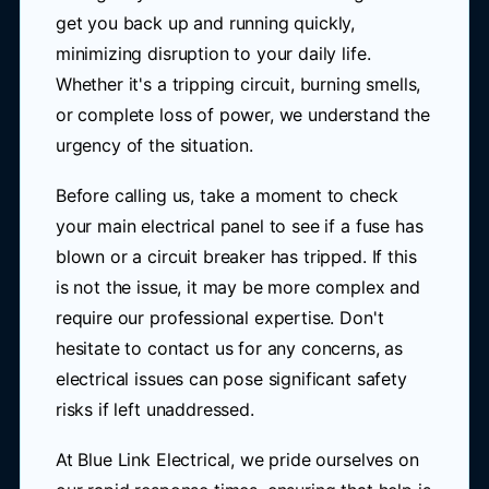
get you back up and running quickly,
minimizing disruption to your daily life.
Whether it's a tripping circuit, burning smells,
or complete loss of power, we understand the
urgency of the situation.
Before calling us, take a moment to check
your main electrical panel to see if a fuse has
blown or a circuit breaker has tripped. If this
is not the issue, it may be more complex and
require our professional expertise. Don't
hesitate to contact us for any concerns, as
electrical issues can pose significant safety
risks if left unaddressed.
At Blue Link Electrical, we pride ourselves on