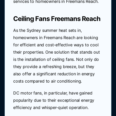
services to homeowners in Freemans Reach.
Ceiling Fans Freemans Reach
As the Sydney summer heat sets in,
homeowners in Freemans Reach are looking
for efficient and cost-effective ways to cool
their properties. One solution that stands out
is the installation of ceiling fans. Not only do
they provide a refreshing breeze, but they
also offer a significant reduction in energy
costs compared to air conditioning.
DC motor fans, in particular, have gained
popularity due to their exceptional energy
efficiency and whisper-quiet operation.