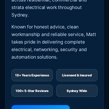
strata electrical work throughout
Sydney.
Known for honest advice, clean
workmanship and reliable service, Matt
takes pride in delivering complete
electrical, networking, security and
automation solutions.
15+ Years Experience
Licensed & Insured
100+ 5-Star Reviews
Sydney Wide