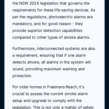
the NSW 2024 legislation that governs the
requirements for these life-saving devices. As
per the regulations, photoelectric alarms are
mandatory, and for good reason - they
provide superior detection capabilities
compared to other types of smoke alarms.
Furthermore, interconnected systems are also
a requirement, ensuring that if one alarm
detects smoke, all alarms in the system will
sound, providing maximum warning and
protection.
For older homes in Freemans Reach, it's
crucial to assess the current smoke alarm
setup and upgrade to comply with the
legislation. This is not only a matter of safety