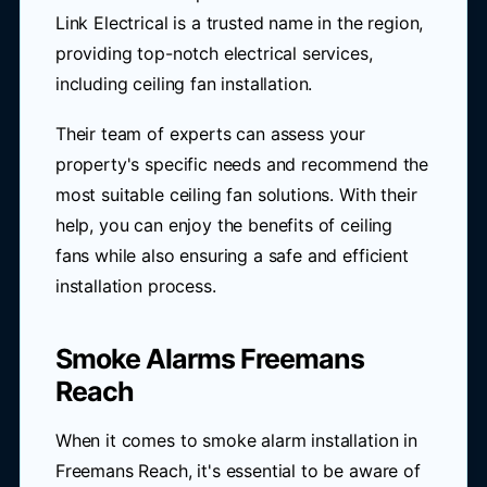
Link Electrical is a trusted name in the region,
providing top-notch electrical services,
including ceiling fan installation.
Their team of experts can assess your
property's specific needs and recommend the
most suitable ceiling fan solutions. With their
help, you can enjoy the benefits of ceiling
fans while also ensuring a safe and efficient
installation process.
Smoke Alarms Freemans
Reach
When it comes to smoke alarm installation in
Freemans Reach, it's essential to be aware of