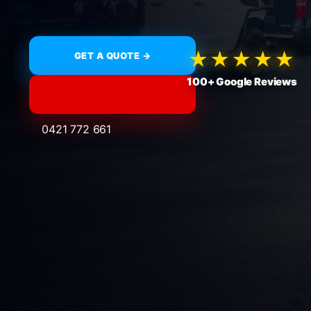
★★★★★
GET A QUOTE →
100+ Google Reviews
0421 772 661