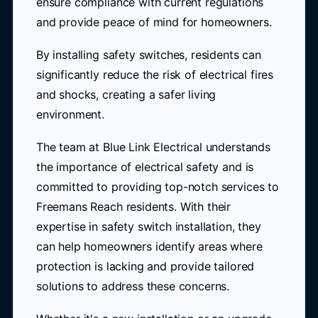
ensure compliance with current regulations
and provide peace of mind for homeowners.
By installing safety switches, residents can
significantly reduce the risk of electrical fires
and shocks, creating a safer living
environment.
The team at Blue Link Electrical understands
the importance of electrical safety and is
committed to providing top-notch services to
Freemans Reach residents. With their
expertise in safety switch installation, they
can help homeowners identify areas where
protection is lacking and provide tailored
solutions to address these concerns.