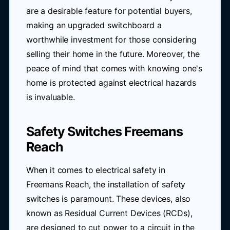
are a desirable feature for potential buyers,
making an upgraded switchboard a
worthwhile investment for those considering
selling their home in the future. Moreover, the
peace of mind that comes with knowing one's
home is protected against electrical hazards
is invaluable.
Safety Switches Freemans
Reach
When it comes to electrical safety in
Freemans Reach, the installation of safety
switches is paramount. These devices, also
known as Residual Current Devices (RCDs),
are designed to cut power to a circuit in the