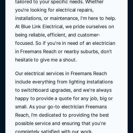
tailored to your specific needs. Whether
you're looking for electrical repairs,
installations, or maintenance, I'm here to help.
At Blue Link Electrical, we pride ourselves on
being reliable, efficient, and customer-
focused. So if you're in need of an electrician
in Freemans Reach or nearby suburbs, don't
hesitate to give me a shout.
Our electrical services in Freemans Reach
include everything from lighting installations
to switchboard upgrades, and we're always
happy to provide a quote for any job, big or
small. As your go-to electrician Freemans
Reach, I'm dedicated to providing the best
possible service and ensuring that you're
completely satisfied with our work.