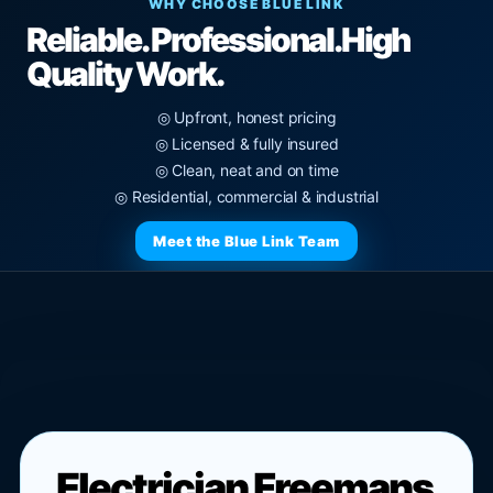
WHY CHOOSE BLUE LINK
Reliable. Professional.
High
Quality Work.
◎ Upfront, honest pricing
◎ Licensed & fully insured
◎ Clean, neat and on time
◎ Residential, commercial & industrial
Meet the Blue Link Team
Electrician Freemans