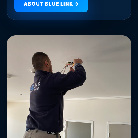
ABOUT BLUE LINK →