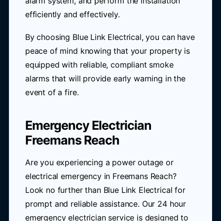
alarm system, and perform the installation
efficiently and effectively.
By choosing Blue Link Electrical, you can have
peace of mind knowing that your property is
equipped with reliable, compliant smoke
alarms that will provide early warning in the
event of a fire.
Emergency Electrician
Freemans Reach
Are you experiencing a power outage or
electrical emergency in Freemans Reach?
Look no further than Blue Link Electrical for
prompt and reliable assistance. Our 24 hour
emergency electrician service is designed to