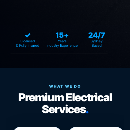
✓
15+
24/7
Licensed
Years
Sydney
& Fully Insured
Industry Experience
Based
WHAT WE DO
Premium Electrical
Services
.