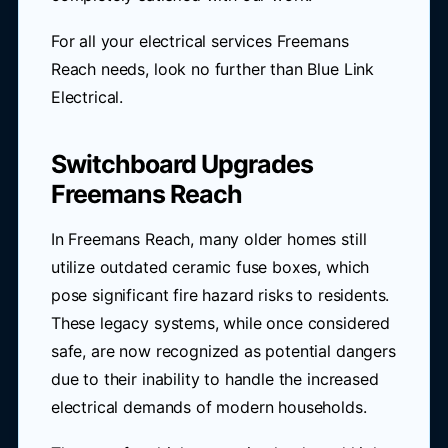
For all your electrical services Freemans
Reach needs, look no further than Blue Link
Electrical.
Switchboard Upgrades
Freemans Reach
In Freemans Reach, many older homes still
utilize outdated ceramic fuse boxes, which
pose significant fire hazard risks to residents.
These legacy systems, while once considered
safe, are now recognized as potential dangers
due to their inability to handle the increased
electrical demands of modern households.