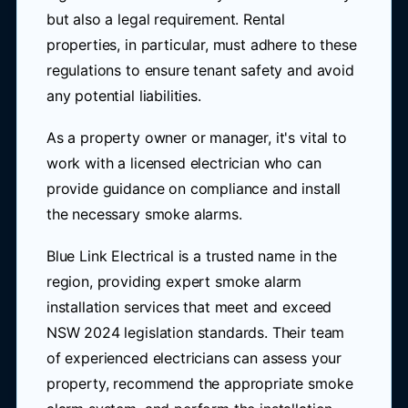
but also a legal requirement. Rental
properties, in particular, must adhere to these
regulations to ensure tenant safety and avoid
any potential liabilities.
As a property owner or manager, it's vital to
work with a licensed electrician who can
provide guidance on compliance and install
the necessary smoke alarms.
Blue Link Electrical is a trusted name in the
region, providing expert smoke alarm
installation services that meet and exceed
NSW 2024 legislation standards. Their team
of experienced electricians can assess your
property, recommend the appropriate smoke