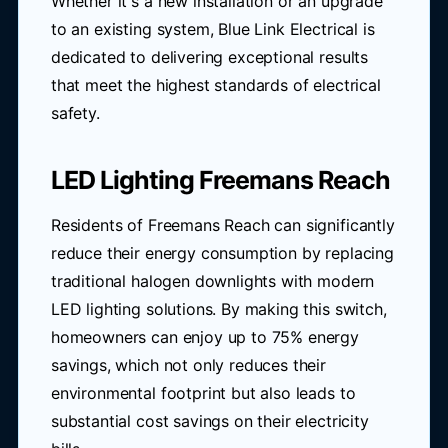
Whether it's a new installation or an upgrade
to an existing system, Blue Link Electrical is
dedicated to delivering exceptional results
that meet the highest standards of electrical
safety.
LED Lighting Freemans Reach
Residents of Freemans Reach can significantly
reduce their energy consumption by replacing
traditional halogen downlights with modern
LED lighting solutions. By making this switch,
homeowners can enjoy up to 75% energy
savings, which not only reduces their
environmental footprint but also leads to
substantial cost savings on their electricity