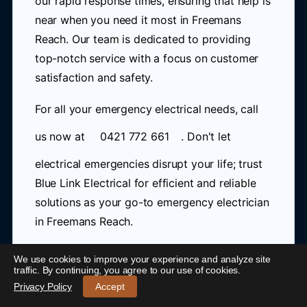
our rapid response times, ensuring that help is
near when you need it most in Freemans
Reach. Our team is dedicated to providing
top-notch service with a focus on customer
satisfaction and safety.
For all your emergency electrical needs, call
us now at
0421 772 661
. Don't let
electrical emergencies disrupt your life; trust
Blue Link Electrical for efficient and reliable
solutions as your go-to emergency electrician
in Freemans Reach.
We use cookies to improve your experience and analyze site
Data Cabling Freemans Reach
24/7 Emergency Electrician Freemans Reach
-
traffic. By continuing, you agree to our use of cookies.
Call 0421 772 661
Privacy Policy
Accept
Data cabling is a crucial aspect of modern