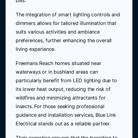
bills.
The integration of smart lighting controls and
dimmers allows for tailored illumination that
suits various activities and ambiance
preferences, further enhancing the overall
living experience.
Freemans Reach homes situated near
waterways or in bushland areas can
particularly benefit from LED lighting due to
its lower heat output, reducing the risk of
wildfires and minimizing attractants for
insects. For those seeking professional
guidance and installation services, Blue Link
Electrical stands out as a reliable partner.
Their expertise ensures that the transition to