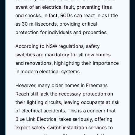
event of an electrical fault, preventing fires
and shocks. In fact, RCDs can react in as little
as 30 milliseconds, providing critical
protection for individuals and properties.
According to NSW regulations, safety
switches are mandatory for all new homes
and renovations, highlighting their importance
in modern electrical systems.
However, many older homes in Freemans
Reach still lack the necessary protection on
their lighting circuits, leaving occupants at risk
of electrical accidents. This is a concern that
Blue Link Electrical takes seriously, offering
expert safety switch installation services to