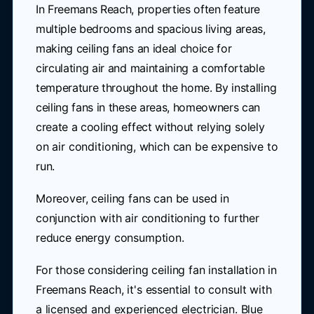
In Freemans Reach, properties often feature
multiple bedrooms and spacious living areas,
making ceiling fans an ideal choice for
circulating air and maintaining a comfortable
temperature throughout the home. By installing
ceiling fans in these areas, homeowners can
create a cooling effect without relying solely
on air conditioning, which can be expensive to
run.
Moreover, ceiling fans can be used in
conjunction with air conditioning to further
reduce energy consumption.
For those considering ceiling fan installation in
Freemans Reach, it's essential to consult with
a licensed and experienced electrician. Blue