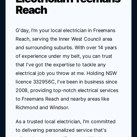
Reach
G'day, I'm your local electrician in Freemans
Reach, serving the Inner West Council area
and surrounding suburbs. With over 14 years
of experience under my belt, you can trust
that I've got the expertise to tackle any
electrical job you throw at me. Holding NSW
licence 332956C, I've been in business since
2008, providing top-notch electrical services
to Freemans Reach and nearby areas like
Richmond and Windsor.
As a trusted local electrician, I'm committed
to delivering personalized service that's