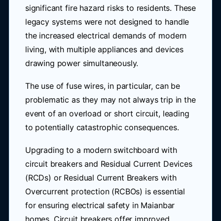
significant fire hazard risks to residents. These
legacy systems were not designed to handle
the increased electrical demands of modern
living, with multiple appliances and devices
drawing power simultaneously.
The use of fuse wires, in particular, can be
problematic as they may not always trip in the
event of an overload or short circuit, leading
to potentially catastrophic consequences.
Upgrading to a modern switchboard with
circuit breakers and Residual Current Devices
(RCDs) or Residual Current Breakers with
Overcurrent protection (RCBOs) is essential
for ensuring electrical safety in Maianbar
homes. Circuit breakers offer improved