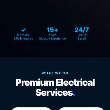
✓
15+
24/7
Licensed
Years
Sydney
& Fully Insured
Industry Experience
Based
WHAT WE DO
Premium Electrical
Services
.