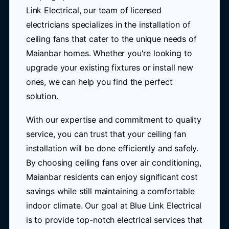
Link Electrical, our team of licensed
electricians specializes in the installation of
ceiling fans that cater to the unique needs of
Maianbar homes. Whether you're looking to
upgrade your existing fixtures or install new
ones, we can help you find the perfect
solution.
With our expertise and commitment to quality
service, you can trust that your ceiling fan
installation will be done efficiently and safely.
By choosing ceiling fans over air conditioning,
Maianbar residents can enjoy significant cost
savings while still maintaining a comfortable
indoor climate. Our goal at Blue Link Electrical
is to provide top-notch electrical services that