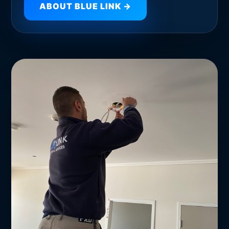
ABOUT BLUE LINK →