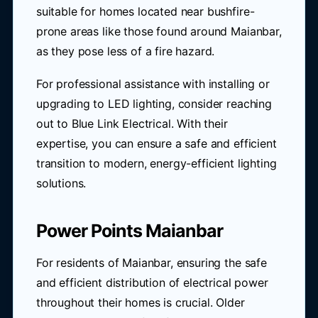
suitable for homes located near bushfire-
prone areas like those found around Maianbar,
as they pose less of a fire hazard.
For professional assistance with installing or
upgrading to LED lighting, consider reaching
out to Blue Link Electrical. With their
expertise, you can ensure a safe and efficient
transition to modern, energy-efficient lighting
solutions.
Power Points Maianbar
For residents of Maianbar, ensuring the safe
and efficient distribution of electrical power
throughout their homes is crucial. Older