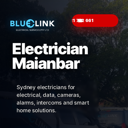
☎
Electrician
Maianbar
Sydney electricians for
electrical, data, cameras,
alarms, intercoms and smart
home solutions.