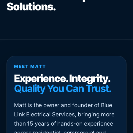
Solutions.
MEET MATT
Experience. Integrity.
Quality You Can Trust.
Matt is the owner and founder of Blue
Link Electrical Services, bringing more
than 15 years of hands-on experience
across residential, commercial and