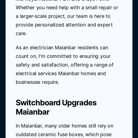
Whether you need help with a small repair or
a larger-scale project, our team is here to
provide personalized attention and expert
care.
As an electrician Maianbar residents can
count on, I'm committed to ensuring your
safety and satisfaction, offering a range of
electrical services Maianbar homes and
businesses require.
Switchboard Upgrades
Maianbar
In Maianbar, many older homes still rely on
outdated ceramic fuse boxes, which pose