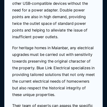
other USB-compatible devices without the
need for a power adapter. Double power
points are also in high demand, providing
twice the outlet space of standard power
points and helping to alleviate the issue of
insufficient power outlets.
For heritage homes in Maianbar, any electrical
upgrades must be carried out with sensitivity
towards preserving the original character of
the property. Blue Link Electrical specializes in
providing tailored solutions that not only meet
the current electrical needs of homeowners
but also respect the historical integrity of
these unique properties.
Their team of experts can assess the specific