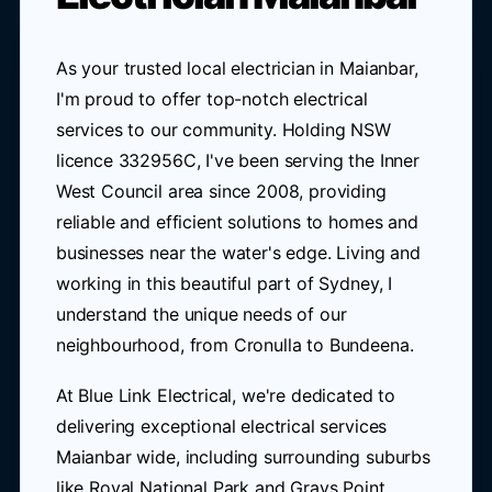
As your trusted local electrician in Maianbar,
I'm proud to offer top-notch electrical
services to our community. Holding NSW
licence 332956C, I've been serving the Inner
West Council area since 2008, providing
reliable and efficient solutions to homes and
businesses near the water's edge. Living and
working in this beautiful part of Sydney, I
understand the unique needs of our
neighbourhood, from Cronulla to Bundeena.
At Blue Link Electrical, we're dedicated to
delivering exceptional electrical services
Maianbar wide, including surrounding suburbs
like Royal National Park and Grays Point.