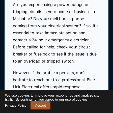
Are you experiencing a power outage or
tripping circuits in your home or business in
Maianbar? Do you smell burning odors
coming from your electrical system? If so, it's
essential to take immediate action and
contact a 24-hour emergency electrician.
Before calling for help, check your circuit
breaker or fuse box to see if the issue is due
to an overload or tripped switch.
However, if the problem persists, don't
hesitate to reach out to a professional. Blue
Link Electrical offers rapid response
emergency electrical services near Maianbar,
We use cookies to improve your experience and analyze site
24/7 Emergency Electrician Maianbar
-
traffic. By continuing, you agree to our use of cookies.
ensuring your safety and prompt resolution to
Call 0421 772 661
Privacy Policy
Accept
any electrical issues.