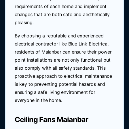
requirements of each home and implement
changes that are both safe and aesthetically
pleasing.
By choosing a reputable and experienced
electrical contractor like Blue Link Electrical,
residents of Maianbar can ensure their power
point installations are not only functional but
also comply with all safety standards. This
proactive approach to electrical maintenance
is key to preventing potential hazards and
ensuring a safe living environment for
everyone in the home.
Ceiling Fans Maianbar