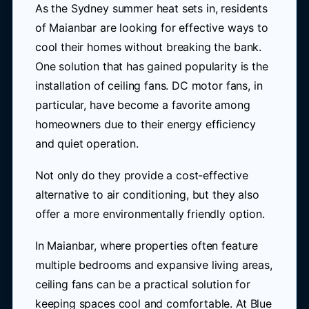
As the Sydney summer heat sets in, residents
of Maianbar are looking for effective ways to
cool their homes without breaking the bank.
One solution that has gained popularity is the
installation of ceiling fans. DC motor fans, in
particular, have become a favorite among
homeowners due to their energy efficiency
and quiet operation.
Not only do they provide a cost-effective
alternative to air conditioning, but they also
offer a more environmentally friendly option.
In Maianbar, where properties often feature
multiple bedrooms and expansive living areas,
ceiling fans can be a practical solution for
keeping spaces cool and comfortable. At Blue