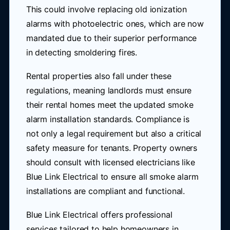
This could involve replacing old ionization
alarms with photoelectric ones, which are now
mandated due to their superior performance
in detecting smoldering fires.
Rental properties also fall under these
regulations, meaning landlords must ensure
their rental homes meet the updated smoke
alarm installation standards. Compliance is
not only a legal requirement but also a critical
safety measure for tenants. Property owners
should consult with licensed electricians like
Blue Link Electrical to ensure all smoke alarm
installations are compliant and functional.
Blue Link Electrical offers professional
services tailored to help homeowners in