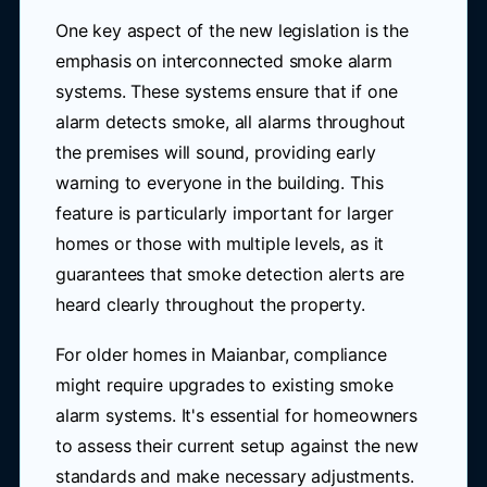
One key aspect of the new legislation is the
emphasis on interconnected smoke alarm
systems. These systems ensure that if one
alarm detects smoke, all alarms throughout
the premises will sound, providing early
warning to everyone in the building. This
feature is particularly important for larger
homes or those with multiple levels, as it
guarantees that smoke detection alerts are
heard clearly throughout the property.
For older homes in Maianbar, compliance
might require upgrades to existing smoke
alarm systems. It's essential for homeowners
to assess their current setup against the new
standards and make necessary adjustments.