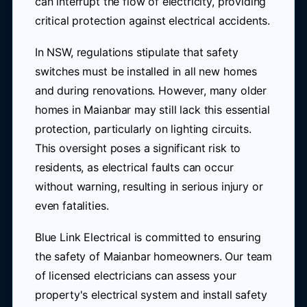
can interrupt the flow of electricity, providing
critical protection against electrical accidents.
In NSW, regulations stipulate that safety
switches must be installed in all new homes
and during renovations. However, many older
homes in Maianbar may still lack this essential
protection, particularly on lighting circuits.
This oversight poses a significant risk to
residents, as electrical faults can occur
without warning, resulting in serious injury or
even fatalities.
Blue Link Electrical is committed to ensuring
the safety of Maianbar homeowners. Our team
of licensed electricians can assess your
property's electrical system and install safety