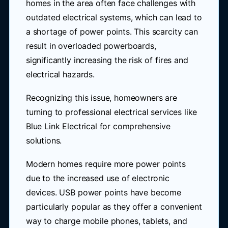
homes in the area often face challenges with
outdated electrical systems, which can lead to
a shortage of power points. This scarcity can
result in overloaded powerboards,
significantly increasing the risk of fires and
electrical hazards.
Recognizing this issue, homeowners are
turning to professional electrical services like
Blue Link Electrical for comprehensive
solutions.
Modern homes require more power points
due to the increased use of electronic
devices. USB power points have become
particularly popular as they offer a convenient
way to charge mobile phones, tablets, and