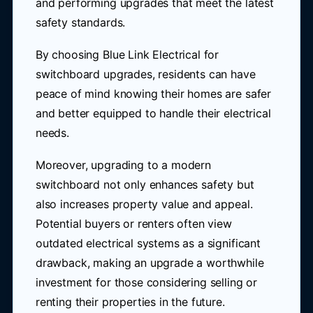
and performing upgrades that meet the latest
safety standards.
By choosing Blue Link Electrical for
switchboard upgrades, residents can have
peace of mind knowing their homes are safer
and better equipped to handle their electrical
needs.
Moreover, upgrading to a modern
switchboard not only enhances safety but
also increases property value and appeal.
Potential buyers or renters often view
outdated electrical systems as a significant
drawback, making an upgrade a worthwhile
investment for those considering selling or
renting their properties in the future.