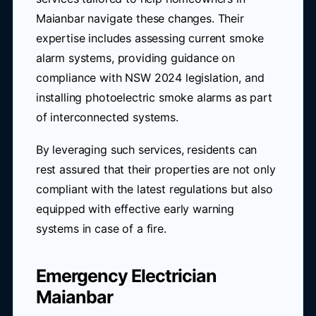
Maianbar navigate these changes. Their
expertise includes assessing current smoke
alarm systems, providing guidance on
compliance with NSW 2024 legislation, and
installing photoelectric smoke alarms as part
of interconnected systems.
By leveraging such services, residents can
rest assured that their properties are not only
compliant with the latest regulations but also
equipped with effective early warning
systems in case of a fire.
Emergency Electrician
Maianbar