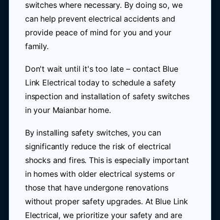
switches where necessary. By doing so, we
can help prevent electrical accidents and
provide peace of mind for you and your
family.
Don't wait until it's too late – contact Blue
Link Electrical today to schedule a safety
inspection and installation of safety switches
in your Maianbar home.
By installing safety switches, you can
significantly reduce the risk of electrical
shocks and fires. This is especially important
in homes with older electrical systems or
those that have undergone renovations
without proper safety upgrades. At Blue Link
Electrical, we prioritize your safety and are