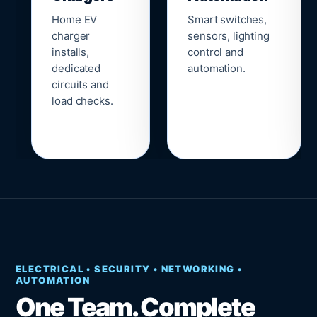
Home EV
Smart switches,
charger
sensors, lighting
installs,
control and
dedicated
automation.
circuits and
load checks.
ELECTRICAL • SECURITY • NETWORKING •
AUTOMATION
One Team. Complete