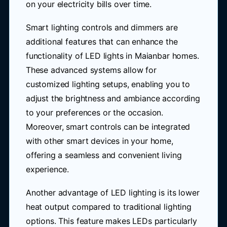
on your electricity bills over time.
Smart lighting controls and dimmers are
additional features that can enhance the
functionality of LED lights in Maianbar homes.
These advanced systems allow for
customized lighting setups, enabling you to
adjust the brightness and ambiance according
to your preferences or the occasion.
Moreover, smart controls can be integrated
with other smart devices in your home,
offering a seamless and convenient living
experience.
Another advantage of LED lighting is its lower
heat output compared to traditional lighting
options. This feature makes LEDs particularly