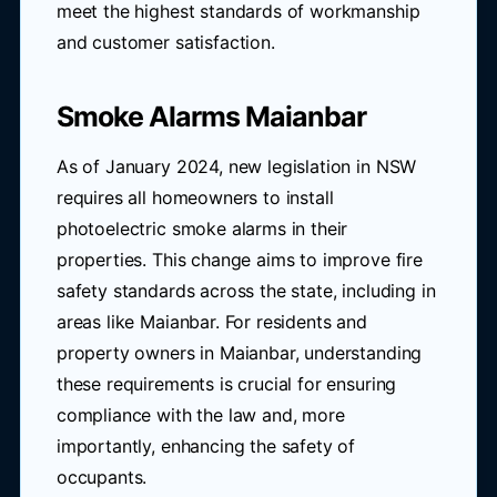
meet the highest standards of workmanship
and customer satisfaction.
Smoke Alarms Maianbar
As of January 2024, new legislation in NSW
requires all homeowners to install
photoelectric smoke alarms in their
properties. This change aims to improve fire
safety standards across the state, including in
areas like Maianbar. For residents and
property owners in Maianbar, understanding
these requirements is crucial for ensuring
compliance with the law and, more
importantly, enhancing the safety of
occupants.