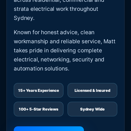
strata electrical work throughout
Sydney.
Known for honest advice, clean
workmanship and reliable service, Matt
takes pride in delivering complete
electrical, networking, security and
automation solutions.
15+ Years Experience
Licensed & Insured
100+ 5-Star Reviews
Sydney Wide