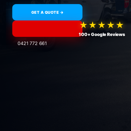
GET A QUOTE →
★★★★★
100+ Google Reviews
0421 772 661