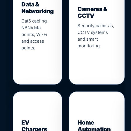
Data &
Cameras &
Networking
CCTV
Cat6 cabling,
Security cameras,
NBN/data
CCTV systems
points, Wi-Fi
and smart
and access
monitoring.
points.
🔌
⌂
EV
Home
Chargers
Automation