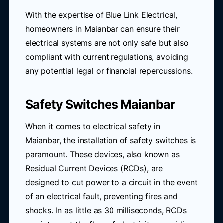
With the expertise of Blue Link Electrical,
homeowners in Maianbar can ensure their
electrical systems are not only safe but also
compliant with current regulations, avoiding
any potential legal or financial repercussions.
Safety Switches Maianbar
When it comes to electrical safety in
Maianbar, the installation of safety switches is
paramount. These devices, also known as
Residual Current Devices (RCDs), are
designed to cut power to a circuit in the event
of an electrical fault, preventing fires and
shocks. In as little as 30 milliseconds, RCDs