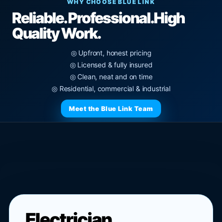
WHY CHOOSE BLUE LINK
Reliable. Professional.
High
Quality Work.
◎ Upfront, honest pricing
◎ Licensed & fully insured
◎ Clean, neat and on time
◎ Residential, commercial & industrial
Meet the Blue Link Team
Electrician