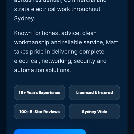
strata electrical work throughout
Sydney.
Known for honest advice, clean
workmanship and reliable service, Matt
takes pride in delivering complete
electrical, networking, security and
automation solutions.
15+ Years Experience
Licensed & Insured
100+ 5-Star Reviews
Sydney Wide