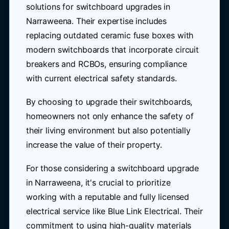
solutions for switchboard upgrades in
Narraweena. Their expertise includes
replacing outdated ceramic fuse boxes with
modern switchboards that incorporate circuit
breakers and RCBOs, ensuring compliance
with current electrical safety standards.
By choosing to upgrade their switchboards,
homeowners not only enhance the safety of
their living environment but also potentially
increase the value of their property.
For those considering a switchboard upgrade
in Narraweena, it's crucial to prioritize
working with a reputable and fully licensed
electrical service like Blue Link Electrical. Their
commitment to using high-quality materials