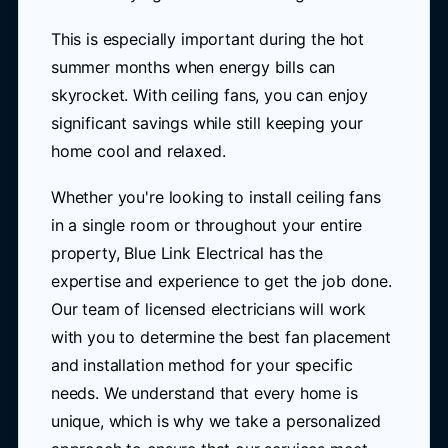
This is especially important during the hot
summer months when energy bills can
skyrocket. With ceiling fans, you can enjoy
significant savings while still keeping your
home cool and relaxed.
Whether you're looking to install ceiling fans
in a single room or throughout your entire
property, Blue Link Electrical has the
expertise and experience to get the job done.
Our team of licensed electricians will work
with you to determine the best fan placement
and installation method for your specific
needs. We understand that every home is
unique, which is why we take a personalized