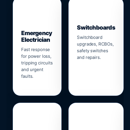
▣
⚡
Switchboards
Emergency
Switchboard
Electrician
upgrades, RCBOs,
Fast response
safety switches
for power loss,
and repairs.
tripping circuits
and urgent
faults.
🌐
📹