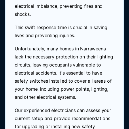
electrical imbalance, preventing fires and
shocks.
This swift response time is crucial in saving
lives and preventing injuries.
Unfortunately, many homes in Narraweena
lack the necessary protection on their lighting
circuits, leaving occupants vulnerable to
electrical accidents. It's essential to have
safety switches installed to cover all areas of
your home, including power points, lighting,
and other electrical systems.
Our experienced electricians can assess your
current setup and provide recommendations
for upgrading or installing new safety