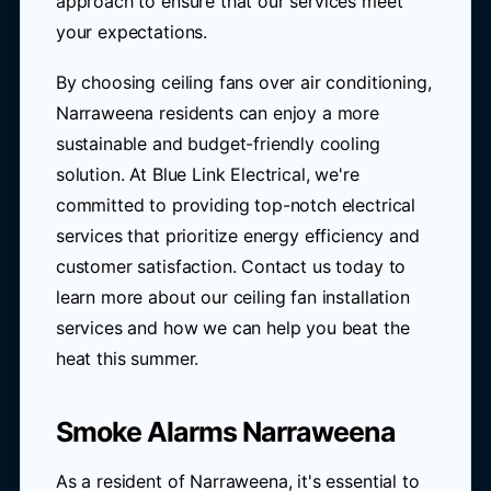
approach to ensure that our services meet
your expectations.
By choosing ceiling fans over air conditioning,
Narraweena residents can enjoy a more
sustainable and budget-friendly cooling
solution. At Blue Link Electrical, we're
committed to providing top-notch electrical
services that prioritize energy efficiency and
customer satisfaction. Contact us today to
learn more about our ceiling fan installation
services and how we can help you beat the
heat this summer.
Smoke Alarms Narraweena
As a resident of Narraweena, it's essential to