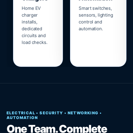
Home EV
Smart switches,
charger
sensors, lighting
installs,
control and
dedicated
automation.
circuits and
load checks.
ELECTRICAL • SECURITY • NETWORKING •
AUTOMATION
One Team. Complete