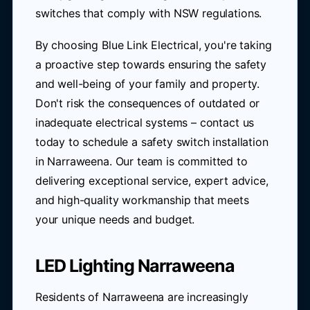
switches that comply with NSW regulations.
By choosing Blue Link Electrical, you're taking
a proactive step towards ensuring the safety
and well-being of your family and property.
Don't risk the consequences of outdated or
inadequate electrical systems – contact us
today to schedule a safety switch installation
in Narraweena. Our team is committed to
delivering exceptional service, expert advice,
and high-quality workmanship that meets
your unique needs and budget.
LED Lighting Narraweena
Residents of Narraweena are increasingly