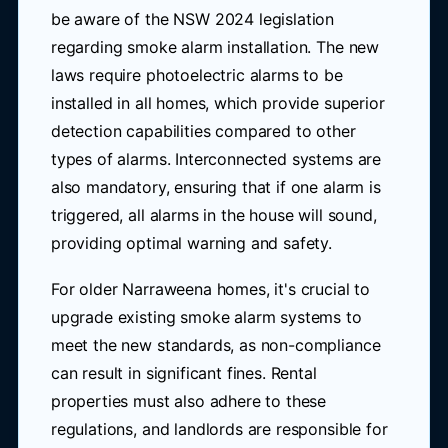
be aware of the NSW 2024 legislation
regarding smoke alarm installation. The new
laws require photoelectric alarms to be
installed in all homes, which provide superior
detection capabilities compared to other
types of alarms. Interconnected systems are
also mandatory, ensuring that if one alarm is
triggered, all alarms in the house will sound,
providing optimal warning and safety.
For older Narraweena homes, it's crucial to
upgrade existing smoke alarm systems to
meet the new standards, as non-compliance
can result in significant fines. Rental
properties must also adhere to these
regulations, and landlords are responsible for