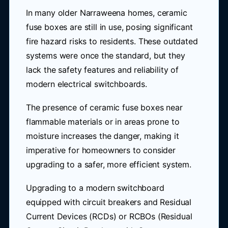
In many older Narraweena homes, ceramic
fuse boxes are still in use, posing significant
fire hazard risks to residents. These outdated
systems were once the standard, but they
lack the safety features and reliability of
modern electrical switchboards.
The presence of ceramic fuse boxes near
flammable materials or in areas prone to
moisture increases the danger, making it
imperative for homeowners to consider
upgrading to a safer, more efficient system.
Upgrading to a modern switchboard
equipped with circuit breakers and Residual
Current Devices (RCDs) or RCBOs (Residual