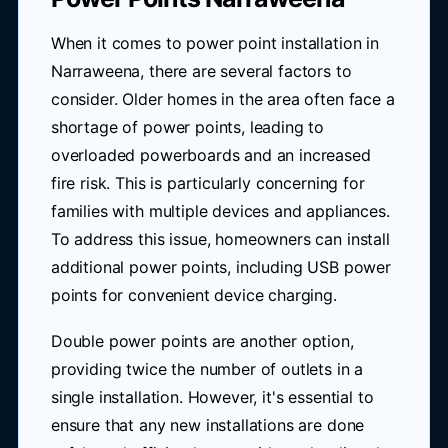
When it comes to power point installation in
Narraweena, there are several factors to
consider. Older homes in the area often face a
shortage of power points, leading to
overloaded powerboards and an increased
fire risk. This is particularly concerning for
families with multiple devices and appliances.
To address this issue, homeowners can install
additional power points, including USB power
points for convenient device charging.
Double power points are another option,
providing twice the number of outlets in a
single installation. However, it's essential to
ensure that any new installations are done