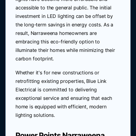
accessible to the general public. The initial
investment in LED lighting can be offset by
the long-term savings in energy costs. As a
result, Narraweena homeowners are
embracing this eco-friendly option to
illuminate their homes while minimizing their
carbon footprint.
Whether it's for new constructions or
retrofitting existing properties, Blue Link
Electrical is committed to delivering
exceptional service and ensuring that each
home is equipped with efficient, modern
lighting solutions.
Power Points Narraweena