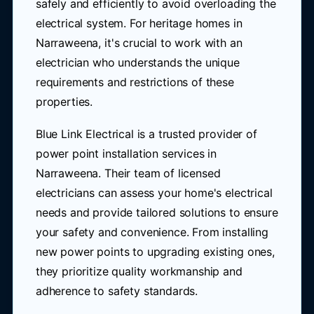
safely and efficiently to avoid overloading the
electrical system. For heritage homes in
Narraweena, it's crucial to work with an
electrician who understands the unique
requirements and restrictions of these
properties.
Blue Link Electrical is a trusted provider of
power point installation services in
Narraweena. Their team of licensed
electricians can assess your home's electrical
needs and provide tailored solutions to ensure
your safety and convenience. From installing
new power points to upgrading existing ones,
they prioritize quality workmanship and
adherence to safety standards.