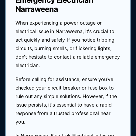
Emergency Electrician
Narraweena
When experiencing a power outage or
electrical issue in Narraweena, it's crucial to
act quickly and safely. If you notice tripping
circuits, burning smells, or flickering lights,
don't hesitate to contact a reliable emergency
electrician.
Before calling for assistance, ensure you've
checked your circuit breaker or fuse box to
rule out any simple solutions. However, if the
issue persists, it's essential to have a rapid
response from a trusted professional near
you.
In Narraweena, Blue Link Electrical is the go-