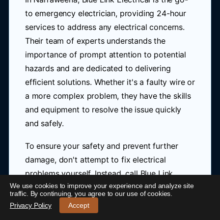
to emergency electrician, providing 24-hour
services to address any electrical concerns.
Their team of experts understands the
importance of prompt attention to potential
hazards and are dedicated to delivering
efficient solutions. Whether it's a faulty wire or
a more complex problem, they have the skills
and equipment to resolve the issue quickly
and safely.
To ensure your safety and prevent further
damage, don't attempt to fix electrical
problems yourself. Instead, call Blue Link
We use cookies to improve your experience and analyze site
24/7 Emergency Electrician Narraweena
-
Electrical at
0421 772 661
for immediate
traffic. By continuing, you agree to our use of cookies.
Call 0421 772 661
Privacy Policy
Accept
assistance. Their emergency electrician in