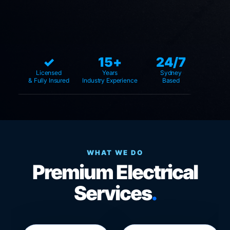
✓
15+
24/7
Licensed
Years
Sydney
& Fully Insured
Industry Experience
Based
WHAT WE DO
Premium Electrical
Services
.