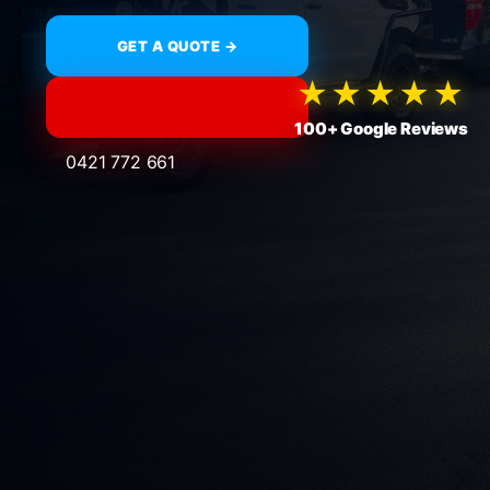
GET A QUOTE →
★★★★★
100+ Google Reviews
0421 772 661