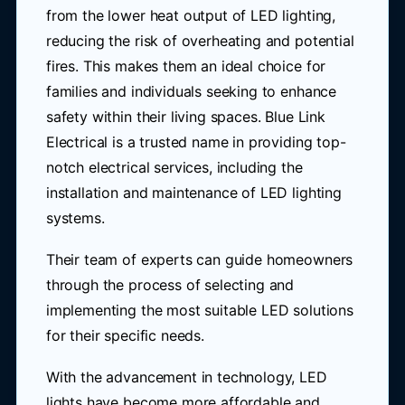
from the lower heat output of LED lighting,
reducing the risk of overheating and potential
fires. This makes them an ideal choice for
families and individuals seeking to enhance
safety within their living spaces. Blue Link
Electrical is a trusted name in providing top-
notch electrical services, including the
installation and maintenance of LED lighting
systems.
Their team of experts can guide homeowners
through the process of selecting and
implementing the most suitable LED solutions
for their specific needs.
With the advancement in technology, LED
lights have become more affordable and