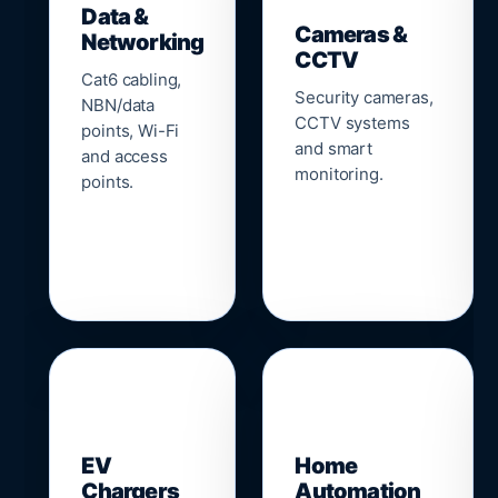
Data &
Cameras &
Networking
CCTV
Cat6 cabling,
Security cameras,
NBN/data
CCTV systems
points, Wi-Fi
and smart
and access
monitoring.
points.
🔌
⌂
EV
Home
Chargers
Automation