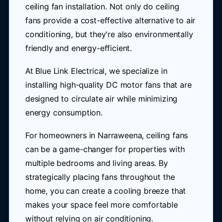
ceiling fan installation. Not only do ceiling
fans provide a cost-effective alternative to air
conditioning, but they're also environmentally
friendly and energy-efficient.
At Blue Link Electrical, we specialize in
installing high-quality DC motor fans that are
designed to circulate air while minimizing
energy consumption.
For homeowners in Narraweena, ceiling fans
can be a game-changer for properties with
multiple bedrooms and living areas. By
strategically placing fans throughout the
home, you can create a cooling breeze that
makes your space feel more comfortable
without relying on air conditioning.