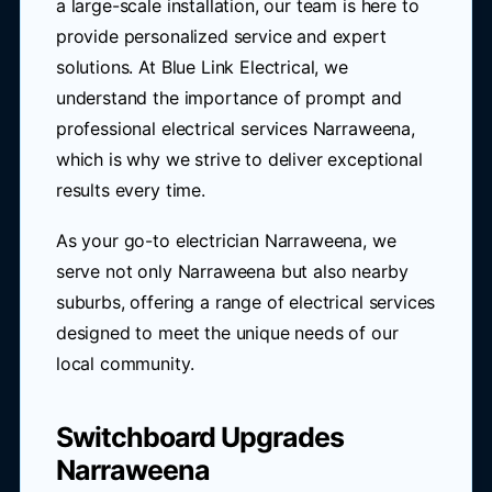
a large-scale installation, our team is here to
provide personalized service and expert
solutions. At Blue Link Electrical, we
understand the importance of prompt and
professional electrical services Narraweena,
which is why we strive to deliver exceptional
results every time.
As your go-to electrician Narraweena, we
serve not only Narraweena but also nearby
suburbs, offering a range of electrical services
designed to meet the unique needs of our
local community.
Switchboard Upgrades
Narraweena