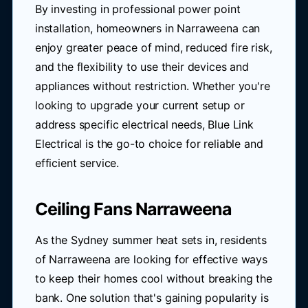
By investing in professional power point
installation, homeowners in Narraweena can
enjoy greater peace of mind, reduced fire risk,
and the flexibility to use their devices and
appliances without restriction. Whether you're
looking to upgrade your current setup or
address specific electrical needs, Blue Link
Electrical is the go-to choice for reliable and
efficient service.
Ceiling Fans Narraweena
As the Sydney summer heat sets in, residents
of Narraweena are looking for effective ways
to keep their homes cool without breaking the
bank. One solution that's gaining popularity is