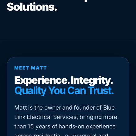
Solutions.
MEET MATT
Experience. Integrity.
Quality You Can Trust.
Matt is the owner and founder of Blue
Link Electrical Services, bringing more
than 15 years of hands-on experience
across residential, commercial and