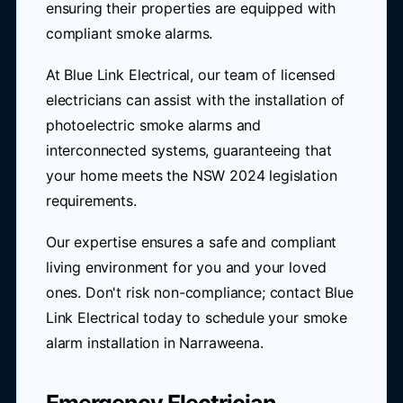
ensuring their properties are equipped with
compliant smoke alarms.
At Blue Link Electrical, our team of licensed
electricians can assist with the installation of
photoelectric smoke alarms and
interconnected systems, guaranteeing that
your home meets the NSW 2024 legislation
requirements.
Our expertise ensures a safe and compliant
living environment for you and your loved
ones. Don't risk non-compliance; contact Blue
Link Electrical today to schedule your smoke
alarm installation in Narraweena.