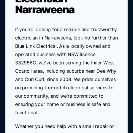
Narraweena
If you're looking for a reliable and trustworthy
electrician in Narraweena, look no further than
Blue Link Electrical. As a locally owned and
operated business with NSW licence
332956C, we've been serving the Inner West
Council area, including suburbs near Dee Why
and Curl Curl, since 2008. We pride ourselves
on providing top-notch electrical services to
our community, and we're committed to
ensuring your home or business is safe and
functional.
Whether you need help with a small repair or