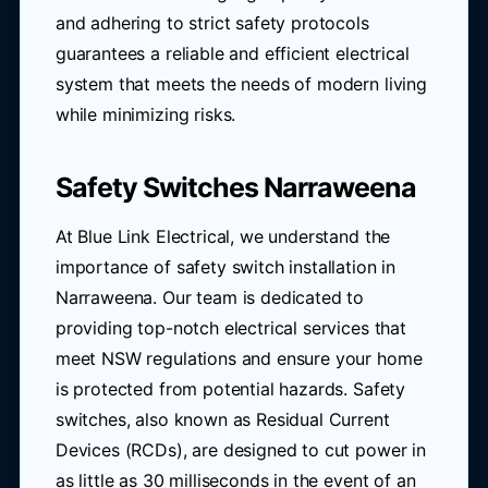
and adhering to strict safety protocols
guarantees a reliable and efficient electrical
system that meets the needs of modern living
while minimizing risks.
Safety Switches Narraweena
At Blue Link Electrical, we understand the
importance of safety switch installation in
Narraweena. Our team is dedicated to
providing top-notch electrical services that
meet NSW regulations and ensure your home
is protected from potential hazards. Safety
switches, also known as Residual Current
Devices (RCDs), are designed to cut power in
as little as 30 milliseconds in the event of an