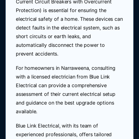
Current Circuit Breakers with Overcurrent
Protection) is essential for ensuring the
electrical safety of a home. These devices can
detect faults in the electrical system, such as
short circuits or earth leaks, and
automatically disconnect the power to
prevent accidents.
For homeowners in Narraweena, consulting
with a licensed electrician from Blue Link
Electrical can provide a comprehensive
assessment of their current electrical setup
and guidance on the best upgrade options
available.
Blue Link Electrical, with its team of
experienced professionals, offers tailored