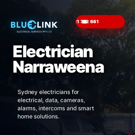
☎
Electrician
Narraweena
Sydney electricians for
electrical, data, cameras,
alarms, intercoms and smart
home solutions.