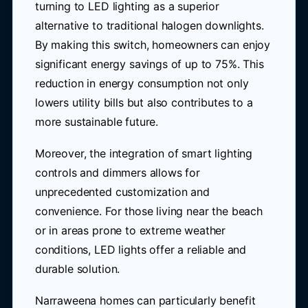
turning to LED lighting as a superior
alternative to traditional halogen downlights.
By making this switch, homeowners can enjoy
significant energy savings of up to 75%. This
reduction in energy consumption not only
lowers utility bills but also contributes to a
more sustainable future.
Moreover, the integration of smart lighting
controls and dimmers allows for
unprecedented customization and
convenience. For those living near the beach
or in areas prone to extreme weather
conditions, LED lights offer a reliable and
durable solution.
Narraweena homes can particularly benefit