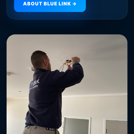
ABOUT BLUE LINK →