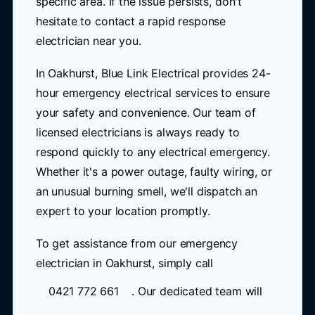
specific area. If the issue persists, don't
hesitate to contact a rapid response
electrician near you.
In Oakhurst, Blue Link Electrical provides 24-
hour emergency electrical services to ensure
your safety and convenience. Our team of
licensed electricians is always ready to
respond quickly to any electrical emergency.
Whether it's a power outage, faulty wiring, or
an unusual burning smell, we'll dispatch an
expert to your location promptly.
To get assistance from our emergency
electrician in Oakhurst, simply call
0421 772 661
. Our dedicated team will