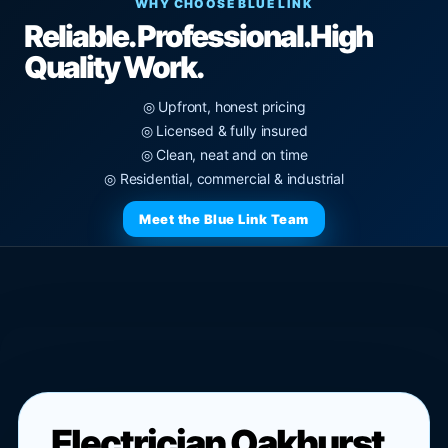
WHY CHOOSE BLUE LINK
Reliable. Professional.
High
Quality Work.
◎ Upfront, honest pricing
◎ Licensed & fully insured
◎ Clean, neat and on time
◎ Residential, commercial & industrial
Meet the Blue Link Team
Electrician Oakhurst