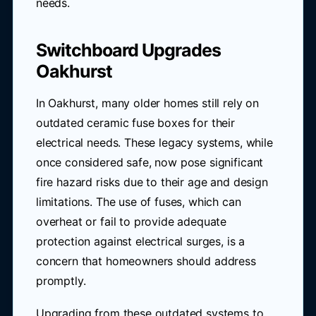
needs.
Switchboard Upgrades
Oakhurst
In Oakhurst, many older homes still rely on
outdated ceramic fuse boxes for their
electrical needs. These legacy systems, while
once considered safe, now pose significant
fire hazard risks due to their age and design
limitations. The use of fuses, which can
overheat or fail to provide adequate
protection against electrical surges, is a
concern that homeowners should address
promptly.
Upgrading from these outdated systems to