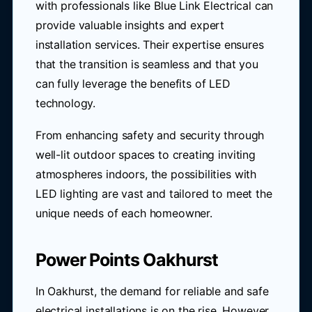
with professionals like Blue Link Electrical can
provide valuable insights and expert
installation services. Their expertise ensures
that the transition is seamless and that you
can fully leverage the benefits of LED
technology.
From enhancing safety and security through
well-lit outdoor spaces to creating inviting
atmospheres indoors, the possibilities with
LED lighting are vast and tailored to meet the
unique needs of each homeowner.
Power Points Oakhurst
In Oakhurst, the demand for reliable and safe
electrical installations is on the rise. However,