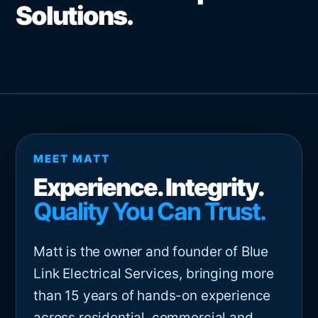
Solutions.
MEET MATT
Experience. Integrity.
Quality You Can Trust.
Matt is the owner and founder of Blue
Link Electrical Services, bringing more
than 15 years of hands-on experience
across residential, commercial and