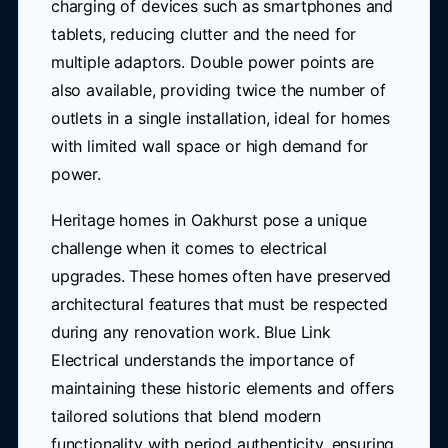
charging of devices such as smartphones and
tablets, reducing clutter and the need for
multiple adaptors. Double power points are
also available, providing twice the number of
outlets in a single installation, ideal for homes
with limited wall space or high demand for
power.
Heritage homes in Oakhurst pose a unique
challenge when it comes to electrical
upgrades. These homes often have preserved
architectural features that must be respected
during any renovation work. Blue Link
Electrical understands the importance of
maintaining these historic elements and offers
tailored solutions that blend modern
functionality with period authenticity, ensuring