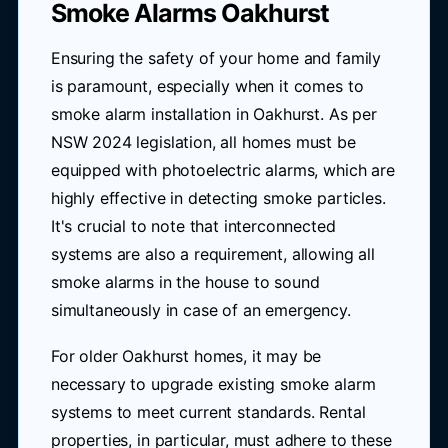
Smoke Alarms Oakhurst
Ensuring the safety of your home and family
is paramount, especially when it comes to
smoke alarm installation in Oakhurst. As per
NSW 2024 legislation, all homes must be
equipped with photoelectric alarms, which are
highly effective in detecting smoke particles.
It's crucial to note that interconnected
systems are also a requirement, allowing all
smoke alarms in the house to sound
simultaneously in case of an emergency.
For older Oakhurst homes, it may be
necessary to upgrade existing smoke alarm
systems to meet current standards. Rental
properties, in particular, must adhere to these