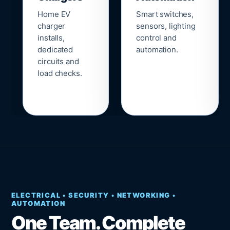
Home EV
Smart switches,
charger
sensors, lighting
installs,
control and
dedicated
automation.
circuits and
load checks.
ELECTRICAL • SECURITY • NETWORKING •
AUTOMATION
One Team. Complete