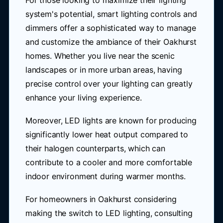
For those looking to maximize their lighting
system's potential, smart lighting controls and
dimmers offer a sophisticated way to manage
and customize the ambiance of their Oakhurst
homes. Whether you live near the scenic
landscapes or in more urban areas, having
precise control over your lighting can greatly
enhance your living experience.
Moreover, LED lights are known for producing
significantly lower heat output compared to
their halogen counterparts, which can
contribute to a cooler and more comfortable
indoor environment during warmer months.
For homeowners in Oakhurst considering
making the switch to LED lighting, consulting