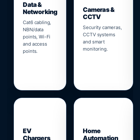
Data &
Cameras &
Networking
CCTV
Cat6 cabling,
Security cameras,
NBN/data
CCTV systems
points, Wi-Fi
and smart
and access
monitoring.
points.
🔌
⌂
EV
Home
Chargers
Automation