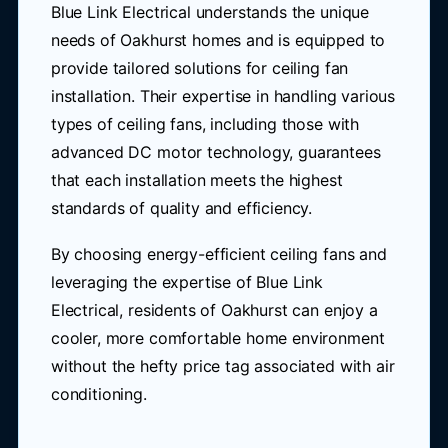
Blue Link Electrical understands the unique
needs of Oakhurst homes and is equipped to
provide tailored solutions for ceiling fan
installation. Their expertise in handling various
types of ceiling fans, including those with
advanced DC motor technology, guarantees
that each installation meets the highest
standards of quality and efficiency.
By choosing energy-efficient ceiling fans and
leveraging the expertise of Blue Link
Electrical, residents of Oakhurst can enjoy a
cooler, more comfortable home environment
without the hefty price tag associated with air
conditioning.