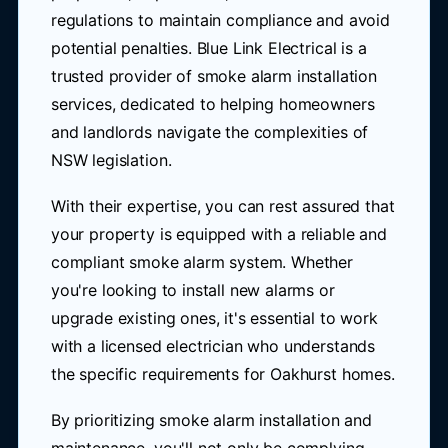
regulations to maintain compliance and avoid
potential penalties. Blue Link Electrical is a
trusted provider of smoke alarm installation
services, dedicated to helping homeowners
and landlords navigate the complexities of
NSW legislation.
With their expertise, you can rest assured that
your property is equipped with a reliable and
compliant smoke alarm system. Whether
you're looking to install new alarms or
upgrade existing ones, it's essential to work
with a licensed electrician who understands
the specific requirements for Oakhurst homes.
By prioritizing smoke alarm installation and