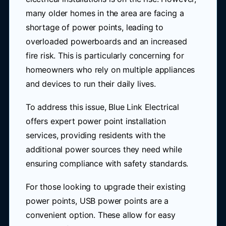
many older homes in the area are facing a
shortage of power points, leading to
overloaded powerboards and an increased
fire risk. This is particularly concerning for
homeowners who rely on multiple appliances
and devices to run their daily lives.
To address this issue, Blue Link Electrical
offers expert power point installation
services, providing residents with the
additional power sources they need while
ensuring compliance with safety standards.
For those looking to upgrade their existing
power points, USB power points are a
convenient option. These allow for easy