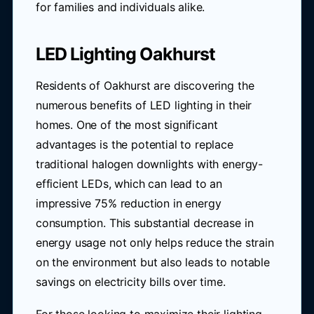
for families and individuals alike.
LED Lighting Oakhurst
Residents of Oakhurst are discovering the
numerous benefits of LED lighting in their
homes. One of the most significant
advantages is the potential to replace
traditional halogen downlights with energy-
efficient LEDs, which can lead to an
impressive 75% reduction in energy
consumption. This substantial decrease in
energy usage not only helps reduce the strain
on the environment but also leads to notable
savings on electricity bills over time.