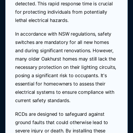
detected. This rapid response time is crucial
for protecting individuals from potentially
lethal electrical hazards.
In accordance with NSW regulations, safety
switches are mandatory for all new homes
and during significant renovations. However,
many older Oakhurst homes may still lack the
necessary protection on their lighting circuits,
posing a significant risk to occupants. It's
essential for homeowners to assess their
electrical systems to ensure compliance with
current safety standards.
RCDs are designed to safeguard against
ground faults that could otherwise lead to
severe injury or death. By installing these