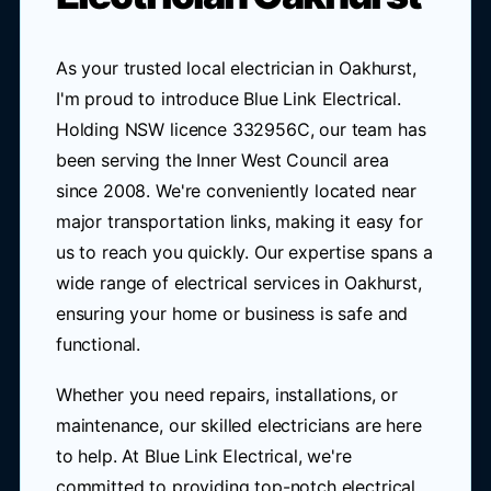
As your trusted local electrician in Oakhurst,
I'm proud to introduce Blue Link Electrical.
Holding NSW licence 332956C, our team has
been serving the Inner West Council area
since 2008. We're conveniently located near
major transportation links, making it easy for
us to reach you quickly. Our expertise spans a
wide range of electrical services in Oakhurst,
ensuring your home or business is safe and
functional.
Whether you need repairs, installations, or
maintenance, our skilled electricians are here
to help. At Blue Link Electrical, we're
committed to providing top-notch electrical