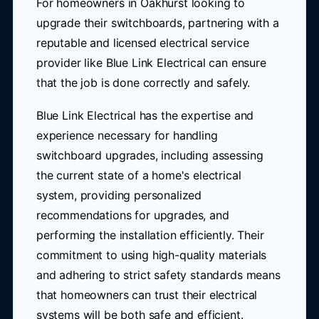
For homeowners in Oakhurst looking to
upgrade their switchboards, partnering with a
reputable and licensed electrical service
provider like Blue Link Electrical can ensure
that the job is done correctly and safely.
Blue Link Electrical has the expertise and
experience necessary for handling
switchboard upgrades, including assessing
the current state of a home's electrical
system, providing personalized
recommendations for upgrades, and
performing the installation efficiently. Their
commitment to using high-quality materials
and adhering to strict safety standards means
that homeowners can trust their electrical
systems will be both safe and efficient.