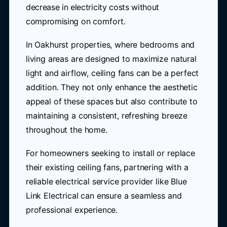
decrease in electricity costs without
compromising on comfort.
In Oakhurst properties, where bedrooms and
living areas are designed to maximize natural
light and airflow, ceiling fans can be a perfect
addition. They not only enhance the aesthetic
appeal of these spaces but also contribute to
maintaining a consistent, refreshing breeze
throughout the home.
For homeowners seeking to install or replace
their existing ceiling fans, partnering with a
reliable electrical service provider like Blue
Link Electrical can ensure a seamless and
professional experience.