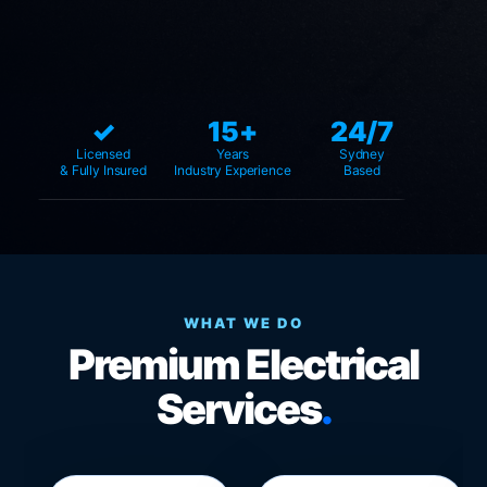
✓
15+
24/7
Licensed
Years
Sydney
& Fully Insured
Industry Experience
Based
WHAT WE DO
Premium Electrical
Services
.