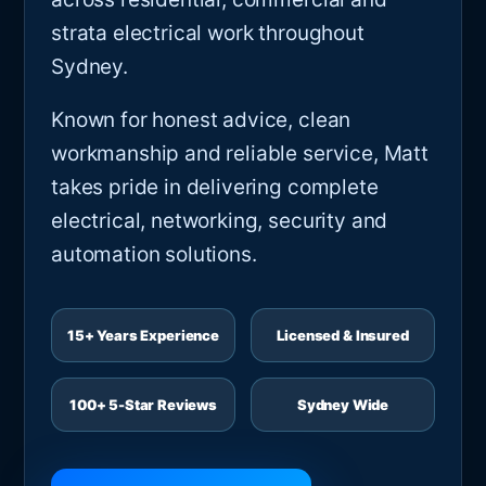
strata electrical work throughout
Sydney.
Known for honest advice, clean
workmanship and reliable service, Matt
takes pride in delivering complete
electrical, networking, security and
automation solutions.
15+ Years Experience
Licensed & Insured
100+ 5-Star Reviews
Sydney Wide