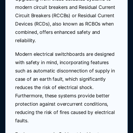
modern circuit breakers and Residual Current
Circuit Breakers (RCCBs) or Residual Current
Devices (RCDs), also known as RCBOs when
combined, offers enhanced safety and
reliability.
Modern electrical switchboards are designed
with safety in mind, incorporating features
such as automatic disconnection of supply in
case of an earth fault, which significantly
reduces the risk of electrical shock.
Furthermore, these systems provide better
protection against overcurrent conditions,
reducing the risk of fires caused by electrical
faults.