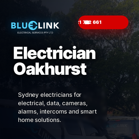
☎
Electrician
Oakhurst
Sydney electricians for
electrical, data, cameras,
alarms, intercoms and smart
home solutions.