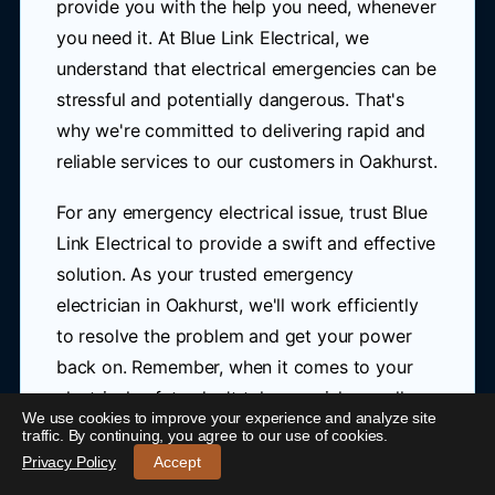
provide you with the help you need, whenever
you need it. At Blue Link Electrical, we
understand that electrical emergencies can be
stressful and potentially dangerous. That's
why we're committed to delivering rapid and
reliable services to our customers in Oakhurst.
For any emergency electrical issue, trust Blue
Link Electrical to provide a swift and effective
solution. As your trusted emergency
electrician in Oakhurst, we'll work efficiently
to resolve the problem and get your power
back on. Remember, when it comes to your
electrical safety, don't take any risks – call us
We use cookies to improve your experience and analyze site
24/7 Emergency Electrician Oakhurst
-
traffic. By continuing, you agree to our use of cookies.
today at
0421 772 661
for immediate
Call 0421 772 661
Privacy Policy
Accept
assistance.