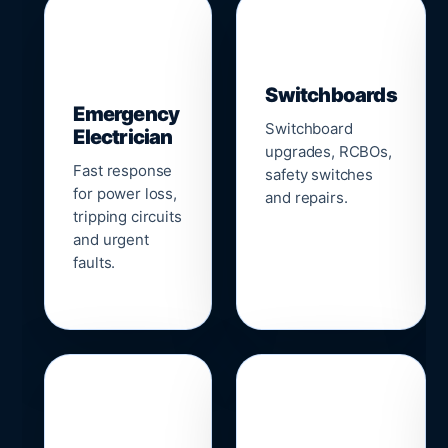
▣
⚡
Switchboards
Emergency
Switchboard
Electrician
upgrades, RCBOs,
Fast response
safety switches
for power loss,
and repairs.
tripping circuits
and urgent
faults.
🌐
📹