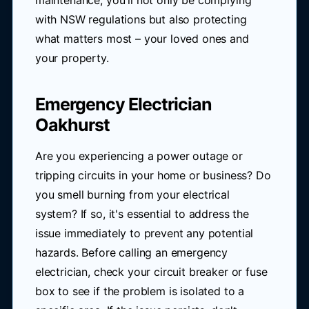
maintenance, you'll not only be complying
with NSW regulations but also protecting
what matters most – your loved ones and
your property.
Emergency Electrician
Oakhurst
Are you experiencing a power outage or
tripping circuits in your home or business? Do
you smell burning from your electrical
system? If so, it's essential to address the
issue immediately to prevent any potential
hazards. Before calling an emergency
electrician, check your circuit breaker or fuse
box to see if the problem is isolated to a