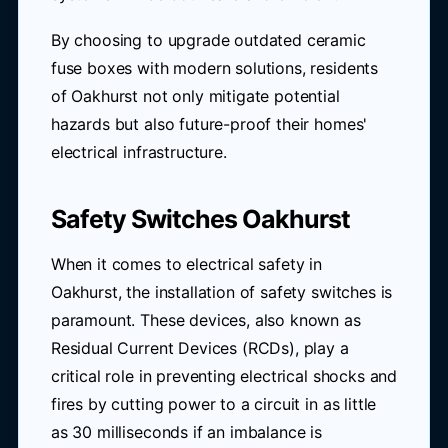
By choosing to upgrade outdated ceramic
fuse boxes with modern solutions, residents
of Oakhurst not only mitigate potential
hazards but also future-proof their homes'
electrical infrastructure.
Safety Switches Oakhurst
When it comes to electrical safety in
Oakhurst, the installation of safety switches is
paramount. These devices, also known as
Residual Current Devices (RCDs), play a
critical role in preventing electrical shocks and
fires by cutting power to a circuit in as little
as 30 milliseconds if an imbalance is