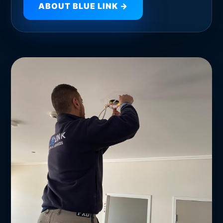
ABOUT BLUE LINK →