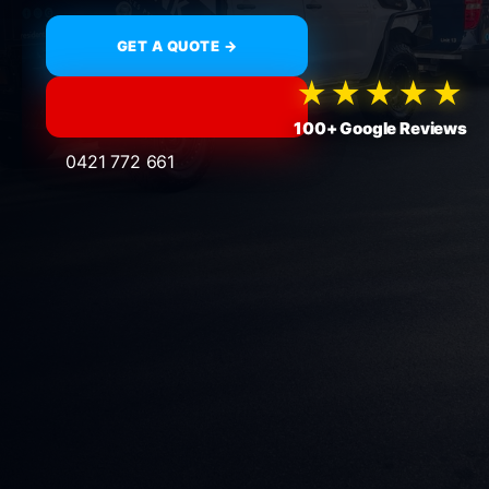
GET A QUOTE →
★★★★★
100+ Google Reviews
0421 772 661