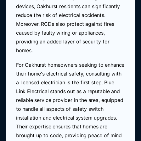
devices, Oakhurst residents can significantly
reduce the risk of electrical accidents.
Moreover, RCDs also protect against fires
caused by faulty wiring or appliances,
providing an added layer of security for
homes.
For Oakhurst homeowners seeking to enhance
their home's electrical safety, consulting with
a licensed electrician is the first step. Blue
Link Electrical stands out as a reputable and
reliable service provider in the area, equipped
to handle all aspects of safety switch
installation and electrical system upgrades.
Their expertise ensures that homes are
brought up to code, providing peace of mind