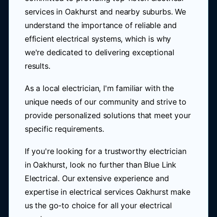
services in Oakhurst and nearby suburbs. We
understand the importance of reliable and
efficient electrical systems, which is why
we're dedicated to delivering exceptional
results.
As a local electrician, I'm familiar with the
unique needs of our community and strive to
provide personalized solutions that meet your
specific requirements.
If you're looking for a trustworthy electrician
in Oakhurst, look no further than Blue Link
Electrical. Our extensive experience and
expertise in electrical services Oakhurst make
us the go-to choice for all your electrical