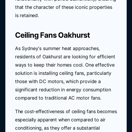
that the character of these iconic properties
is retained.
Ceiling Fans Oakhurst
As Sydney's summer heat approaches,
residents of Oakhurst are looking for efficient
ways to keep their homes cool. One effective
solution is installing ceiling fans, particularly
those with DC motors, which provide a
significant reduction in energy consumption
compared to traditional AC motor fans.
The cost-effectiveness of ceiling fans becomes
especially apparent when compared to air
conditioning, as they offer a substantial