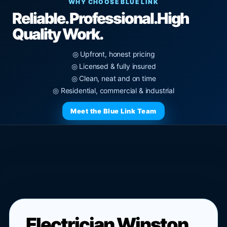
WHY CHOOSE BLUE LINK
Reliable. Professional.
High
Quality Work.
◎ Upfront, honest pricing
◎ Licensed & fully insured
◎ Clean, neat and on time
◎ Residential, commercial & industrial
Meet the Blue Link Team
Electrician Winston