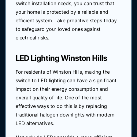
switch installation needs, you can trust that
your home is protected by a reliable and
efficient system. Take proactive steps today
to safeguard your loved ones against
electrical risks.
LED Lighting Winston Hills
For residents of Winston Hills, making the
switch to LED lighting can have a significant
impact on their energy consumption and
overall quality of life. One of the most
effective ways to do this is by replacing
traditional halogen downlights with modern
LED alternatives.