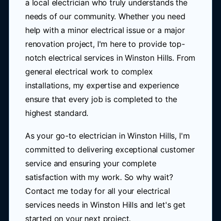
a local electrician who truly understands the
needs of our community. Whether you need
help with a minor electrical issue or a major
renovation project, I'm here to provide top-
notch electrical services in Winston Hills. From
general electrical work to complex
installations, my expertise and experience
ensure that every job is completed to the
highest standard.
As your go-to electrician in Winston Hills, I'm
committed to delivering exceptional customer
service and ensuring your complete
satisfaction with my work. So why wait?
Contact me today for all your electrical
services needs in Winston Hills and let's get
started on your next project.