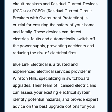
circuit breakers and Residual Current Devices
(RCDs) or RCBOs (Residual Current Circuit
Breakers with Overcurrent Protection) is
crucial for ensuring the safety of your home
and family. These devices can detect
electrical faults and automatically switch off
the power supply, preventing accidents and
reducing the risk of electrical fires.
Blue Link Electrical is a trusted and
experienced electrical services provider in
Winston Hills, specializing in switchboard
upgrades. Their team of licensed electricians
can assess your existing electrical system,
identify potential hazards, and provide expert
advice on the best upgrade options for your