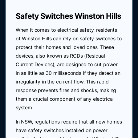
Safety Switches Winston Hills
When it comes to electrical safety, residents
of Winston Hills can rely on safety switches to
protect their homes and loved ones. These
devices, also known as RCDs (Residual
Current Devices), are designed to cut power
in as little as 30 milliseconds if they detect an
irregularity in the current flow. This rapid
response prevents fires and shocks, making
them a crucial component of any electrical
system.
In NSW, regulations require that all new homes
have safety switches installed on power