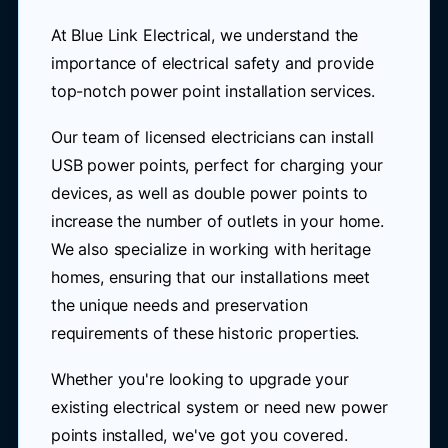
At Blue Link Electrical, we understand the
importance of electrical safety and provide
top-notch power point installation services.
Our team of licensed electricians can install
USB power points, perfect for charging your
devices, as well as double power points to
increase the number of outlets in your home.
We also specialize in working with heritage
homes, ensuring that our installations meet
the unique needs and preservation
requirements of these historic properties.
Whether you're looking to upgrade your
existing electrical system or need new power
points installed, we've got you covered.