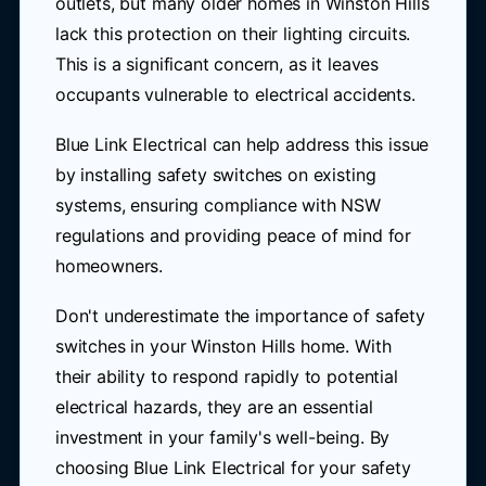
outlets, but many older homes in Winston Hills
lack this protection on their lighting circuits.
This is a significant concern, as it leaves
occupants vulnerable to electrical accidents.
Blue Link Electrical can help address this issue
by installing safety switches on existing
systems, ensuring compliance with NSW
regulations and providing peace of mind for
homeowners.
Don't underestimate the importance of safety
switches in your Winston Hills home. With
their ability to respond rapidly to potential
electrical hazards, they are an essential
investment in your family's well-being. By
choosing Blue Link Electrical for your safety