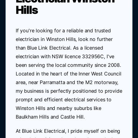
Hills
If you're looking for a reliable and trusted
electrician in Winston Hills, look no further
than Blue Link Electrical. As a licensed
electrician with NSW licence 332956C, I've
been serving the local community since 2008.
Located in the heart of the Inner West Council
area, near Parramatta and the M2 motorway,
my business is perfectly positioned to provide
prompt and efficient electrical services to
Winston Hills and nearby suburbs like
Baulkham Hills and Castle Hill.
At Blue Link Electrical, I pride myself on being