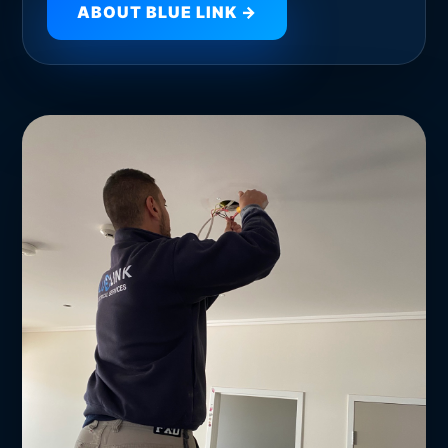
ABOUT BLUE LINK →