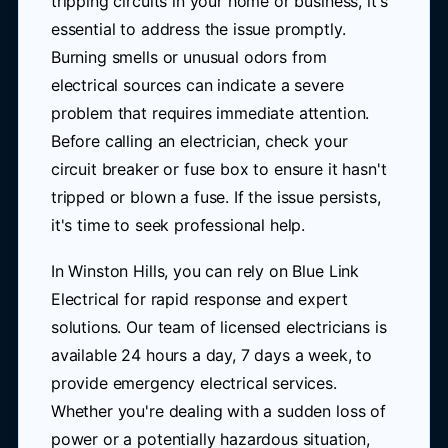
tripping circuits in your home or business, it's
essential to address the issue promptly.
Burning smells or unusual odors from
electrical sources can indicate a severe
problem that requires immediate attention.
Before calling an electrician, check your
circuit breaker or fuse box to ensure it hasn't
tripped or blown a fuse. If the issue persists,
it's time to seek professional help.
In Winston Hills, you can rely on Blue Link
Electrical for rapid response and expert
solutions. Our team of licensed electricians is
available 24 hours a day, 7 days a week, to
provide emergency electrical services.
Whether you're dealing with a sudden loss of
power or a potentially hazardous situation,