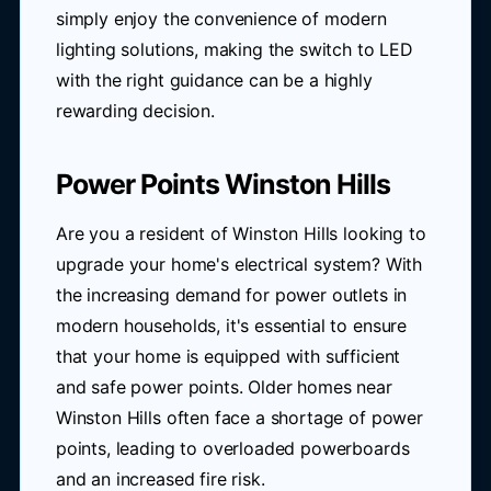
simply enjoy the convenience of modern
lighting solutions, making the switch to LED
with the right guidance can be a highly
rewarding decision.
Power Points Winston Hills
Are you a resident of Winston Hills looking to
upgrade your home's electrical system? With
the increasing demand for power outlets in
modern households, it's essential to ensure
that your home is equipped with sufficient
and safe power points. Older homes near
Winston Hills often face a shortage of power
points, leading to overloaded powerboards
and an increased fire risk.