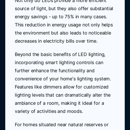
Not only do LEDs provide a more efficient
source of light, but they also offer substantial
energy savings - up to 75% in many cases.
This reduction in energy usage not only helps
the environment but also leads to noticeable
decreases in electricity bills over time.
Beyond the basic benefits of LED lighting,
incorporating smart lighting controls can
further enhance the functionality and
convenience of your home's lighting system.
Features like dimmers allow for customized
lighting levels that can dramatically alter the
ambiance of a room, making it ideal for a
variety of activities and moods.
For homes situated near natural reserves or