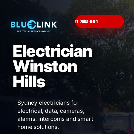
☎
Electrician
Winston
Hills
Sydney electricians for
electrical, data, cameras,
alarms, intercoms and smart
home solutions.