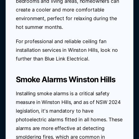
bedrooms and living areas, homeowners can
create a cooler and more comfortable
environment, perfect for relaxing during the
hot summer months.
For professional and reliable ceiling fan
installation services in Winston Hills, look no
further than Blue Link Electrical.
Smoke Alarms Winston Hills
Installing smoke alarms is a critical safety
measure in Winston Hills, and as of NSW 2024
legislation, it's mandatory to have
photoelectric alarms fitted in all homes. These
alarms are more effective at detecting
smoldering fires, which are common in