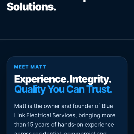
Solutions.
MEET MATT
Experience. Integrity.
Quality You Can Trust.
Matt is the owner and founder of Blue
Link Electrical Services, bringing more
than 15 years of hands-on experience
across residential, commercial and