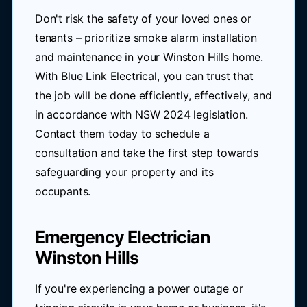
Don't risk the safety of your loved ones or
tenants – prioritize smoke alarm installation
and maintenance in your Winston Hills home.
With Blue Link Electrical, you can trust that
the job will be done efficiently, effectively, and
in accordance with NSW 2024 legislation.
Contact them today to schedule a
consultation and take the first step towards
safeguarding your property and its
occupants.
Emergency Electrician
Winston Hills
If you're experiencing a power outage or