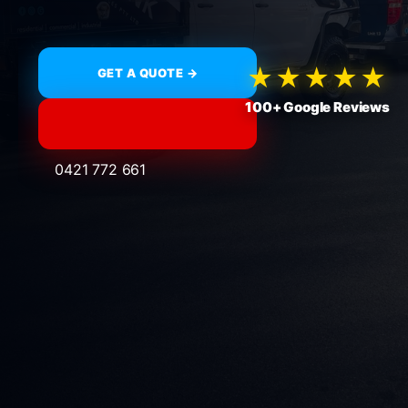
★★★★★
GET A QUOTE →
100+ Google Reviews
0421 772 661