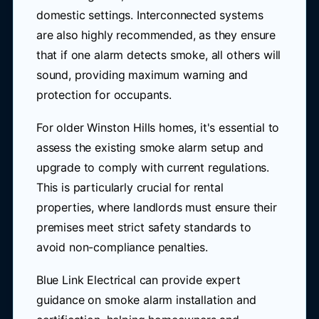
domestic settings. Interconnected systems
are also highly recommended, as they ensure
that if one alarm detects smoke, all others will
sound, providing maximum warning and
protection for occupants.
For older Winston Hills homes, it's essential to
assess the existing smoke alarm setup and
upgrade to comply with current regulations.
This is particularly crucial for rental
properties, where landlords must ensure their
premises meet strict safety standards to
avoid non-compliance penalties.
Blue Link Electrical can provide expert
guidance on smoke alarm installation and