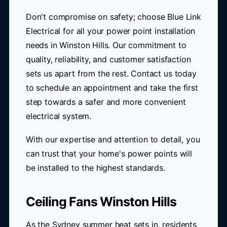
Don't compromise on safety; choose Blue Link
Electrical for all your power point installation
needs in Winston Hills. Our commitment to
quality, reliability, and customer satisfaction
sets us apart from the rest. Contact us today
to schedule an appointment and take the first
step towards a safer and more convenient
electrical system.
With our expertise and attention to detail, you
can trust that your home's power points will
be installed to the highest standards.
Ceiling Fans Winston Hills
As the Sydney summer heat sets in, residents