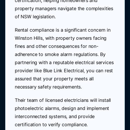
certification, helping homeowners and
property managers navigate the complexities
of NSW legislation.
Rental compliance is a significant concern in
Winston Hills, with property owners facing
fines and other consequences for non-
adherence to smoke alarm regulations. By
partnering with a reputable electrical services
provider like Blue Link Electrical, you can rest
assured that your property meets all
necessary safety requirements.
Their team of licensed electricians will install
photoelectric alarms, design and implement
interconnected systems, and provide
certification to verify compliance.