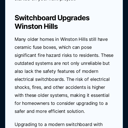
Switchboard Upgrades
Winston Hills
Many older homes in Winston Hills still have
ceramic fuse boxes, which can pose
significant fire hazard risks to residents. These
outdated systems are not only unreliable but
also lack the safety features of modern
electrical switchboards. The risk of electrical
shocks, fires, and other accidents is higher
with these older systems, making it essential
for homeowners to consider upgrading to a
safer and more efficient solution.
Upgrading to a modern switchboard with