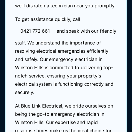
we'll dispatch a technician near you promptly.
To get assistance quickly, call
0421 772 661
and speak with our friendly
staff. We understand the importance of
resolving electrical emergencies efficiently
and safely. Our emergency electrician in
Winston Hills is committed to delivering top-
notch service, ensuring your property's
electrical system is functioning correctly and
securely.
At Blue Link Electrical, we pride ourselves on
being the go-to emergency electrician in
Winston Hills. Our expertise and rapid
response times make us the ideal choice for