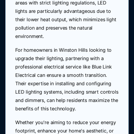
areas with strict lighting regulations, LED
lights are particularly advantageous due to
their lower heat output, which minimizes light
pollution and preserves the natural
environment.
For homeowners in Winston Hills looking to
upgrade their lighting, partnering with a
professional electrical service like Blue Link
Electrical can ensure a smooth transition.
Their expertise in installing and configuring
LED lighting systems, including smart controls
and dimmers, can help residents maximize the
benefits of this technology.
Whether you're aiming to reduce your energy
footprint, enhance your home's aesthetic, or