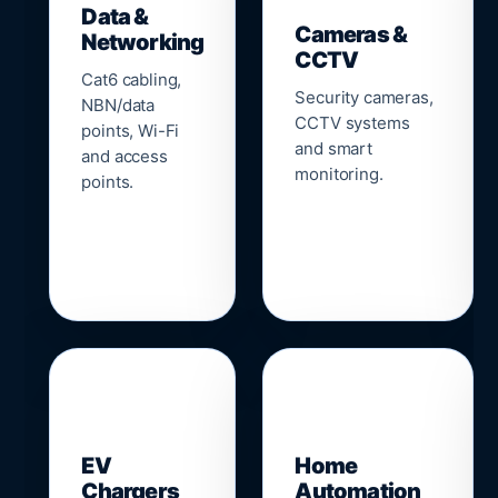
Data &
Cameras &
Networking
CCTV
Cat6 cabling,
Security cameras,
NBN/data
CCTV systems
points, Wi-Fi
and smart
and access
monitoring.
points.
🔌
⌂
EV
Home
Chargers
Automation