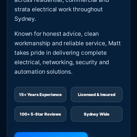
strata electrical work throughout
Sydney.
Known for honest advice, clean
workmanship and reliable service, Matt
takes pride in delivering complete
electrical, networking, security and
automation solutions.
15+ Years Experience
Licensed & Insured
100+ 5-Star Reviews
Sydney Wide