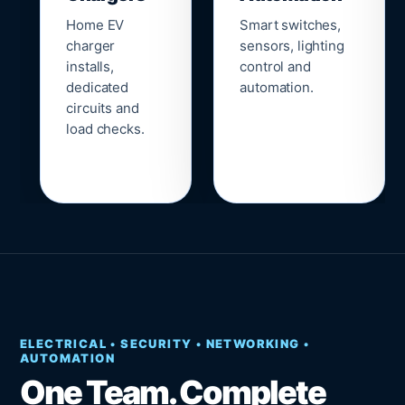
Home EV
Smart switches,
charger
sensors, lighting
installs,
control and
dedicated
automation.
circuits and
load checks.
ELECTRICAL • SECURITY • NETWORKING •
AUTOMATION
One Team. Complete