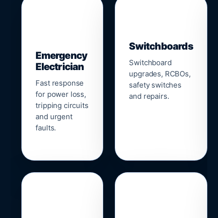
▣
⚡
Switchboards
Emergency
Switchboard
Electrician
upgrades, RCBOs,
Fast response
safety switches
for power loss,
and repairs.
tripping circuits
and urgent
faults.
🌐
📹