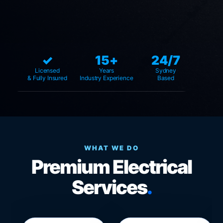
✓
15+
24/7
Licensed
Years
Sydney
& Fully Insured
Industry Experience
Based
WHAT WE DO
Premium Electrical
Services
.