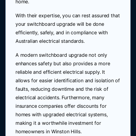
home.
With their expertise, you can rest assured that
your switchboard upgrade will be done
efficiently, safely, and in compliance with
Australian electrical standards.
A modern switchboard upgrade not only
enhances safety but also provides a more
reliable and efficient electrical supply. It
allows for easier identification and isolation of
faults, reducing downtime and the risk of
electrical accidents. Furthermore, many
insurance companies offer discounts for
homes with upgraded electrical systems,
making it a worthwhile investment for
homeowners in Winston Hills.