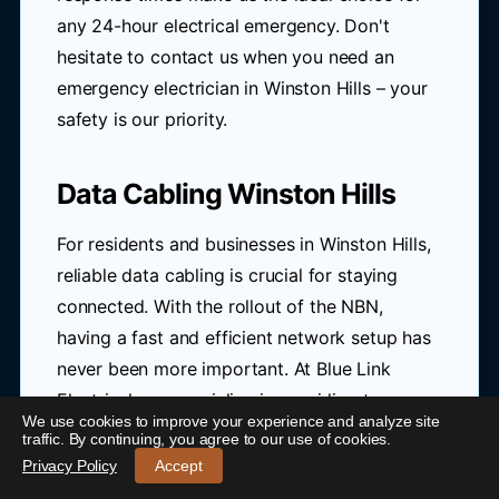
any 24-hour electrical emergency. Don't
hesitate to contact us when you need an
emergency electrician in Winston Hills – your
safety is our priority.
Data Cabling Winston Hills
For residents and businesses in Winston Hills,
reliable data cabling is crucial for staying
connected. With the rollout of the NBN,
having a fast and efficient network setup has
never been more important. At Blue Link
Electrical, we specialize in providing top-
We use cookies to improve your experience and analyze site
notch Cat6 cabling solutions that cater to the
24/7 Emergency Electrician Winston Hills
-
traffic. By continuing, you agree to our use of cookies.
unique needs of homes and offices in the
Call 0421 772 661
Privacy Policy
Accept
area.