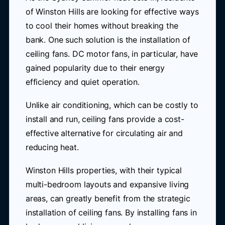
of Winston Hills are looking for effective ways
to cool their homes without breaking the
bank. One such solution is the installation of
ceiling fans. DC motor fans, in particular, have
gained popularity due to their energy
efficiency and quiet operation.
Unlike air conditioning, which can be costly to
install and run, ceiling fans provide a cost-
effective alternative for circulating air and
reducing heat.
Winston Hills properties, with their typical
multi-bedroom layouts and expansive living
areas, can greatly benefit from the strategic
installation of ceiling fans. By installing fans in