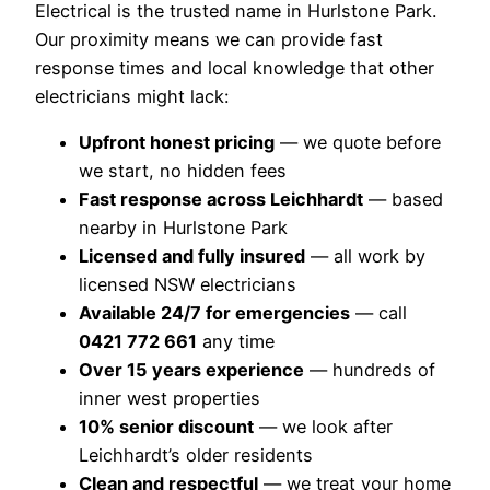
Electrical is the trusted name in Hurlstone Park.
Our proximity means we can provide fast
response times and local knowledge that other
electricians might lack:
Upfront honest pricing
— we quote before
we start, no hidden fees
Fast response across Leichhardt
— based
nearby in Hurlstone Park
Licensed and fully insured
— all work by
licensed NSW electricians
Available 24/7 for emergencies
— call
0421 772 661
any time
Over 15 years experience
— hundreds of
inner west properties
10% senior discount
— we look after
Leichhardt’s older residents
Clean and respectful
— we treat your home