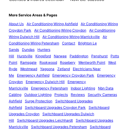
More Service Areas & Pages
About Us
Air Conditioning Wiring Ashfield
Air Conditioning Wiring
Croydon Park
Air Conditioning Wiring Croydon
Air Conditioning
Wiring Dulwich Hill
Air Conditioning Wiring Marrickville
Air
Conditioning Wiring Petersham
Contact
Brighton Le
Sands
Dundas
Hunters
Hill
Hurstville
Kingsford
Narwee
Paddington
Penshurst
Potts
Point
Ramsgate
Rookwood
Rosebery
Wentworth Point
West
Ryde
Westmead
Yagoona
Zetland
Electricians Near
Me
Emergency Ashfield
Emergency Croydon Park
Emergency
Croydon
Emergency Dulwich Hill
Emergency
Marrickville
Emergency Petersham
Indoor Lighting
Nbn Data
Cabling
Outdoor Lighting
Projects
Reviews
Security Cameras
Ashfield
Surge Protection
Switchboard Upgrades
Ashfield
Switchboard Upgrades Croydon Park
Switchboard
Upgrades Croydon
Switchboard Upgrades Dulwich
Hill
Switchboard Upgrades Leichhardt
Switchboard Upgrades
Marrickville
Switchboard Upgrades Petersham
Switchboard