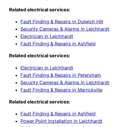
Related electrical services:
Fault Finding & Repairs in Dulwich Hill
Security Cameras & Alarms in Leichhardt
Electrician in Leichhardt
Fault Finding & Repairs in Ashfield
Related electrical services:
Electrician in Leichhardt
Fault Finding & Repairs in Petersham
Security Cameras & Alarms in Leichhardt
Fault Finding & Repairs in Marrickville
Related electrical services:
Fault Finding & Repairs in Ashfield
Power Point Installation in Leichhardt