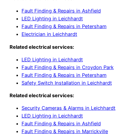
Fault Finding & Repairs in Ashfield
LED Lighting in Leichhardt
Fault Finding & Repairs in Petersham
Electrician in Leichhardt
Related electrical services:
LED Lighting in Leichhardt
Fault Finding & Repairs in Croydon Park
Fault Finding & Repairs in Petersham
Safety Switch Installation in Leichhardt
Related electrical services:
Security Cameras & Alarms in Leichhardt
LED Lighting in Leichhardt
Fault Finding & Repairs in Ashfield
Fault Finding & Repairs in Marrickville