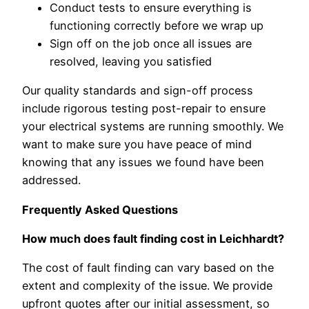
Conduct tests to ensure everything is
functioning correctly before we wrap up
Sign off on the job once all issues are
resolved, leaving you satisfied
Our quality standards and sign-off process
include rigorous testing post-repair to ensure
your electrical systems are running smoothly. We
want to make sure you have peace of mind
knowing that any issues we found have been
addressed.
Frequently Asked Questions
How much does fault finding cost in Leichhardt?
The cost of fault finding can vary based on the
extent and complexity of the issue. We provide
upfront quotes after our initial assessment, so