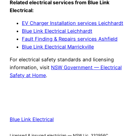
Related electrical services from Blue Link
Electrical:
EV Charger Installation services Leichhardt
Blue Link Electrical Leichhardt
Fault Finding & Repairs services Ashfield
Blue Link Electrical Marrickville
For electrical safety standards and licensing
information, visit
NSW Government — Electrical
Safety at Home
.
Blue Link Electrical
Licensed & insured electrician — NSW Lic. 332956C