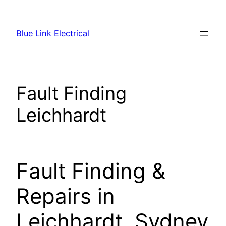
Skip
to
Blue Link Electrical
content
Fault Finding
Leichhardt
Fault Finding &
Repairs in
Leichhardt, Sydney