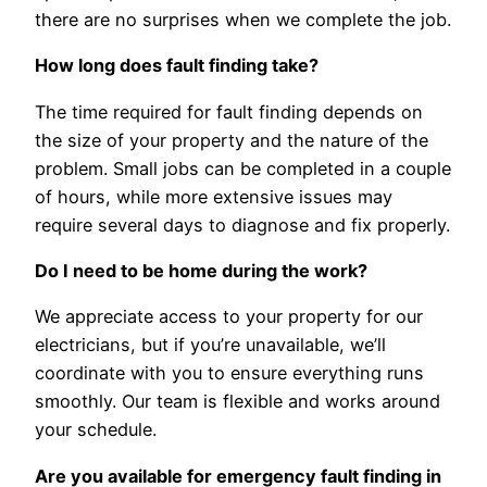
there are no surprises when we complete the job.
How long does fault finding take?
The time required for fault finding depends on
the size of your property and the nature of the
problem. Small jobs can be completed in a couple
of hours, while more extensive issues may
require several days to diagnose and fix properly.
Do I need to be home during the work?
We appreciate access to your property for our
electricians, but if you’re unavailable, we’ll
coordinate with you to ensure everything runs
smoothly. Our team is flexible and works around
your schedule.
Are you available for emergency fault finding in