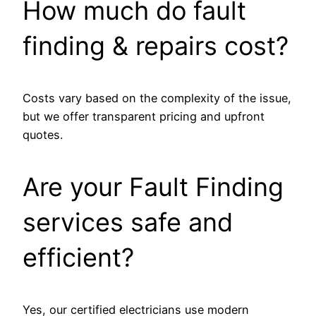
How much do fault
finding & repairs cost?
Costs vary based on the complexity of the issue,
but we offer transparent pricing and upfront
quotes.
Are your Fault Finding
services safe and
efficient?
Yes, our certified electricians use modern