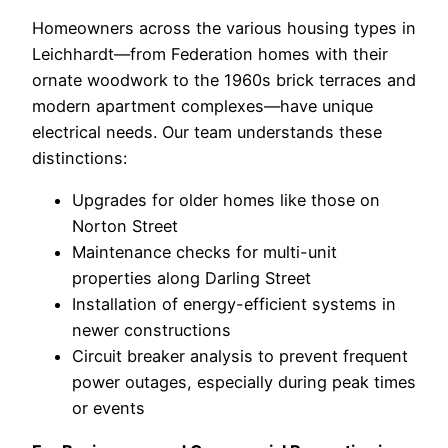
Homeowners across the various housing types in
Leichhardt—from Federation homes with their
ornate woodwork to the 1960s brick terraces and
modern apartment complexes—have unique
electrical needs. Our team understands these
distinctions:
Upgrades for older homes like those on
Norton Street
Maintenance checks for multi-unit
properties along Darling Street
Installation of energy-efficient systems in
newer constructions
Circuit breaker analysis to prevent frequent
power outages, especially during peak times
or events