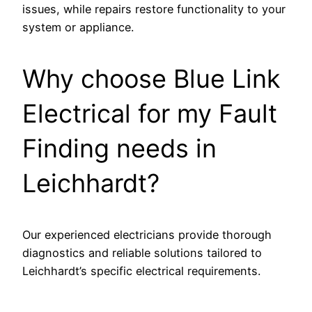
issues, while repairs restore functionality to your
system or appliance.
Why choose Blue Link
Electrical for my Fault
Finding needs in
Leichhardt?
Our experienced electricians provide thorough
diagnostics and reliable solutions tailored to
Leichhardt’s specific electrical requirements.