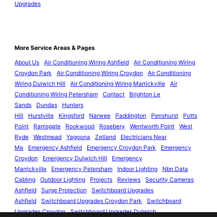
Upgrades
More Service Areas & Pages
About Us
Air Conditioning Wiring Ashfield
Air Conditioning Wiring
Croydon Park
Air Conditioning Wiring Croydon
Air Conditioning
Wiring Dulwich Hill
Air Conditioning Wiring Marrickville
Air
Conditioning Wiring Petersham
Contact
Brighton Le
Sands
Dundas
Hunters
Hill
Hurstville
Kingsford
Narwee
Paddington
Penshurst
Potts
Point
Ramsgate
Rookwood
Rosebery
Wentworth Point
West
Ryde
Westmead
Yagoona
Zetland
Electricians Near
Me
Emergency Ashfield
Emergency Croydon Park
Emergency
Croydon
Emergency Dulwich Hill
Emergency
Marrickville
Emergency Petersham
Indoor Lighting
Nbn Data
Cabling
Outdoor Lighting
Projects
Reviews
Security Cameras
Ashfield
Surge Protection
Switchboard Upgrades
Ashfield
Switchboard Upgrades Croydon Park
Switchboard
Upgrades Croydon
Switchboard Upgrades Dulwich