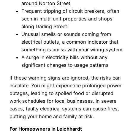
around Norton Street
Frequent tripping of circuit breakers, often
seen in multi-unit properties and shops
along Darling Street
Unusual smells or sounds coming from
electrical outlets, a common indicator that
something is amiss with your wiring system
A surge in electricity bills without any
significant changes to usage patterns
If these warning signs are ignored, the risks can
escalate. You might experience prolonged power
outages, leading to spoiled food or disrupted
work schedules for local businesses. In severe
cases, faulty electrical systems can cause fires,
putting your home and family at risk.
For Homeowners in Leichhardt