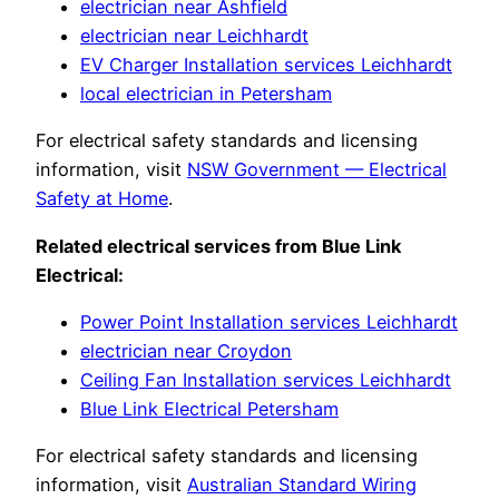
electrician near Ashfield
electrician near Leichhardt
EV Charger Installation services Leichhardt
local electrician in Petersham
For electrical safety standards and licensing
information, visit
NSW Government — Electrical
Safety at Home
.
Related electrical services from Blue Link
Electrical:
Power Point Installation services Leichhardt
electrician near Croydon
Ceiling Fan Installation services Leichhardt
Blue Link Electrical Petersham
For electrical safety standards and licensing
information, visit
Australian Standard Wiring