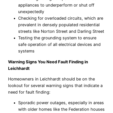
appliances to underperform or shut off
unexpectedly
Checking for overloaded circuits, which are
prevalent in densely populated residential
streets like Norton Street and Darling Street
Testing the grounding system to ensure
safe operation of all electrical devices and
systems
Warning Signs You Need Fault Finding in
Leichhardt
Homeowners in Leichhardt should be on the
lookout for several warning signs that indicate a
need for fault finding:
Sporadic power outages, especially in areas
with older homes like the Federation houses