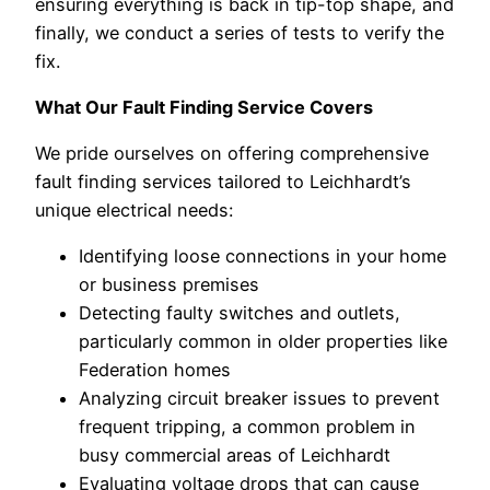
ensuring everything is back in tip-top shape, and
finally, we conduct a series of tests to verify the
fix.
What Our Fault Finding Service Covers
We pride ourselves on offering comprehensive
fault finding services tailored to Leichhardt’s
unique electrical needs:
Identifying loose connections in your home
or business premises
Detecting faulty switches and outlets,
particularly common in older properties like
Federation homes
Analyzing circuit breaker issues to prevent
frequent tripping, a common problem in
busy commercial areas of Leichhardt
Evaluating voltage drops that can cause