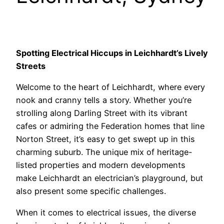
Spotting Electrical Hiccups in Leichhardt’s Lively
Streets
Welcome to the heart of Leichhardt, where every
nook and cranny tells a story. Whether you’re
strolling along Darling Street with its vibrant
cafes or admiring the Federation homes that line
Norton Street, it’s easy to get swept up in this
charming suburb. The unique mix of heritage-
listed properties and modern developments
make Leichhardt an electrician’s playground, but
also present some specific challenges.
When it comes to electrical issues, the diverse