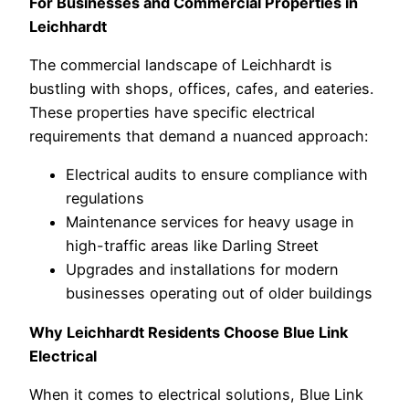
For Businesses and Commercial Properties in
Leichhardt
The commercial landscape of Leichhardt is
bustling with shops, offices, cafes, and eateries.
These properties have specific electrical
requirements that demand a nuanced approach:
Electrical audits to ensure compliance with
regulations
Maintenance services for heavy usage in
high-traffic areas like Darling Street
Upgrades and installations for modern
businesses operating out of older buildings
Why Leichhardt Residents Choose Blue Link
Electrical
When it comes to electrical solutions, Blue Link