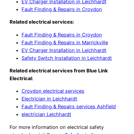
EV Charger Installation in Leichhardt
Fault Finding & Repairs in Croydon
Related electrical services:
Fault Finding & Repairs in Croydon
Fault Finding & Repairs in Marrickville
EV Charger Installation in Leichhardt
Safety Switch Installation in Leichhardt
Related electrical services from Blue Link
Electrical:
Croydon electrical services
Electrician in Leichhardt
Fault Finding & Repairs services Ashfield
electrician Leichhardt
For more information on electrical safety