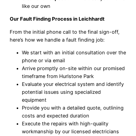
like our own
Our Fault Finding Process in Leichhardt
From the initial phone call to the final sign-off,
here’s how we handle a fault finding job:
We start with an initial consultation over the
phone or via email
Arrive promptly on-site within our promised
timeframe from Hurlstone Park
Evaluate your electrical system and identify
potential issues using specialized
equipment
Provide you with a detailed quote, outlining
costs and expected duration
Execute the repairs with high-quality
workmanship by our licensed electricians