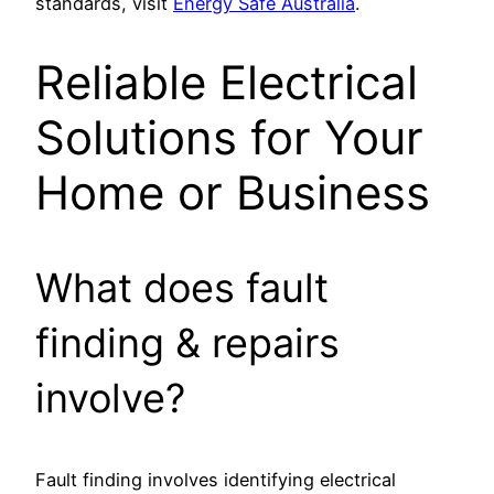
standards, visit
Energy Safe Australia
.
Reliable Electrical
Solutions for Your
Home or Business
What does fault
finding & repairs
involve?
Fault finding involves identifying electrical