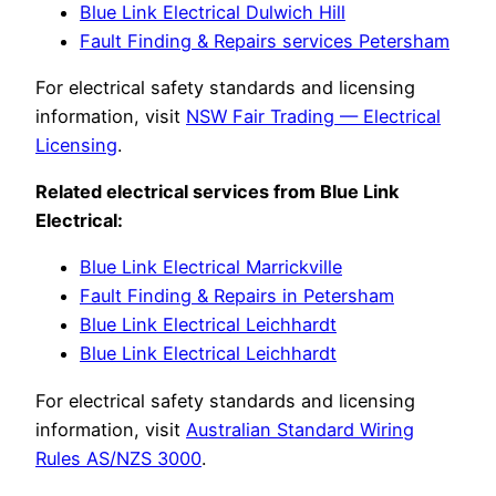
Blue Link Electrical Dulwich Hill
Fault Finding & Repairs services Petersham
For electrical safety standards and licensing
information, visit
NSW Fair Trading — Electrical
Licensing
.
Related electrical services from Blue Link
Electrical:
Blue Link Electrical Marrickville
Fault Finding & Repairs in Petersham
Blue Link Electrical Leichhardt
Blue Link Electrical Leichhardt
For electrical safety standards and licensing
information, visit
Australian Standard Wiring
Rules AS/NZS 3000
.