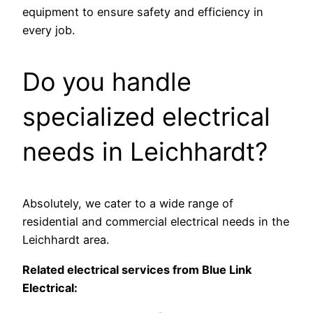
equipment to ensure safety and efficiency in
every job.
Do you handle
specialized electrical
needs in Leichhardt?
Absolutely, we cater to a wide range of
residential and commercial electrical needs in the
Leichhardt area.
Related electrical services from Blue Link
Electrical: