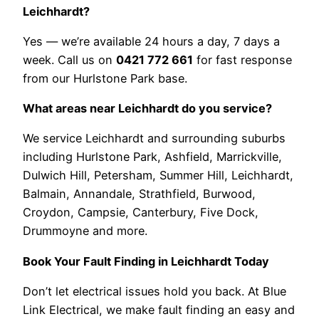
Leichhardt?
Yes — we’re available 24 hours a day, 7 days a
week. Call us on
0421 772 661
for fast response
from our Hurlstone Park base.
What areas near Leichhardt do you service?
We service Leichhardt and surrounding suburbs
including Hurlstone Park, Ashfield, Marrickville,
Dulwich Hill, Petersham, Summer Hill, Leichhardt,
Balmain, Annandale, Strathfield, Burwood,
Croydon, Campsie, Canterbury, Five Dock,
Drummoyne and more.
Book Your Fault Finding in Leichhardt Today
Don’t let electrical issues hold you back. At Blue
Link Electrical, we make fault finding an easy and