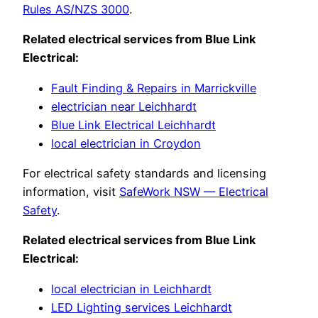
Rules AS/NZS 3000
.
Related electrical services from Blue Link
Electrical:
Fault Finding & Repairs in Marrickville
electrician near Leichhardt
Blue Link Electrical Leichhardt
local electrician in Croydon
For electrical safety standards and licensing
information, visit
SafeWork NSW — Electrical
Safety
.
Related electrical services from Blue Link
Electrical:
local electrician in Leichhardt
LED Lighting services Leichhardt