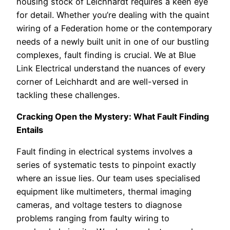
housing stock of Leichhardt requires a keen eye
for detail. Whether you’re dealing with the quaint
wiring of a Federation home or the contemporary
needs of a newly built unit in one of our bustling
complexes, fault finding is crucial. We at Blue
Link Electrical understand the nuances of every
corner of Leichhardt and are well-versed in
tackling these challenges.
Cracking Open the Mystery: What Fault Finding
Entails
Fault finding in electrical systems involves a
series of systematic tests to pinpoint exactly
where an issue lies. Our team uses specialised
equipment like multimeters, thermal imaging
cameras, and voltage testers to diagnose
problems ranging from faulty wiring to