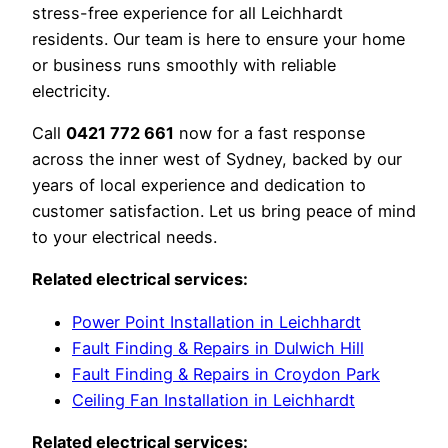
stress-free experience for all Leichhardt
residents. Our team is here to ensure your home
or business runs smoothly with reliable
electricity.
Call
0421 772 661
now for a fast response
across the inner west of Sydney, backed by our
years of local experience and dedication to
customer satisfaction. Let us bring peace of mind
to your electrical needs.
Related electrical services:
Power Point Installation in Leichhardt
Fault Finding & Repairs in Dulwich Hill
Fault Finding & Repairs in Croydon Park
Ceiling Fan Installation in Leichhardt
Related electrical services: