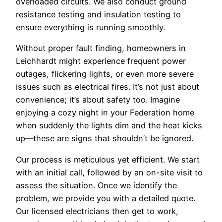
overloaded circuits. We also conduct ground
resistance testing and insulation testing to
ensure everything is running smoothly.
Without proper fault finding, homeowners in
Leichhardt might experience frequent power
outages, flickering lights, or even more severe
issues such as electrical fires. It’s not just about
convenience; it’s about safety too. Imagine
enjoying a cozy night in your Federation home
when suddenly the lights dim and the heat kicks
up—these are signs that shouldn’t be ignored.
Our process is meticulous yet efficient. We start
with an initial call, followed by an on-site visit to
assess the situation. Once we identify the
problem, we provide you with a detailed quote.
Our licensed electricians then get to work,