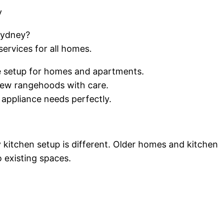
y
Sydney?
services for all homes.
ce setup for homes and apartments.
new rangehoods with care.
 appliance needs perfectly.
y kitchen setup is different. Older homes and kitchen
o existing spaces.