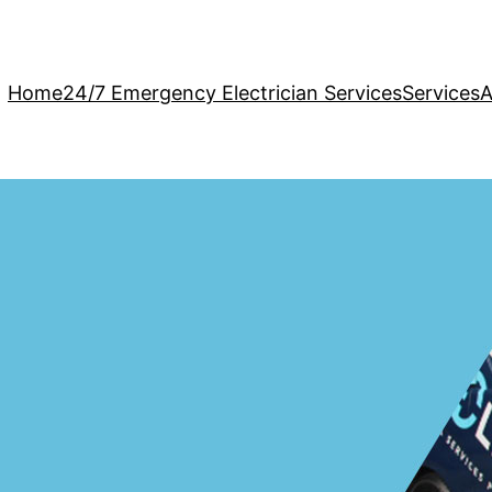
Home
24/7 Emergency Electrician Services
Services
A