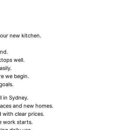
your new kitchen.
end.
tops well.
sily.
re we begin.
goals.
l in Sydney.
erraces and new homes.
with clear prices.
 work starts.