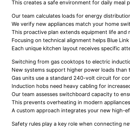
This creates a safe environment for daily meal p
Our team calculates loads for energy distributio
We verify new appliances match your home swit
This proactive plan extends equipment life and r
Focusing on technical alignment helps Blue Lin
Each unique kitchen layout receives specific atte
Switching from gas cooktops to electric inducti
New systems support higher power loads than tr
Gas units use a standard 240-volt circuit for con
Induction hobs need heavy cabling for increase
Our team assesses switchboard capacity to ensur
This prevents overheating in modern appliances
A custom approach integrates your new high-ef
Safety rules play a key role when connecting n