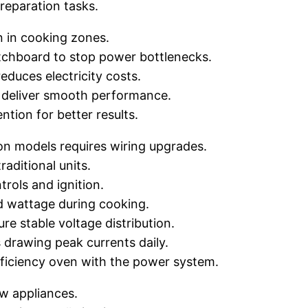
reparation tasks.
n in cooking zones.
chboard to stop power bottlenecks.
educes electricity costs.
k deliver smooth performance.
ntion for better results.
on models requires wiring upgrades.
aditional units.
trols and ignition.
d wattage during cooking.
e stable voltage distribution.
 drawing peak currents daily.
ficiency oven with the power system.
ew appliances.