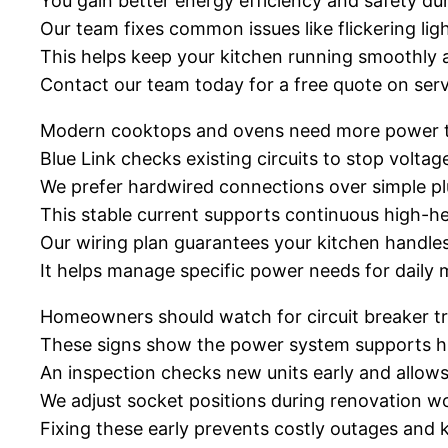
You gain better energy efficiency and safety dur
Our team fixes common issues like flickering light
This helps keep your kitchen running smoothly a
Contact our team today for a free quote on serv
Modern cooktops and ovens need more power t
Blue Link checks existing circuits to stop volta
We prefer hardwired connections over simple plu
This stable current supports continuous high-h
Our wiring plan guarantees your kitchen handl
It helps manage specific power needs for daily 
Homeowners should watch for circuit breaker trip
These signs show the power system supports h
An inspection checks new units early and allow
We adjust socket positions during renovation w
Fixing these early prevents costly outages and