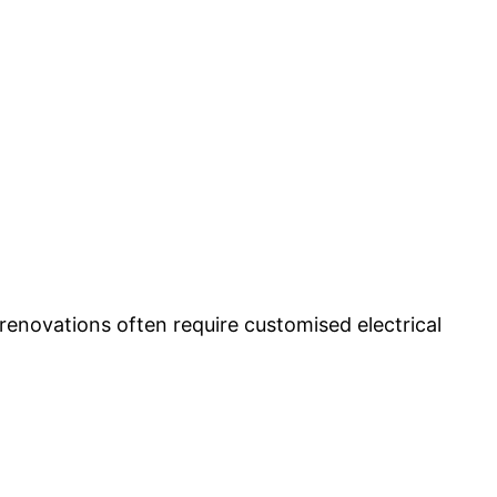
 renovations often require customised electrical