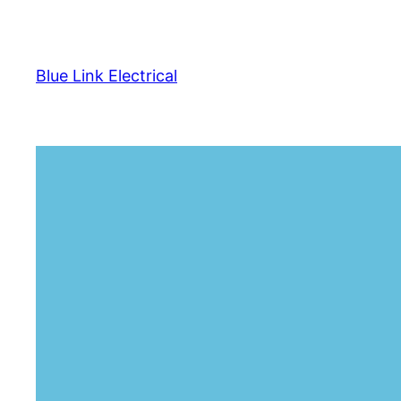
Skip
to
content
Blue Link Electrical