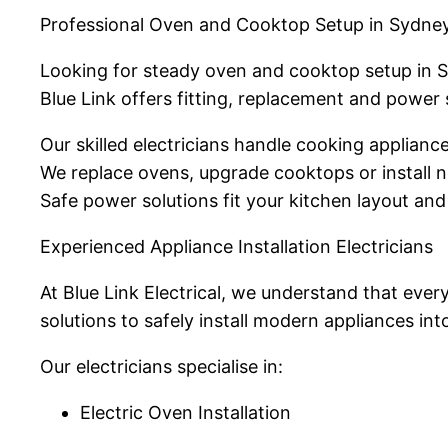
Professional Oven and Cooktop Setup in Sydne
Looking for steady oven and cooktop setup in 
Blue Link offers fitting, replacement and power 
Our skilled electricians handle cooking applian
We replace ovens, upgrade cooktops or install 
Safe power solutions fit your kitchen layout and
Experienced Appliance Installation Electricians
At Blue Link Electrical, we understand that ever
solutions to safely install modern appliances int
Our electricians specialise in:
Electric Oven Installation