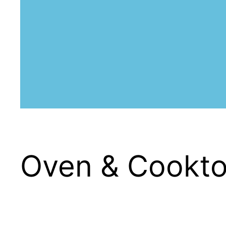
Oven & Cooktop