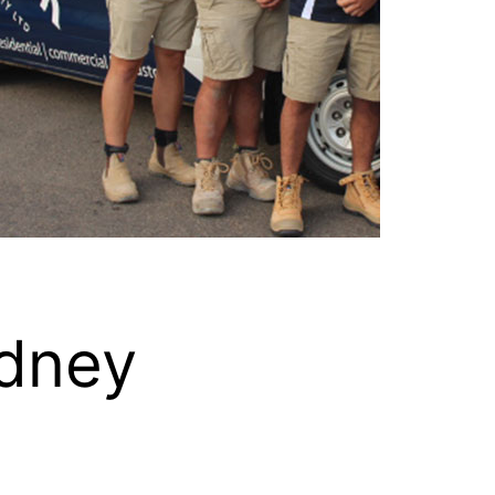
ydney