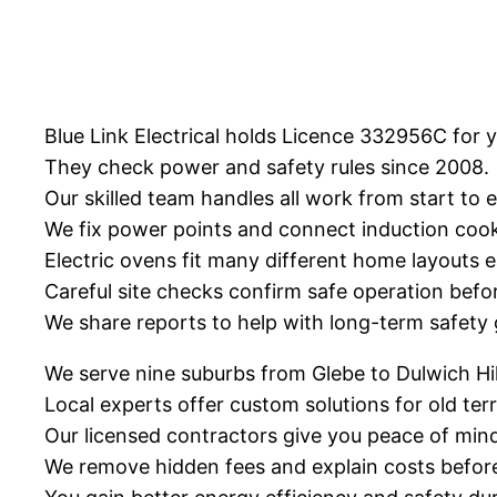
Blue Link Electrical holds Licence 332956C for 
They check power and safety rules since 2008.
Our skilled team handles all work from start to 
We fix power points and connect induction cook
Electric ovens fit many different home layouts ea
Careful site checks confirm safe operation befo
We share reports to help with long-term safety 
We serve nine suburbs from Glebe to Dulwich Hil
Local experts offer custom solutions for old t
Our licensed contractors give you peace of mind 
We remove hidden fees and explain costs before