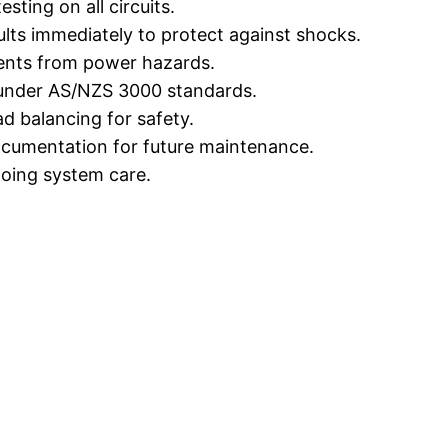
sting on all circuits.
ults immediately to protect against shocks.
ents from power hazards.
 under AS/NZS 3000 standards.
d balancing for safety.
ocumentation for future maintenance.
oing system care.