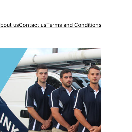
bout us
Contact us
Terms and Conditions