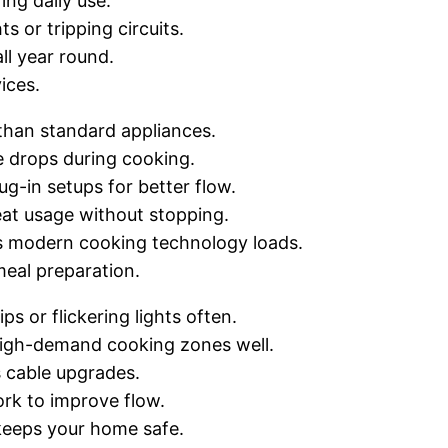
ing daily use.
s or tripping circuits.
ll year round.
ices.
han standard appliances.
ge drops during cooking.
g-in setups for better flow.
eat usage without stopping.
es modern cooking technology loads.
meal preparation.
s or flickering lights often.
igh-demand cooking zones well.
s cable upgrades.
ork to improve flow.
 keeps your home safe.