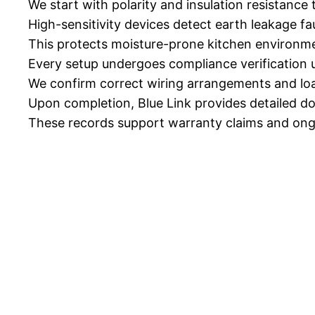
We start with polarity and insulation resistance te
High-sensitivity devices detect earth leakage fa
This protects moisture-prone kitchen environm
Every setup undergoes compliance verification
We confirm correct wiring arrangements and loa
Upon completion, Blue Link provides detailed d
These records support warranty claims and ong