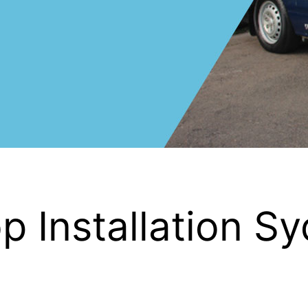
 Installation S