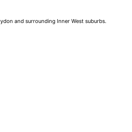
Croydon and surrounding Inner West suburbs.