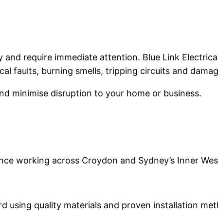
and require immediate attention. Blue Link Electrica
ical faults, burning smells, tripping circuits and dama
and minimise disruption to your home or business.
ience working across Croydon and Sydney’s Inner Wes
rd using quality materials and proven installation me