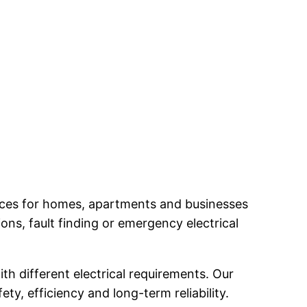
ervices for homes, apartments and businesses
ns, fault finding or emergency electrical
th different electrical requirements. Our
ty, efficiency and long-term reliability.