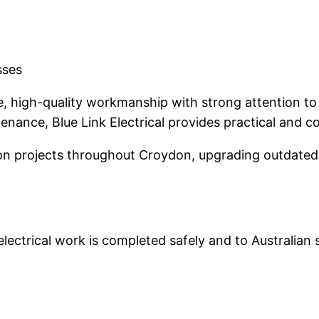
sses
fe, high-quality workmanship with strong attention to 
nance, Blue Link Electrical provides practical and co
n projects throughout Croydon, upgrading outdated 
 electrical work is completed safely and to Australian