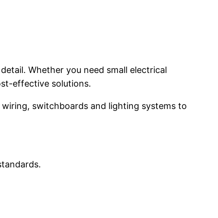
detail. Whether you need small electrical
st-effective solutions.
wiring, switchboards and lighting systems to
 standards.