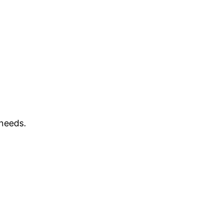
 needs.