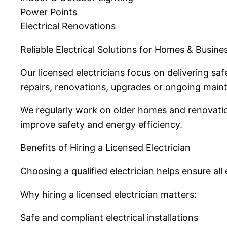
Power Points
Electrical Renovations
Reliable Electrical Solutions for Homes & Busine
Our licensed electricians focus on delivering sa
repairs, renovations, upgrades or ongoing mainte
We regularly work on older homes and renovatio
improve safety and energy efficiency.
Benefits of Hiring a Licensed Electrician
Choosing a qualified electrician helps ensure all
Why hiring a licensed electrician matters:
Safe and compliant electrical installations