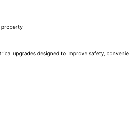
r property
rical upgrades designed to improve safety, convenie