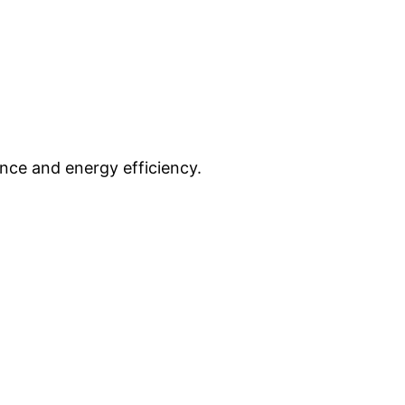
nce and energy efficiency.