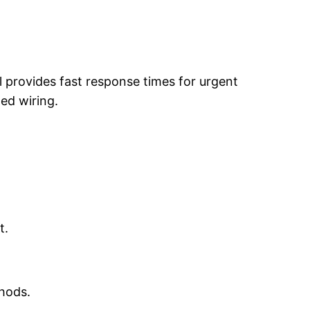
l provides fast response times for urgent
ged wiring.
t.
thods.