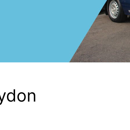
oydon