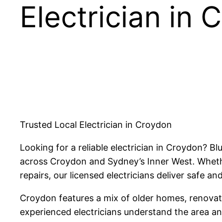
Electrician in
Trusted Local Electrician in Croydon
Looking for a reliable electrician in Croydon? B
across Croydon and Sydney’s Inner West. Whether
repairs, our licensed electricians deliver safe and
Croydon features a mix of older homes, renovated
experienced electricians understand the area and 