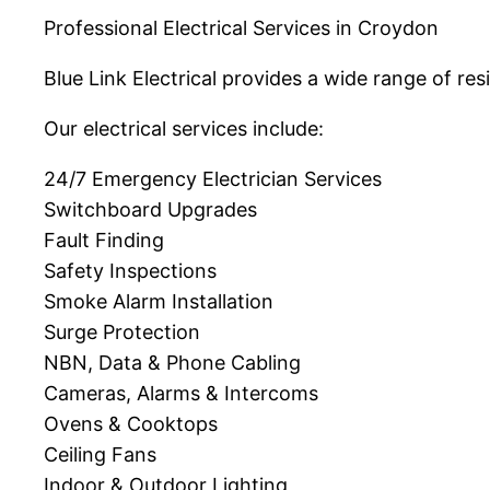
Professional Electrical Services in Croydon
Blue Link Electrical provides a wide range of r
Our electrical services include:
24/7 Emergency Electrician Services
Switchboard Upgrades
Fault Finding
Safety Inspections
Smoke Alarm Installation
Surge Protection
NBN, Data & Phone Cabling
Cameras, Alarms & Intercoms
Ovens & Cooktops
Ceiling Fans
Indoor & Outdoor Lighting