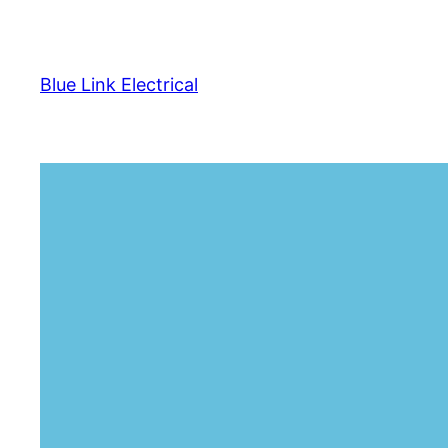
Skip
to
content
Blue Link Electrical