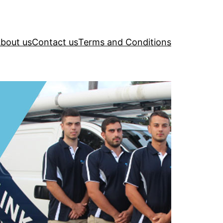
bout us
Contact us
Terms and Conditions