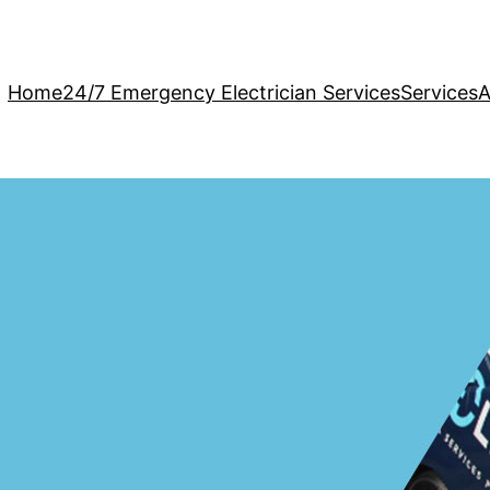
Home
24/7 Emergency Electrician Services
Services
A