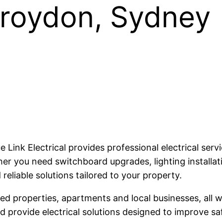
 Croydon, Sydney
lue Link Electrical provides professional electrical s
 you need switchboard upgrades, lighting installatio
 reliable solutions tailored to your property.
 properties, apartments and local businesses, all wi
provide electrical solutions designed to improve safe