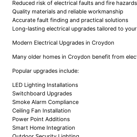
Reduced risk of electrical faults and fire hazards
Quality materials and reliable workmanship
Accurate fault finding and practical solutions
Long-lasting electrical upgrades tailored to you
Modern Electrical Upgrades in Croydon
Many older homes in Croydon benefit from elect
Popular upgrades include:
LED Lighting Installations
Switchboard Upgrades
Smoke Alarm Compliance
Ceiling Fan Installation
Power Point Additions
Smart Home Integration
Outdoor Security Lighting