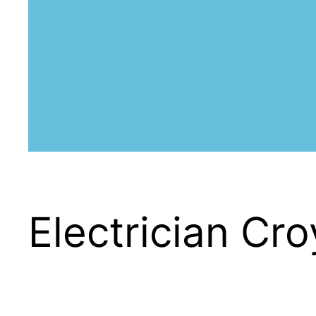
Electrician Cr