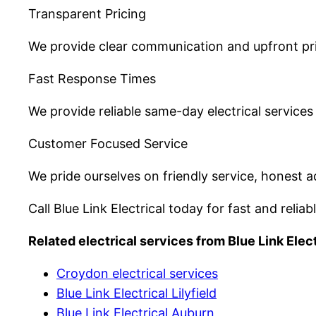
Transparent Pricing
We provide clear communication and upfront pric
Fast Response Times
We provide reliable same-day electrical servic
Customer Focused Service
We pride ourselves on friendly service, honest ad
Call Blue Link Electrical today for fast and reliab
Related electrical services from Blue Link Elect
Croydon electrical services
Blue Link Electrical Lilyfield
Blue Link Electrical Auburn