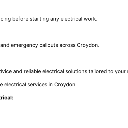
ing before starting any electrical work.
es and emergency callouts across Croydon.
vice and reliable electrical solutions tailored to your
le electrical services in Croydon.
rical: