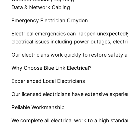
Data & Network Cabling
Emergency Electrician Croydon
Electrical emergencies can happen unexpectedly 
electrical issues including power outages, electr
Our electricians work quickly to restore safety 
Why Choose Blue Link Electrical?
Experienced Local Electricians
Our licensed electricians have extensive exper
Reliable Workmanship
We complete all electrical work to a high standa