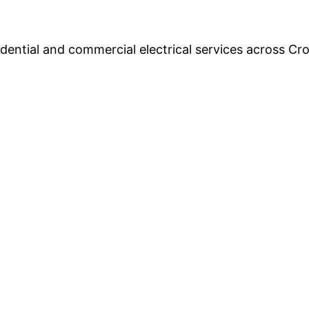
esidential and commercial electrical services across 