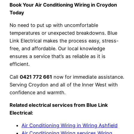
Book Your Air Conditioning Wiring in Croydon
Today
No need to put up with uncomfortable
temperatures or unexpected breakdowns. Blue
Link Electrical makes the process easy, stress-
free, and affordable. Our local knowledge
ensures a service that’s as reliable as it is
efficient.
Call
0421 772 661
now for immediate assistance.
Serving Croydon and all of the Inner West with
confidence and warmth.
Related electrical services from Blue Link
Electrical:
Air Conditioning Wiring in Wiring Ashfield
Air Conditioning Wiring services Wiring