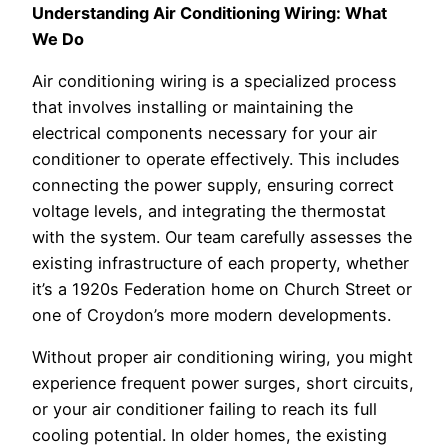
Understanding Air Conditioning Wiring: What
We Do
Air conditioning wiring is a specialized process
that involves installing or maintaining the
electrical components necessary for your air
conditioner to operate effectively. This includes
connecting the power supply, ensuring correct
voltage levels, and integrating the thermostat
with the system. Our team carefully assesses the
existing infrastructure of each property, whether
it’s a 1920s Federation home on Church Street or
one of Croydon’s more modern developments.
Without proper air conditioning wiring, you might
experience frequent power surges, short circuits,
or your air conditioner failing to reach its full
cooling potential. In older homes, the existing