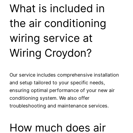
What is included in
the air conditioning
wiring service at
Wiring Croydon?
Our service includes comprehensive installation
and setup tailored to your specific needs,
ensuring optimal performance of your new air
conditioning system. We also offer
troubleshooting and maintenance services.
How much does air