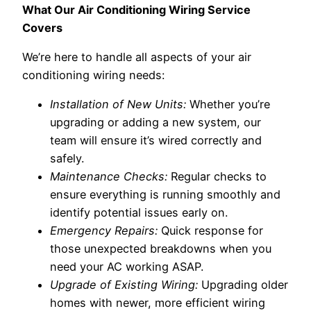
What Our Air Conditioning Wiring Service
Covers
We’re here to handle all aspects of your air
conditioning wiring needs:
Installation of New Units:
Whether you’re
upgrading or adding a new system, our
team will ensure it’s wired correctly and
safely.
Maintenance Checks:
Regular checks to
ensure everything is running smoothly and
identify potential issues early on.
Emergency Repairs:
Quick response for
those unexpected breakdowns when you
need your AC working ASAP.
Upgrade of Existing Wiring:
Upgrading older
homes with newer, more efficient wiring