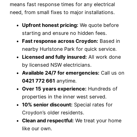
means fast response times for any electrical
need, from small fixes to major installations.
Upfront honest pricing:
We quote before
starting and ensure no hidden fees.
Fast response across Croydon:
Based in
nearby Hurlstone Park for quick service.
Licensed and fully insured:
All work done
by licensed NSW electricians.
Available 24/7 for emergencies:
Call us on
0421 772 661
anytime.
Over 15 years experience:
Hundreds of
properties in the inner west served.
10% senior discount:
Special rates for
Croydon’s older residents.
Clean and respectful:
We treat your home
like our own.