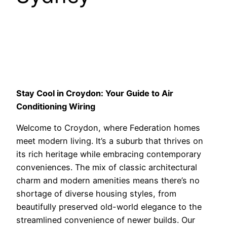
Stay Cool in Croydon: Your Guide to Air
Conditioning Wiring
Welcome to Croydon, where Federation homes
meet modern living. It’s a suburb that thrives on
its rich heritage while embracing contemporary
conveniences. The mix of classic architectural
charm and modern amenities means there’s no
shortage of diverse housing styles, from
beautifully preserved old-world elegance to the
streamlined convenience of newer builds. Our