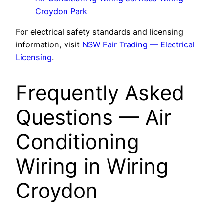
Croydon Park
For electrical safety standards and licensing
information, visit
NSW Fair Trading — Electrical
Licensing
.
Frequently Asked
Questions — Air
Conditioning
Wiring in Wiring
Croydon