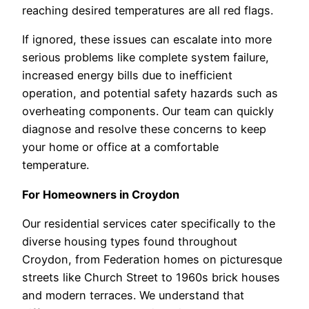
reaching desired temperatures are all red flags.
If ignored, these issues can escalate into more
serious problems like complete system failure,
increased energy bills due to inefficient
operation, and potential safety hazards such as
overheating components. Our team can quickly
diagnose and resolve these concerns to keep
your home or office at a comfortable
temperature.
For Homeowners in Croydon
Our residential services cater specifically to the
diverse housing types found throughout
Croydon, from Federation homes on picturesque
streets like Church Street to 1960s brick houses
and modern terraces. We understand that