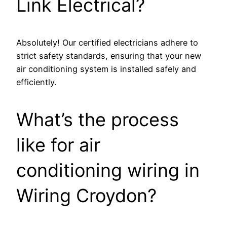
Link Electrical?
Absolutely! Our certified electricians adhere to
strict safety standards, ensuring that your new
air conditioning system is installed safely and
efficiently.
What’s the process
like for air
conditioning wiring in
Wiring Croydon?