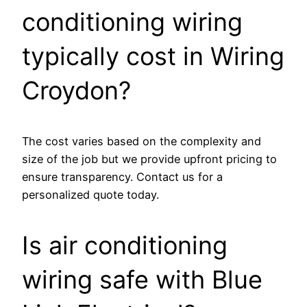
conditioning wiring
typically cost in Wiring
Croydon?
The cost varies based on the complexity and
size of the job but we provide upfront pricing to
ensure transparency. Contact us for a
personalized quote today.
Is air conditioning
wiring safe with Blue