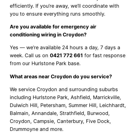
efficiently. If you’re away, we’ll coordinate with
you to ensure everything runs smoothly.
Are you available for emergency air
conditioning wiring in Croydon?
Yes — we’re available 24 hours a day, 7 days a
week. Call us on
0421 772 661
for fast response
from our Hurlstone Park base.
What areas near Croydon do you service?
We service Croydon and surrounding suburbs
including Hurlstone Park, Ashfield, Marrickville,
Dulwich Hill, Petersham, Summer Hill, Leichhardt,
Balmain, Annandale, Strathfield, Burwood,
Croydon, Campsie, Canterbury, Five Dock,
Drummoyne and more.