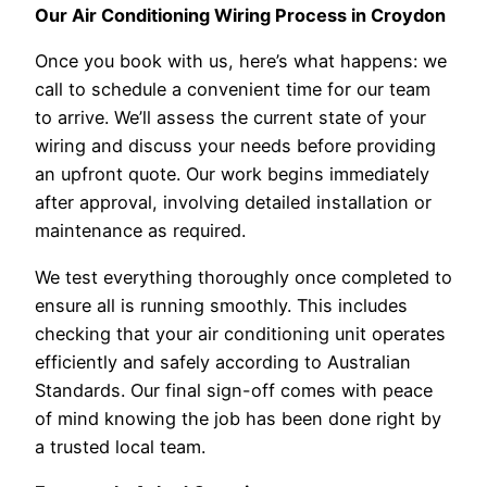
Our Air Conditioning Wiring Process in Croydon
Once you book with us, here’s what happens: we
call to schedule a convenient time for our team
to arrive. We’ll assess the current state of your
wiring and discuss your needs before providing
an upfront quote. Our work begins immediately
after approval, involving detailed installation or
maintenance as required.
We test everything thoroughly once completed to
ensure all is running smoothly. This includes
checking that your air conditioning unit operates
efficiently and safely according to Australian
Standards. Our final sign-off comes with peace
of mind knowing the job has been done right by
a trusted local team.