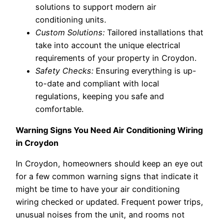
solutions to support modern air
conditioning units.
Custom Solutions:
Tailored installations that
take into account the unique electrical
requirements of your property in Croydon.
Safety Checks:
Ensuring everything is up-
to-date and compliant with local
regulations, keeping you safe and
comfortable.
Warning Signs You Need Air Conditioning Wiring
in Croydon
In Croydon, homeowners should keep an eye out
for a few common warning signs that indicate it
might be time to have your air conditioning
wiring checked or updated. Frequent power trips,
unusual noises from the unit, and rooms not