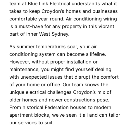
team at Blue Link Electrical understands what it
takes to keep Croydon’s homes and businesses
comfortable year-round. Air conditioning wiring
is a must-have for any property in this vibrant
part of Inner West Sydney.
As summer temperatures soar, your air
conditioning system can become a lifeline.
However, without proper installation or
maintenance, you might find yourself dealing
with unexpected issues that disrupt the comfort
of your home or office. Our team knows the
unique electrical challenges Croydon’s mix of
older homes and newer constructions pose.
From historical Federation houses to modern
apartment blocks, we’ve seen it all and can tailor
our services to suit.