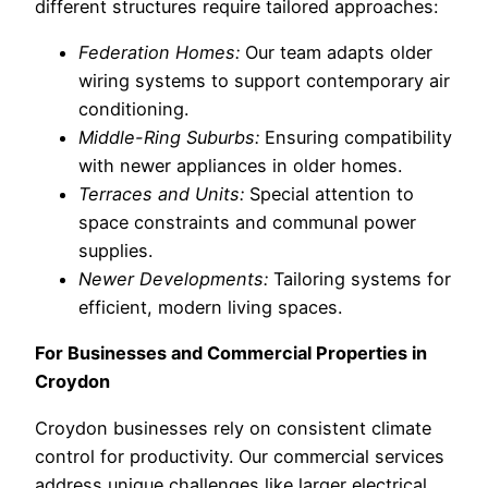
different structures require tailored approaches:
Federation Homes:
Our team adapts older
wiring systems to support contemporary air
conditioning.
Middle-Ring Suburbs:
Ensuring compatibility
with newer appliances in older homes.
Terraces and Units:
Special attention to
space constraints and communal power
supplies.
Newer Developments:
Tailoring systems for
efficient, modern living spaces.
For Businesses and Commercial Properties in
Croydon
Croydon businesses rely on consistent climate
control for productivity. Our commercial services
address unique challenges like larger electrical