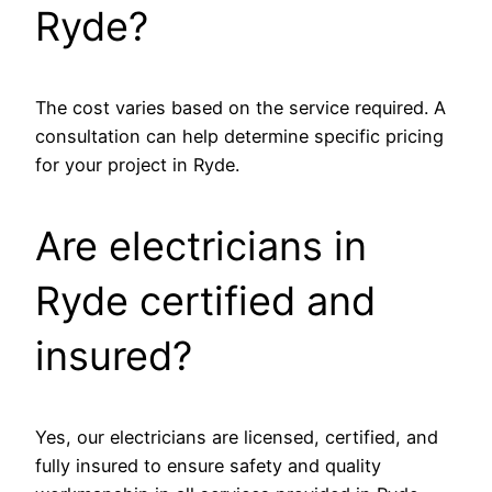
Ryde?
The cost varies based on the service required. A
consultation can help determine specific pricing
for your project in Ryde.
Are electricians in
Ryde certified and
insured?
Yes, our electricians are licensed, certified, and
fully insured to ensure safety and quality