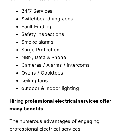
24/7 Services
Switchboard upgrades
Fault Finding
Safety Inspections
Smoke alarms
Surge Protection
NBN, Data & Phone
Cameras / Alarms / intercoms
Ovens / Cooktops
ceiling fans
outdoor & indoor lighting
Hiring professional electrical services offer
many benefits
The numerous advantages of engaging
professional electrical services