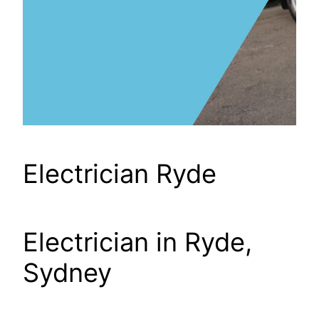
Electrician Ryde
Electrician in Ryde,
Sydney