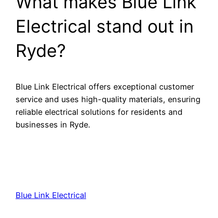
What makes Blue Link
Electrical stand out in
Ryde?
Blue Link Electrical offers exceptional customer
service and uses high-quality materials, ensuring
reliable electrical solutions for residents and
businesses in Ryde.
Blue Link Electrical