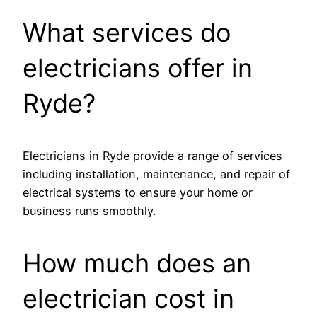
What services do
electricians offer in
Ryde?
Electricians in Ryde provide a range of services
including installation, maintenance, and repair of
electrical systems to ensure your home or
business runs smoothly.
How much does an
electrician cost in