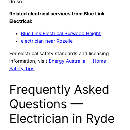
do so.
Related electrical services from Blue Link
Electrical:
Blue Link Electrical Burwood Height
electrician near Rozelle
For electrical safety standards and licensing
information, visit
Energy Australia — Home
Safety Tips
.
Frequently Asked
Questions —
Electrician in Ryde