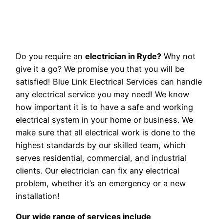
Do you require an
electrician in Ryde?
Why not
give it a go? We promise you that you will be
satisfied! Blue Link Electrical Services can handle
any electrical service you may need! We know
how important it is to have a safe and working
electrical system in your home or business. We
make sure that all electrical work is done to the
highest standards by our skilled team, which
serves residential, commercial, and industrial
clients. Our electrician can fix any electrical
problem, whether it’s an emergency or a new
installation!
Our wide range of services include