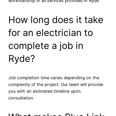
workmanship in all services provided in Ryde.
How long does it take
for an electrician to
complete a job in
Ryde?
Job completion time varies depending on the
complexity of the project. Our team will provide
you with an estimated timeline upon
consultation.