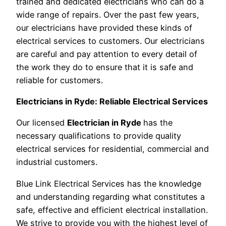
trained and dedicated electricians who can do a
wide range of repairs. Over the past few years,
our electricians have provided these kinds of
electrical services to customers. Our electricians
are careful and pay attention to every detail of
the work they do to ensure that it is safe and
reliable for customers.
Electricians in Ryde: Reliable Electrical Services
Our licensed
Electrician in Ryde
has the
necessary qualifications to provide quality
electrical services for residential, commercial and
industrial customers.
Blue Link Electrical Services has the knowledge
and understanding regarding what constitutes a
safe, effective and efficient electrical installation.
We strive to provide you with the highest level of