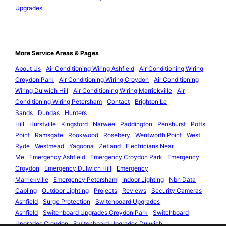
Upgrades
More Service Areas & Pages
About Us
Air Conditioning Wiring Ashfield
Air Conditioning Wiring
Croydon Park
Air Conditioning Wiring Croydon
Air Conditioning
Wiring Dulwich Hill
Air Conditioning Wiring Marrickville
Air
Conditioning Wiring Petersham
Contact
Brighton Le
Sands
Dundas
Hunters
Hill
Hurstville
Kingsford
Narwee
Paddington
Penshurst
Potts
Point
Ramsgate
Rookwood
Rosebery
Wentworth Point
West
Ryde
Westmead
Yagoona
Zetland
Electricians Near
Me
Emergency Ashfield
Emergency Croydon Park
Emergency
Croydon
Emergency Dulwich Hill
Emergency
Marrickville
Emergency Petersham
Indoor Lighting
Nbn Data
Cabling
Outdoor Lighting
Projects
Reviews
Security Cameras
Ashfield
Surge Protection
Switchboard Upgrades
Ashfield
Switchboard Upgrades Croydon Park
Switchboard
Upgrades Croydon
Switchboard Upgrades Dulwich