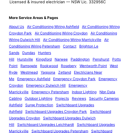
Licensed & insured electrician — NSW Lic. 332956C
More Service Areas & Pages
About Us
Air Conditioning Wiring Ashfield
Air Conditioning Wiring
Croydon Park
Air Conditioning Wiring Croydon
Air Conditioning
Wiring Dulwich Hill
Air Conditioning Wiring Marrickville
Air
Conditioning Wiring Petersham
Contact
Brighton Le
Sands
Dundas
Hunters
Hill
Hurstville
Kingsford
Narwee
Paddington
Penshurst
Potts
Point
Ramsgate
Rookwood
Rosebery
Wentworth Point
West
Ryde
Westmead
Yagoona
Zetland
Electricians Near
Me
Emergency Ashfield
Emergency Croydon Park
Emergency
Croydon
Emergency Dulwich Hill
Emergency
Marrickville
Emergency Petersham
Indoor Lighting
Nbn Data
Cabling
Outdoor Lighting
Projects
Reviews
Security Cameras
Ashfield
Surge Protection
Switchboard Upgrades
Ashfield
Switchboard Upgrades Croydon Park
Switchboard
Upgrades Croydon
Switchboard Upgrades Dulwich
Hill
Switchboard Upgrades Leichhardt
Switchboard Upgrades
Marrickville
Switchboard Upgrades Petersham
Switchboard