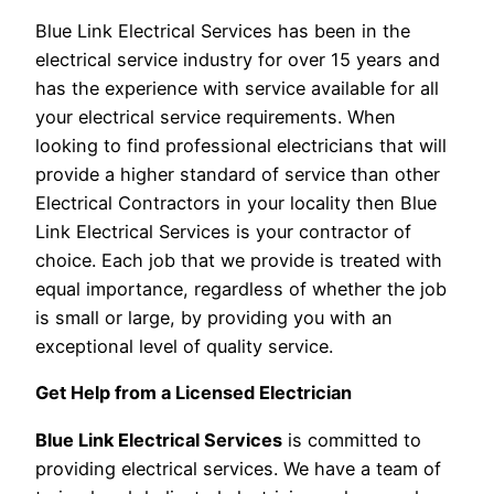
Blue Link Electrical Services has been in the
electrical service industry for over 15 years and
has the experience with service available for all
your electrical service requirements. When
looking to find professional electricians that will
provide a higher standard of service than other
Electrical Contractors in your locality then Blue
Link Electrical Services is your contractor of
choice. Each job that we provide is treated with
equal importance, regardless of whether the job
is small or large, by providing you with an
exceptional level of quality service.
Get Help from a Licensed Electrician
Blue Link Electrical Services
is committed to
providing electrical services. We have a team of