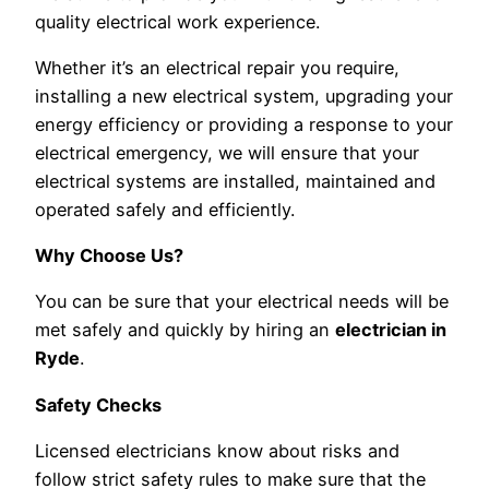
quality electrical work experience.
Whether it’s an electrical repair you require,
installing a new electrical system, upgrading your
energy efficiency or providing a response to your
electrical emergency, we will ensure that your
electrical systems are installed, maintained and
operated safely and efficiently.
Why Choose Us?
You can be sure that your electrical needs will be
met safely and quickly by hiring an
electrician in
Ryde
.
Safety Checks
Licensed electricians know about risks and
follow strict safety rules to make sure that the