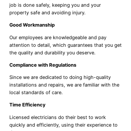
job is done safely, keeping you and your
property safe and avoiding injury.
Good Workmanship
Our employees are knowledgeable and pay
attention to detail, which guarantees that you get
the quality and durability you deserve.
Compliance with Regulations
Since we are dedicated to doing high-quality
installations and repairs, we are familiar with the
local standards of care.
Time Efficiency
Licensed electricians do their best to work
quickly and efficiently, using their experience to