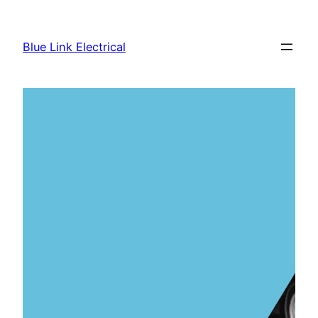
Skip
to
Blue Link Electrical
content