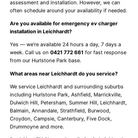
assessment and installation. However, we can
often schedule around your availability if needed.
Are you available for emergency ev charger
installation in Leichhardt?
Yes — we’re available 24 hours a day, 7 days a
week. Call us on
0421 772 661
for fast response
from our Hurlstone Park base.
What areas near Leichhardt do you service?
We service Leichhardt and surrounding suburbs
including Hurlstone Park, Ashfield, Marrickville,
Dulwich Hill, Petersham, Summer Hill, Leichhardt,
Balmain, Annandale, Strathfield, Burwood,
Croydon, Campsie, Canterbury, Five Dock,
Drummoyne and more.