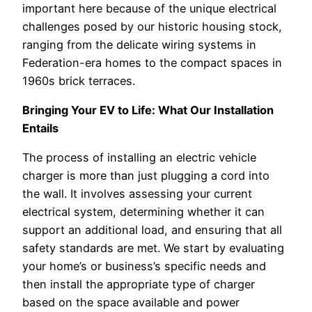
important here because of the unique electrical
challenges posed by our historic housing stock,
ranging from the delicate wiring systems in
Federation-era homes to the compact spaces in
1960s brick terraces.
Bringing Your EV to Life: What Our Installation
Entails
The process of installing an electric vehicle
charger is more than just plugging a cord into
the wall. It involves assessing your current
electrical system, determining whether it can
support an additional load, and ensuring that all
safety standards are met. We start by evaluating
your home’s or business’s specific needs and
then install the appropriate type of charger
based on the space available and power