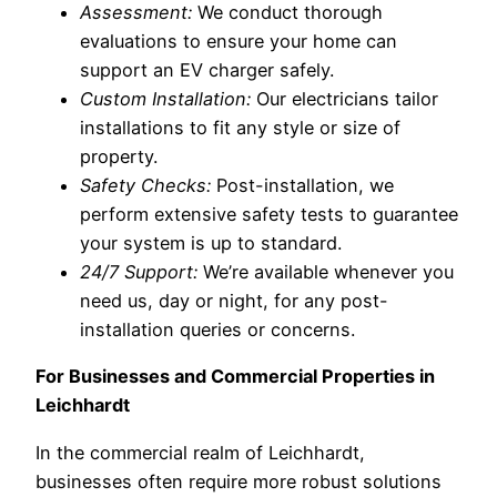
Assessment:
We conduct thorough
evaluations to ensure your home can
support an EV charger safely.
Custom Installation:
Our electricians tailor
installations to fit any style or size of
property.
Safety Checks:
Post-installation, we
perform extensive safety tests to guarantee
your system is up to standard.
24/7 Support:
We’re available whenever you
need us, day or night, for any post-
installation queries or concerns.
For Businesses and Commercial Properties in
Leichhardt
In the commercial realm of Leichhardt,
businesses often require more robust solutions