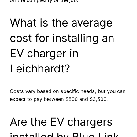
What is the average
cost for installing an
EV charger in
Leichhardt?
Costs vary based on specific needs, but you can
expect to pay between $800 and $3,500.
Are the EV chargers
installed by Blue Link