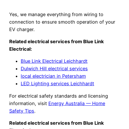
Yes, we manage everything from wiring to
connection to ensure smooth operation of your
EV charger.
Related electrical services from Blue Link
Electrical:
Blue Link Electrical Leichhardt
Dulwich Hill electrical services
local electrician in Petersham
LED Lighting services Leichhardt
For electrical safety standards and licensing
information, visit
Energy Australia — Home
Safety Tips
.
Related electrical services from Blue Link