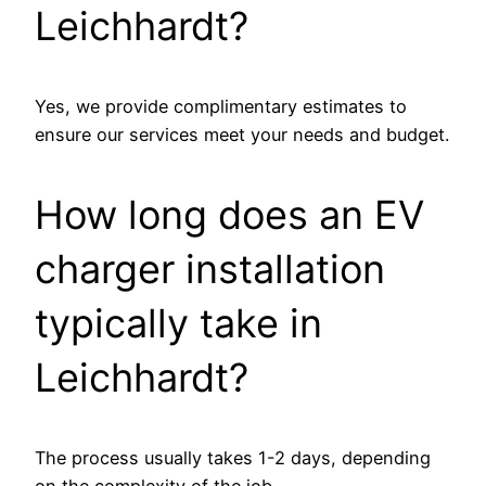
Leichhardt?
Yes, we provide complimentary estimates to
ensure our services meet your needs and budget.
How long does an EV
charger installation
typically take in
Leichhardt?
The process usually takes 1-2 days, depending
on the complexity of the job.