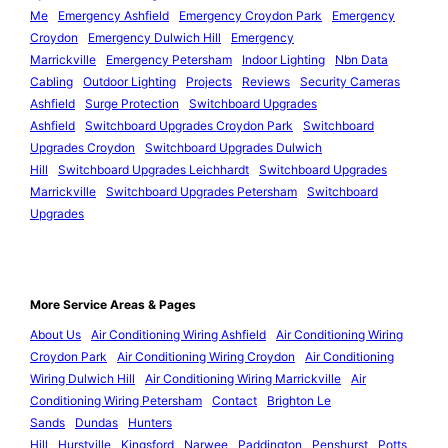
Me
Emergency Ashfield
Emergency Croydon Park
Emergency
Croydon
Emergency Dulwich Hill
Emergency
Marrickville
Emergency Petersham
Indoor Lighting
Nbn Data
Cabling
Outdoor Lighting
Projects
Reviews
Security Cameras
Ashfield
Surge Protection
Switchboard Upgrades
Ashfield
Switchboard Upgrades Croydon Park
Switchboard
Upgrades Croydon
Switchboard Upgrades Dulwich
Hill
Switchboard Upgrades Leichhardt
Switchboard Upgrades
Marrickville
Switchboard Upgrades Petersham
Switchboard
Upgrades
More Service Areas & Pages
About Us
Air Conditioning Wiring Ashfield
Air Conditioning Wiring
Croydon Park
Air Conditioning Wiring Croydon
Air Conditioning
Wiring Dulwich Hill
Air Conditioning Wiring Marrickville
Air
Conditioning Wiring Petersham
Contact
Brighton Le
Sands
Dundas
Hunters
Hill
Hurstville
Kingsford
Narwee
Paddington
Penshurst
Potts