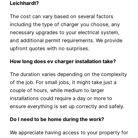
Leichhardt?
The cost can vary based on several factors
including the type of charger you choose, any
necessary upgrades to your electrical system,
and additional permit requirements. We provide
upfront quotes with no surprises.
How long does ev charger installation take?
The duration varies depending on the complexity
of the job. For small jobs, it might take just a
couple of hours, while medium to larger
installations could require a day or more to
ensure everything is set up correctly and safely.
Do I need to be home during the work?
We appreciate having access to your property for