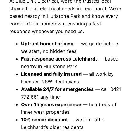
At Blue Link Electrical, we’re the trusted local
choice for all electrical needs in Leichhardt. We’re
based nearby in Hurlstone Park and know every
corner of our hometown, ensuring a fast
response whenever you need us.
Upfront honest pricing
— we quote before
we start, no hidden fees
Fast response across Leichhardt
— based
nearby in Hurlstone Park
Licensed and fully insured
— all work by
licensed NSW electricians
Available 24/7 for emergencies
— call 0421
772 661 any time
Over 15 years experience
— hundreds of
inner west properties
10% senior discount
— we look after
Leichhardt’s older residents