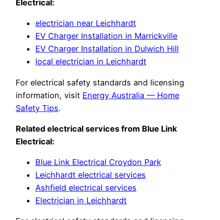
Electrical:
electrician near Leichhardt
EV Charger Installation in Marrickville
EV Charger Installation in Dulwich Hill
local electrician in Leichhardt
For electrical safety standards and licensing
information, visit
Energy Australia — Home
Safety Tips
.
Related electrical services from Blue Link
Electrical:
Blue Link Electrical Croydon Park
Leichhardt electrical services
Ashfield electrical services
Electrician in Leichhardt