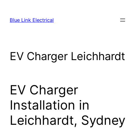
Skip
to
Blue Link Electrical
content
EV Charger Leichhardt
EV Charger
Installation in
Leichhardt, Sydney