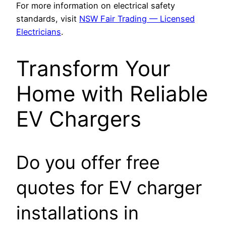
For more information on electrical safety
standards, visit
NSW Fair Trading — Licensed
Electricians
.
Transform Your
Home with Reliable
EV Chargers
Do you offer free
quotes for EV charger
installations in