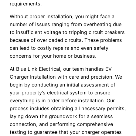
requirements.
Without proper installation, you might face a
number of issues ranging from overheating due
to insufficient voltage to tripping circuit breakers
because of overloaded circuits. These problems
can lead to costly repairs and even safety
concerns for your home or business.
At Blue Link Electrical, our team handles EV
Charger Installation with care and precision. We
begin by conducting an initial assessment of
your property’s electrical system to ensure
everything is in order before installation. Our
process includes obtaining all necessary permits,
laying down the groundwork for a seamless
connection, and performing comprehensive
testing to guarantee that your charger operates