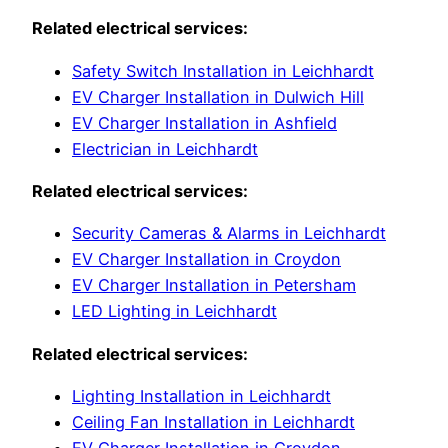
Related electrical services:
Safety Switch Installation in Leichhardt
EV Charger Installation in Dulwich Hill
EV Charger Installation in Ashfield
Electrician in Leichhardt
Related electrical services:
Security Cameras & Alarms in Leichhardt
EV Charger Installation in Croydon
EV Charger Installation in Petersham
LED Lighting in Leichhardt
Related electrical services:
Lighting Installation in Leichhardt
Ceiling Fan Installation in Leichhardt
EV Charger Installation in Croydon