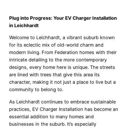
Plug into Progress: Your EV Charger Installation
in Leichhardt
Welcome to Leichhardt, a vibrant suburb known
for its eclectic mix of old-world charm and
modern living. From Federation homes with their
intricate detailing to the more contemporary
designs, every home here is unique. The streets
are lined with trees that give this area its
character, making it not just a place to live but a
community to belong to.
As Leichhardt continues to embrace sustainable
practices, EV Charger Installation has become an
essential addition to many homes and
businesses in the suburb. It’s especially