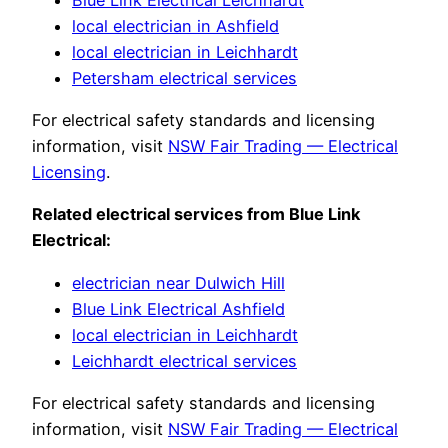
local electrician in Ashfield
local electrician in Leichhardt
Petersham electrical services
For electrical safety standards and licensing
information, visit
NSW Fair Trading — Electrical
Licensing
.
Related electrical services from Blue Link
Electrical:
electrician near Dulwich Hill
Blue Link Electrical Ashfield
local electrician in Leichhardt
Leichhardt electrical services
For electrical safety standards and licensing
information, visit
NSW Fair Trading — Electrical