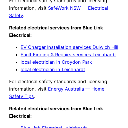
For electrical safety standards and licensing
information, visit
SafeWork NSW — Electrical
Safety
.
Related electrical services from Blue Link
Electrical:
EV Charger Installation services Dulwich Hill
Fault Finding & Repairs services Leichhardt
local electrician in Croydon Park
local electrician in Leichhardt
For electrical safety standards and licensing
information, visit
Energy Australia — Home
Safety Tips
.
Related electrical services from Blue Link
Electrical:
Blue Link Electrical Leichhardt