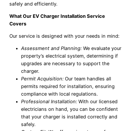
safely and efficiently.
What Our EV Charger Installation Service
Covers
Our service is designed with your needs in mind:
Assessment and Planning:
We evaluate your
property’s electrical system, determining if
upgrades are necessary to support the
charger.
Permit Acquisition:
Our team handles all
permits required for installation, ensuring
compliance with local regulations.
Professional Installation:
With our licensed
electricians on hand, you can be confident
that your charger is installed correctly and
safely.