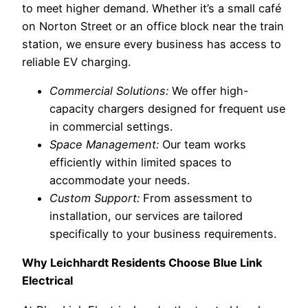
to meet higher demand. Whether it’s a small café
on Norton Street or an office block near the train
station, we ensure every business has access to
reliable EV charging.
Commercial Solutions:
We offer high-
capacity chargers designed for frequent use
in commercial settings.
Space Management:
Our team works
efficiently within limited spaces to
accommodate your needs.
Custom Support:
From assessment to
installation, our services are tailored
specifically to your business requirements.
Why Leichhardt Residents Choose Blue Link
Electrical