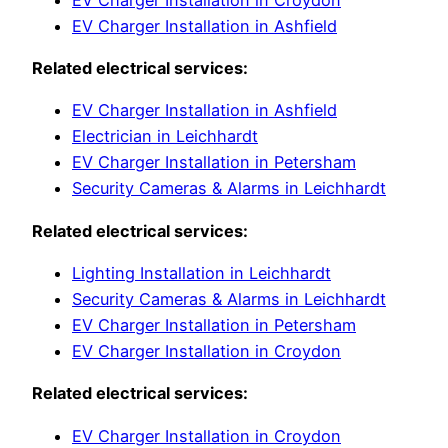
EV Charger Installation in Ashfield
Related electrical services:
EV Charger Installation in Ashfield
Electrician in Leichhardt
EV Charger Installation in Petersham
Security Cameras & Alarms in Leichhardt
Related electrical services:
Lighting Installation in Leichhardt
Security Cameras & Alarms in Leichhardt
EV Charger Installation in Petersham
EV Charger Installation in Croydon
Related electrical services:
EV Charger Installation in Croydon