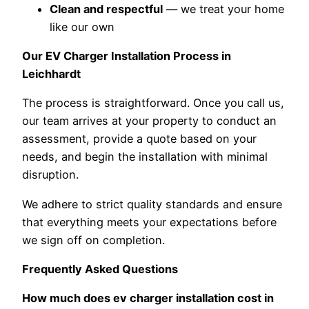
Clean and respectful
— we treat your home
like our own
Our EV Charger Installation Process in
Leichhardt
The process is straightforward. Once you call us,
our team arrives at your property to conduct an
assessment, provide a quote based on your
needs, and begin the installation with minimal
disruption.
We adhere to strict quality standards and ensure
that everything meets your expectations before
we sign off on completion.
Frequently Asked Questions
How much does ev charger installation cost in