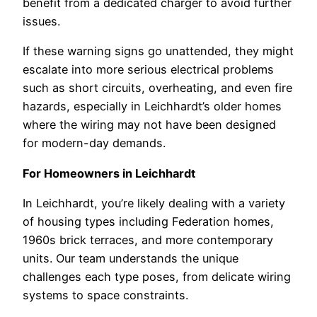
benefit from a dedicated charger to avoid further
issues.
If these warning signs go unattended, they might
escalate into more serious electrical problems
such as short circuits, overheating, and even fire
hazards, especially in Leichhardt’s older homes
where the wiring may not have been designed
for modern-day demands.
For Homeowners in Leichhardt
In Leichhardt, you’re likely dealing with a variety
of housing types including Federation homes,
1960s brick terraces, and more contemporary
units. Our team understands the unique
challenges each type poses, from delicate wiring
systems to space constraints.