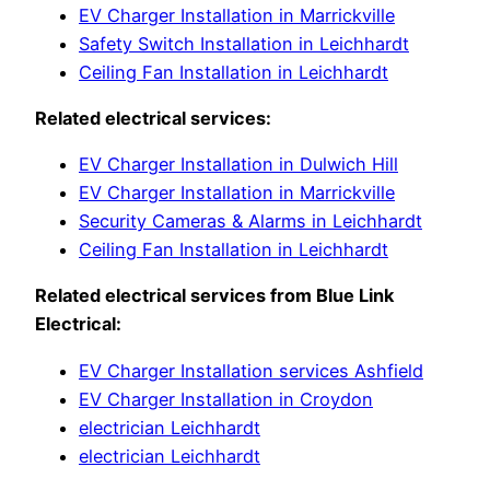
EV Charger Installation in Marrickville
Safety Switch Installation in Leichhardt
Ceiling Fan Installation in Leichhardt
Related electrical services:
EV Charger Installation in Dulwich Hill
EV Charger Installation in Marrickville
Security Cameras & Alarms in Leichhardt
Ceiling Fan Installation in Leichhardt
Related electrical services from Blue Link
Electrical:
EV Charger Installation services Ashfield
EV Charger Installation in Croydon
electrician Leichhardt
electrician Leichhardt