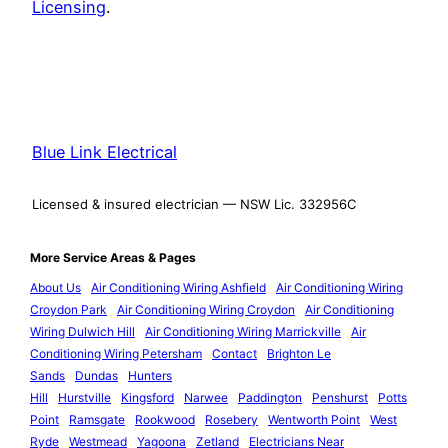
Licensing
.
Blue Link Electrical
Licensed & insured electrician — NSW Lic. 332956C
More Service Areas & Pages
About Us
Air Conditioning Wiring Ashfield
Air Conditioning Wiring
Croydon Park
Air Conditioning Wiring Croydon
Air Conditioning
Wiring Dulwich Hill
Air Conditioning Wiring Marrickville
Air
Conditioning Wiring Petersham
Contact
Brighton Le
Sands
Dundas
Hunters
Hill
Hurstville
Kingsford
Narwee
Paddington
Penshurst
Potts
Point
Ramsgate
Rookwood
Rosebery
Wentworth Point
West
Ryde
Westmead
Yagoona
Zetland
Electricians Near