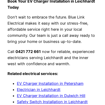
Book Your EV Charger Installation in Leichhardt
Today
Don’t wait to embrace the future. Blue Link
Electrical makes it easy with our stress-free,
affordable service right here in your local
community. Our team is just a call away ready to
bring your home or business up-to-date.
Call
0421 772 661
now for reliable, experienced
electricians serving Leichhardt and the inner
west with confidence and warmth.
Related electrical services:
EV Charger Installation in Petersham
Electrician in Leichhardt
EV Charger Installation in Dulwich Hill
Safety Switch Installation in Leichhardt