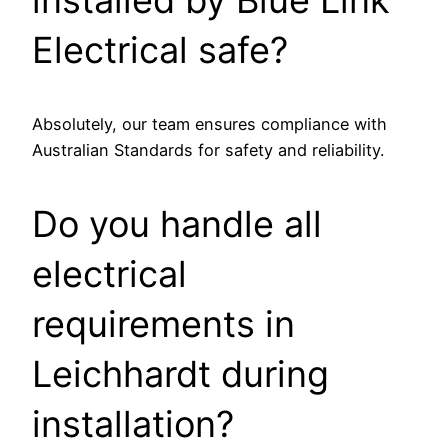
Electrical safe?
Absolutely, our team ensures compliance with
Australian Standards for safety and reliability.
Do you handle all
electrical
requirements in
Leichhardt during
installation?