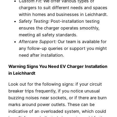
Custom Fit:
We offer various types of
chargers to suit different needs and spaces
within homes and businesses in Leichhardt.
Safety Testing:
Post-installation testing
ensures the charger operates smoothly,
meeting all safety standards.
Aftercare Support:
Our team is available for
any follow-up queries or support you might
need after installation.
Warning Signs You Need EV Charger Installation
in Leichhardt
Look out for the following signs: if your circuit
breaker trips frequently, if you notice unusual
buzzing noises near sockets, or if there are burn
marks around power outlets. These can be
indicative of an overloaded system, which could