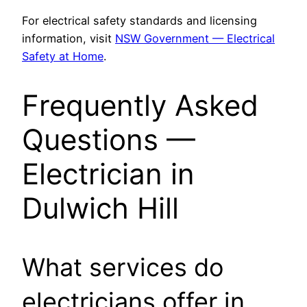
For electrical safety standards and licensing
information, visit
NSW Government — Electrical
Safety at Home
.
Frequently Asked
Questions —
Electrician in
Dulwich Hill
What services do
electricians offer in