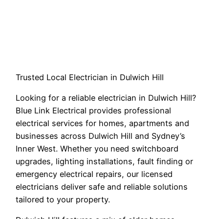
Trusted Local Electrician in Dulwich Hill
Looking for a reliable electrician in Dulwich Hill?
Blue Link Electrical provides professional
electrical services for homes, apartments and
businesses across Dulwich Hill and Sydney’s
Inner West. Whether you need switchboard
upgrades, lighting installations, fault finding or
emergency electrical repairs, our licensed
electricians deliver safe and reliable solutions
tailored to your property.