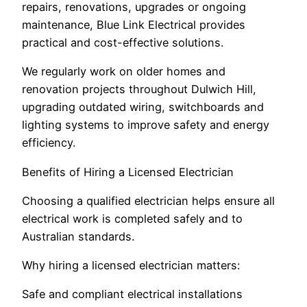
repairs, renovations, upgrades or ongoing
maintenance, Blue Link Electrical provides
practical and cost-effective solutions.
We regularly work on older homes and
renovation projects throughout Dulwich Hill,
upgrading outdated wiring, switchboards and
lighting systems to improve safety and energy
efficiency.
Benefits of Hiring a Licensed Electrician
Choosing a qualified electrician helps ensure all
electrical work is completed safely and to
Australian standards.
Why hiring a licensed electrician matters:
Safe and compliant electrical installations