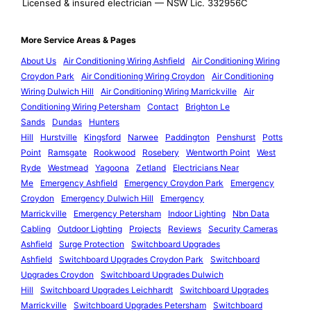
Licensed & insured electrician — NSW Lic. 332956C
More Service Areas & Pages
About Us
Air Conditioning Wiring Ashfield
Air Conditioning Wiring
Croydon Park
Air Conditioning Wiring Croydon
Air Conditioning
Wiring Dulwich Hill
Air Conditioning Wiring Marrickville
Air
Conditioning Wiring Petersham
Contact
Brighton Le
Sands
Dundas
Hunters
Hill
Hurstville
Kingsford
Narwee
Paddington
Penshurst
Potts
Point
Ramsgate
Rookwood
Rosebery
Wentworth Point
West
Ryde
Westmead
Yagoona
Zetland
Electricians Near
Me
Emergency Ashfield
Emergency Croydon Park
Emergency
Croydon
Emergency Dulwich Hill
Emergency
Marrickville
Emergency Petersham
Indoor Lighting
Nbn Data
Cabling
Outdoor Lighting
Projects
Reviews
Security Cameras
Ashfield
Surge Protection
Switchboard Upgrades
Ashfield
Switchboard Upgrades Croydon Park
Switchboard
Upgrades Croydon
Switchboard Upgrades Dulwich
Hill
Switchboard Upgrades Leichhardt
Switchboard Upgrades
Marrickville
Switchboard Upgrades Petersham
Switchboard