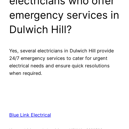
electricians who offer
emergency services in
Dulwich Hill?
Yes, several electricians in Dulwich Hill provide
24/7 emergency services to cater for urgent
electrical needs and ensure quick resolutions
when required.
Blue Link Electrical