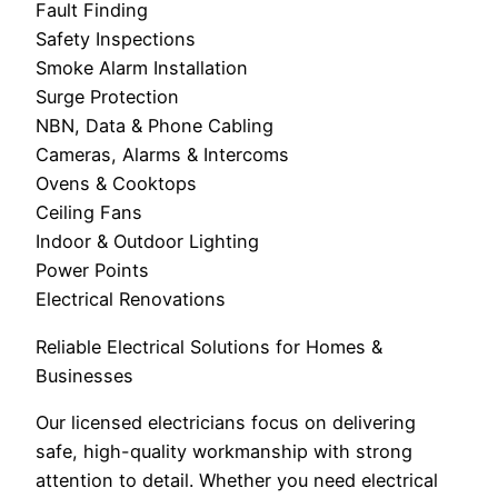
Fault Finding
Safety Inspections
Smoke Alarm Installation
Surge Protection
NBN, Data & Phone Cabling
Cameras, Alarms & Intercoms
Ovens & Cooktops
Ceiling Fans
Indoor & Outdoor Lighting
Power Points
Electrical Renovations
Reliable Electrical Solutions for Homes &
Businesses
Our licensed electricians focus on delivering
safe, high-quality workmanship with strong
attention to detail. Whether you need electrical