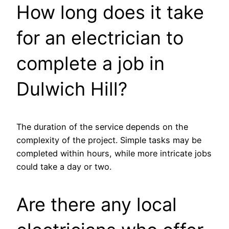
How long does it take
for an electrician to
complete a job in
Dulwich Hill?
The duration of the service depends on the
complexity of the project. Simple tasks may be
completed within hours, while more intricate jobs
could take a day or two.
Are there any local