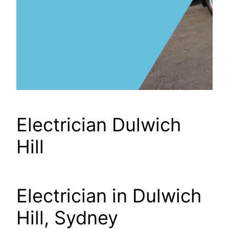
Electrician Dulwich
Hill
Electrician in Dulwich
Hill, Sydney