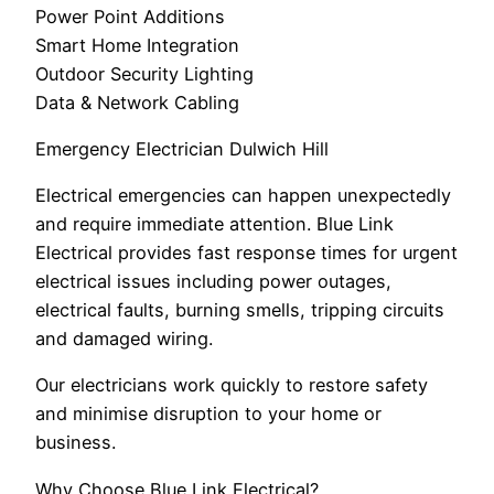
Power Point Additions
Smart Home Integration
Outdoor Security Lighting
Data & Network Cabling
Emergency Electrician Dulwich Hill
Electrical emergencies can happen unexpectedly
and require immediate attention. Blue Link
Electrical provides fast response times for urgent
electrical issues including power outages,
electrical faults, burning smells, tripping circuits
and damaged wiring.
Our electricians work quickly to restore safety
and minimise disruption to your home or
business.
Why Choose Blue Link Electrical?