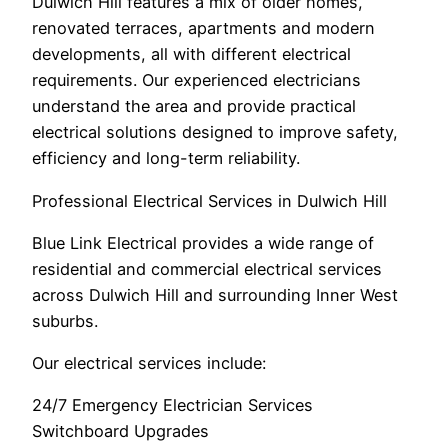
Dulwich Hill features a mix of older homes,
renovated terraces, apartments and modern
developments, all with different electrical
requirements. Our experienced electricians
understand the area and provide practical
electrical solutions designed to improve safety,
efficiency and long-term reliability.
Professional Electrical Services in Dulwich Hill
Blue Link Electrical provides a wide range of
residential and commercial electrical services
across Dulwich Hill and surrounding Inner West
suburbs.
Our electrical services include:
24/7 Emergency Electrician Services
Switchboard Upgrades