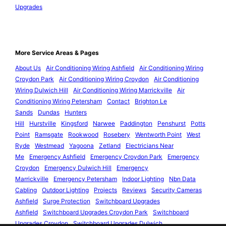
Upgrades
More Service Areas & Pages
About Us
Air Conditioning Wiring Ashfield
Air Conditioning Wiring
Croydon Park
Air Conditioning Wiring Croydon
Air Conditioning
Wiring Dulwich Hill
Air Conditioning Wiring Marrickville
Air
Conditioning Wiring Petersham
Contact
Brighton Le
Sands
Dundas
Hunters
Hill
Hurstville
Kingsford
Narwee
Paddington
Penshurst
Potts
Point
Ramsgate
Rookwood
Rosebery
Wentworth Point
West
Ryde
Westmead
Yagoona
Zetland
Electricians Near
Me
Emergency Ashfield
Emergency Croydon Park
Emergency
Croydon
Emergency Dulwich Hill
Emergency
Marrickville
Emergency Petersham
Indoor Lighting
Nbn Data
Cabling
Outdoor Lighting
Projects
Reviews
Security Cameras
Ashfield
Surge Protection
Switchboard Upgrades
Ashfield
Switchboard Upgrades Croydon Park
Switchboard
Upgrades Croydon
Switchboard Upgrades Dulwich