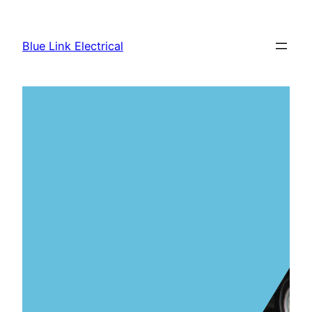
Skip
to
Blue Link Electrical
content