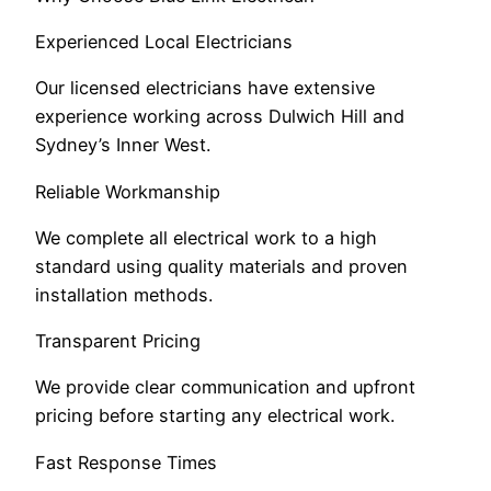
Experienced Local Electricians
Our licensed electricians have extensive
experience working across Dulwich Hill and
Sydney’s Inner West.
Reliable Workmanship
We complete all electrical work to a high
standard using quality materials and proven
installation methods.
Transparent Pricing
We provide clear communication and upfront
pricing before starting any electrical work.
Fast Response Times