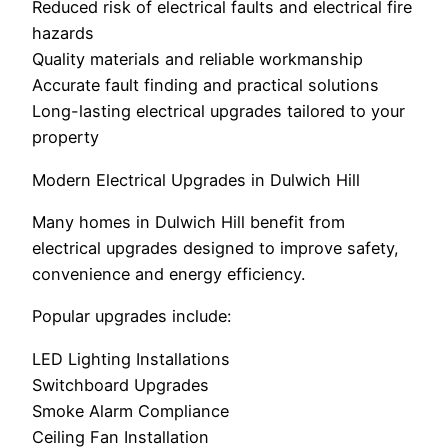
Reduced risk of electrical faults and electrical fire
hazards
Quality materials and reliable workmanship
Accurate fault finding and practical solutions
Long-lasting electrical upgrades tailored to your
property
Modern Electrical Upgrades in Dulwich Hill
Many homes in Dulwich Hill benefit from
electrical upgrades designed to improve safety,
convenience and energy efficiency.
Popular upgrades include:
LED Lighting Installations
Switchboard Upgrades
Smoke Alarm Compliance
Ceiling Fan Installation