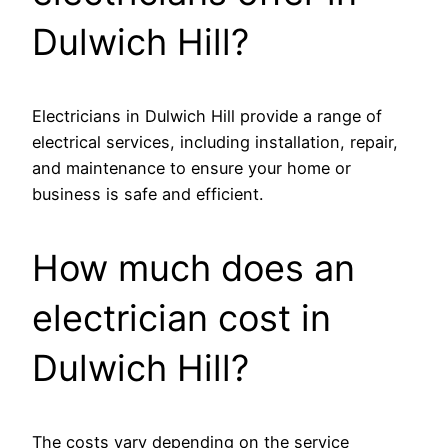
Dulwich Hill?
Electricians in Dulwich Hill provide a range of
electrical services, including installation, repair,
and maintenance to ensure your home or
business is safe and efficient.
How much does an
electrician cost in
Dulwich Hill?
The costs vary depending on the service