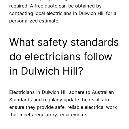
required. A free quote can be obtained by
contacting local electricians in Dulwich Hill for a
personalized estimate.
What safety standards
do electricians follow
in Dulwich Hill?
Electricians in Dulwich Hill adhere to Australian
Standards and regularly update their skills to
ensure they provide safe, reliable electrical work
that meets regulatory requirements.