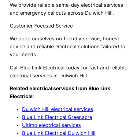
We provide reliable same-day electrical services
and emergency callouts across Dulwich Hill.
Customer Focused Service
We pride ourselves on friendly service, honest
advice and reliable electrical solutions tailored to
your needs.
Call Blue Link Electrical today for fast and reliable
electrical services in Dulwich Hill.
Related electrical services from Blue Link
Electrical:
Dulwich Hill electrical services
Blue Link Electrical Greenacre
Ultimo electrical services
Blue Link Electrical Dulwich Hill