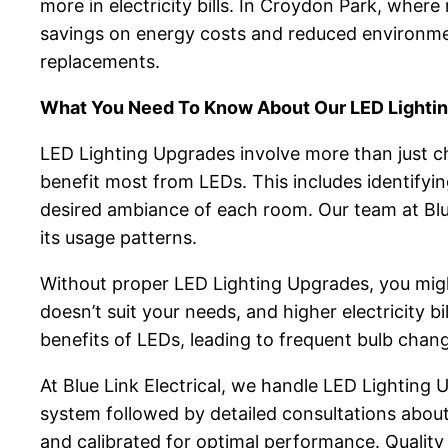
more in electricity bills. In Croydon Park, where
savings on energy costs and reduced environment
replacements.
What You Need To Know About Our LED Lighti
LED Lighting Upgrades involve more than just ch
benefit most from LEDs. This includes identifyi
desired ambiance of each room. Our team at Blue 
its usage patterns.
Without proper LED Lighting Upgrades, you might 
doesn’t suit your needs, and higher electricity b
benefits of LEDs, leading to frequent bulb chang
At Blue Link Electrical, we handle LED Lighting
system followed by detailed consultations about 
and calibrated for optimal performance. Quality i