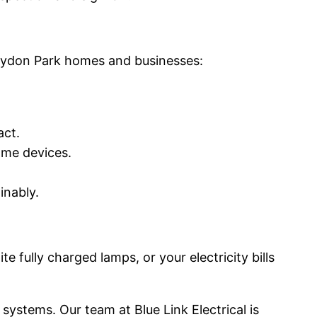
roydon Park homes and businesses:
act.
ome devices.
inably.
 fully charged lamps, or your electricity bills
 systems. Our team at Blue Link Electrical is