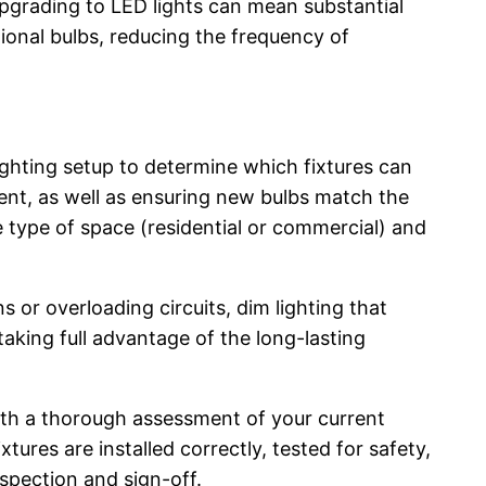
 upgrading to LED lights can mean substantial
ional bulbs, reducing the frequency of
ighting setup to determine which fixtures can
ent, as well as ensuring new bulbs match the
e type of space (residential or commercial) and
 or overloading circuits, dim lighting that
taking full advantage of the long-lasting
with a thorough assessment of your current
ures are installed correctly, tested for safety,
nspection and sign-off.