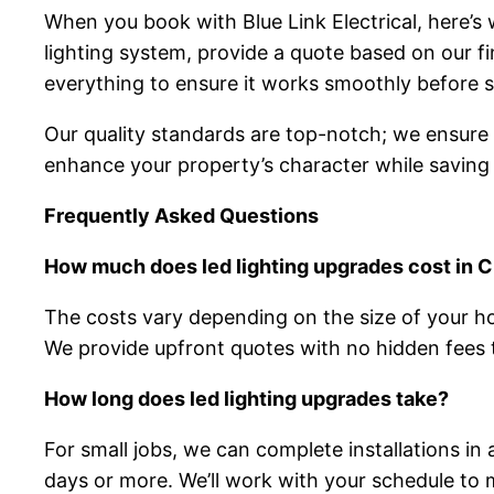
When you book with Blue Link Electrical, here’s
lighting system, provide a quote based on our fi
everything to ensure it works smoothly before s
Our quality standards are top-notch; we ensure ev
enhance your property’s character while saving on
Frequently Asked Questions
How much does led lighting upgrades cost in 
The costs vary depending on the size of your h
We provide upfront quotes with no hidden fees t
How long does led lighting upgrades take?
For small jobs, we can complete installations in
days or more. We’ll work with your schedule to m