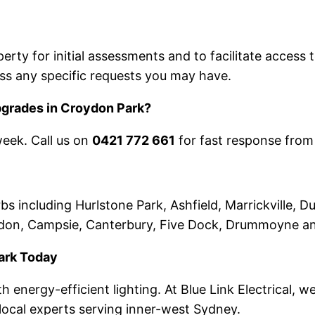
rty for initial assessments and to facilitate access t
ss any specific requests you may have.
upgrades in Croydon Park?
week. Call us on
0421 772 661
for fast response from
including Hurlstone Park, Ashfield, Marrickville, Du
ydon, Campsie, Canterbury, Five Dock, Drummoyne a
ark Today
 energy-efficient lighting. At Blue Link Electrical, 
s local experts serving inner-west Sydney.