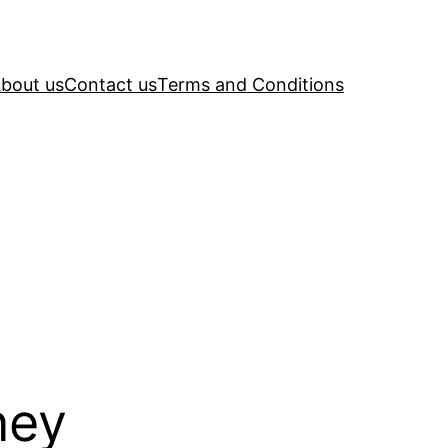
bout us
Contact us
Terms and Conditions
ney