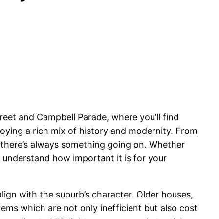
reet and Campbell Parade, where you’ll find
oying a rich mix of history and modernity. From
d, there’s always something going on. Whether
 understand how important it is for your
lign with the suburb’s character. Older houses,
ems which are not only inefficient but also cost