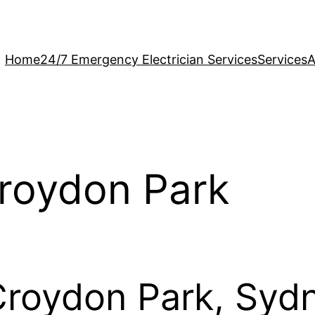
Home
24/7 Emergency Electrician Services
Services
A
Croydon Park
 Croydon Park, Syd