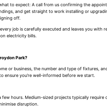
 what to expect: A call from us confirming the appoin
ndings, and get straight to work installing or upgrad
igning off.
ery job is carefully executed and leaves you with reli
 electricity bills.
Croydon Park?
ome or business, the number and type of fixtures, an
o ensure you’re well-informed before we start.
 a few hours. Medium-sized projects typically requir
inimise disruption.