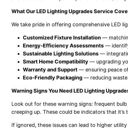
What Our LED Lighting Upgrades Service Cove
We take pride in offering comprehensive LED li
Customized Fixture Installation
— matching
Energy-Efficiency Assessments
— identify
Sustainable Lighting Solutions
— integrati
Smart Home Compatibility
— upgrading you
Warranty and Support
— ensuring peace of 
Eco-Friendly Packaging
— reducing waste b
Warning Signs You Need LED Lighting Upgrade
Look out for these warning signs: frequent bulb 
creeping up. These could be indicators that it’s
If ignored, these issues can lead to higher utili