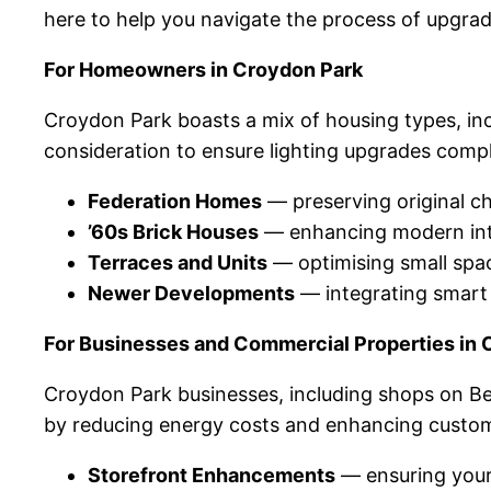
here to help you navigate the process of upgra
For Homeowners in Croydon Park
Croydon Park boasts a mix of housing types, inc
consideration to ensure lighting upgrades comp
Federation Homes
— preserving original ch
’60s Brick Houses
— enhancing modern inter
Terraces and Units
— optimising small spac
Newer Developments
— integrating smart 
For Businesses and Commercial Properties in 
Croydon Park businesses, including shops on Be
by reducing energy costs and enhancing custom
Storefront Enhancements
— ensuring your 