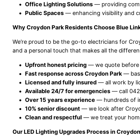
Office Lighting Solutions
— providing comfo
Public Spaces
— enhancing visibility and 
Why Croydon Park Residents Choose Blue Link 
We’re proud to be the go-to electricians for Cr
and a personal touch that makes all the differen
Upfront honest pricing
— we quote before w
Fast response across Croydon Park
— base
Licensed and fully insured
— all work by li
Available 24/7 for emergencies
— call 042
Over 15 years experience
— hundreds of in
10% senior discount
— we look after Croydo
Clean and respectful
— we treat your home
Our LED Lighting Upgrades Process in Croydon