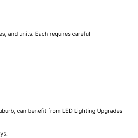
s, and units. Each requires careful
suburb, can benefit from LED Lighting Upgrades
ys.