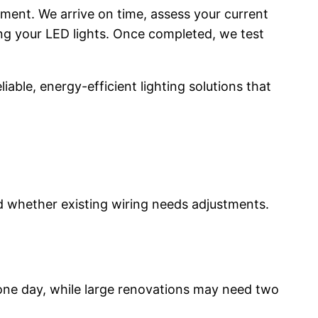
tment. We arrive on time, assess your current
ing your LED lights. Once completed, we test
able, energy-efficient lighting solutions that
d whether existing wiring needs adjustments.
e one day, while large renovations may need two