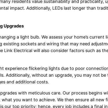
 many residents value sustainability and practicality,
al impact. Additionally, LEDs last longer than tradit
ng Upgrades
anging a light bulb. We assess your home’s current l
ng existing sockets and wiring that may need adjustm
Link Electrical will also consider factors such as th
experience flickering lights due to poor connections
ills. Additionally, without an upgrade, you may not be 
es and additional costs.
 Upgrades with meticulous care. Our process begins 
what you want to achieve. We then ensure all new fixt
s our top priority; hence, every job includes a final i