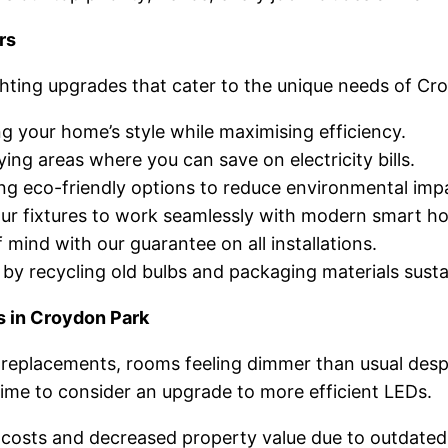
rs
ghting upgrades that cater to the unique needs of C
 your home’s style while maximising efficiency.
ing areas where you can save on electricity bills.
ng eco-friendly options to reduce environmental imp
r fixtures to work seamlessly with modern smart h
mind with our guarantee on all installations.
y recycling old bulbs and packaging materials susta
s in Croydon Park
replacements, rooms feeling dimmer than usual despite
 time to consider an upgrade to more efficient LEDs.
ty costs and decreased property value due to outdated