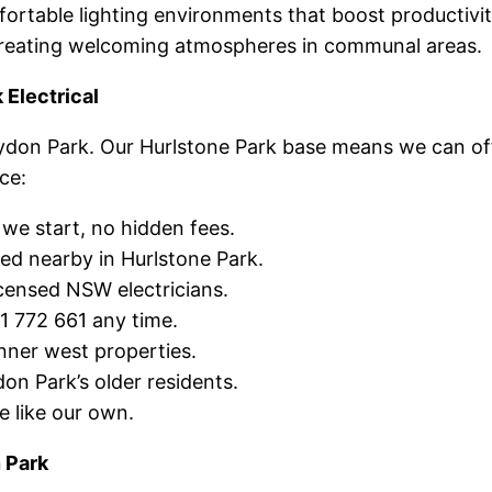
rtable lighting environments that boost productivit
creating welcoming atmospheres in communal areas.
Electrical
oydon Park. Our Hurlstone Park base means we can of
ce:
e start, no hidden fees.
d nearby in Hurlstone Park.
censed NSW electricians.
1 772 661 any time.
ner west properties.
n Park’s older residents.
 like our own.
 Park