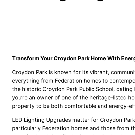
Transform Your Croydon Park Home With Energy
Croydon Park is known for its vibrant, communit
everything from Federation homes to contempora
the historic Croydon Park Public School, dating
you’re an owner of one of the heritage-listed h
property to be both comfortable and energy-eff
LED Lighting Upgrades matter for Croydon Park p
particularly Federation homes and those from th