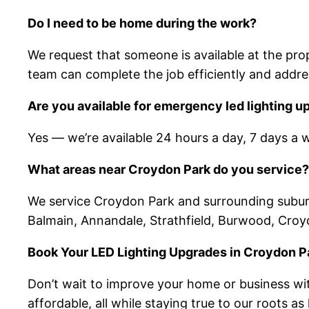
Do I need to be home during the work?
We request that someone is available at the prope
team can complete the job efficiently and addre
Are you available for emergency led lighting 
Yes — we’re available 24 hours a day, 7 days a 
What areas near Croydon Park do you service?
We service Croydon Park and surrounding suburbs 
Balmain, Annandale, Strathfield, Burwood, Cro
Book Your LED Lighting Upgrades in Croydon P
Don’t wait to improve your home or business with
affordable, all while staying true to our roots a