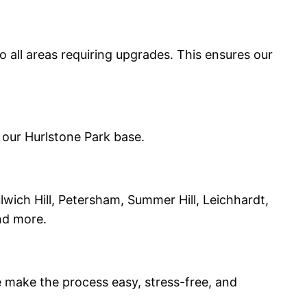
o all areas requiring upgrades. This ensures our
 our Hurlstone Park base.
lwich Hill, Petersham, Summer Hill, Leichhardt,
nd more.
we make the process easy, stress-free, and