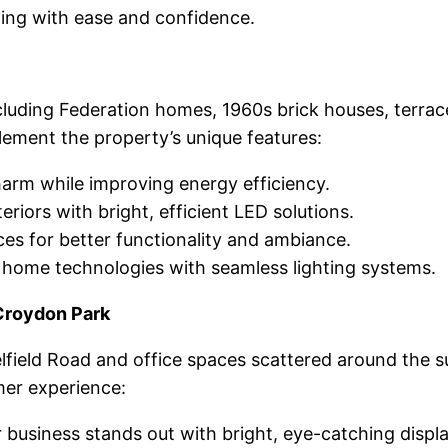
ding with ease and confidence.
luding Federation homes, 1960s brick houses, terrace
lement the property’s unique features:
arm while improving energy efficiency.
iors with bright, efficient LED solutions.
es for better functionality and ambiance.
home technologies with seamless lighting systems.
Croydon Park
lfield Road and office spaces scattered around the 
er experience:
business stands out with bright, eye-catching displa