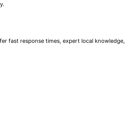
y.
fer fast response times, expert local knowledge,