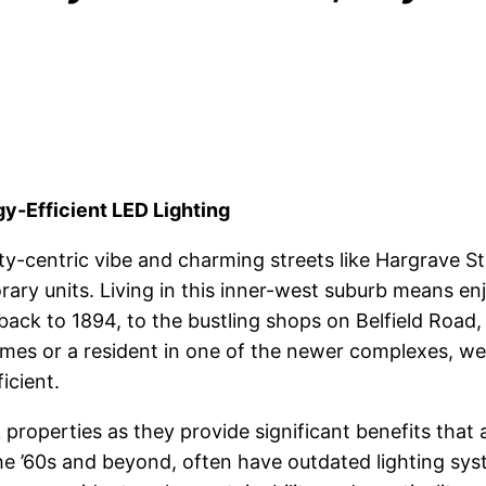
-Efficient LED Lighting
y-centric vibe and charming streets like Hargrave St
ry units. Living in this inner-west suburb means enj
 back to 1894, to the bustling shops on Belfield Roa
omes or a resident in one of the newer complexes, we
icient.
roperties as they provide significant benefits that a
e ’60s and beyond, often have outdated lighting syst