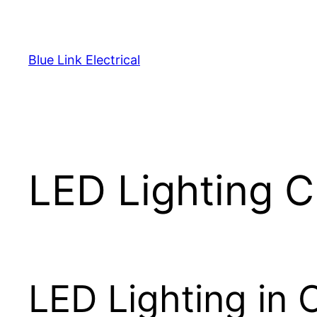
Skip
to
content
Blue Link Electrical
LED Lighting 
LED Lighting in